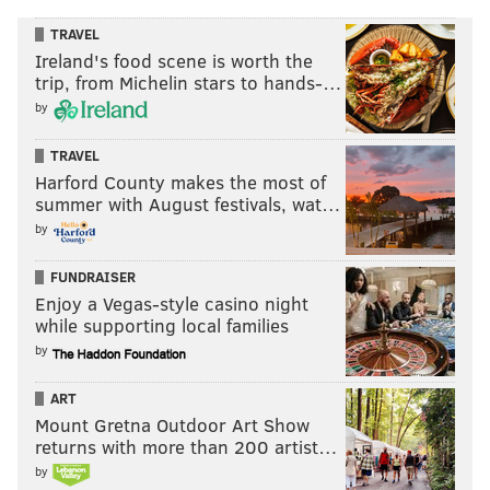
TRAVEL
Ireland's food scene is worth the
trip, from Michelin stars to hands-…
by
TRAVEL
Harford County makes the most of
summer with August festivals, wat…
by
FUNDRAISER
Enjoy a Vegas-style casino night
while supporting local families
by
ART
Mount Gretna Outdoor Art Show
returns with more than 200 artist…
by