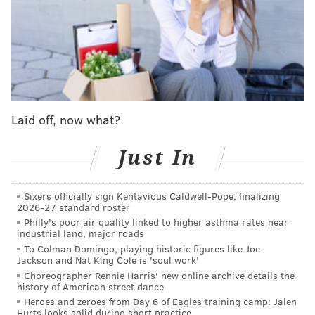
instead of on their bye week.
If the Phillies can
advance to the World Series
... but let's not get ahead
of ourselves.
For the rest of this week, we're here to help keep
track of all the excitement. Here's our Philly sports-
specific TV guide for watching the Phillies, Sixers,
Laid off, now what?
Flyers
and
Union
games through Sunday, Oct. 23:
Just In
Tuesday, Oct. 18
Sixers officially sign Kentavious Caldwell-Pope, finalizing
TIME
GAME
TV 
2026-27 standard roster
Philly's poor air quality linked to higher asthma rates near
7:00 p.m.
Flyers
@ Tampa Bay Lightning
industrial land, major roads
To Colman Domingo, playing historic figures like Joe
7:30 p.m.
Sixers
@ Boston Celtics
Jackson and Nat King Cole is 'soul work'
Choreographer Rennie Harris' new online archive details the
8:03 p.m.
Phillies
@ San Diego Padres
history of American street dance
NLCS Game 1
Heroes and zeroes from Day 6 of Eagles training camp: Jalen
Hurts looks solid during short practice