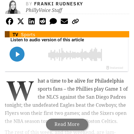
BY
FRANKI RUDNESKY
PhillyVoice Staff
TV
Sports
W
hat a time to be alive for Philadelphia
sports fans – the Phillies play Game 1 of
the NLCS against the San Diego Padres
tonight; the undefeated Eagles beat the Cowboys; the
Flyers won their first two games; and the Sixers open
the NBA season tonight against the Boston Celtics.
Read More
The rest of this week, and the weekend, are jam-