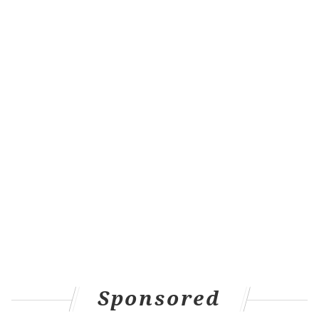
Sponsored