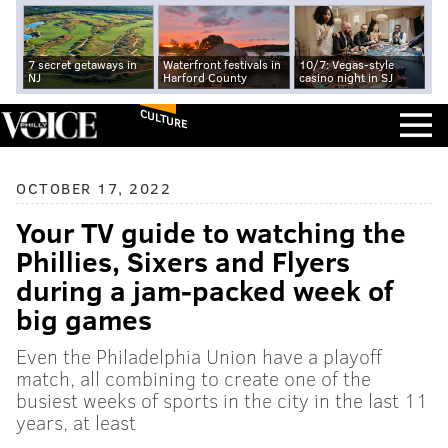
7 secret getaways in
Waterfront festivals in
10/7: Vegas-style
NJ
Harford County
casino night in SJ
CULTURE
OCTOBER 17, 2022
Your TV guide to watching the
Phillies, Sixers and Flyers
during a jam-packed week of
big games
Even the Philadelphia Union have a playoff
match, all combining to create one of the
busiest weeks of sports in the city in the last 11
years, at least