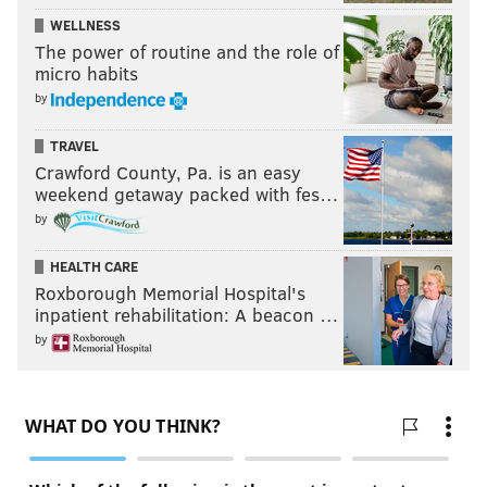
WELLNESS
The power of routine and the role of
micro habits
by
TRAVEL
Crawford County, Pa. is an easy
weekend getaway packed with fes…
by
HEALTH CARE
Roxborough Memorial Hospital's
inpatient rehabilitation: A beacon …
by