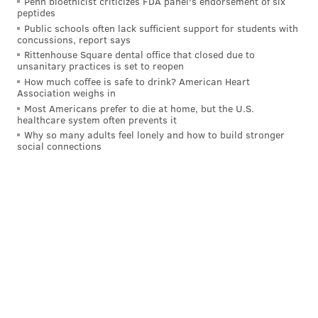
Penn bioethicist criticizes FDA panel's endorsement of six
2:37 p.m.
Phillies vs. San Diego Padres
F
peptides
NLCS Game 5 (if necessary)
Public schools often lack sufficient support for students with
concussions, report says
7 p.m.
Flyers vs. San Jose Sharks
NBC Spo
Rittenhouse Square dental office that closed due to
unsanitary practices is set to reopen
How much coffee is safe to drink? American Heart
Association weighs in
Most Americans prefer to die at home, but the U.S.
Follow Franki & PhillyVoice on Twitter:
healthcare system often prevents it
@wordsbyfranki
|
@thePhillyVoice
Why so many adults feel lonely and how to build stronger
social connections
Like us on
Facebook: PhillyVoice
Have a
news tip
? Let us know.
FRANKI RUDNESKY
PhillyVoice Staff
franki@phillyvoice.com
READ MORE
TV
SPORTS
PHILADELPHIA
SIXERS
FLYERS
PHILLIES
UNION