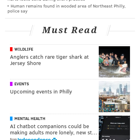
Wednesday, Oct. 19
Human remains found in wooded area of Northeast Philly,
police say
TIME
GAME
TV NE
Must Read
4:35 p.m.
Phillies @ San Diego Padres
FOX
NLCS Game 2
WILDLIFE
7:30 p.m.
Flyers @ Florida Panthers
T
Anglers catch rare tiger shark at
Jersey Shore
Thursday, Oct. 20
TIME
GAME
EVENTS
Upcoming events in Philly
7:30 p.m.
Sixers vs. Milwaukee Bucks
8:00 p.m.
Union
vs. FC Cincinnati
MLS Cup Eastern Conference Semifinals
MENTAL HEALTH
AI chatbot companions could be
Friday, Oct. 21
making adults more lonely, new st…
from