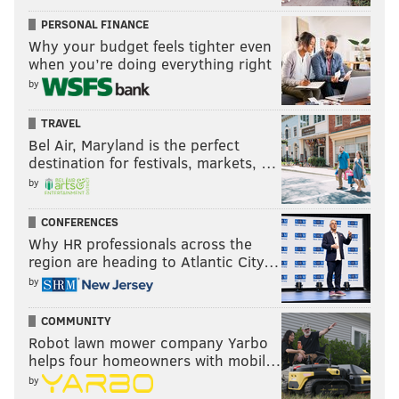
PERSONAL FINANCE
Why your budget feels tighter even
when you’re doing everything right
by
TRAVEL
Bel Air, Maryland is the perfect
destination for festivals, markets, …
by
CONFERENCES
Why HR professionals across the
region are heading to Atlantic City…
by
COMMUNITY
Robot lawn mower company Yarbo
helps four homeowners with mobil…
by