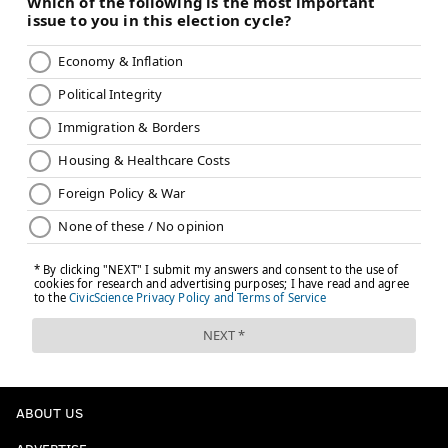
ABOUT US