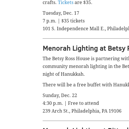
crafts.
Tickets
are $35.
Tuesday, Dec. 17
7 p.m. | $35 tickets
101 S. Independence Mall E., Philadelp
Menorah Lighting at Betsy
The Betsy Ross House is partnering with
community menorah lighting in the Bets
night of Hanukkah.
There will be a free buffet with Hanukka
Sunday, Dec. 22
4:30 p.m. | Free to attend
239 Arch St., Philadelphia, PA 19106