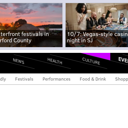
terfront festivals in
10/7: Vegas-style casi
rford County
night in SJ
EVE
CULTURE
HEALTH
NEWS
dly
Festivals
Performances
Food & Drink
Shopp