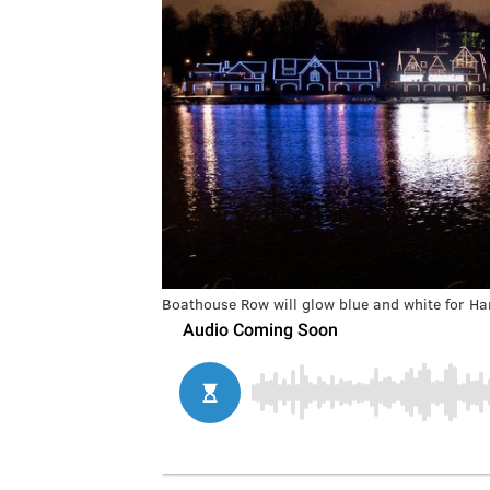
Boathouse Row will glow blue and white for H