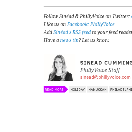
Follow Sinéad & PhillyVoice on Twitter:
Like us on
Facebook: PhillyVoice
Add
Sinéad's RSS feed
to your feed reade
Have a
news tip
? Let us know.
SINEAD CUMMIN
PhillyVoice Staff
sinead@phillyvoice.com
READ MORE
HOLIDAY
HANUKKAH
PHILADELPH