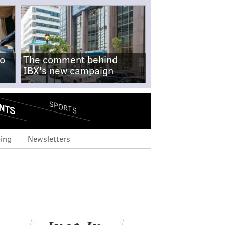
no
The comment behind
IBX's new campaign
NTS
SPORTS
ing
Newsletters