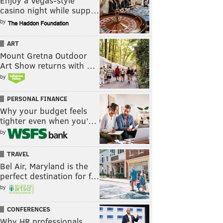
Enjoy a Vegas-style
casino night while supp…
by
ART
Mount Gretna Outdoor
Art Show returns with …
by
PERSONAL FINANCE
Why your budget feels
tighter even when you’…
by
TRAVEL
Bel Air, Maryland is the
perfect destination for f…
by
CONFERENCES
Why HR professionals