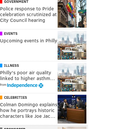
GOVERNMENT
Police response to Pride
celebration scrutinized at
City Council hearing
EVENTS
Upcoming events in Philly
ILLNESS
Philly's poor air quality
linked to higher asthm…
from
CELEBRITIES
Colman Domingo explains
how he portrays historic
characters like Joe Jac…