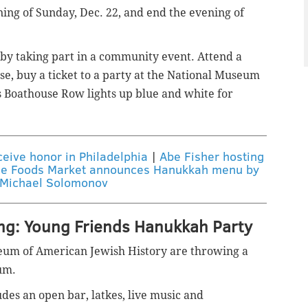
ing of Sunday, Dec. 22, and end the evening of
e by taking part in a community event. Attend a
se, buy a ticket to a party at the National Museum
 Boathouse Row lights up blue and white for
eive honor in Philadelphia
|
Abe Fisher hosting
e Foods Market announces Hanukkah menu by
 Michael Solomonov
ing: Young Friends Hanukkah Party
eum of American Jewish History are throwing a
um.
es an open bar, latkes, live music and