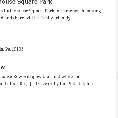
nhouse Square Park
 in Rittenhouse Square Park for a menorah lighting
d and there will be family-friendly
ia, PA 19103
ow
thouse Row will glow blue and white for
n Luther King Jr. Drive or by the Philadelphia