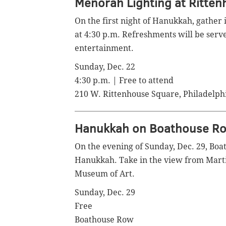
Menorah Lighting at Ritte
On the first night of Hanukkah, gather
at 4:30 p.m. Refreshments will be serve
entertainment.
Sunday, Dec. 22
4:30 p.m. | Free to attend
210 W. Rittenhouse Square, Philadelph
Hanukkah on Boathouse R
On the evening of Sunday, Dec. 29, Boa
Hanukkah. Take in the view from
Marti
Museum of Art.
Sunday, Dec. 29
Free
Boathouse Row