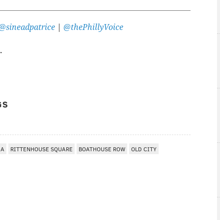
@sineadpatrice
|
@thePhillyVoice
r
GS
IA
RITTENHOUSE SQUARE
BOATHOUSE ROW
OLD CITY