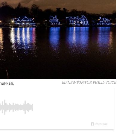
anukkah.
ED NEWTON/FOR PHILLYVOICE