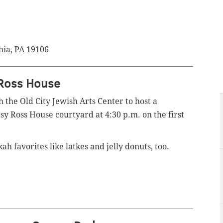
hia, PA 19106
 Ross House
 the Old City Jewish Arts Center to host a
y Ross House courtyard at 4:30 p.m. on the first
h favorites like latkes and jelly donuts, too.