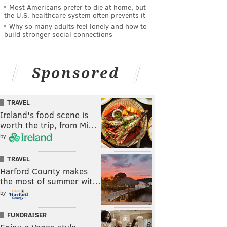
Most Americans prefer to die at home, but
the U.S. healthcare system often prevents it
Why so many adults feel lonely and how to
build stronger social connections
Sponsored
TRAVEL
Ireland's food scene is
worth the trip, from Mi…
by
TRAVEL
Harford County makes
the most of summer wit…
by
FUNDRAISER