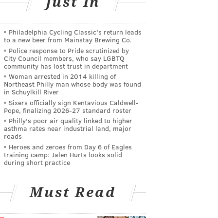
Just In
Philadelphia Cycling Classic's return leads
to a new beer from Mainstay Brewing Co.
Police response to Pride scrutinized by
City Council members, who say LGBTQ
community has lost trust in department
Woman arrested in 2014 killing of
Northeast Philly man whose body was found
in Schuylkill River
Sixers officially sign Kentavious Caldwell-
Pope, finalizing 2026-27 standard roster
Philly's poor air quality linked to higher
asthma rates near industrial land, major
roads
Heroes and zeroes from Day 6 of Eagles
training camp: Jalen Hurts looks solid
during short practice
Must Read