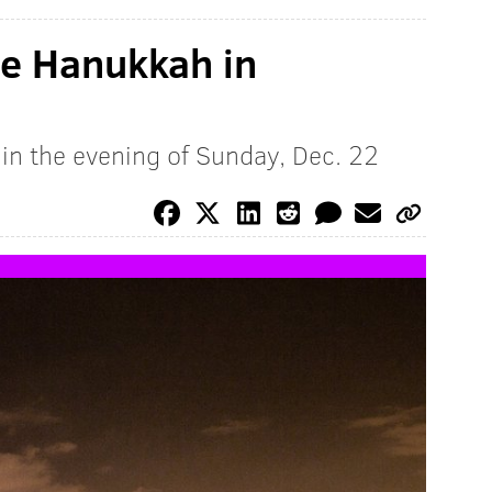
te Hanukkah in
egin the evening of Sunday, Dec. 22