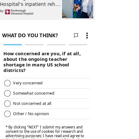
Hospital's inpatient reh…
by