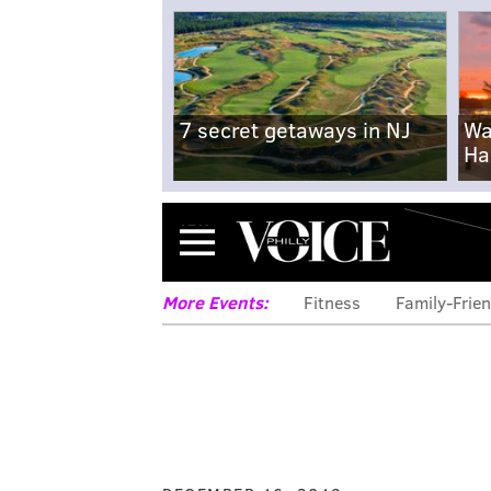
7 secret getaways in NJ
Wa
Ha
Menu
More Events:
Fitness
Family-Frien