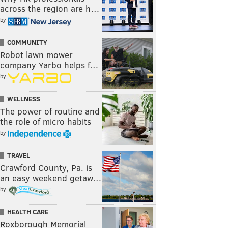
across the region are h…
by
COMMUNITY
Robot lawn mower
company Yarbo helps f…
by
WELLNESS
The power of routine and
the role of micro habits
by
TRAVEL
Crawford County, Pa. is
an easy weekend getaw…
by
HEALTH CARE
Roxborough Memorial