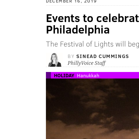
DECEMBER 16, 2019
Events to celebra
Philadelphia
The Festival of Lights will b
BY
SINEAD CUMMINGS
PhillyVoice Staff
HOLIDAY
Hanukkah