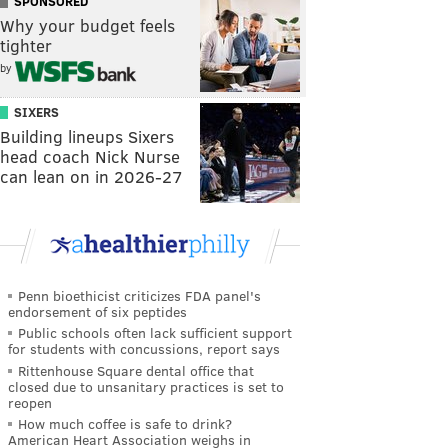
SPONSORED
Why your budget feels
tighter
by
SIXERS
Building lineups Sixers
head coach Nick Nurse
can lean on in 2026-27
Penn bioethicist criticizes FDA panel's
endorsement of six peptides
Public schools often lack sufficient support
for students with concussions, report says
Rittenhouse Square dental office that
closed due to unsanitary practices is set to
reopen
How much coffee is safe to drink?
American Heart Association weighs in