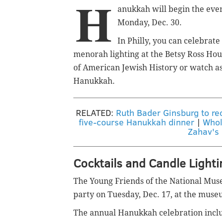
H
anukkah will begin the even
Monday, Dec. 30.
In Philly, you can celebrat
menorah lighting at the Betsy Ross Hou
of American Jewish History or watch as
Hanukkah.
RELATED:
Ruth Bader Ginsburg to rec
five-course Hanukkah dinner
|
Whol
Zahav's
Cocktails and Candle Light
The Young Friends of the National Mus
party on Tuesday, Dec. 17, at the muse
The annual Hanukkah celebration includ