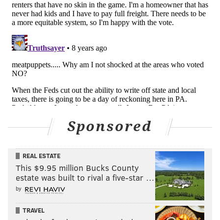
Sponsored
REAL ESTATE
This $9.95 million Bucks County
estate was built to rival a five-star …
by
TRAVEL