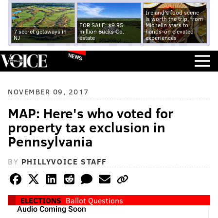
Ireland's food scene
is worth the trip, from
FOR SALE: $9.95
Michelin stars to
7 secret getaways in
million Bucks Co.
hands-on elevated
NJ
estate
experiences
NEWS
NOVEMBER 09, 2017
MAP: Here's who voted for
property tax exclusion in
Pennsylvania
BY
PHILLYVOICE STAFF
ELECTIONS
Ballot Questions