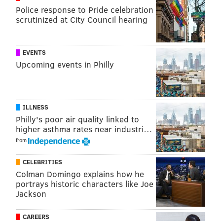
Police response to Pride celebration
1997, but few have done so.
scrutinized at City Council hearing
If approved by the voters, the legislation would have
to pass the General Assembly and be signed by the
EVENTS
governor.
Upcoming events in Philly
ILLNESS
Philly's poor air quality linked to
higher asthma rates near industri…
from
CELEBRITIES
Colman Domingo explains how he
portrays historic characters like Joe
Jackson
CAREERS