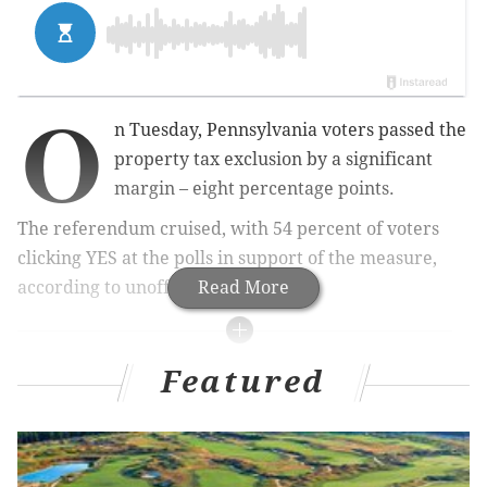
O
n Tuesday, Pennsylvania voters passed the
property tax exclusion by a significant
margin – eight percentage points.
The referendum cruised, with 54 percent of voters
clicking YES at the polls in support of the measure,
according to unofficial returns.
Read More
RELATED READS
Featured
Property tax exclusion passes in Pennsylvania
Progressive Larry Krasner easily wins Philly's
district attorney race