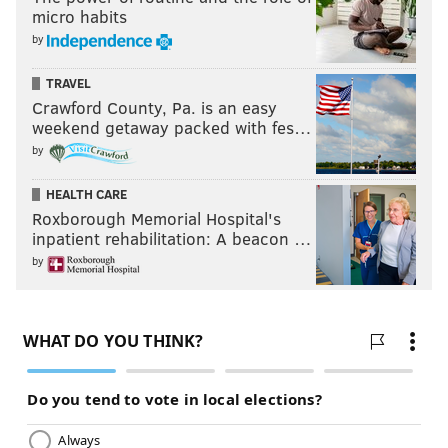
micro habits
by
TRAVEL
Crawford County, Pa. is an easy
weekend getaway packed with fes…
by
HEALTH CARE
Roxborough Memorial Hospital's
inpatient rehabilitation: A beacon …
by