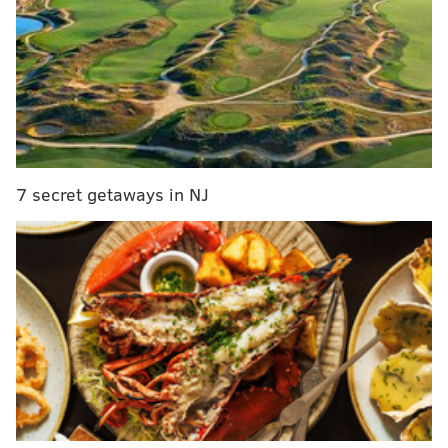
Phil Murphy wins race to succeed Chris Christie
as N.J. governor
The state legislature now has a green light to amend
the state constitution to allow local taxing bodies to
exempt the entire assessed value of primary
residences in their jurisdictions from taxation.
7 secret getaways in NJ
But property taxes will not just disappear. Further
legislative actions will be necessary in any attempt to
provide property tax relief to state homeowners.
Pennsylvania is ranked 16 out of the 50 states
nationwide in the average amount of property taxes
collected, according to tax-rates.org. The median
property tax in the state is $2,223 annually for a home
worth the median value of $164,700.