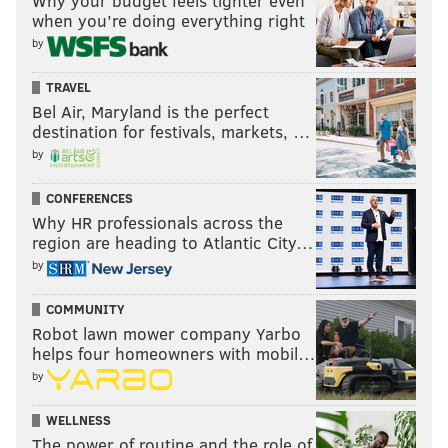
Why your budget feels tighter even
when you’re doing everything right
by
TRAVEL
Bel Air, Maryland is the perfect
destination for festivals, markets, …
by
CONFERENCES
Why HR professionals across the
region are heading to Atlantic City…
by
COMMUNITY
Robot lawn mower company Yarbo
helps four homeowners with mobil…
by
WELLNESS
The power of routine and the role of