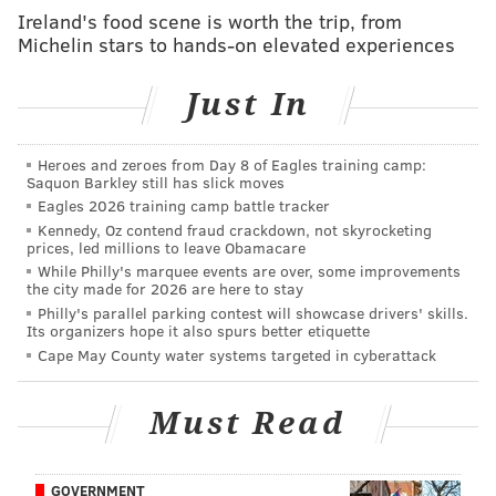
State lawmakers for years and years have heard from
Ireland's food scene is worth the trip, from
Michelin stars to hands-on elevated experiences
both senior constituents, who are on fixed incomes
and don't have children in schools any longer, as well
Just In
as younger taxpayers unhappy about the rising
property taxes they pay.
Heroes and zeroes from Day 8 of Eagles training camp:
Property taxes make up about 30 percent of state
Saquon Barkley still has slick moves
revenues, including funding for its public schools.
Eagles 2026 training camp battle tracker
Kennedy, Oz contend fraud crackdown, not skyrocketing
The referendum did not address how any
prices, led millions to leave Obamacare
While Philly's marquee events are over, some improvements
municipalities, counties and school districts voting for
the city made for 2026 are here to stay
a full exemption of assessed value would make up the
Philly's parallel parking contest will showcase drivers' skills.
Its organizers hope it also spurs better etiquette
funding voide. In fact, state law would have to be
Cape May County water systems targeted in cyberattack
changed to provide alternative revenue sources.
A similar measure already was on the books. Local
Must Read
taxing bodies on Pennsylvania have been able to
exclude up to 50 percent of the median assessed
GOVERNMENT
valuation of all properties in their jurisdictions since