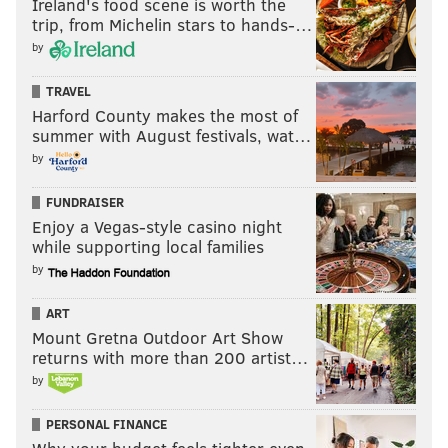
Ireland's food scene is worth the
trip, from Michelin stars to hands-…
by
TRAVEL
Harford County makes the most of
summer with August festivals, wat…
by
FUNDRAISER
Enjoy a Vegas-style casino night
while supporting local families
by
ART
Mount Gretna Outdoor Art Show
returns with more than 200 artist…
by
PERSONAL FINANCE