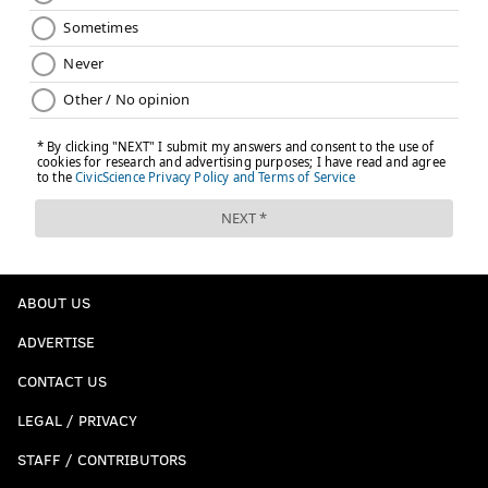
ABOUT US
ADVERTISE
CONTACT US
LEGAL / PRIVACY
STAFF / CONTRIBUTORS