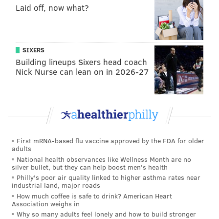
So how did it pass? Here's a look at the data:
Laid off, now what?
• With 9,139 of 9,162 voting districts, or 99.75 percent,
reporting statewide, 955,368 voters endorsed the
SIXERS
measure, with 815,554 voters against.
Building lineups Sixers head coach
• Of the 67 counties in the state, 11 voted against the
Nick Nurse can lean on in 2026-27
property tax exclusion, including a southeastern
pocket comprising Philadelphia and its four suburban
counties: Bucks, Chester, Delaware and Montgomery.
• Also voting against was another pocket in western
Pennsylvania including Allegheny (and Pittsburgh),
First mRNA-based flu vaccine approved by the FDA for older
adults
Clarion, Crawford, Mercer and Venango counties, as
National health observances like Wellness Month are no
well as Centre County in the middle of the state, the
silver bullet, but they can help boost men's health
Philly's poor air quality linked to higher asthma rates near
home of Penn State University.
industrial land, major roads
How much coffee is safe to drink? American Heart
• The Philadelphia region opposed the exclusion by
Association weighs in
the highest percentage: Philadelphia (60.1 percent
Why so many adults feel lonely and how to build stronger