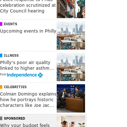
celebration scrutinized at
City Council hearing
EVENTS
Upcoming events in Philly
ILLNESS
Philly's poor air quality
linked to higher asthm…
from
CELEBRITIES
Colman Domingo explains
how he portrays historic
characters like Joe Jac…
SPONSORED
Why your budget feels