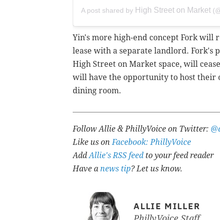
High Street on Market
A post shared by
(@
Yin's more high-end concept
Fork will 
lease with a separate landlord. Fork's 
High Street on Market space, will ceas
will have the opportunity to host their
dining room.
Follow Allie & PhillyVoice on Twitter:
@a
Like us on
Facebook: PhillyVoice
Add
Allie's RSS feed
to your feed reader
Have a
news tip
? Let us know.
ALLIE MILLER
PhillyVoice Staff