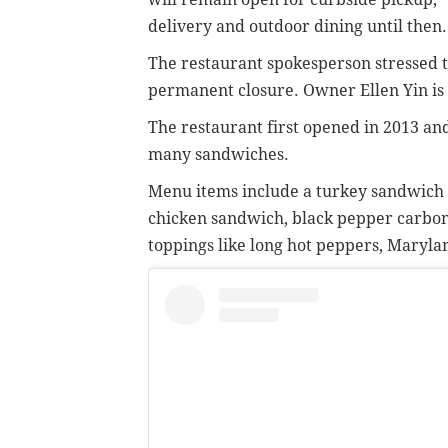
delivery and outdoor dining until then.
The restaurant spokesperson stressed th
permanent closure. Owner Ellen Yin is 
The restaurant first opened in 2013 and
many sandwiches.
Menu items include a turkey sandwich 
chicken sandwich, black pepper carbon
toppings like long hot peppers, Maryla