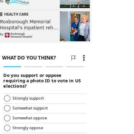
by
HEALTH CARE
Roxborough Memorial
Hospital's inpatient reh…
by