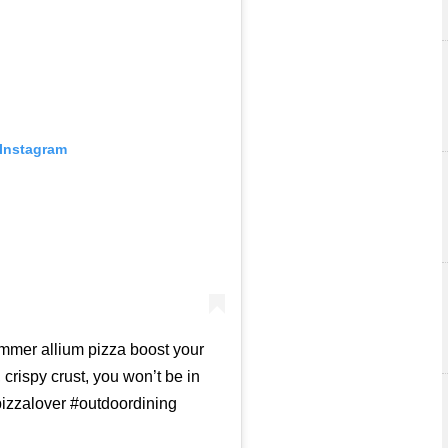
 Instagram
mmer allium pizza boost your
crispy crust, you won’t be in
pizzalover #outdoordining