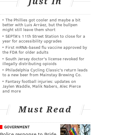
Just In
The Phillies got cooler and maybe a bit
better with Luis Arráez, but the bullpen
might still leave them short
SEPTA's 11th Street Station to close for a
year for accessibility upgrades
First mRNA-based flu vaccine approved by
the FDA for older adults
South Jersey doctor's license revoked for
illegally distributing opioids
Philadelphia Cycling Classic's return leads
to a new beer from Mainstay Brewing Co.
Fantasy football injuries: updates on
Jaylen Waddle, Malik Nabers, Alec Pierce
and more
Must Read
GOVERNMENT
Police response to Pride