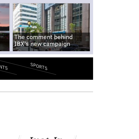
The comment behind
IBX's new campaign
SPORTS
NTS