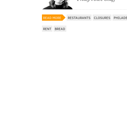
READ MORE
RESTAURANTS
CLOSURES
PHILAD
RENT
BREAD