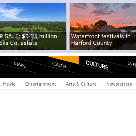
R SALE: $9.95 million
Waterfront festivals in
cks Co. estate
Harford County
CULTURE
EVE
HEALTH
NEWS
Music
Entertainment
Arts & Culture
Newsletters