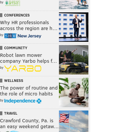
by
CONFERENCES
Why HR professionals
across the region are h…
by
COMMUNITY
Robot lawn mower
company Yarbo helps f…
by
WELLNESS
The power of routine and
the role of micro habits
by
TRAVEL
Crawford County, Pa. is
an easy weekend getaw…