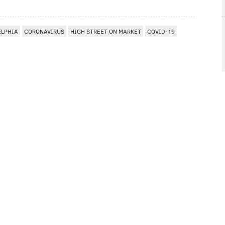
ELPHIA
CORONAVIRUS
HIGH STREET ON MARKET
COVID-19