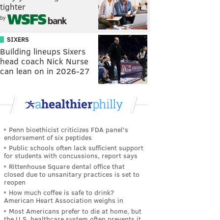
tighter
by
SIXERS
Building lineups Sixers
head coach Nick Nurse
can lean on in 2026-27
Penn bioethicist criticizes FDA panel's
endorsement of six peptides
Public schools often lack sufficient support
for students with concussions, report says
Rittenhouse Square dental office that
closed due to unsanitary practices is set to
reopen
How much coffee is safe to drink?
American Heart Association weighs in
Most Americans prefer to die at home, but
the U.S. healthcare system often prevents it