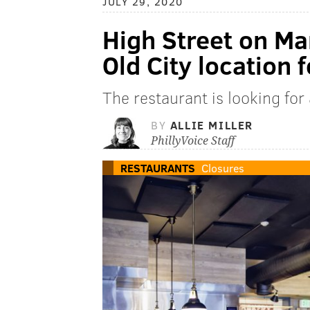
JULY 29, 2020
High Street on Ma
Old City location 
The restaurant is looking for
BY
ALLIE MILLER
PhillyVoice Staff
RESTAURANTS
Closures