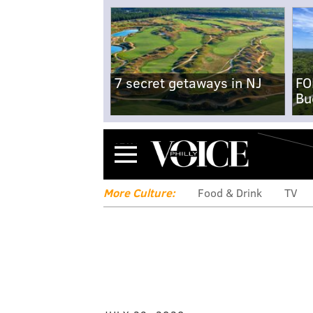
7 secret getaways in NJ
FO
Bu
Menu
More Culture:
Food & Drink
TV