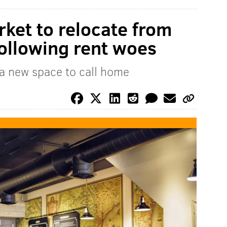
rket to relocate from
following rent woes
 a new space to call home