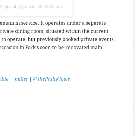
highstphilly) on
Jul 29, 2020 at 7:21am PDT
remain in service. It operates under a separate
private dining room, situated within the current
e to operate, but previously booked private events
 occasion in Fork's soon-to-be-renovated main
llie___miller
|
@thePhillyVoice