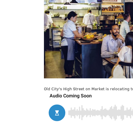
Old City's High Street on Market is relocating 