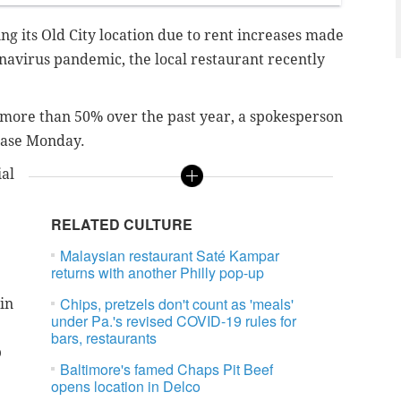
ing its Old City location due to rent increases made
navirus pandemic, the local restaurant recently
 more than 50% over the past year, a spokesperson
lease Monday.
ial
RELATED CULTURE
Malaysian restaurant Saté Kampar
returns with another Philly pop-up
Chips, pretzels don't count as 'meals'
in
under Pa.'s revised COVID-19 rules for
bars, restaurants
p
Baltimore's famed Chaps Pit Beef
opens location in Delco