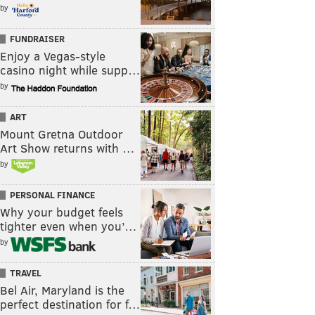
by
FUNDRAISER
Enjoy a Vegas-style
casino night while supp…
by
ART
Mount Gretna Outdoor
Art Show returns with …
by
PERSONAL FINANCE
Why your budget feels
tighter even when you’…
by
TRAVEL
Bel Air, Maryland is the
perfect destination for f…