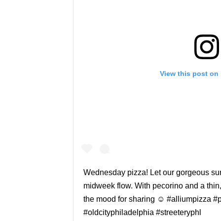
View this post on
Wednesday pizza! Let our gorgeous su
midweek flow. With pecorino and a thin, 
the mood for sharing ☺️ #alliumpizza #
#oldcityphiladelphia #streeteryphl