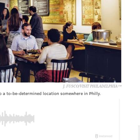
J. FUSCO/VISIT PHILADELPHIA™
to a to-be-determined location somewhere in Philly.