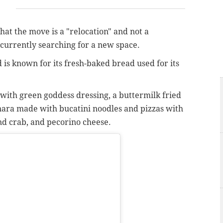
at the move is a "relocation" and not a
currently searching for a new space.
 is known for its fresh-baked bread used for its
with green goddess dressing, a buttermilk fried
ara made with bucatini noodles and pizzas with
nd crab, and pecorino cheese.