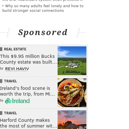
Why so many adults feel lonely and how to
build stronger social connections
Sponsored
REAL ESTATE
This $9.95 million Bucks
County estate was built…
by
TRAVEL
Ireland's food scene is
worth the trip, from Mi…
by
TRAVEL
Harford County makes
the most of summer wit…