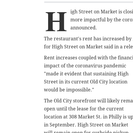
H
igh Street on Market is clos
more impactful by the coro
announced.
The restaurant's rent has increased by
for High Street on Market said in a re
Rent increases coupled with the financ
impact of the coronavirus pandemic
"made it evident that sustaining High
Street in its current Old City location
would be impossible."
The Old City storefront will likely rema
open until the lease for the current
location at 308 Market St. in Philly is u
in September.
High Street on Market
will remain open for curbside pickup,