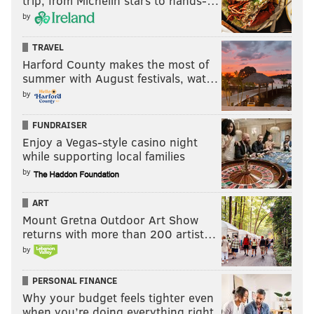
trip, from Michelin stars to hands-…
by
TRAVEL
Harford County makes the most of
summer with August festivals, wat…
by
FUNDRAISER
Enjoy a Vegas-style casino night
while supporting local families
by
ART
Mount Gretna Outdoor Art Show
returns with more than 200 artist…
by
PERSONAL FINANCE
Why your budget feels tighter even
when you’re doing everything right