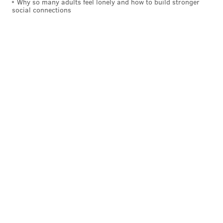
Why so many adults feel lonely and how to build stronger
social connections