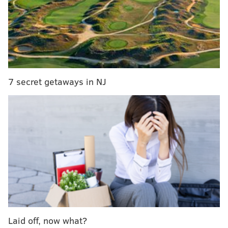
look at what happens on the ice during late night
training sessions," and will feature Philadelphia
Flyers captain Claude Giroux, as well as other NHL
stars like Evgeni Malkin, Cory Schneider, Duncan
Keith, Tomas Tatar, Henrik and Daniel Sedin, and
Gabriel Landeskog.
7 secret getaways in NJ
On Tuesday, the NHL released a teaser for the show,
and the video -- shot entirely on GoPro cameras --
offers a whole new perspective on the game of
hockey. It's mesmerizing.
[Check out Giroux's stick handling at the 1:50 mark...]
Laid off, now what?