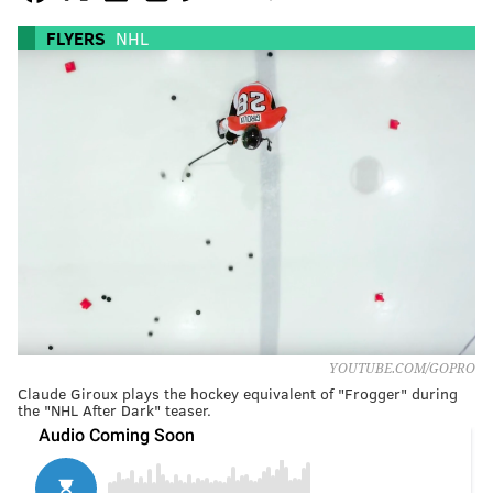
FLYERS
NHL
YOUTUBE.COM/GOPRO
Claude Giroux plays the hockey equivalent of "Frogger" during
the "NHL After Dark" teaser.