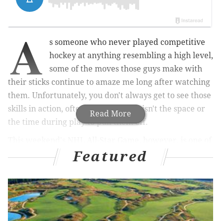
A
s someone who never played competitive
hockey at anything resembling a high level,
some of the moves those guys make with
their sticks continue to amaze me long after watching
them. Unfortunately, you don't always get to see those
skills in action, often because there isn't the space or
Read More
the time during play to pull them off.
This weekend's NHL All-Star Game, however, is one of
Featured
the times you can sit back and appreciate just how
talented the players are. And ahead of the annual
celebration of the game's best, the NHL and GoPro
announced a new series called "NHL After Dark."
The 11-part series will "give hockey fans an immersive