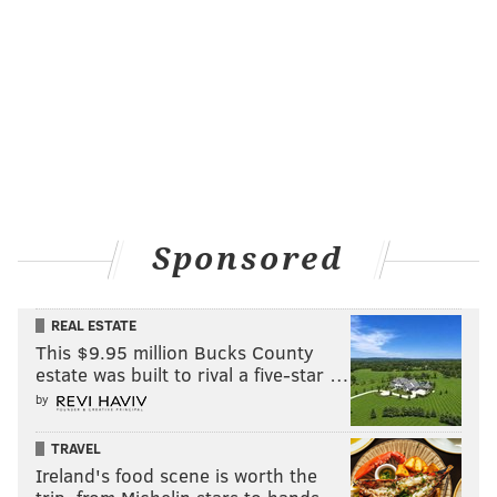
Sponsored
REAL ESTATE
This $9.95 million Bucks County
estate was built to rival a five-star …
by
TRAVEL
Ireland's food scene is worth the