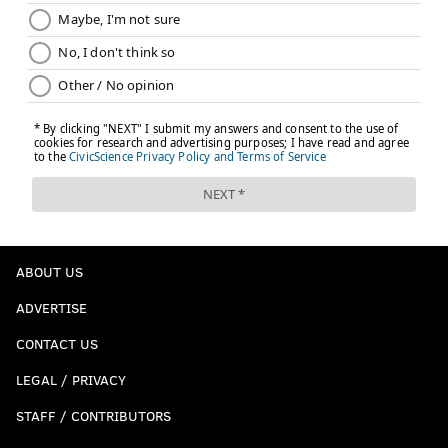
ABOUT US
ADVERTISE
CONTACT US
LEGAL / PRIVACY
STAFF / CONTRIBUTORS