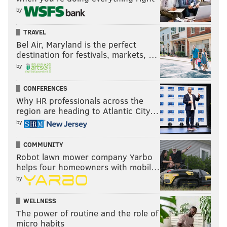
by
TRAVEL
Bel Air, Maryland is the perfect
destination for festivals, markets, …
by
CONFERENCES
Why HR professionals across the
region are heading to Atlantic City…
by
COMMUNITY
Robot lawn mower company Yarbo
helps four homeowners with mobil…
by
WELLNESS
The power of routine and the role of
micro habits