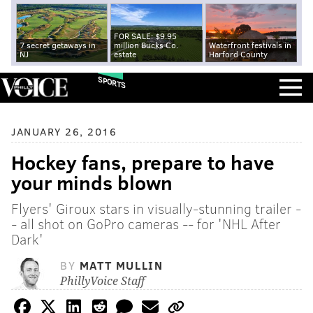
FOR SALE: $9.95
7 secret getaways in
million Bucks Co.
Waterfront festivals in
NJ
estate
Harford County
SPORTS
JANUARY 26, 2016
Hockey fans, prepare to have
your minds blown
Flyers' Giroux stars in visually-stunning trailer -
- all shot on GoPro cameras -- for 'NHL After
Dark'
BY
MATT MULLIN
PhillyVoice Staff