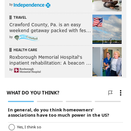
by
TRAVEL
Crawford County, Pa. is an easy
weekend getaway packed with fes…
by
HEALTH CARE
Roxborough Memorial Hospital's
inpatient rehabilitation: A beacon …
by