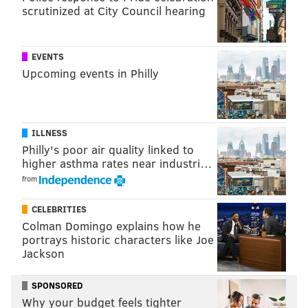
scrutinized at City Council hearing
2015 Honda NHL All-Star Skills Competition (7
p.m. ET/4 PT on NBCSN). GoPro cameras will also
be used for Sunday's all-star game, too, (5 p.m.
EVENTS
ET/2 PT on NBCSN) with the possibility that some
Upcoming events in Philly
players and referees might wear them during the
game.
[
usatoday.com
]
ILLNESS
If the live feed looks anything like what's in the above
Philly's poor air quality linked to
video, the three-on-three format may have a
higher asthma rates near industri…
challenger for the best change to the NHL All-Star
from
Game.
CELEBRITIES
[h/t
@Sean_Brace
]
Colman Domingo explains how he
portrays historic characters like Joe
Jackson
Follow Matt on Twitter:
@matt_mullin
SPONSORED
Why your budget feels tighter