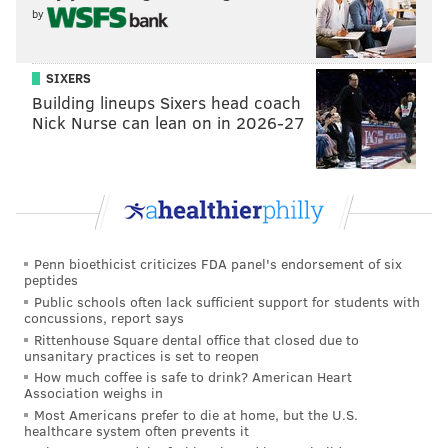
MATT MULLIN
by
PhillyVoice Staff
mullin@phillyvoice.com
SIXERS
READ MORE
FLYERS
NHL
PHILADELPHIA
GOPRO
Building lineups Sixers head coach
Nick Nurse can lean on in 2026-27
NHL ALL-STAR GAME
CLAUDE GIROUX
Penn bioethicist criticizes FDA panel's endorsement of six
peptides
Public schools often lack sufficient support for students with
concussions, report says
Rittenhouse Square dental office that closed due to
unsanitary practices is set to reopen
How much coffee is safe to drink? American Heart
Association weighs in
Most Americans prefer to die at home, but the U.S.
healthcare system often prevents it