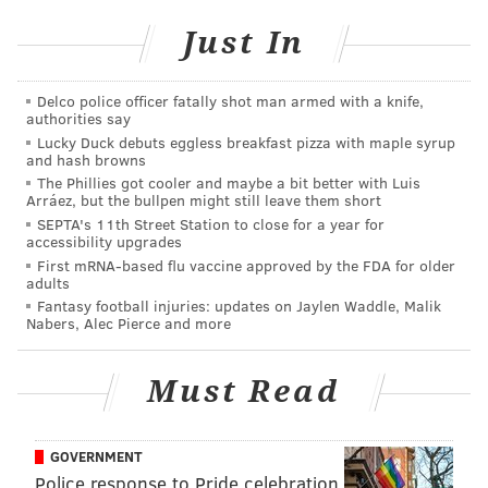
Just In
Delco police officer fatally shot man armed with a knife,
authorities say
Lucky Duck debuts eggless breakfast pizza with maple syrup
New episodes will be released every Wednesday for
and hash browns
the rest of the 2016 season, starting on Wednesday,
The Phillies got cooler and maybe a bit better with Luis
Arráez, but the bullpen might still leave them short
Feb. 3rd. No word yet on when Giroux's episode airs,
SEPTA's 11th Street Station to close for a year for
but first up will be Tomas Tatar of the Detroit Red
accessibility upgrades
First mRNA-based flu vaccine approved by the FDA for older
Wings.
adults
Fantasy football injuries: updates on Jaylen Waddle, Malik
But wait, it gets better.
Players will also be wearing
Nabers, Alec Pierce and more
GoPro cameras during All-Star weekend
, according
to USA Today:
Must Read
GoPro's action cameras will be worn by players
and mounted around the rink to deliver live high-
GOVERNMENT
definition footage and images during Saturday's
Police response to Pride celebration