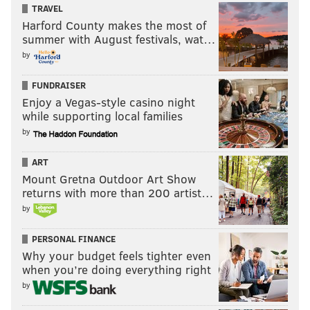
TRAVEL
Harford County makes the most of
summer with August festivals, wat…
by
FUNDRAISER
Enjoy a Vegas-style casino night
while supporting local families
by
ART
Mount Gretna Outdoor Art Show
returns with more than 200 artist…
by
PERSONAL FINANCE
Why your budget feels tighter even
when you’re doing everything right
by