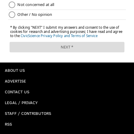
ABOUT US
ADVERTISE
CONTACT US
LEGAL / PRIVACY
STAFF / CONTRIBUTORS
RSS