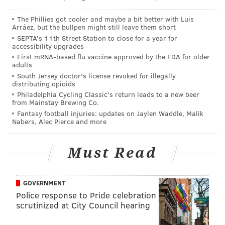
deposition testimony provided to the court.
The Phillies got cooler and maybe a bit better with Luis
The following year, after Laidlaw "felt God's
Arráez, but the bullpen might still leave them short
presence" and joined Grace Point, the couple met
SEPTA's 11th Street Station to close for a year for
accessibility upgrades
then-associate pastor McCloskey. When they decided
First mRNA-based flu vaccine approved by the FDA for older
to get engaged, they chose McCloskey to perform their
adults
marriage and administer premarital counseling — a
South Jersey doctor's license revoked for illegally
distributing opioids
"spirit-guided" process to ensure couples are
Philadelphia Cycling Classic's return leads to a new beer
compatible and not likely to divorce, according to the
from Mainstay Brewing Co.
Fantasy football injuries: updates on Jaylen Waddle, Malik
lawsuit.
Nabers, Alec Pierce and more
In the decade after their wedding in 2005, the couple
periodically met with McCloskey for pastoral
Must Read
counseling to discuss differences in their marriage.
Laidlaw said he was "not a fan of counseling" and had
GOVERNMENT
considered McCloskey more of a friend than a person
Police response to Pride celebration
who should help with his marriage. The couple's final
scrutinized at City Council hearing
session in 2013 ended with McCloskey's