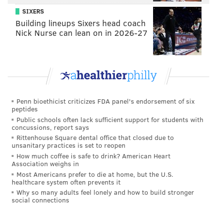
and he ultimately resigned from his position.
SIXERS
Building lineups Sixers head coach
'NO REMEDY'
Nick Nurse can lean on in 2026-27
Jane Doe was not a party to the lawsuit and claims she
wished not to be involved.
"I never wanted a lawsuit to be filed...because I
wanted to forgive each other and move on and work
Penn bioethicist criticizes FDA panel's endorsement of six
on our marriage," Doe testified, according to the
peptides
judge's opinion. "This feels like a huge gaping wound
Public schools often lack sufficient support for students with
concussions, report says
that doesn’t have the ability to heal."
Rittenhouse Square dental office that closed due to
unsanitary practices is set to reopen
In a
71-page opinion
, Philadelphia Court of Common
How much coffee is safe to drink? American Heart
Pleas Judge Lisa M. Rau dismissed Laidlow's lawsuit in
Association weighs in
its entirety, citing multiple reasons why moving
Most Americans prefer to die at home, but the U.S.
healthcare system often prevents it
forward with it would be unconstitutional. The
Why so many adults feel lonely and how to build stronger
primary strike against Laidlaw's case is that it relied
social connections
on so-called "heart balm" claims that existed when