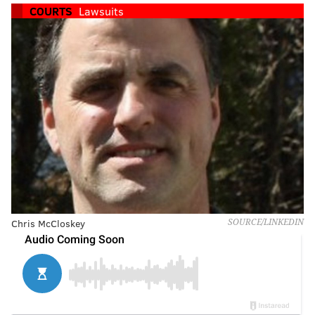
COURTS
Lawsuits
Chris McCloskey
SOURCE/LINKEDIN