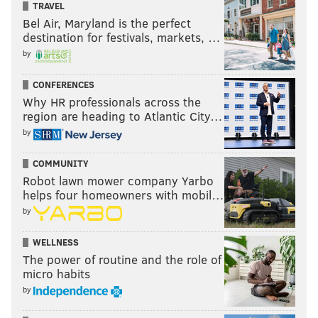
TRAVEL
Bel Air, Maryland is the perfect
destination for festivals, markets, …
by
CONFERENCES
Why HR professionals across the
region are heading to Atlantic City…
by
COMMUNITY
Robot lawn mower company Yarbo
helps four homeowners with mobil…
by
WELLNESS
The power of routine and the role of
micro habits
by