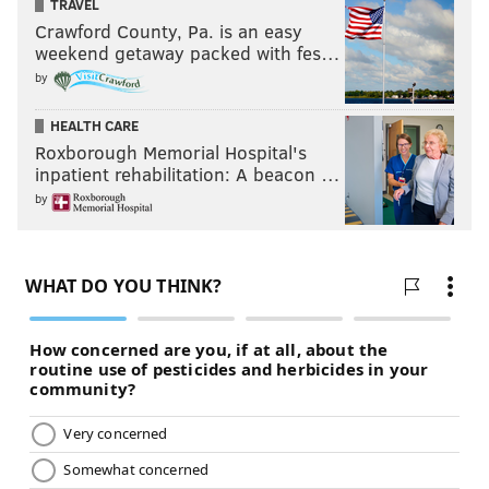
TRAVEL
Crawford County, Pa. is an easy
weekend getaway packed with fes…
by
HEALTH CARE
Roxborough Memorial Hospital's
inpatient rehabilitation: A beacon …
by