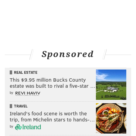
PhillyVoice Staff
tanenbaum@phillyvoice.com
READ MORE
COURTS
LAWSUITS
NEWTOWN
PHILADELPHIA
BUCKS COUNTY
RELIGION
AFFAIRS
CHEATING
JUDGE
INFIDELITY
MARRIAGE
CHURCHES
Sponsored
REAL ESTATE
This $9.95 million Bucks County
estate was built to rival a five-star …
by
TRAVEL
Ireland's food scene is worth the
trip, from Michelin stars to hands-…
by