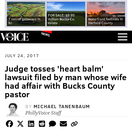
FOR SALE: $9.95
7 secret getaways in
million Bucks Co.
Waterfront festivals in
NJ
estate
Harford County
NEWS
JULY 24, 2017
Judge tosses 'heart balm'
lawsuit filed by man whose wife
had affair with Bucks County
pastor
BY
MICHAEL TANENBAUM
PhillyVoice Staff