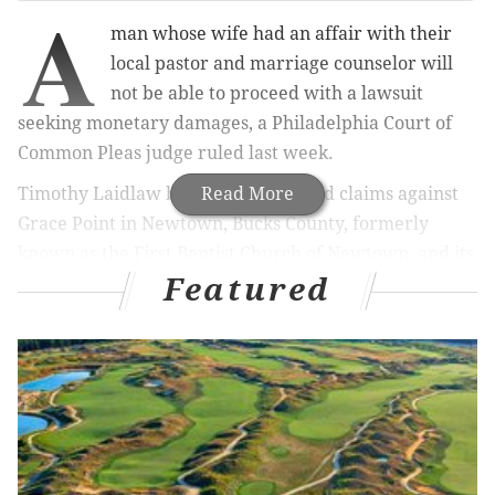
A
man whose wife had an affair with their
local pastor and marriage counselor will
not be able to proceed with a lawsuit
seeking monetary damages, a Philadelphia Court of
Common Pleas judge ruled last week.
Timothy Laidlaw brought 13 assorted claims against
Read More
Grace Point in Newtown, Bucks County, formerly
known as the First Baptist Church of Newtown, and its
Featured
former pastor, Christopher McCloskey. Monetary
damages were sought for everything from breach of
fiduciary duty and fraudulent misrepresentation to
negligent and intentional infliction of emotional
distress, according to court papers.
RELATED ARTICLES