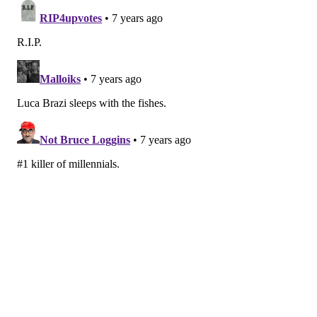
Follow Marielle & PhillyVoice on Twitter:
@mariellemondon
|
@thePhillyVoice
Like us on
Facebook: PhillyVoice
Add
Marielle's RSS feed
to your feed reader
Have a
news tip
? Let us know.
MARIELLE MONDON
PhillyVoice Staff
READ MORE
HEALTH NEWS
CARDIOVASCULAR
PHILADELPHIA
HEALTH RISKS
ADULT HEALTH
STUDIES
HEART DISEASE
RESEARCH
FOLLOW US