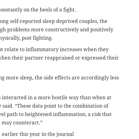
onstantly on the heels of a fight.
ong self-reported sleep deprived couples, the
ugh problems more constructively and positively
sically, post fighting.
 not relate to inflammatory increases when they
when their partner reappraised or expressed their
ting more sleep, the side effects are accordingly less
s interacted in a more hostile way than when at
y said. “These data point to the combination of
vel path to heightened inflammation, a risk that
s may counteract.”
 earlier this year in the journal