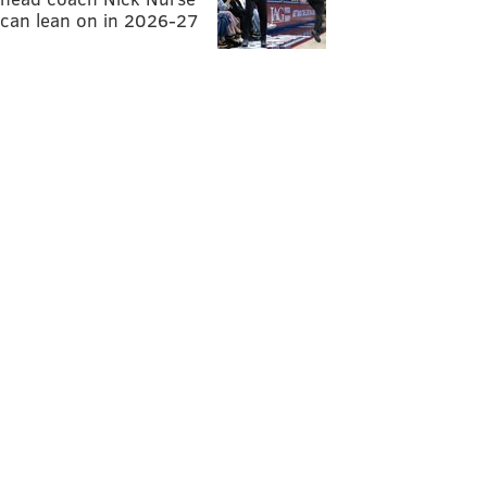
can lean on in 2026-27