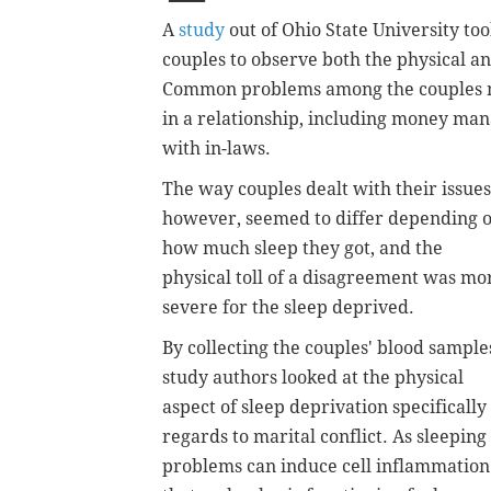
A
study
out of Ohio State University t
couples to observe both the physical an
Common problems among the couples m
in a relationship, including money ma
with in-laws.
The way couples dealt with their issues
however, seemed to differ depending 
how much sleep they got, and the
physical toll of a disagreement was mo
severe for the sleep deprived.
By collecting the couples' blood sample
study authors looked at the physical
aspect of sleep deprivation specifically
regards to marital conflict. As sleeping
problems can induce cell inflammation