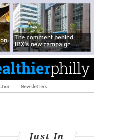
The comment behind
-on
IBX's new campaign
ction
Newsletters
Just In