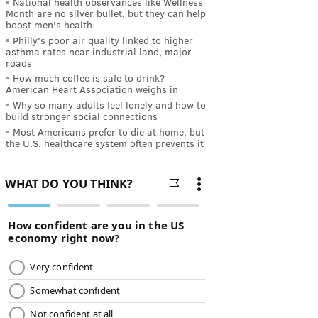
National health observances like Wellness
Month are no silver bullet, but they can help
boost men's health
Philly's poor air quality linked to higher
asthma rates near industrial land, major
roads
How much coffee is safe to drink?
American Heart Association weighs in
Why so many adults feel lonely and how to
build stronger social connections
Most Americans prefer to die at home, but
the U.S. healthcare system often prevents it