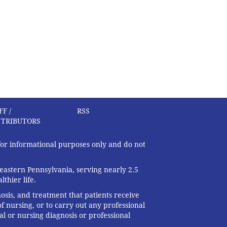
FF /
RSS
TRIBUTORS
 for informational purposes only and do not
eastern Pennsylvania, serving nearly 2.5
thier life.
nosis, and treatment that patients receive
f nursing, or to carry out any professional
al or nursing diagnosis or professional