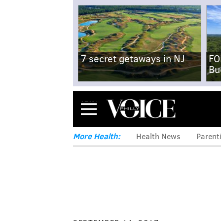
7 secret getaways in NJ
FO
Bu
Menu
More Health:
Health News
Parent