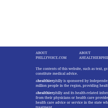
ABOUT
ABOUT
PHILLYVOICE.COM
AHEALTHIERPHI
The contents of this website, such as text, 
constitute medical advice.
a
healthier
philly is sponsored by Independen
million people in the region, providing heal
a
healthier
philly and its health-related info
from their physicians or health care provide
health care advice or service in the state wh
treatment.