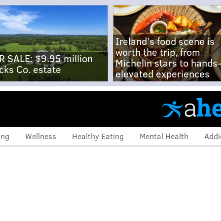
Ireland's food scene is
worth the trip, from
R SALE: $9.95 million
Michelin stars to hands
cks Co. estate
elevated experiences
ing
Wellness
Healthy Eating
Mental Health
Addi