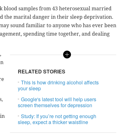
ook blood samples from 43 heterosexual married
d the marital danger in their sleep deprivation.
ay sound familiar to anyone who has ever been
nagement, spending time together, and dealing
,
on
RELATED STORIES
re
This is how drinking alcohol affects
your sleep
Google's latest tool will help users
s,
screen themselves for depression
Study: If you’re not getting enough
 in
sleep, expect a thicker waistline