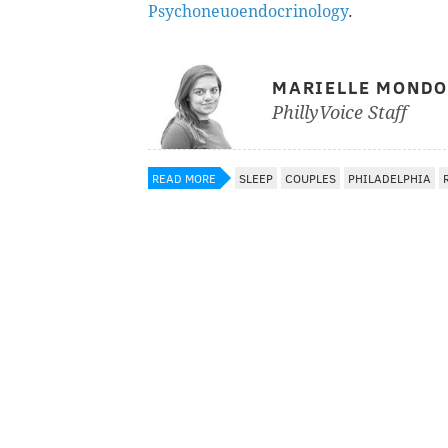
Psychoneuoendocrinology
.
MARIELLE MOND
PhillyVoice Staff
READ MORE
SLEEP
COUPLES
PHILADELPHIA