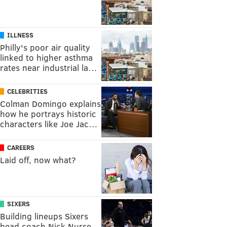
ILLNESS
Philly's poor air quality
linked to higher asthma
rates near industrial la…
CELEBRITIES
Colman Domingo explains
how he portrays historic
characters like Joe Jac…
CAREERS
Laid off, now what?
SIXERS
Building lineups Sixers
head coach Nick Nurse