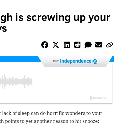
gh is screwing up your
ys
from
 lack of sleep can do horrific wonders to your
h points to yet another reason to hit snooze: