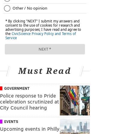
Must Read
GOVERNMENT
Police response to Pride
celebration scrutinized at
City Council hearing
EVENTS
Upcoming events in Philly