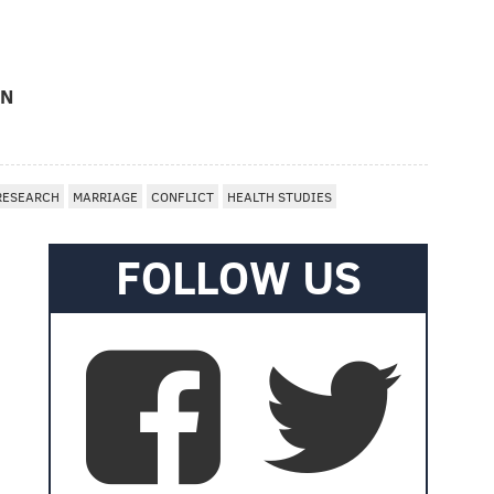
ON
RESEARCH
MARRIAGE
CONFLICT
HEALTH STUDIES
FOLLOW US