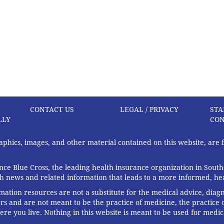
CONTACT US
LEGAL / PRIVACY
STA
LLY
CON
graphics, images, and other material contained on this website, are
ce Blue Cross, the leading health insurance organization in South
th news and related information that leads to a more informed, heal
rmation resources are not a substitute for the medical advice, diag
rs and are not meant to be the practice of medicine, the practice o
ere you live. Nothing in this website is meant to be used for medic