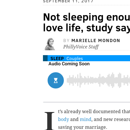
SEPTEMBER 11, 2017
Not sleeping enou
love life, study sa
BY
MARIELLE MONDON
PhillyVoice Staff
SLEEP
Couples
I
t’s already well documented that
body
and
mind
, and new researc
saving your marriage.