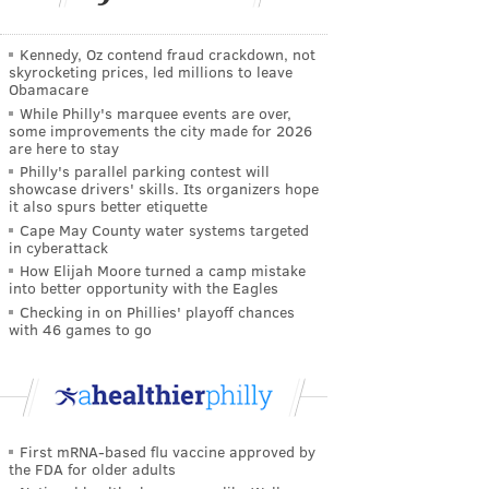
Kennedy, Oz contend fraud crackdown, not
skyrocketing prices, led millions to leave
Obamacare
While Philly's marquee events are over,
some improvements the city made for 2026
are here to stay
Philly's parallel parking contest will
showcase drivers' skills. Its organizers hope
it also spurs better etiquette
Cape May County water systems targeted
in cyberattack
How Elijah Moore turned a camp mistake
into better opportunity with the Eagles
Checking in on Phillies' playoff chances
with 46 games to go
First mRNA-based flu vaccine approved by
the FDA for older adults