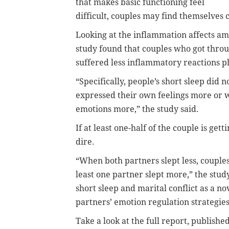
that makes basic functioning feel
difficult, couples may find themselves c
Looking at the inflammation affects am
study found that couples who got thro
suffered less inflammatory reactions phy
“Specifically, people’s short sleep did
expressed their own feelings more or 
emotions more,” the study said.
If at least one-half of the couple is get
dire.
“When both partners slept less, couple
least one partner slept more,” the stud
short sleep and marital conflict as a no
partners’ emotion regulation strategie
Take a look at the full report, published