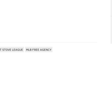
T STOVE LEAGUE
MLB FREE AGENCY