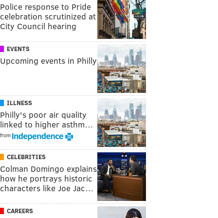
Police response to Pride
celebration scrutinized at
City Council hearing
EVENTS
Upcoming events in Philly
ILLNESS
Philly's poor air quality
linked to higher asthm…
from
CELEBRITIES
Colman Domingo explains
how he portrays historic
characters like Joe Jac…
CAREERS