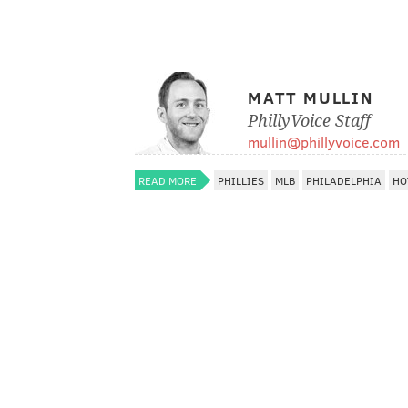
MATT MULLIN
PhillyVoice Staff
mullin@phillyvoice.com
READ MORE
PHILLIES
MLB
PHILADELPHIA
HO