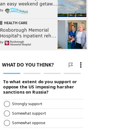
an easy weekend getaw…
by
HEALTH CARE
Roxborough Memorial
Hospital's inpatient reh…
by