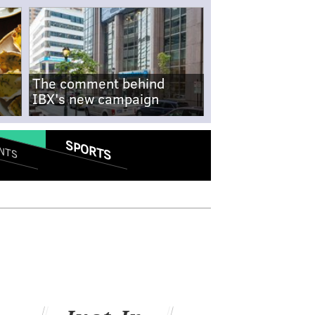
The comment behind
IBX's new campaign
SPORTS
NTS