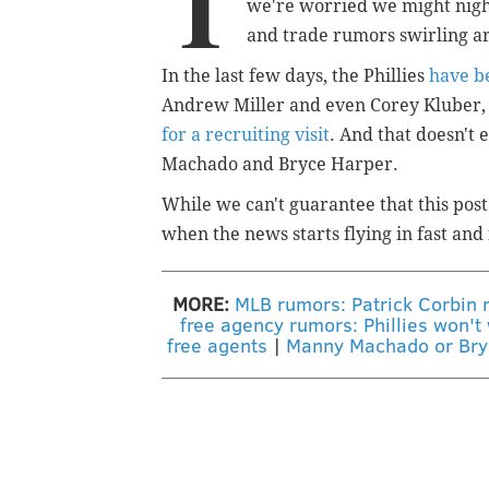
T
we're worried we might night
and trade rumors swirling ar
In the last few days, the Phillies
have b
Andrew Miller and even Corey Kluber, a
for a recruiting visit
. And that doesn't
Machado and Bryce Harper.
While we can't guarantee that this post
when the news starts flying in fast and 
MORE:
MLB rumors: Patrick Corbin r
free agency rumors: Phillies won't 
free agents
|
Manny Machado or Bryce