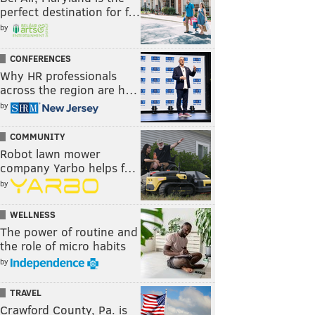
perfect destination for f…
by
CONFERENCES
Why HR professionals
across the region are h…
by
COMMUNITY
Robot lawn mower
company Yarbo helps f…
by
WELLNESS
The power of routine and
the role of micro habits
by
TRAVEL
Crawford County, Pa. is