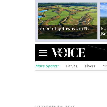
7 secret getaways in NJ
FO
Bu
Menu
More Sports:
Eagles
Flyers
Si