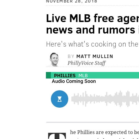
NOVEMBER 28, 2018
Live MLB free age
news and rumors i
Here's what's cooking on the
BY
MATT MULLIN
PhillyVoice Staff
PHILLIES
MLB
he Phillies are expected to be