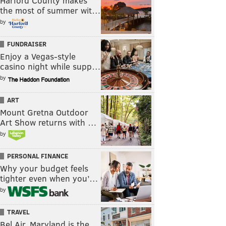
Harford County makes
the most of summer wit…
by
FUNDRAISER
Enjoy a Vegas-style
casino night while supp…
by
ART
Mount Gretna Outdoor
Art Show returns with …
by
PERSONAL FINANCE
Why your budget feels
tighter even when you’…
by
TRAVEL
Bel Air, Maryland is the