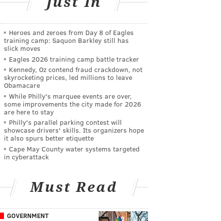
Just In
Heroes and zeroes from Day 8 of Eagles
training camp: Saquon Barkley still has
slick moves
Eagles 2026 training camp battle tracker
Kennedy, Oz contend fraud crackdown, not
skyrocketing prices, led millions to leave
Obamacare
While Philly's marquee events are over,
some improvements the city made for 2026
are here to stay
Philly's parallel parking contest will
showcase drivers' skills. Its organizers hope
it also spurs better etiquette
Cape May County water systems targeted
in cyberattack
Must Read
GOVERNMENT