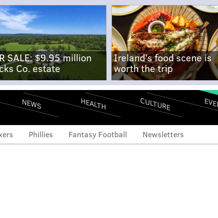
R SALE: $9.95 million
Ireland's food scene is
cks Co. estate
worth the trip
CULTURE
EVE
HEALTH
NEWS
xers
Phillies
Fantasy Football
Newsletters