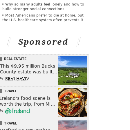
Why so many adults feel lonely and how to
build stronger social connections
Most Americans prefer to die at home, but
the U.S. healthcare system often prevents it
Sponsored
REAL ESTATE
This $9.95 million Bucks
County estate was built…
by
TRAVEL
Ireland's food scene is
worth the trip, from Mi…
by
TRAVEL