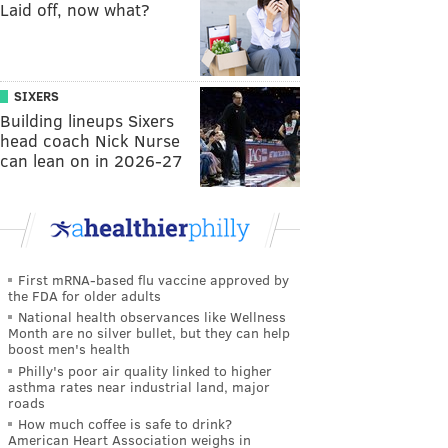
Laid off, now what?
SIXERS
Building lineups Sixers
head coach Nick Nurse
can lean on in 2026-27
First mRNA-based flu vaccine approved by
the FDA for older adults
National health observances like Wellness
Month are no silver bullet, but they can help
boost men's health
Philly's poor air quality linked to higher
asthma rates near industrial land, major
roads
How much coffee is safe to drink?
American Heart Association weighs in