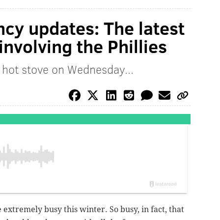
ncy updates: The latest
nvolving the Phillies
 hot stove on Wednesday...
 extremely busy this winter. So busy, in fact, that