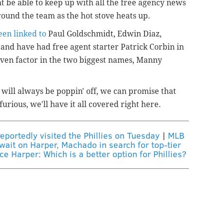
 be able to keep up with all the free agency news
ound the team as the hot stove heats up.
een linked to
Paul Goldschmidt, Edwin Diaz,
nd have had free agent starter Patrick Corbin in
 even factor in the two biggest names, Manny
 will always be poppin' off, we can promise that
furious, we'll have it all covered right here.
eportedly visited the Phillies on Tuesday
|
MLB
wait on Harper, Machado in search for top-tier
 Harper: Which is a better option for Phillies?