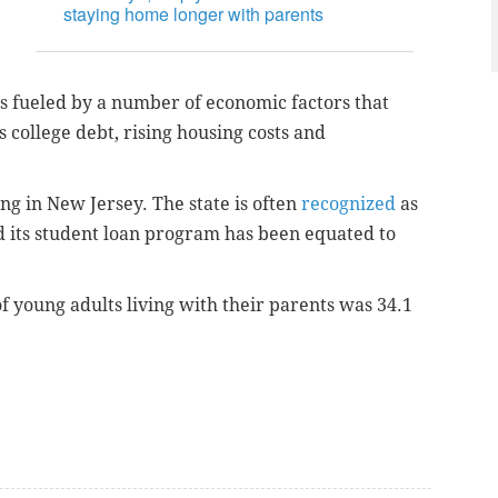
staying home longer with parents
s fueled by a number of economic factors that
s college debt, rising housing costs and
ring in New Jersey. The state is often
recognized
as
nd its student loan program has been equated to
f young adults living with their parents was 34.1