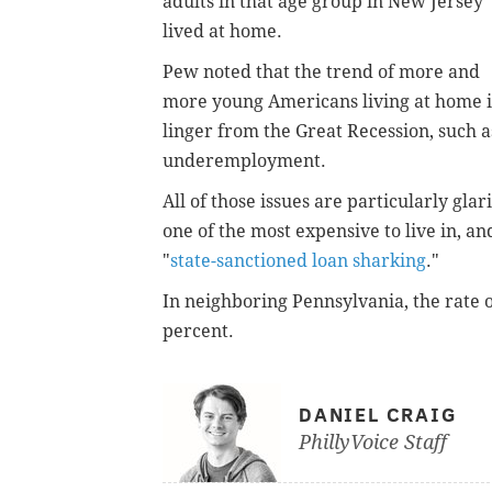
adults in that age group in New Jersey
lived at home.
Pew noted that the trend of more and
more young Americans living at home i
linger from the Great Recession, such a
underemployment.
All of those issues are particularly gla
one of the most expensive to live in, a
"
state-sanctioned loan sharking
."
In neighboring Pennsylvania, the rate o
percent.
DANIEL CRAIG
PhillyVoice Staff