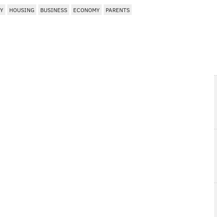
EY
HOUSING
BUSINESS
ECONOMY
PARENTS