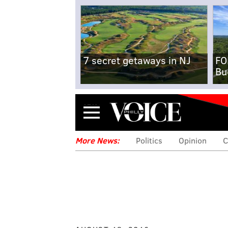
7 secret getaways in NJ
FO
Bu
Menu
More News:
Politics
Opinion
C