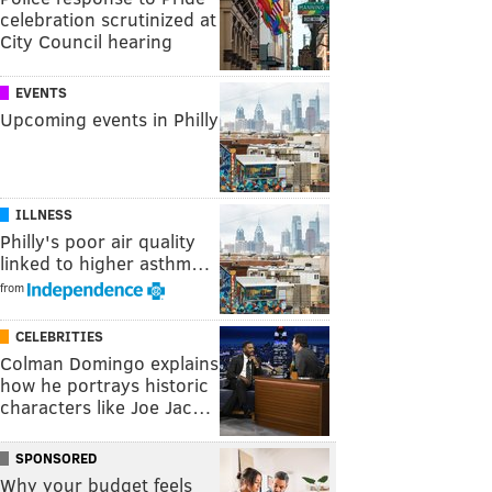
celebration scrutinized at
City Council hearing
EVENTS
Upcoming events in Philly
ILLNESS
Philly's poor air quality
linked to higher asthm…
from
CELEBRITIES
Colman Domingo explains
how he portrays historic
characters like Joe Jac…
SPONSORED
Why your budget feels