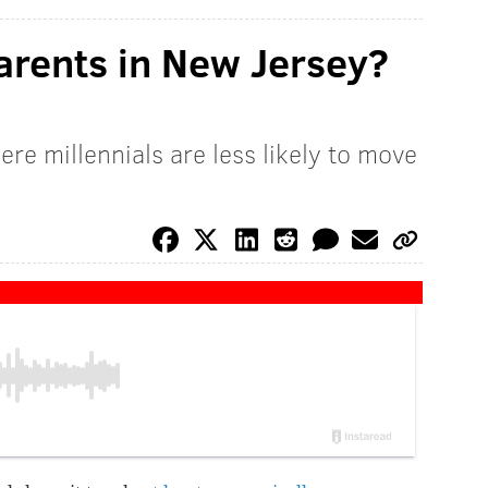
parents in New Jersey?
here millennials are less likely to move