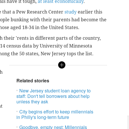
ls have it tough,
at least economically
.
se that a Pew Research Center
study
earlier this
eople bunking with their parents had become the
se aged 18-34 in the United States.
 their 'rents in different parts of the country,
014 census data by University of Minnesota
ng the 50 states, New Jersey tops the list.
th
Related stories
New Jersey student loan agency to
staff: Don't tell borrowers about help
unless they ask
at
City begins effort to keep millennials
in Philly's long-term future
Goodbye, empty nest: Millennials