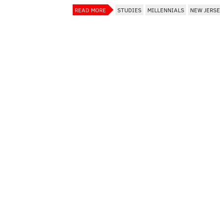
READ MORE
STUDIES
MILLENNIALS
NEW JERS