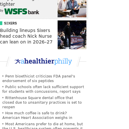
tighter
by
SIXERS
Building lineups Sixers
head coach Nick Nurse
can lean on in 2026-27
Penn bioethicist criticizes FDA panel's
endorsement of six peptides
Public schools often lack sufficient support
for students with concussions, report says
Rittenhouse Square dental office that
closed due to unsanitary practices is set to
reopen
How much coffee is safe to drink?
American Heart Association weighs in
Most Americans prefer to die at home, but
the U.S. healthcare system often prevents it