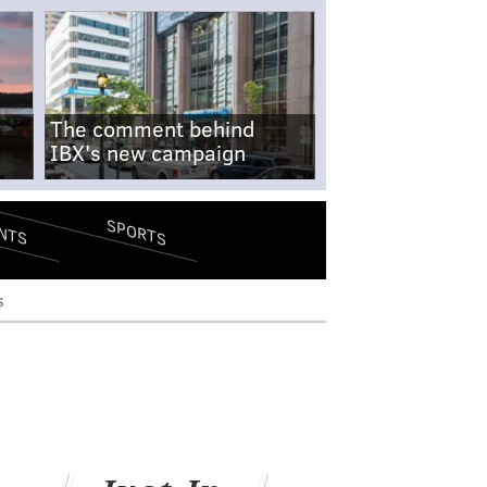
The comment behind
IBX's new campaign
SPORTS
NTS
s