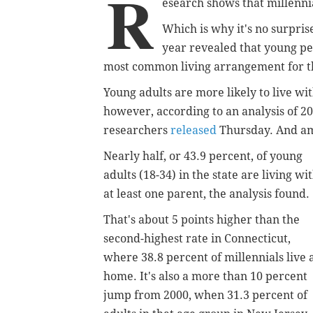
R
esearch shows that millennia
Which is why it's no surpri
year revealed that young p
most common living arrangement for tho
Young adults are more likely to live with
however, according to an analysis of 2
researchers
released
Thursday. And amo
Nearly half, or 43.9 percent, of young
adults (18-34) in the state are living wi
at least one parent, the analysis found.
That's about 5 points higher than the
second-highest rate in Connecticut,
where 38.8 percent of millennials live 
home. It's also a more than 10 percent
jump from 2000, when 31.3 percent of