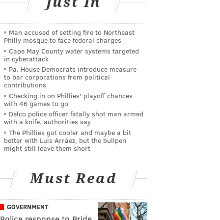
Just In
Man accused of setting fire to Northeast
Philly mosque to face federal charges
Cape May County water systems targeted
in cyberattack
Pa. House Democrats introduce measure
to bar corporations from political
contributions
Checking in on Phillies' playoff chances
with 46 games to go
Delco police officer fatally shot man armed
with a knife, authorities say
The Phillies got cooler and maybe a bit
better with Luis Arráez, but the bullpen
might still leave them short
Must Read
GOVERNMENT
Police response to Pride