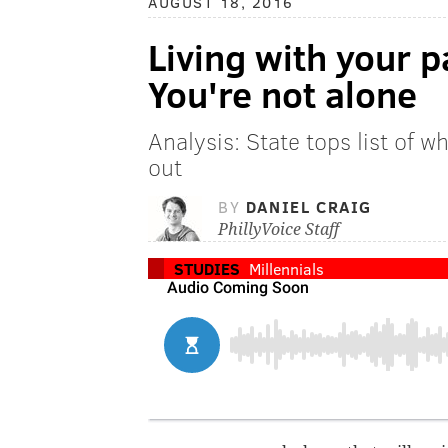
AUGUST 18, 2016
Living with your 
You're not alone
Analysis: State tops list of w
out
BY
DANIEL CRAIG
PhillyVoice Staff
STUDIES
Millennials