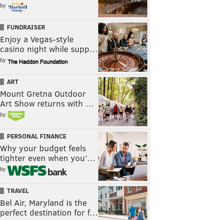
by
FUNDRAISER
Enjoy a Vegas-style
casino night while supp…
by
ART
Mount Gretna Outdoor
Art Show returns with …
by
PERSONAL FINANCE
Why your budget feels
tighter even when you’…
by
TRAVEL
Bel Air, Maryland is the
perfect destination for f…