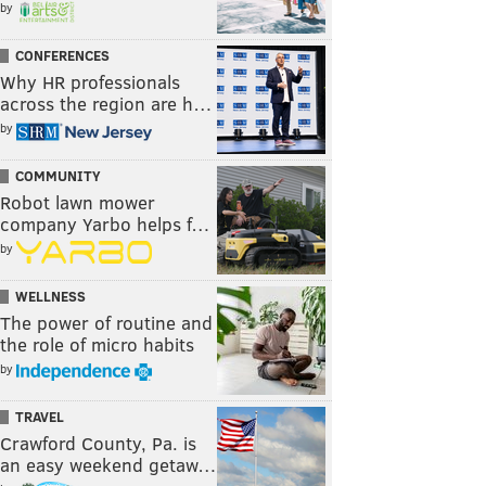
by
CONFERENCES
Why HR professionals
across the region are h…
by
COMMUNITY
Robot lawn mower
company Yarbo helps f…
by
WELLNESS
The power of routine and
the role of micro habits
by
TRAVEL
Crawford County, Pa. is
an easy weekend getaw…