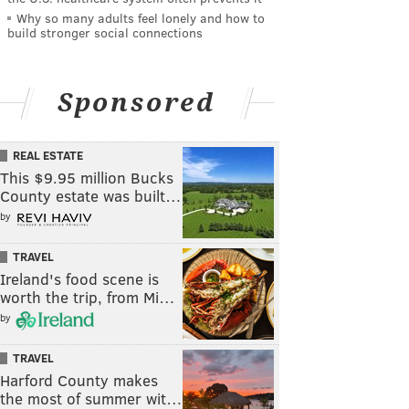
Why so many adults feel lonely and how to
build stronger social connections
Sponsored
REAL ESTATE
This $9.95 million Bucks
County estate was built…
by
TRAVEL
Ireland's food scene is
worth the trip, from Mi…
by
TRAVEL
Harford County makes
the most of summer wit…