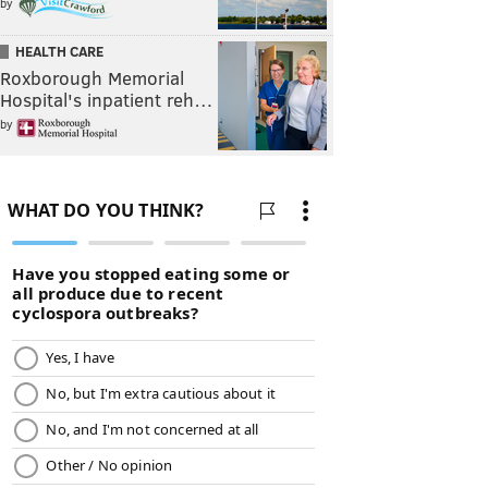
by
HEALTH CARE
Roxborough Memorial
Hospital's inpatient reh…
by