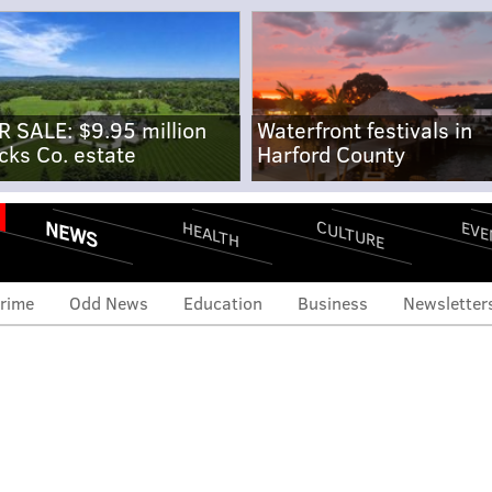
R SALE: $9.95 million
Waterfront festivals in
cks Co. estate
Harford County
NEWS
CULTURE
EVE
HEALTH
rime
Odd News
Education
Business
Newsletter