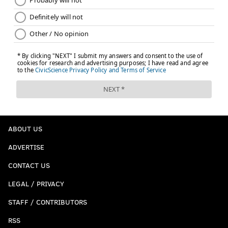
ABOUT US
ADVERTISE
CONTACT US
LEGAL / PRIVACY
STAFF / CONTRIBUTORS
RSS