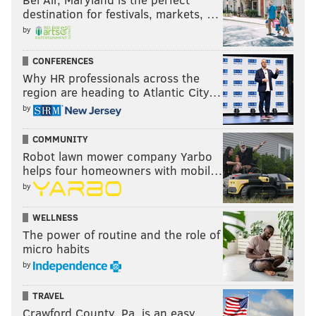
destination for festivals, markets, …
by
CONFERENCES
Why HR professionals across the
region are heading to Atlantic City…
by
COMMUNITY
Robot lawn mower company Yarbo
helps four homeowners with mobil…
by
WELLNESS
The power of routine and the role of
micro habits
by
TRAVEL
Crawford County, Pa. is an easy