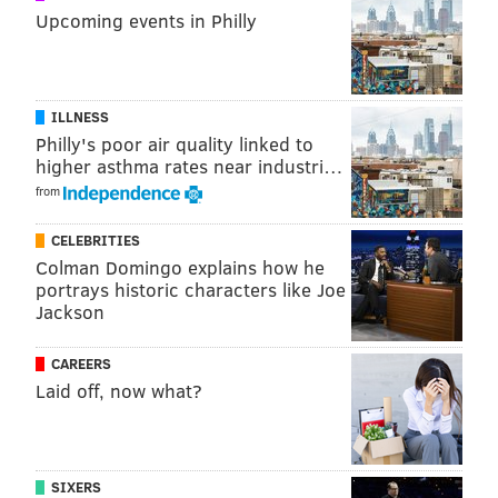
Upcoming events in Philly
ILLNESS
Philly's poor air quality linked to
higher asthma rates near industri…
from
CELEBRITIES
Colman Domingo explains how he
portrays historic characters like Joe
Jackson
CAREERS
Laid off, now what?
SIXERS