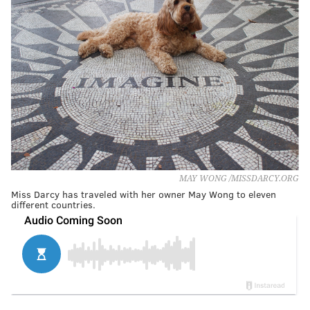
MAY WONG /MISSDARCY.ORG
Miss Darcy has traveled with her owner May Wong to eleven
different countries.