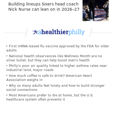
Building lineups Sixers head coach
Nick Nurse can lean on in 2026-27
First mRNA-based flu vaccine approved by the FDA for older
adults
National health observances like Wellness Month are no
silver bullet, but they can help boost men's health
Philly's poor air quality linked to higher asthma rates near
industrial land, major roads
How much coffee is safe to drink? American Heart
Association weighs in
Why so many adults feel lonely and how to build stronger
social connections
Most Americans prefer to die at home, but the U.S.
healthcare system often prevents it