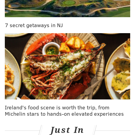
to bother her and she often makes friends during her
travels.
7 secret getaways in NJ
So where has Miss Darcy set paw so far? Only
England, Scotland, Ireland, France, U.S.A., Italy, Malta,
Netherlands, Germany, Belgium, and Sweden.
Whoever this Darcy character was in a past life
deserves major thanks.
Ireland's food scene is worth the trip, from
Michelin stars to hands-on elevated experiences
Just In