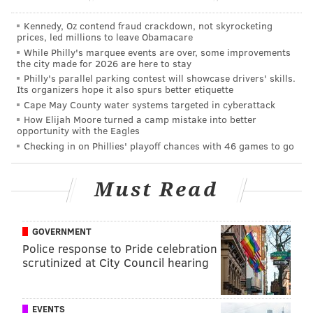
Kennedy, Oz contend fraud crackdown, not skyrocketing
prices, led millions to leave Obamacare
While Philly's marquee events are over, some improvements
the city made for 2026 are here to stay
Philly's parallel parking contest will showcase drivers' skills.
Its organizers hope it also spurs better etiquette
Cape May County water systems targeted in cyberattack
How Elijah Moore turned a camp mistake into better
opportunity with the Eagles
MICHAEL TANENBAUM
Checking in on Phillies' playoff chances with 46 games to go
PhillyVoice Staff
tanenbaum@phillyvoice.com
Must Read
READ MORE
TRAVEL
PETS
WORLD
COCKAPOO
DOG
GOVERNMENT
Police response to Pride celebration
scrutinized at City Council hearing
EVENTS