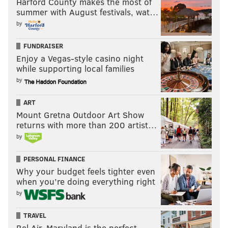
Harford County makes the most of
summer with August festivals, wat…
by
FUNDRAISER
Enjoy a Vegas-style casino night
while supporting local families
by
ART
Mount Gretna Outdoor Art Show
returns with more than 200 artist…
by
PERSONAL FINANCE
Why your budget feels tighter even
when you’re doing everything right
by
TRAVEL
Bel Air, Maryland is the perfect