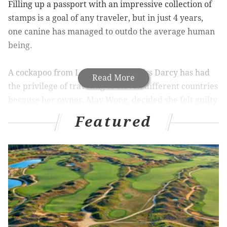
Filling up a passport with an impressive collection of
stamps is a goal of any traveler, but in just 4 years,
one canine has managed to outdo the average human
being.
A cockapoo from London named Miss Darcy has had
Read More
the privilege of traveling to eleven different countries
because her owner, May Wong, decided she felt guilty
leaving her behind,
Yahoo Travel
reports.
Featured
Wong decided to document Miss Darcy's travels in a
blog
that may induce more envy than the typical
barrage of Facebook posts by friends in foreign lands.
According to Wong, Miss Darcy has an unusually calm
disposition that allows her to comfortably travel by
plane, train, or ferry. Boarding procedures don't seem