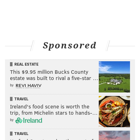
Sponsored
REAL ESTATE
This $9.95 million Bucks County
estate was built to rival a five-star …
by
TRAVEL
Ireland's food scene is worth the
trip, from Michelin stars to hands-…
by
TRAVEL