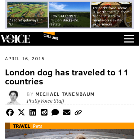
Ireland's food scene
is worth the trip, from
FOR SALE: $9.95
Michelin stars to
7 secret getaways in
million Bucks Co.
hands-on elevated
NJ
estate
experiences
CULTURE
APRIL 16, 2015
London dog has traveled to 11
countries
BY
MICHAEL TANENBAUM
PhillyVoice Staff
TRAVEL
Pets