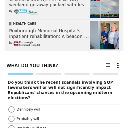
weekend getaway packed with fes…
by
HEALTH CARE
Roxborough Memorial Hospital's
inpatient rehabilitation: A beacon …
by