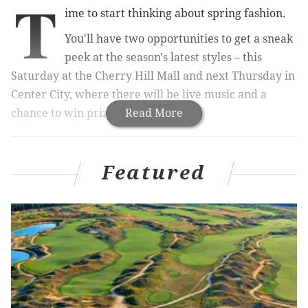
T
ime to start thinking about spring fashion.
You'll have two opportunities to get a sneak
peek at the season's latest styles – this
Saturday at the Cherry Hill Mall and next Thursday in
Center City, where there will be live music and a
chance to win prizes.
Read More
RELATED:
Expert advice on what to wear to a
wedding
|
These are all the places Clover Market
Featured
will be popping up this spring
The events will feature mini makeup makeovers,
sweet treats and a DJ, along with a look at new, spring
clothes.
During the events, you can meet with a "MyStylist,"