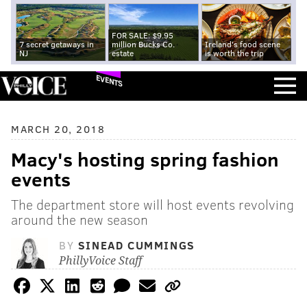
FOR SALE: $9.95
7 secret getaways in
million Bucks Co.
Ireland's food scene
NJ
estate
is worth the trip
EVENTS
MARCH 20, 2018
Macy's hosting spring fashion
events
The department store will host events revolving
around the new season
BY
SINEAD CUMMINGS
PhillyVoice Staff