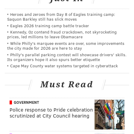
Macy's Spring Fashion Event
Heroes and zeroes from Day 8 of Eagles training camp:
Thursday, March 29
Saquon Barkley still has slick moves
5:30 p.m.
Eagles 2026 training camp battle tracker
Macy's
Kennedy, Oz contend fraud crackdown, not skyrocketing
prices, led millions to leave Obamacare
1300 Market St.,
Philadelphia, PA 19107
While Philly's marquee events are over, some improvements
the city made for 2026 are here to stay
Philly's parallel parking contest will showcase drivers' skills.
Its organizers hope it also spurs better etiquette
SINEAD CUMMINGS
Cape May County water systems targeted in cyberattack
PhillyVoice Staff
sinead@phillyvoice.com
Must Read
READ MORE
SHOPPING
FASHION
NEW JERSEY
PHILADELPHIA
CHERRY HILL
CHERRY HILL MALL
GOVERNMENT
Police response to Pride celebration
scrutinized at City Council hearing