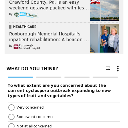
Crawford County, Pa. is an easy
weekend getaway packed with fes…
by
HEALTH CARE
Roxborough Memorial Hospital's
inpatient rehabilitation: A beacon …
by