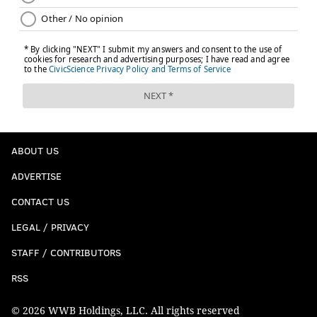
ABOUT US
ADVERTISE
CONTACT US
LEGAL / PRIVACY
STAFF / CONTRIBUTORS
RSS
© 2026 WWB Holdings, LLC. All rights reserved