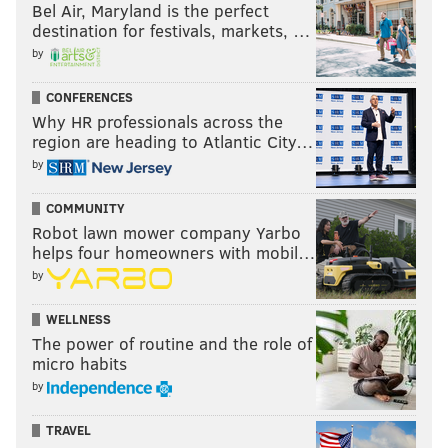
Bel Air, Maryland is the perfect
destination for festivals, markets, …
by
CONFERENCES
Why HR professionals across the
region are heading to Atlantic City…
by
COMMUNITY
Robot lawn mower company Yarbo
helps four homeowners with mobil…
by
WELLNESS
The power of routine and the role of
micro habits
by
TRAVEL