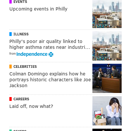
EVENTS
Upcoming events in Philly
ILLNESS
Philly's poor air quality linked to
higher asthma rates near industri…
from
CELEBRITIES
Colman Domingo explains how he
portrays historic characters like Joe
Jackson
CAREERS
Laid off, now what?