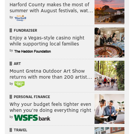
Harford County makes the most of
summer with August festivals, wat…
by
FUNDRAISER
Enjoy a Vegas-style casino night
while supporting local families
by
ART
Mount Gretna Outdoor Art Show
returns with more than 200 artist…
by
PERSONAL FINANCE
Why your budget feels tighter even
when you’re doing everything right
by
TRAVEL