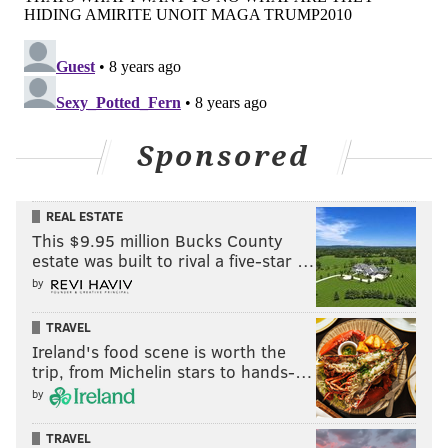
Sponsored
REAL ESTATE
This $9.95 million Bucks County
estate was built to rival a five-star …
by
TRAVEL
Ireland's food scene is worth the
trip, from Michelin stars to hands-…
by
TRAVEL