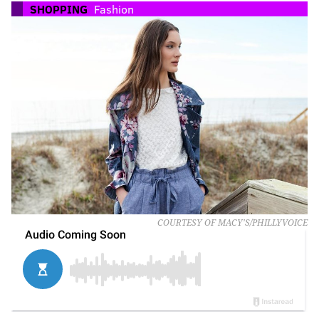
SHOPPING
Fashion
COURTESY OF MACY'S/PHILLYVOICE