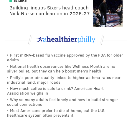
SIXERS
Building lineups Sixers head coach
Nick Nurse can lean on in 2026-27
First mRNA-based flu vaccine approved by the FDA for older
adults
National health observances like Wellness Month are no
silver bullet, but they can help boost men's health
Philly's poor air quality linked to higher asthma rates near
industrial land, major roads
How much coffee is safe to drink? American Heart
Association weighs in
Why so many adults feel lonely and how to build stronger
social connections
Most Americans prefer to die at home, but the U.S.
healthcare system often prevents it