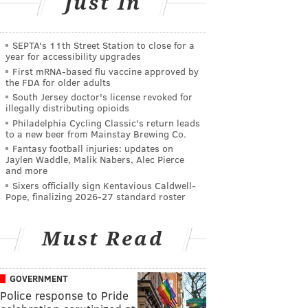
Just In
SEPTA's 11th Street Station to close for a
year for accessibility upgrades
First mRNA-based flu vaccine approved by
the FDA for older adults
South Jersey doctor's license revoked for
illegally distributing opioids
Philadelphia Cycling Classic's return leads
to a new beer from Mainstay Brewing Co.
Fantasy football injuries: updates on
Jaylen Waddle, Malik Nabers, Alec Pierce
and more
Sixers officially sign Kentavious Caldwell-
Pope, finalizing 2026-27 standard roster
Must Read
GOVERNMENT
Police response to Pride