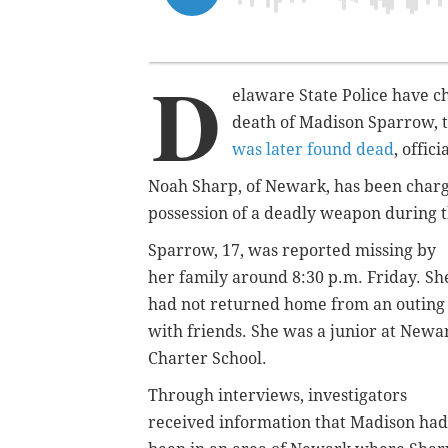
D
elaware State Police have c
death of Madison Sparrow, 
was later found dead
, offici
Noah Sharp, of Newark, has been charg
possession of a deadly weapon during t
Sparrow, 17, was reported missing by
her family around 8:30 p.m. Friday. Sh
had not returned home from an outing
with friends. She was a junior at Newa
Charter School.
Through interviews, investigators
received information that Madison had