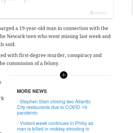
harged a 19-year-old man in connection with the
the Newark teen who went missing last week and
als said.
ed with first-degree murder, conspiracy and
he commission of a felony.
e
MORE NEWS
rk
Stephen Starr closing two Atlantic
City restaurants due to COVID-19
pandemic
Violent week continues in Philly as
man is killed in midday shooting in