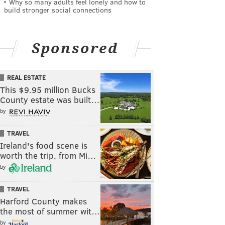
Why so many adults feel lonely and how to
build stronger social connections
Sponsored
REAL ESTATE
This $9.95 million Bucks
County estate was built…
by
TRAVEL
Ireland's food scene is
worth the trip, from Mi…
by
TRAVEL
Harford County makes
the most of summer wit…
by