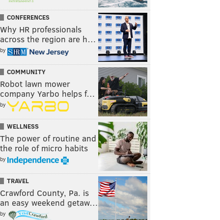
CONFERENCES
Why HR professionals
across the region are h…
by
COMMUNITY
Robot lawn mower
company Yarbo helps f…
by
WELLNESS
The power of routine and
the role of micro habits
by
TRAVEL
Crawford County, Pa. is
an easy weekend getaw…
by