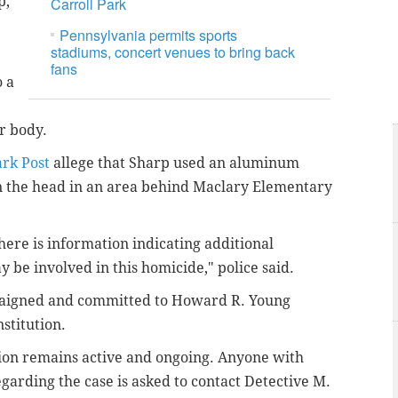
p,
Carroll Park
Pennsylvania permits sports
stadiums, concert venues to bring back
fans
o a
r body.
rk Post
allege that Sharp used an aluminum
 in the head in an area behind Maclary Elementary
.
there is information indicating additional
y be involved in this homicide," police said.
aigned and committed to Howard R. Young
stitution.
tion remains active and ongoing. Anyone with
garding the case is asked to contact Detective M.