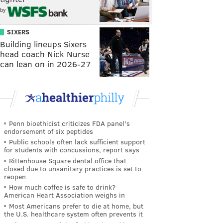
by
SIXERS
Building lineups Sixers
head coach Nick Nurse
can lean on in 2026-27
Penn bioethicist criticizes FDA panel's
endorsement of six peptides
Public schools often lack sufficient support
for students with concussions, report says
Rittenhouse Square dental office that
closed due to unsanitary practices is set to
reopen
How much coffee is safe to drink?
American Heart Association weighs in
Most Americans prefer to die at home, but
the U.S. healthcare system often prevents it