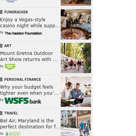
FUNDRAISER
Enjoy a Vegas-style
casino night while supp…
by
ART
Mount Gretna Outdoor
Art Show returns with …
by
PERSONAL FINANCE
Why your budget feels
tighter even when you’…
by
TRAVEL
Bel Air, Maryland is the
perfect destination for f…
by