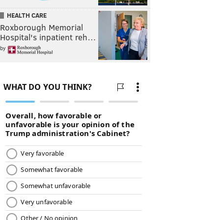
HEALTH CARE
Roxborough Memorial
Hospital's inpatient reh…
by