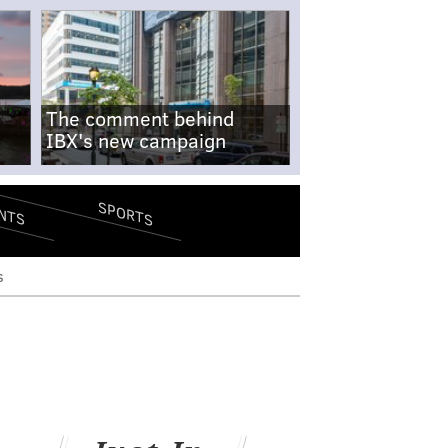
The comment behind
IBX's new campaign
SPORTS
NTS
s