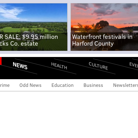
R SALE: $9.95 million
Waterfront festivals in
cks Co. estate
Harford County
NEWS
CULTURE
EVE
HEALTH
rime
Odd News
Education
Business
Newsletter