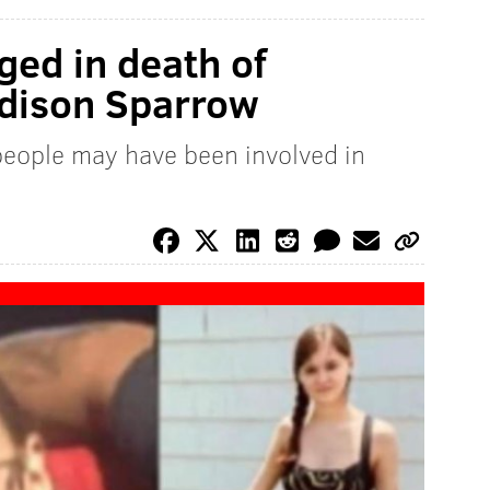
ged in death of
dison Sparrow
 people may have been involved in