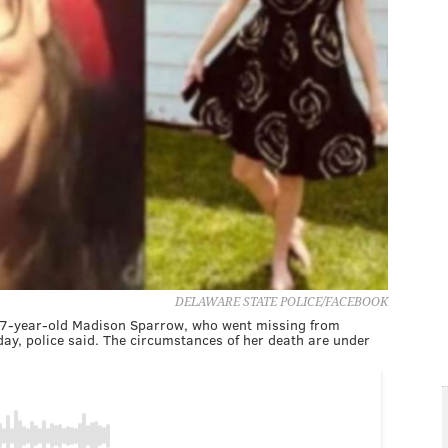
DELAWARE STATE POLICE/FACEBOOK
 17-year-old Madison Sparrow, who went missing from
y, police said. The circumstances of her death are under