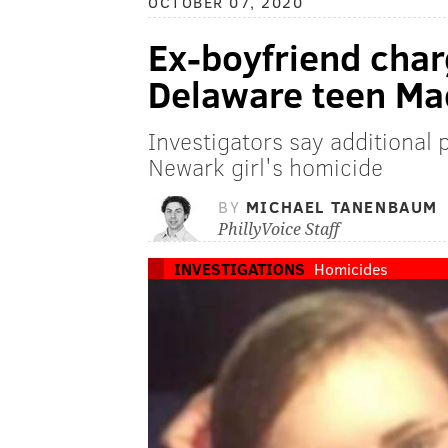
OCTOBER 07, 2020
Ex-boyfriend char
Delaware teen Ma
Investigators say additional
Newark girl's homicide
BY
MICHAEL TANENBAUM
PhillyVoice Staff
INVESTIGATIONS
Homicides