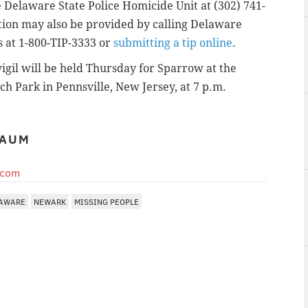
 Delaware State Police Homicide Unit at (302) 741-
tion may also be provided by calling Delaware
 at 1-800-TIP-3333 or
submitting a tip online
.
vigil will be held Thursday for Sparrow at the
h Park in Pennsville, New Jersey, at 7 p.m.
BAUM
.com
AWARE
NEWARK
MISSING PEOPLE