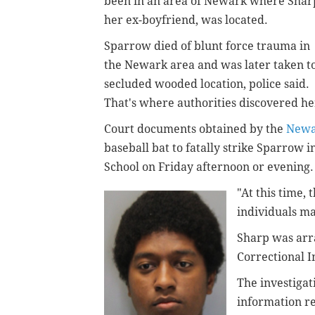
been in an area of Newark where Shar
her ex-boyfriend, was located.
Sparrow died of blunt force trauma in
the Newark area and was later taken t
secluded wooded location, police said.
That's where authorities discovered he
Court documents obtained by the
Newa
baseball bat to fatally strike Sparrow
School on Friday afternoon or evening
"At this time, 
individuals ma
Sharp was arr
Correctional In
The investiga
information re