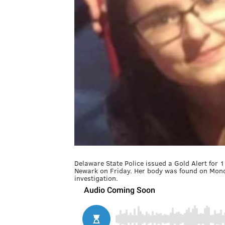
Delaware State Police issued a Gold Alert for
Newark on Friday. Her body was found on Monda
investigation.