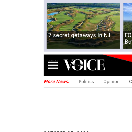
7 secret getaways in NJ
FO
Bu
Menu
More News:
Politics
Opinion
C