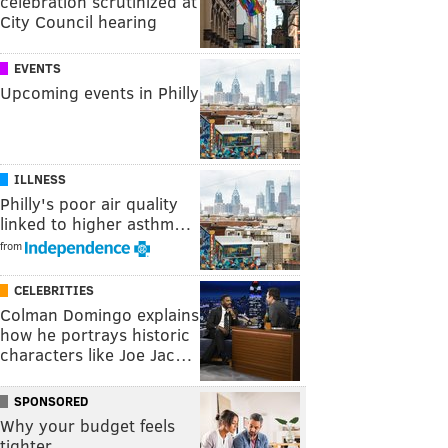
celebration scrutinized at
City Council hearing
EVENTS
Upcoming events in Philly
ILLNESS
Philly's poor air quality
linked to higher asthm…
from
CELEBRITIES
Colman Domingo explains
how he portrays historic
characters like Joe Jac…
SPONSORED
Why your budget feels
tighter