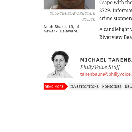
Csapo with the
2729. Informa
SOURCE/DELAWARE STATE
crime stoppers
POLICE
Noah Sharp, 19, of
A candlelight 
Newark, Delaware.
Riverview Beac
MICHAEL TANEN
PhillyVoice Staff
tanenbaum@phillyvoice
READ MORE
INVESTIGATIONS
HOMICIDES
DEL