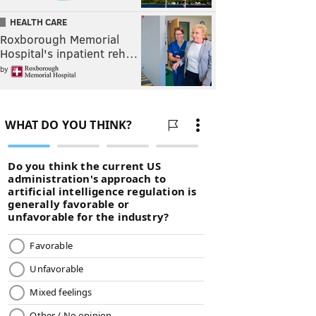
HEALTH CARE
Roxborough Memorial
Hospital's inpatient reh…
by