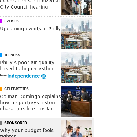
celebration scrutinized at
City Council hearing
EVENTS
Upcoming events in Philly
ILLNESS
Philly's poor air quality
linked to higher asthm…
from
CELEBRITIES
Colman Domingo explains
how he portrays historic
characters like Joe Jac…
SPONSORED
Why your budget feels
tighter