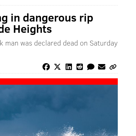
g in dangerous rip
ide Heights
k man was declared dead on Saturday