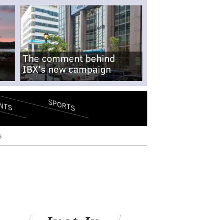
The comment behind
IBX's new campaign
SPORTS
NTS
s