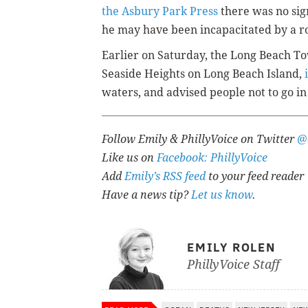
the Asbury Park Press
there was no sign
he may have been incapacitated by a ro
Earlier on Saturday, the Long Beach To
Seaside Heights on Long Beach Island,
waters, and advised people not to go in
Follow Emily & PhillyVoice on Twitter
@
Like us on
Facebook: PhillyVoice
Add
Emily’s RSS feed
to your feed reader
Have a news tip?
Let us know
.
EMILY ROLEN
PhillyVoice Staff