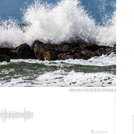
PHOTO COURTESY//PEXELS