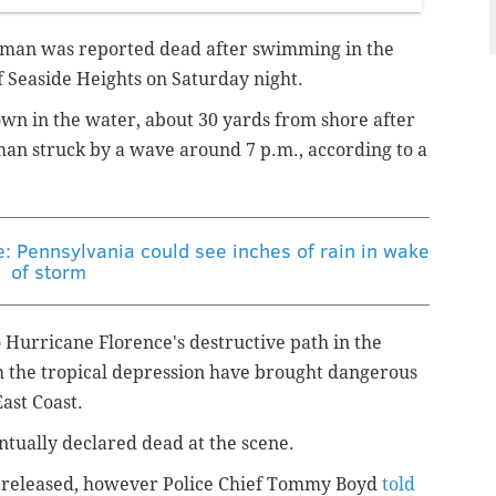
man was reported dead after swimming in the
of Seaside Heights on Saturday night.
n in the water, about 30 yards from shore after
 man struck by a wave around 7 p.m., according to a
e: Pennsylvania could see inches of rain in wake
of storm
 Hurricane Florence's destructive path in the
rom the tropical depression have brought dangerous
East Coast.
tually declared dead at the scene.
ly released, however Police Chief Tommy Boyd
told