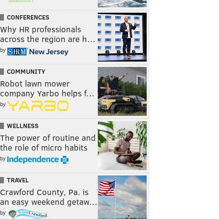
CONFERENCES
Why HR professionals
across the region are h…
by
COMMUNITY
Robot lawn mower
company Yarbo helps f…
by
WELLNESS
The power of routine and
the role of micro habits
by
TRAVEL
Crawford County, Pa. is
an easy weekend getaw…
by