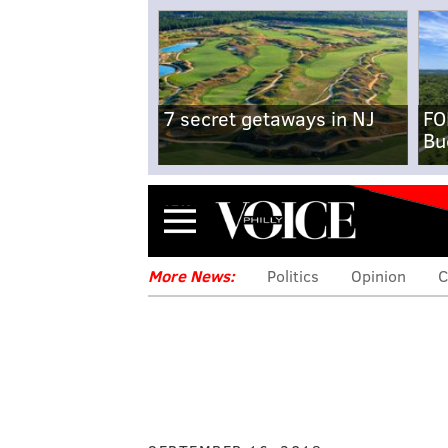
7 secret getaways in NJ
FO
Bu
Menu
More News:
Politics
Opinion
C