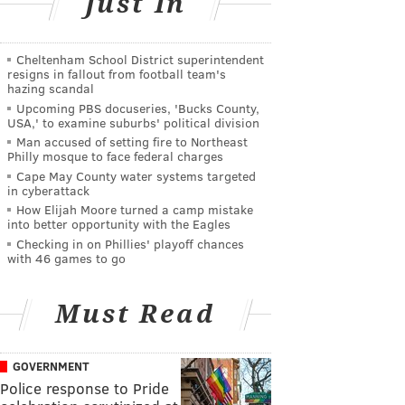
Just In
Cheltenham School District superintendent
resigns in fallout from football team's
hazing scandal
Upcoming PBS docuseries, 'Bucks County,
USA,' to examine suburbs' political division
Man accused of setting fire to Northeast
Philly mosque to face federal charges
Cape May County water systems targeted
in cyberattack
How Elijah Moore turned a camp mistake
into better opportunity with the Eagles
Checking in on Phillies' playoff chances
with 46 games to go
Must Read
GOVERNMENT
Police response to Pride