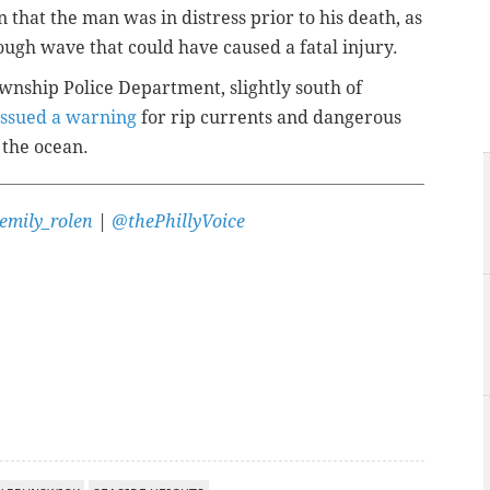
 that the man was in distress prior to his death, as
ugh wave that could have caused a fatal injury.
wnship Police Department, slightly south of
issued a warning
for rip currents and dangerous
 the ocean.
emily_rolen
|
@thePhillyVoice