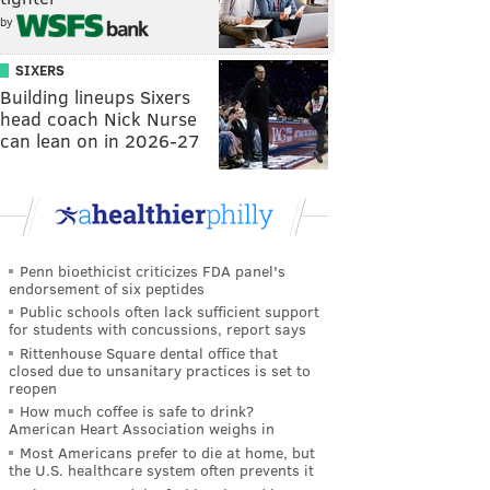
by
SIXERS
Building lineups Sixers
head coach Nick Nurse
can lean on in 2026-27
Penn bioethicist criticizes FDA panel's
endorsement of six peptides
Public schools often lack sufficient support
for students with concussions, report says
Rittenhouse Square dental office that
closed due to unsanitary practices is set to
reopen
How much coffee is safe to drink?
American Heart Association weighs in
Most Americans prefer to die at home, but
the U.S. healthcare system often prevents it