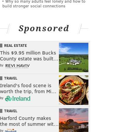
Why so many adults feel lonely and how to
build stronger social connections
Sponsored
REAL ESTATE
This $9.95 million Bucks
County estate was built…
by
TRAVEL
Ireland's food scene is
worth the trip, from Mi…
by
TRAVEL
Harford County makes
the most of summer wit…
by