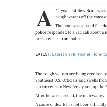
A
44-year-old New Brunswick 
rough waters off the coast 
The man was spotted facedow
police responded to a 911 call about a
press release from police.
LATEST:
Latest on Hurricane Florenc
The rough waters are being credited to
Southeast U.S. Officials said swells f
rip currents to New Jersey and up the 
After he was rescued, the man was even
A cause of death has not been official