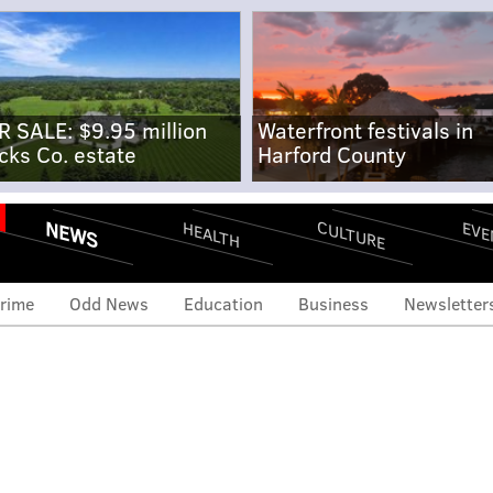
R SALE: $9.95 million
Waterfront festivals in
cks Co. estate
Harford County
NEWS
CULTURE
EVE
HEALTH
rime
Odd News
Education
Business
Newsletter