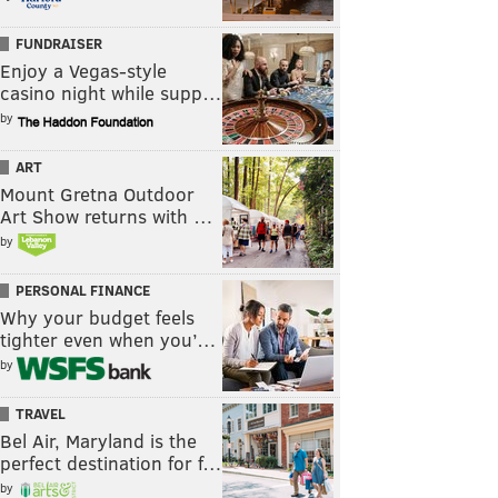
FUNDRAISER
Enjoy a Vegas-style
casino night while supp…
by
ART
Mount Gretna Outdoor
Art Show returns with …
by
PERSONAL FINANCE
Why your budget feels
tighter even when you’…
by
TRAVEL
Bel Air, Maryland is the
perfect destination for f…
by