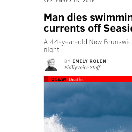
SEPTEMBER 16, 2018
Man dies swimmin
currents off Seas
A 44-year-old New Brunswic
night
BY
EMILY ROLEN
PhillyVoice Staff
OCEAN
Deaths