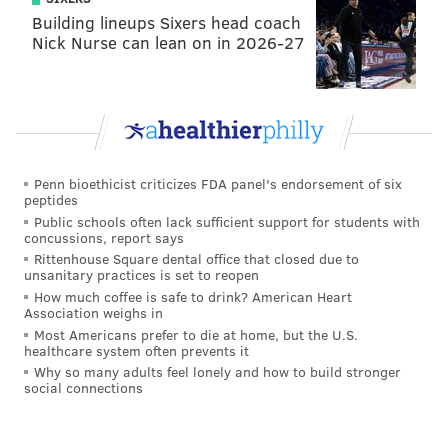
Building lineups Sixers head coach
Nick Nurse can lean on in 2026-27
Second place:
NYC Biome MAP
, submitted by Christine Marizzi.
This piece was created as a collaboration between citizen
Penn bioethicist criticizes FDA panel's endorsement of six
scientists and artists at Genspace: New York City's Community
peptides
Biolab. (American Society for Microbiology/Facebook)
Public schools often lack sufficient support for students with
concussions, report says
Rittenhouse Square dental office that closed due to
unsanitary practices is set to reopen
How much coffee is safe to drink? American Heart
Association weighs in
Most Americans prefer to die at home, but the U.S.
healthcare system often prevents it
Why so many adults feel lonely and how to build stronger
social connections