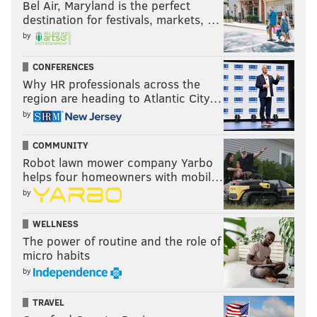
Bel Air, Maryland is the perfect
destination for festivals, markets, …
by
CONFERENCES
Why HR professionals across the
region are heading to Atlantic City…
by
COMMUNITY
Robot lawn mower company Yarbo
helps four homeowners with mobil…
by
WELLNESS
The power of routine and the role of
micro habits
by
TRAVEL