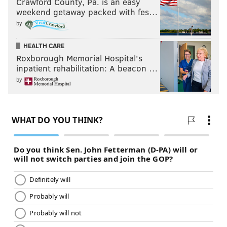
Crawford County, Pa. is an easy
weekend getaway packed with fes…
by
HEALTH CARE
Roxborough Memorial Hospital's
inpatient rehabilitation: A beacon …
by