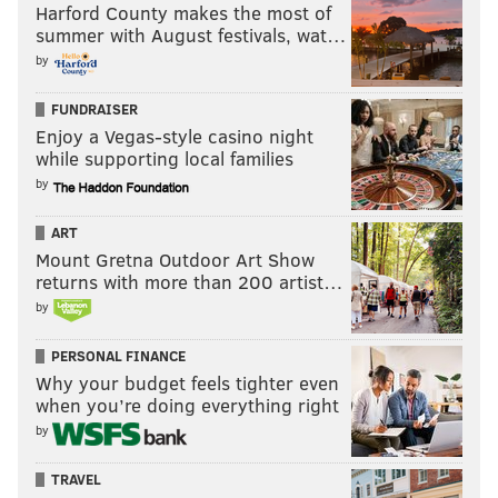
Harford County makes the most of
summer with August festivals, wat…
by
FUNDRAISER
Enjoy a Vegas-style casino night
while supporting local families
by
ART
Mount Gretna Outdoor Art Show
returns with more than 200 artist…
by
PERSONAL FINANCE
Why your budget feels tighter even
when you’re doing everything right
by
TRAVEL