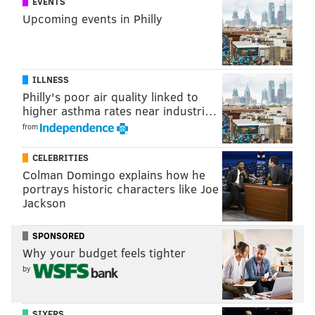
EVENTS
Upcoming events in Philly
ILLNESS
Philly's poor air quality linked to
higher asthma rates near industri…
from
CELEBRITIES
Colman Domingo explains how he
portrays historic characters like Joe
Jackson
SPONSORED
Why your budget feels tighter
by
SIXERS