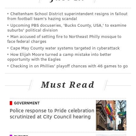
First place:
Neurons
, submitted by Mehmet Berkmen of New
Cheltenham School District superintendent resigns in fallout
England Biolabs, with artist Maria
Penil
. (American Society for
from football team's hazing scandal
Microbiology/Facebook)
Upcoming PBS docuseries, 'Bucks County, USA,' to examine
suburbs' political division
Man accused of setting fire to Northeast Philly mosque to
face federal charges
Cape May County water systems targeted in cyberattack
How Elijah Moore turned a camp mistake into better
opportunity with the Eagles
Checking in on Phillies' playoff chances with 46 games to go
Must Read
GOVERNMENT
Police response to Pride celebration
scrutinized at City Council hearing