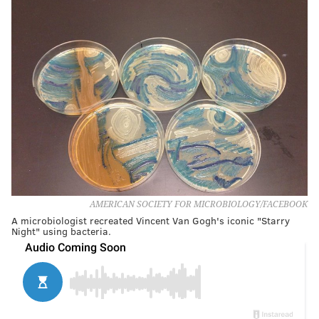
AMERICAN SOCIETY FOR MICROBIOLOGY/FACEBOOK
A microbiologist recreated Vincent Van Gogh's iconic "Starry
Night" using bacteria.