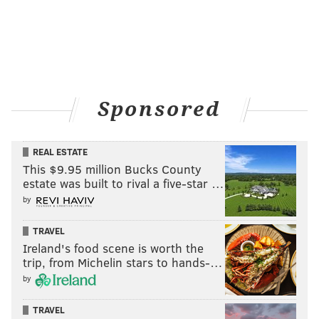
Sponsored
REAL ESTATE
This $9.95 million Bucks County
estate was built to rival a five-star …
by
TRAVEL
Ireland's food scene is worth the
trip, from Michelin stars to hands-…
by
TRAVEL