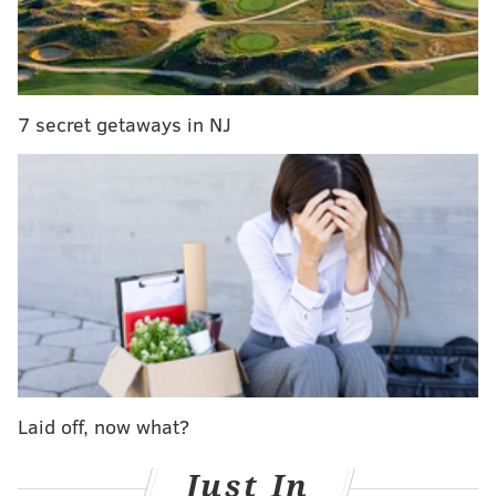
for a general audience.
Check out the
winners
below.
7 secret getaways in NJ
Laid off, now what?
Just In