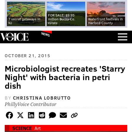
FOR SALE: $9.95
7 secret getaways in
million Bucks Co.
Waterfront festivals in
NJ
estate
Harford County
NEWS
OCTOBER 21, 2015
Microbiologist recreates 'Starry
Night' with bacteria in petri
dish
BY
CHRISTINA LOBRUTTO
PhillyVoice Contributor
SCIENCE
Art