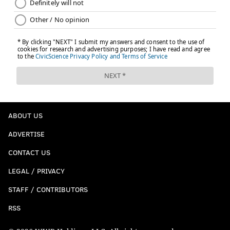
ABOUT US
ADVERTISE
CONTACT US
LEGAL / PRIVACY
STAFF / CONTRIBUTORS
RSS