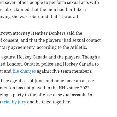
ted seven other people to perform sexual acts with
e also claimed that the men had her take a
ying she was sober and that "it was all
Crown attorney Heather Donkers said the
f consent, and that the players "
had sexual contact
tary agreement," according to the Athletic.
t against Hockey Canada and the players. Though a
led London, Ontario, police and Hockey Canada to
ent and
file charges
against five team members.
free agents as of June, and none have an active
rmenton has not played in the NHL since 2022.
ing a party to the offense of sexual assault. In
 a
trial by jury
and be tried together.