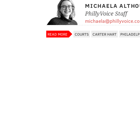
MICHAELA ALTHO
PhillyVoice Staff
michaela@phillyvoice.c
READ MORE
COURTS
CARTER HART
PHILADELP