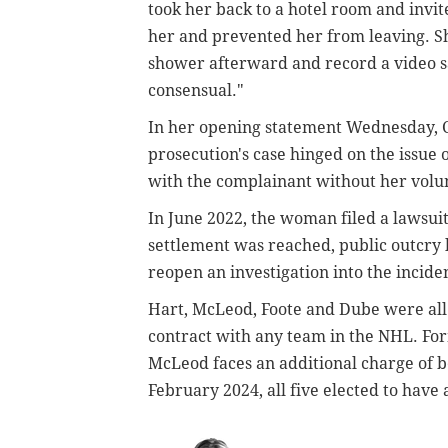
took her back to a hotel room and invi
her and prevented her from leaving. Sh
shower afterward and record a video sa
consensual."
In her opening statement Wednesday, 
prosecution's case hinged on the issue o
with the complainant without her volun
In June 2022, the woman filed a lawsui
settlement was reached, public outcry 
reopen an investigation into the incid
Hart, McLeod, Foote and Dube were all 
contract with any team in the NHL. Fo
McLeod faces an additional charge of be
February 2024, all five elected to have