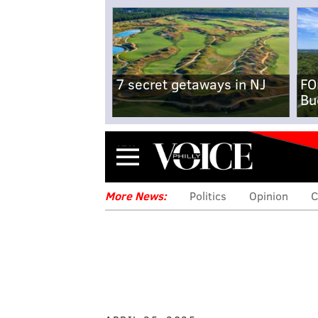
7 secret getaways in NJ
FO
Bu
Menu
More News:
Politics
Opinion
C