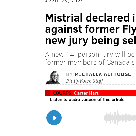
APRIL 25, 2025
Mistrial declared 
against former Fly
new jury being se
A new 14-person jury will be p
former members of Canada’s 
BY
MICHAELA ALTHOUSE
PhillyVoice Staff
COURTS
Carter Hart