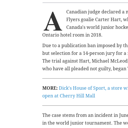
A
Canadian judge declared a m
Flyers goalie Carter Hart, 
Canada's world junior hocke
Ontario hotel room in 2018.
Due to a publication ban imposed by the
but selection for a 14-person jury for a
The trial against Hart, Michael McLeod
who have all pleaded not guilty, began
MORE:
Dick's House of Sport, a store wi
open at Cherry Hill Mall
The case stems from an incident in Jun
in the world junior tournament.
The wo