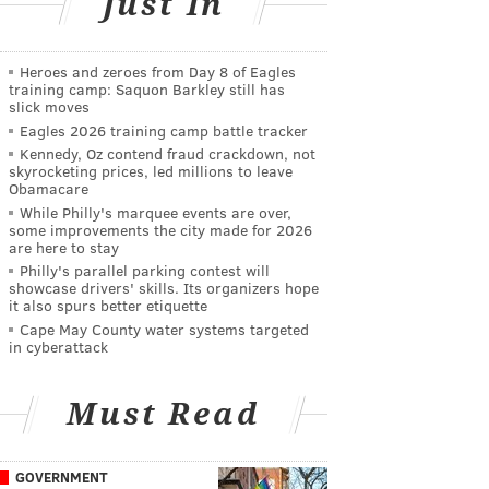
Just In
Heroes and zeroes from Day 8 of Eagles
training camp: Saquon Barkley still has
slick moves
Eagles 2026 training camp battle tracker
Kennedy, Oz contend fraud crackdown, not
skyrocketing prices, led millions to leave
Obamacare
While Philly's marquee events are over,
some improvements the city made for 2026
are here to stay
Philly's parallel parking contest will
showcase drivers' skills. Its organizers hope
it also spurs better etiquette
Cape May County water systems targeted
in cyberattack
Must Read
GOVERNMENT