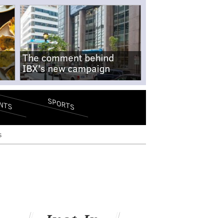
The comment behind
IBX's new campaign
SPORTS
NTS
s