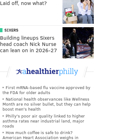
Laid off, now what?
SIXERS
Building lineups Sixers
head coach Nick Nurse
can lean on in 2026-27
First mRNA-based flu vaccine approved by
the FDA for older adults
National health observances like Wellness
Month are no silver bullet, but they can help
boost men's health
Philly's poor air quality linked to higher
asthma rates near industrial land, major
roads
How much coffee is safe to drink?
American Heart Association weighs in