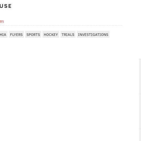
USE
om
HIA
FLYERS
SPORTS
HOCKEY
TRIALS
INVESTIGATIONS