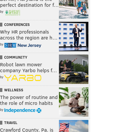
perfect destination for f…
by
CONFERENCES
Why HR professionals
across the region are h…
by
COMMUNITY
Robot lawn mower
company Yarbo helps f…
by
WELLNESS
The power of routine and
the role of micro habits
by
TRAVEL
Crawford County, Pa. is