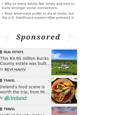
Why so many adults feel lonely and how to
build stronger social connections
Most Americans prefer to die at home, but
the U.S. healthcare system often prevents it
Sponsored
REAL ESTATE
This $9.95 million Bucks
County estate was built…
by
TRAVEL
Ireland's food scene is
worth the trip, from Mi…
by
TRAVEL