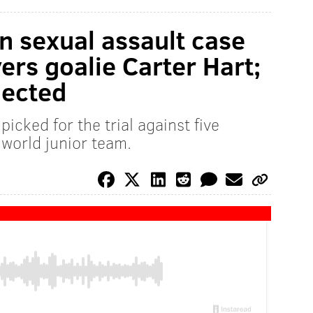
in sexual assault case
ers goalie Carter Hart;
lected
icked for the trial against five
world junior team.