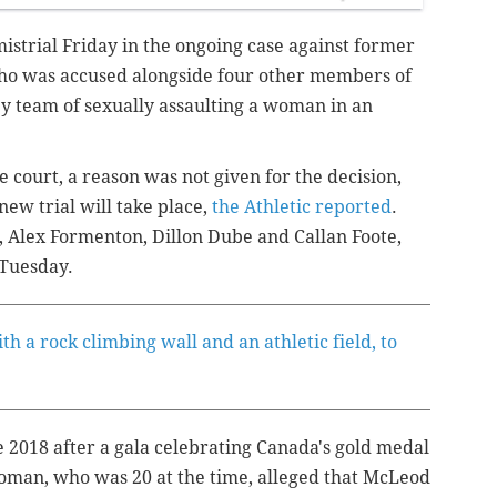
istrial Friday in the ongoing case against former
who was accused alongside four other members of
y team of sexually assaulting a woman in an
 court, a reason was not given for the decision,
 new trial will take place,
the Athletic reported
.
, Alex Formenton, Dillon Dube and Callan Foote,
 Tuesday.
th a rock climbing wall and an athletic field, to
e 2018 after a gala celebrating Canada's gold medal
man, who was 20 at the time, alleged that McLeod