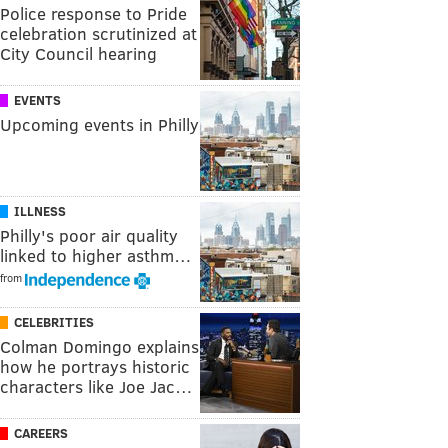
Police response to Pride
celebration scrutinized at
City Council hearing
EVENTS
Upcoming events in Philly
ILLNESS
Philly's poor air quality
linked to higher asthm…
from
CELEBRITIES
Colman Domingo explains
how he portrays historic
characters like Joe Jac…
CAREERS