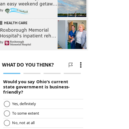
an easy weekend getaw…
by
HEALTH CARE
Roxborough Memorial
Hospital's inpatient reh…
by