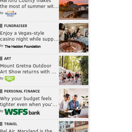
Harford County makes
the most of summer wit…
by
FUNDRAISER
Enjoy a Vegas-style
casino night while supp…
by
ART
Mount Gretna Outdoor
Art Show returns with …
by
PERSONAL FINANCE
Why your budget feels
tighter even when you’…
by
TRAVEL
Bel Air, Maryland is the