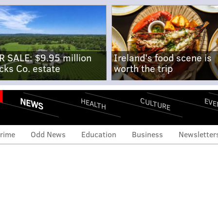
R SALE: $9.95 million
Ireland's food scene is
cks Co. estate
worth the trip
NEWS
CULTURE
EVE
HEALTH
rime
Odd News
Education
Business
Newsletter