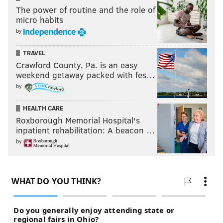
The power of routine and the role of
micro habits
Follow Matt on Twitter:
@matt_mullin
by
TRAVEL
Crawford County, Pa. is an easy
MATT MULLIN
weekend getaway packed with fes…
PhillyVoice Staff
by
mullin@phillyvoice.com
HEALTH CARE
READ MORE
SIXERS
NBA
PHILADELPHIA
COMCAST SPORTSNET
Roxborough Memorial Hospital's
inpatient rehabilitation: A beacon …
TELEVISION
TV RATINGS
by