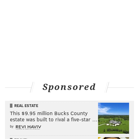
Because the Sixers won just 47 games over the
previous three seasons combined – and have already
won 21 this season – it's not surprising that their TV
audience is growing, but this illustrates just how
Sponsored
much it's grown and that it isn't part of some larger,
league-wide ratings increase.
REAL ESTATE
But Sixers games aren't just available on your
This $9.95 million Bucks County
television anymore. You can now stream the games on
estate was built to rival a five-star …
pretty much any device, and according to CSN Philly,
by
when you add in those numbers, Sixers viewership