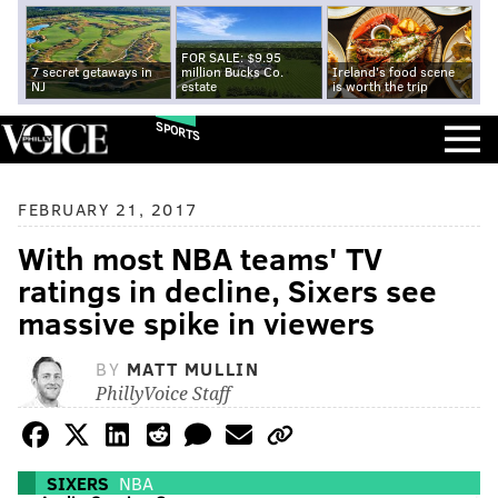
FOR SALE: $9.95
7 secret getaways in
million Bucks Co.
Ireland's food scene
NJ
estate
is worth the trip
SPORTS
FEBRUARY 21, 2017
With most NBA teams' TV
ratings in decline, Sixers see
massive spike in viewers
BY
MATT MULLIN
PhillyVoice Staff
SIXERS
NBA