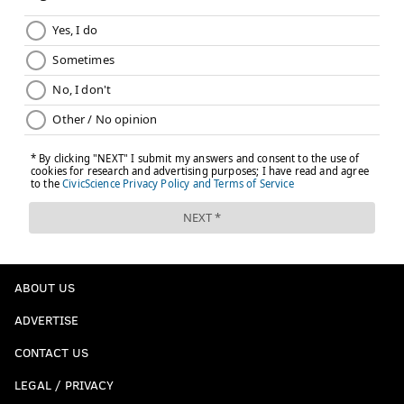
ABOUT US
ADVERTISE
CONTACT US
LEGAL / PRIVACY