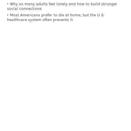
Why so many adults feel lonely and how to build stronger
[
sportsbusinessdaily.com
]
social connections
Most Americans prefer to die at home, but the U.S.
healthcare system often prevents it
Those major markets seeing big drops in ratings
include the top three teams in the Eastern Conference
(Cleveland, Boston and Washington), according to
SBJ's report.