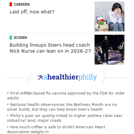
also translated to a boost in local TV viewership as
CAREERS
well, despite
ratings being down across the league
Laid off, now what?
by an average of 15 percent.
Here's more from John Ourand and John Lombardo of
Sports Business Journal:
SIXERS
Building lineups Sixers head coach
Nick Nurse can lean on in 2026-27
The season’s best ratings story so far is in
Philadelphia, where 76ers games on CSN
Philadelphia are up a whopping 80 percent this
season (1.93) as the team has shown
improvement. Rockets games on Root Sports (up
23 percent to a 1.91) and Pelicans games on FS
First mRNA-based flu vaccine approved by the FDA for older
adults
New Orleans (up 20 percent to a 1.43) also showed
National health observances like Wellness Month are no
impressive growth.
silver bullet, but they can help boost men's health
Philly's poor air quality linked to higher asthma rates near
But the big story so far this season deals with
industrial land, major roads
ratings drops, even from good teams and
How much coffee is safe to drink? American Heart
Association weighs in
basketball-crazy markets.