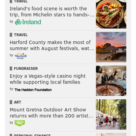
TRAVEL
has grown by quite a bit more than the 80 percent
Ireland's food scene is worth the
increase from TV alone.
trip, from Michelin stars to hands-…
by
TRAVEL
Harford County makes the most of
summer with August festivals, wat…
by
FUNDRAISER
Enjoy a Vegas-style casino night
while supporting local families
by
ART
Here's more from a CSN press release just before the
Mount Gretna Outdoor Art Show
All-Star break:
returns with more than 200 artist…
by
Sixers game broadcasts with Marc Zumoff, Alaa
Abdelnaby and Molly Sullivan are averaging a 1.9
PERSONAL FINANCE