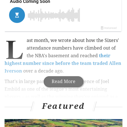
L
ast month, we wrote about how the Sixers'
attendance numbers have climbed out of
the NBA's basement and reached
their
highest number since before the team traded Allen
Iverson
over a decade ago.
That's in large part due to the emergence of Joel
Read More
Embiid as one of the league's most entertaining
players – as well as the winning they've enjoyed as a
Featured
result not just the 7-foor-2 rookie's development, but
the development of other young players like Dario
Saric and T.J. McConnell. And
when first-overall pick