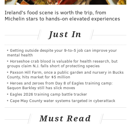
Report: Pacers pursuing Okafor ahead of trade
Ireland's food scene is worth the trip, from
deadline
Michelin stars to hands-on elevated experiences
WATCH: Iverson explains exactly why he won't be
an NBA coach
Just In
Sixers are big winners in DeMarcus Cousins trade
Getting outside despite your 9‑to‑5 job can improve your
mental health
Horseshoe crab blood is valuable for health research, but
groups claim N.J. falls short of protecting species
Paxson Hill Farm, once a public garden and nursery in Bucks
County, hits market for $5 million
Heroes and zeroes from Day 8 of Eagles training camp:
Saquon Barkley still has slick moves
Eagles 2026 training camp battle tracker
Cape May County water systems targeted in cyberattack
Must Read