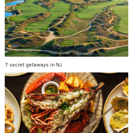
Ben Simmons finally hits the court
, you can expect
those numbers to continue to rise.
7 secret getaways in NJ
MORE SIXERS COVERAGE
2017 NBA Trade Deadline: Celtics over Okafor?
McConnell off the market?