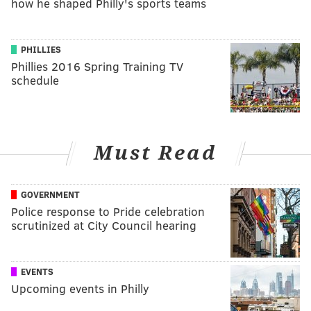
how he shaped Philly's sports teams
PHILLIES
Phillies 2016 Spring Training TV
schedule
Must Read
GOVERNMENT
Police response to Pride celebration
scrutinized at City Council hearing
EVENTS
Upcoming events in Philly