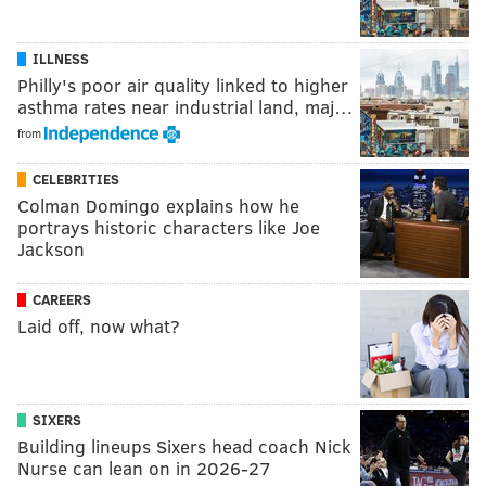
ILLNESS
Philly's poor air quality linked to higher
asthma rates near industrial land, maj…
from
CELEBRITIES
Colman Domingo explains how he
portrays historic characters like Joe
Jackson
CAREERS
Laid off, now what?
SIXERS
Building lineups Sixers head coach Nick
Nurse can lean on in 2026-27