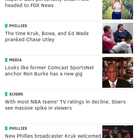
headed to FOX News
PHILLIES
The time Kruk, Bowa, and Ed Wade
pranked Chase Utley
MEDIA
Looks like former Comcast SportsNet
anchor Ron Burke has a new gig
SIXERS
With most NBA teams' TV ratings in decline, Sixers
see massive spike in viewers
PHILLIES
New Phillies broadcaster Kruk welcomed