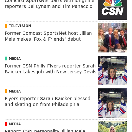
Comcast SportsNet parts with longtime
reporters Dei Lynam and Tim Panaccio
TELEVISION
Former Comcast SportsNet host Jillian
Mele makes 'Fox & Friends' debut
MEDIA
Former CSN Philly Flyers reporter Sarah
Baicker takes job with New Jersey Devils
MEDIA
Flyers reporter Sarah Baicker blessed
and skating on from Philadelphia
MEDIA
Report: CSN personality Jillian Mele