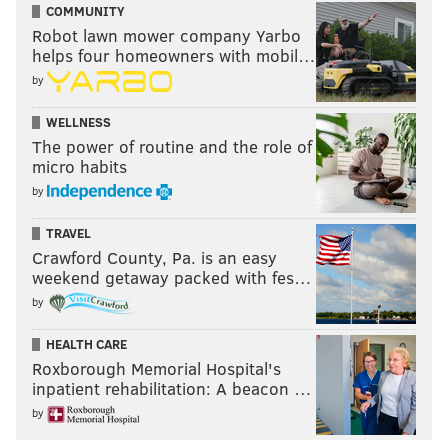
COMMUNITY
Robot lawn mower company Yarbo
helps four homeowners with mobil…
by
WELLNESS
The power of routine and the role of
micro habits
by
TRAVEL
Crawford County, Pa. is an easy
weekend getaway packed with fes…
by
HEALTH CARE
Roxborough Memorial Hospital's
inpatient rehabilitation: A beacon …
by