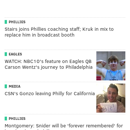
PHILLIES
Stairs joins Phillies coaching staff; Kruk in mix to
replace him in broadcast booth
EAGLES
WATCH: NBC10's feature on Eagles QB
Carson Wentz's journey to Philadelphia
MEDIA
CSN's Gonzo leaving Philly for California
PHILLIES
Montgomery: Snider will be 'forever remembered' for