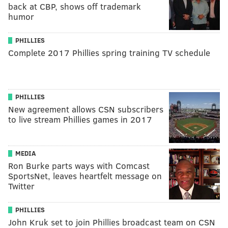
back at CBP, shows off trademark
humor
PHILLIES
Complete 2017 Phillies spring training TV schedule
PHILLIES
New agreement allows CSN subscribers
to live stream Phillies games in 2017
MEDIA
Ron Burke parts ways with Comcast
SportsNet, leaves heartfelt message on
Twitter
PHILLIES
John Kruk set to join Phillies broadcast team on CSN