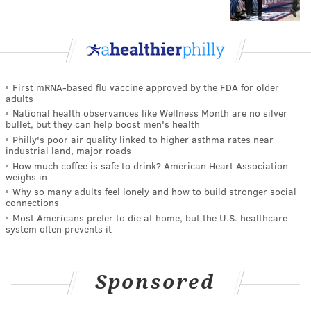
First mRNA-based flu vaccine approved by the FDA for older
adults
National health observances like Wellness Month are no silver
bullet, but they can help boost men's health
Philly's poor air quality linked to higher asthma rates near
industrial land, major roads
How much coffee is safe to drink? American Heart Association
weighs in
Why so many adults feel lonely and how to build stronger social
connections
Most Americans prefer to die at home, but the U.S. healthcare
system often prevents it
Sponsored