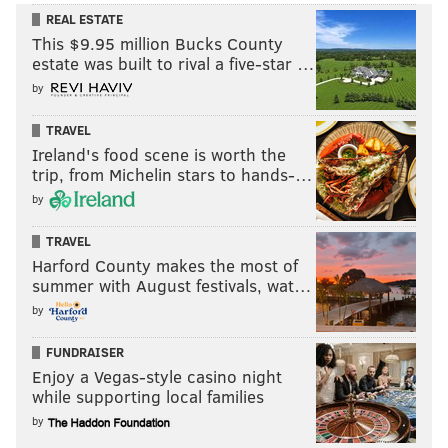
REAL ESTATE
This $9.95 million Bucks County
estate was built to rival a five-star …
by
TRAVEL
Ireland's food scene is worth the
trip, from Michelin stars to hands-…
by
TRAVEL
Harford County makes the most of
summer with August festivals, wat…
by
FUNDRAISER
Enjoy a Vegas-style casino night
while supporting local families
by