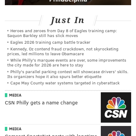
Just In
Heroes and zeroes from Day 8 of Eagles training camp:
Saquon Barkley still has slick moves
Eagles 2026 training camp battle tracker
Kennedy, Oz contend fraud crackdown, not skyrocketing
prices, led millions to leave Obamacare
While Philly's marquee events are over, some improvements
the city made for 2026 are here to stay
Philly's parallel parking contest will showcase drivers' skills.
Its organizers hope it also spurs better etiquette
Cape May County water systems targeted in cyberattack
MEDIA
CSN Philly gets a name change
MEDIA