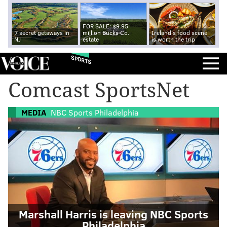
FOR SALE: $9.95
7 secret getaways in
million Bucks Co.
Ireland's food scene
NJ
estate
is worth the trip
SPORTS
Comcast SportsNet
MEDIA
NBC Sports Philadelphia
Marshall Harris is leaving NBC Sports
Philadelphia