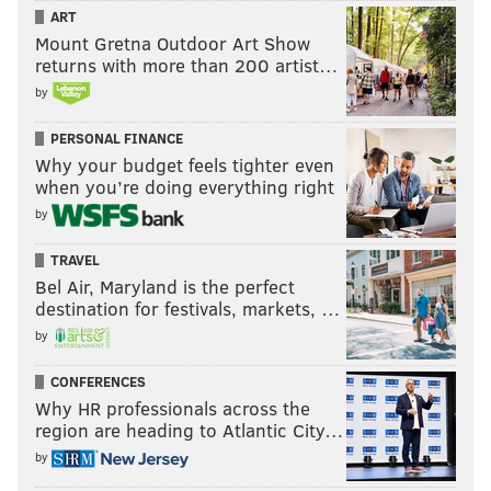
ART
Mount Gretna Outdoor Art Show
returns with more than 200 artist…
by
PERSONAL FINANCE
Why your budget feels tighter even
when you’re doing everything right
by
TRAVEL
Bel Air, Maryland is the perfect
destination for festivals, markets, …
by
CONFERENCES
Why HR professionals across the
region are heading to Atlantic City…
by