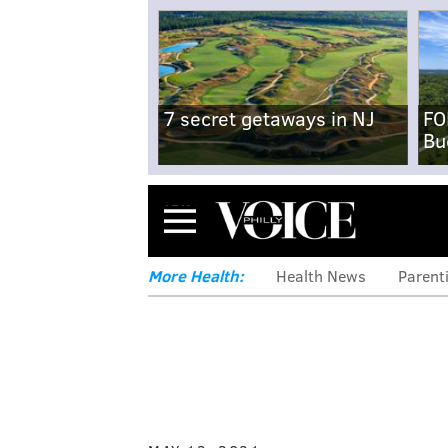
7 secret getaways in NJ
FO
Bu
Menu
More Health:
Health News
Parent