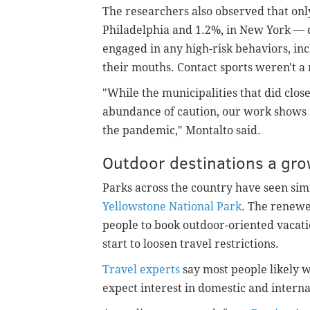
The researchers also observed that onl
Philadelphia and 1.2%, in New York — d
engaged in any high-risk behaviors, in
their mouths. Contact sports weren't a 
"While the municipalities that did clos
abundance of caution, our work shows n
the pandemic," Montalto said.
Outdoor destinations a gro
Parks across the country have seen simil
Yellowstone National Park
. The renewe
people to book outdoor-oriented vacati
start to loosen travel restrictions.
Travel experts
say most people likely wi
expect interest in domestic and internat