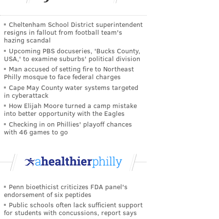
Cheltenham School District superintendent
resigns in fallout from football team's
hazing scandal
Upcoming PBS docuseries, 'Bucks County,
USA,' to examine suburbs' political division
Man accused of setting fire to Northeast
Philly mosque to face federal charges
Cape May County water systems targeted
in cyberattack
How Elijah Moore turned a camp mistake
into better opportunity with the Eagles
Checking in on Phillies' playoff chances
with 46 games to go
Penn bioethicist criticizes FDA panel's
endorsement of six peptides
Public schools often lack sufficient support
for students with concussions, report says