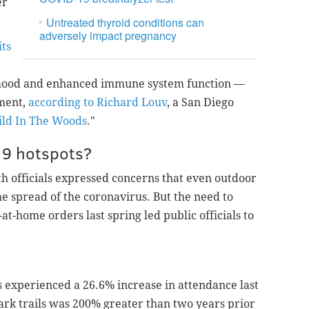
er
Untreated thyroid conditions can
adversely impact pregnancy
ts
 mood and enhanced immune system function —
nment,
according to Richard Louv
, a San Diego
ild In The Woods
."
19 hotspots?
th officials expressed concerns that even outdoor
the spread of the coronavirus. But the need to
at-home orders last spring led public officials to
ts experienced a 26.6% increase in attendance last
 park trails was 200% greater than two years prior