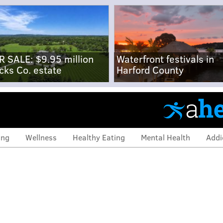
R SALE: $9.95 million
Waterfront festivals in
cks Co. estate
Harford County
ing
Wellness
Healthy Eating
Mental Health
Addi