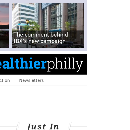
The comment behind
IBX's new campaign
ction
Newsletters
Just In