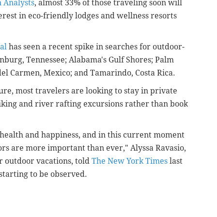
n Analysts
, almost 33% of those traveling soon will
erest in eco-friendly lodges and wellness resorts
al
has seen a recent spike in searches for outdoor-
linburg, Tennessee; Alabama's Gulf Shores; Palm
del Carmen, Mexico; and Tamarindo, Costa Rica.
re, most travelers are looking to stay in private
king and river rafting excursions rather than book
n health and happiness, and in this current moment
oors are more important than ever," Alyssa Ravasio,
 outdoor vacations, told
The New York Times
last
tarting to be observed.