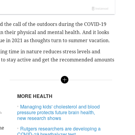
 the call of the outdoors during the COVID-19
 their physical and mental health. And it looks
inue in 2021 as thoughts turn to summer vacation.
ing time in nature reduces stress levels and
ay to stay active and get the recommended amounts
MORE HEALTH
Managing kids' cholesterol and blood
.
pressure protects future brain health,
new research shows
ne
Rutgers researchers are developing a
COVID-19 breathalyzer test