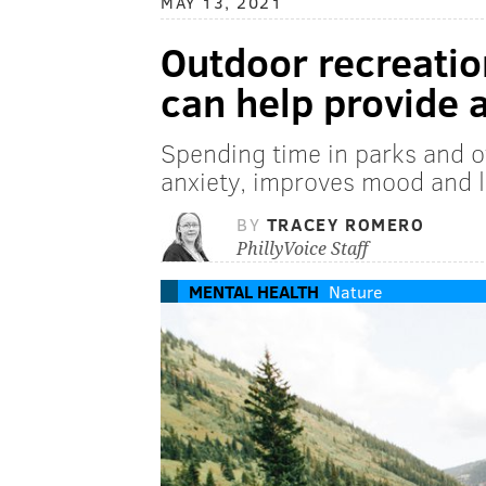
MAY 13, 2021
Outdoor recreatio
can help provide a
Spending time in parks and 
anxiety, improves mood and 
BY
TRACEY ROMERO
PhillyVoice Staff
MENTAL HEALTH
Nature