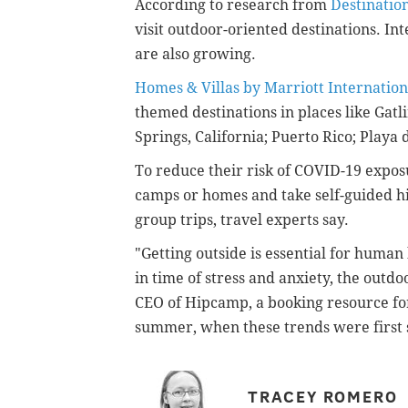
According to research from
Destinatio
visit outdoor-oriented destinations. Int
are also growing.
Homes & Villas by Marriott Internation
themed destinations in places like Gat
Springs, California;
Puerto Rico;
Playa 
To reduce their risk of COVID-19 exposu
camps or homes and take self-guided hi
group trips, travel experts say.
"Getting outside is essential for huma
in time of stress and anxiety, the outd
CEO of Hipcamp, a booking resource for
summer, when these trends were first s
TRACEY ROMERO