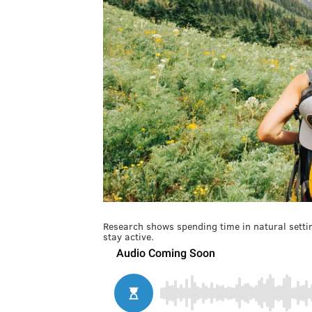
Research shows spending time in natural setti
stay active.