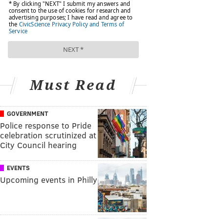
Must Read
GOVERNMENT
Police response to Pride
celebration scrutinized at
City Council hearing
EVENTS
Upcoming events in Philly