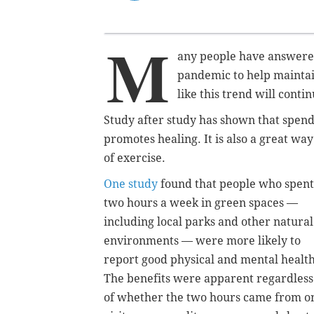
M
any people have answered
pandemic to help maintain
like this trend will cont
Study after study has shown that spend
promotes healing. It is also a great w
of exercise.
One study
found that people who spent
two hours a week in green spaces —
including local parks and other natural
environments — were more likely to
report good physical and mental health
The benefits were apparent regardless
of whether the two hours came from o