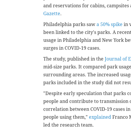
and reservations for cabins, campsites
Gazette
.
Philadelphia parks saw
a 50% spike
in 
been linked to the city's parks. A rece
usage in Philadelphia and New York bet
surges in COVID-19 cases.
The study, published in the
Journal of 
mid-size parks. It compared park usag
surrounding areas. The increased usag
parks included in the study did not re
"Despite early speculation that parks 
people and contribute to transmission 
correlation between COVID-19 cases i
people using them,"
explained
Franco 
led the research team.