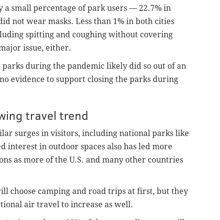
y a small percentage of park users — 22.7% in
id not wear masks. Less than 1% in both cities
cluding spitting and coughing without covering
major issue, either.
e parks during the pandemic likely did so out of an
o evidence to support closing the parks during
wing travel trend
ar surges in visitors, including national parks like
d interest in outdoor spaces also has led more
ons as more of the U.S. and many other countries
ll choose camping and road trips at first, but they
ional air travel to increase as well.