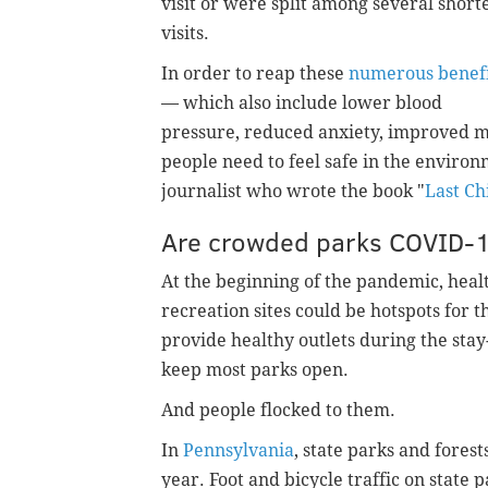
visit or were split among several short
visits.
In order to reap these
numerous benefi
— which also include lower blood
pressure, reduced anxiety, improved
people need to feel safe in the enviro
journalist who wrote the book "
Last Ch
Are crowded parks COVID-
At the beginning of the pandemic, heal
recreation sites could be hotspots for 
provide healthy outlets during the stay-
keep most parks open.
And people flocked to them.
In
Pennsylvania
, state parks and fores
year. Foot and bicycle traffic on state