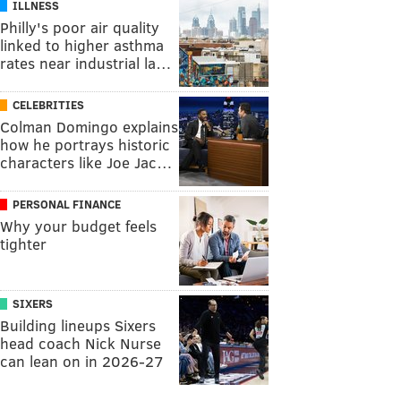
ILLNESS
Philly's poor air quality
linked to higher asthma
rates near industrial la…
CELEBRITIES
Colman Domingo explains
how he portrays historic
characters like Joe Jac…
PERSONAL FINANCE
Why your budget feels
tighter
SIXERS
Building lineups Sixers
head coach Nick Nurse
can lean on in 2026-27