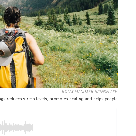
HOLLY MANDARICH/UNSPLASH
ngs reduces stress levels, promotes healing and helps people