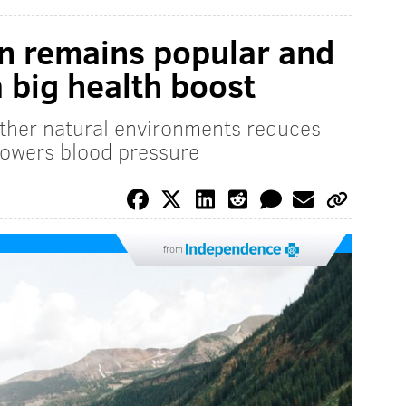
n remains popular and
 big health boost
other natural environments reduces
lowers blood pressure
from