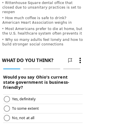
Rittenhouse Square dental office that
closed due to unsanitary practices is set to
reopen
How much coffee is safe to drink?
American Heart Association weighs in
Most Americans prefer to die at home, but
the U.S. healthcare system often prevents it
Why so many adults feel lonely and how to
build stronger social connections