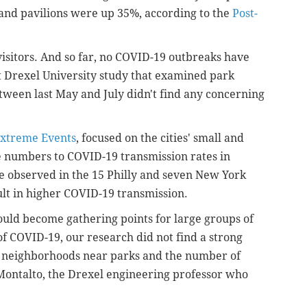
 and pavilions were up 35%, according to the
Post-
visitors. And so far, no COVID-19 outbreaks have
nt Drexel University study that examined park
ween last May and July didn't find any concerning
Extreme Events
, focused on the cities' small and
e numbers to COVID-19 transmission rates in
e observed in the 15 Philly and seven New York
sult in higher COVID-19 transmission.
could become gathering points for large groups of
of COVID-19, our research did not find a strong
n neighborhoods near parks and the number of
Montalto, the Drexel engineering professor who