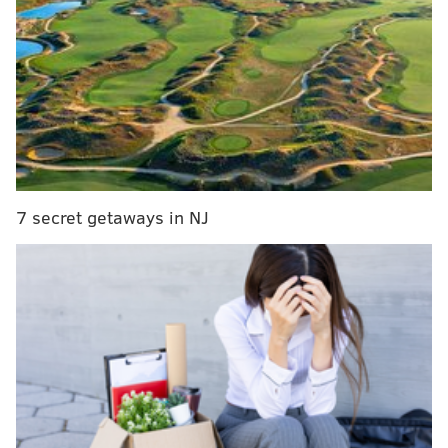
star Jrue Holiday in trade talks and several
contending teams are pursuing, sources tell
@TheAthleticNBA
@Stadium
.
— Shams Charania (@ShamsCharania)
November 4, 2020
7 secret getaways in NJ
Visit TheLines.com
, PhillyVoice’s official
2020/2021 betting odds partner, for the latest
upcoming NFL game lines and odds.
It's not completely unexpected, with many reporters
tossing around Holiday rumors over the past couple of
months, but it suggests the Pelicans are getting more
serious about moving on from Holiday and focusing