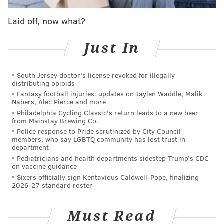
more on a competitive timeline that hinges on Zion
Laid off, now what?
Williamson and Brandon Ingram.
If you haven't been keeping track of Jrue Holiday
Just In
since he left Philly seven years ago, his All-Star year in
2012-13 remains an outlier but he has continued to
South Jersey doctor's license revoked for illegally
distributing opioids
play high-level basketball ever since. After battling
Fantasy football injuries: updates on Jaylen Waddle, Malik
through some injury-plagued seasons during the early
Nabers, Alec Pierce and more
years in New Orleans, Holiday established himself as
Philadelphia Cycling Classic's return leads to a new beer
from Mainstay Brewing Co.
the jack-of-all-trades guard the Pelicans hoped they
Police response to Pride scrutinized by City Council
were getting when they dealt for him, peaking with a
members, who say LGBTQ community has lost trust in
department
21.2-5.0-7.7 season in 2018-19, bolstered by his second
Pediatricians and health departments sidestep Trump’s CDC
consecutive appearance on an All-Defense team.
on vaccine guidance
Sixers officially sign Kentavious Caldwell-Pope, finalizing
The first question you have to ask is how good a fit
2026-27 standard roster
Holiday would be in Philly from an on-court
perspective. A guard who can do a little bit of
Must Read