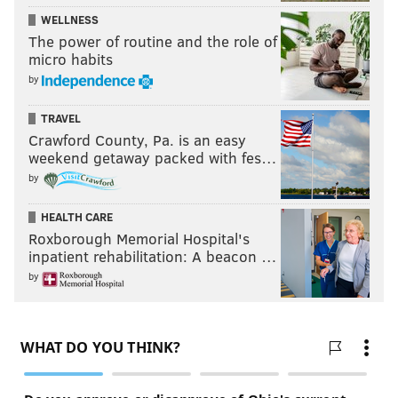
WELLNESS
The power of routine and the role of
micro habits
by
TRAVEL
Crawford County, Pa. is an easy
weekend getaway packed with fes…
by
HEALTH CARE
Roxborough Memorial Hospital's
inpatient rehabilitation: A beacon …
by