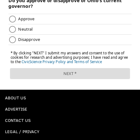
ABOUT US
ADVERTISE
CONTACT US
LEGAL / PRIVACY