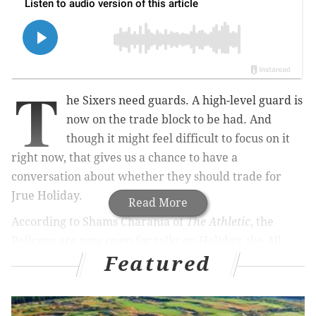
T
he Sixers need guards. A high-level guard is
now on the trade block to be had. And
though it might feel difficult to focus on it
right now, that gives us a chance to have a
conversation about whether they should trade for
Jrue Holiday.
Read More
According to Shams Charania of
The Athletic
, the
Pelicans are now open for talks on Holiday, the All-
Featured
Defense caliber guard Philadelphia traded away to
kickstart "The Process" way back in 2013.
The New Orleans Pelicans are openly discussing