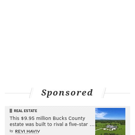
true now, and maybe they think Horford is a much
better fit next to Zion Williamson than Joel Embiid.
The Sixers do have picks to work with, and if they
were able to get some sort of certainty on a long-term
commitment from Holiday, a deal gets tantalizing.
(A fun subplot: could the Sixers somehow get JJ Redick
involved in a Holiday deal? Adding another former
Sixers player in one trade would be pretty funny, but
it would also make a ton of sense, adding shooting to a
team that desperately needs it with this core. And he's
Sponsored
a guy Embiid likes quite a bit to boot.)
A swap centered around Horford for Holiday,
REAL ESTATE
however, just seems to run counter to why the
This $9.95 million Bucks County
Pelicans would deal Holiday in the first place. They
estate was built to rival a five-star …
don't get younger, they probably don't get better, and
by