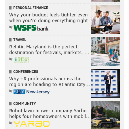
Follow Kyle on Twitter:
@KyleNeubeck
PERSONAL FINANCE
Why your budget feels tighter even
Like us on Facebook:
PhillyVoice Sports
when you’re doing everything right
Subscribe to Kyle's Sixers podcast "The New Slant" on
by
Apple
,
Google
, and
Spotify
TRAVEL
Bel Air, Maryland is the perfect
destination for festivals, markets, …
KYLE NEUBECK
by
PhillyVoice Staff
kyle@phillyvoice.com
CONFERENCES
Why HR professionals across the
READ MORE
TRADE RUMORS
NBA
BETTING ODDS PA
region are heading to Atlantic City…
by
DARYL MOREY
SIXERS
JOEL EMBIID
BETTING ODDS
DOC RIVERS
COMMUNITY
BEN SIMMONS
JRUE HOLIDAY
PHILADELPHIA
Robot lawn mower company Yarbo
helps four homeowners with mobil…
by