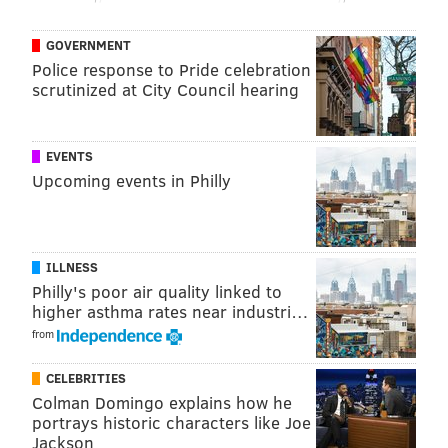
everything offensively and add to their defensive
toughness feels like a perfect fit, though there are
GOVERNMENT
more concerns than you'd like.
Police response to Pride celebration
scrutinized at City Council hearing
The defensive end of the floor is where I would argue
Philly gets the most value out of a Holiday addition —
he is declining at this stage of his career, but a three-
EVENTS
man group of Embiid-Simmons-Holiday is an absolute
Upcoming events in Philly
monster, with Simmons and Holiday giving you a two-
headed monster to throw at perimeter matchups.
Holiday could focus his energy on smaller guards and
ILLNESS
wings, rather than needing to take the LeBron-type
Philly's poor air quality linked to
assignments he often drew for the Pelicans, leaving
higher asthma rates near industri…
Simmons to deal with the bruisers. Sprinkle in
from
Matisse Thybulle, and suddenly you're looking at one
CELEBRITIES
of the most disruptive defenses in the league.
Colman Domingo explains how he
portrays historic characters like Joe
On the other hand, Holiday has never really turned
Jackson