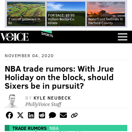
FOR SALE: $9.95
7 secret getaways in
million Bucks Co.
Waterfront festivals in
NJ
estate
Harford County
SPORTS
NOVEMBER 04, 2020
NBA trade rumors: With Jrue
Holiday on the block, should
Sixers be in pursuit?
BY
KYLE NEUBECK
PhillyVoice Staff
TRADE RUMORS
NBA