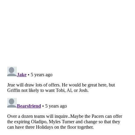
who is willing to adapt based on what the team needs.
The biggest hurdle for Philadelphia is likely to be the
market for Holiday. There will be no shortage of
suitors for Holiday heading into next season, and the
list of teams could include someone like the Nuggets,
who have an attractive young piece in Michael Porter
Jr. who could swing any deal if they decide to include
him. And the Sixers don't have a lot of positive-value
chips to deal — the trick of this offseason will be
turning negative-value contracts into something
better.
Tobias Harris, for example, feels like a complete non-
starter for a team set at the forward spots. That
leaves Al Horford, and the good news is
Marc Stein
reported last June
that New Orleans had interest in
Horford when he hit free agency. Maybe that remains