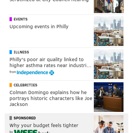
4. Miguel Herrán ("Elite / La Casa de Papel")
5. Jaime Lorente Lopez ("Elite / La Casa de
EVENTS
Papel")
Upcoming events in Philly
6. Maria Pedraza ("Elite / La Casa de Papel")
7. Noah Centineo ("To All the Boys I’ve Loved
Before," "Sierra Burgess is a Loser")
8. Joey King ("The Kissing Booth")
ILLNESS
Philly's poor air quality linked to
9. Hannah Gadsby ("Nanette")
higher asthma rates near industri…
10. Kiernan Shipka ("Chilling Adventures of
from
Sabrina")
CELEBRITIES
And Netflix kept up with its inside joke with followers,
Colman Domingo explains how he
portrays historic characters like Joe
stating, "
Please note as
Cole Sprouse
runs our
Jackson
Instagram account he unfortunately was not eligible
for this list."
SPONSORED
Why your budget feels tighter
by