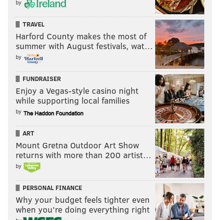
by
TRAVEL
Harford County makes the most of
summer with August festivals, wat…
by
FUNDRAISER
Enjoy a Vegas-style casino night
while supporting local families
by
ART
Mount Gretna Outdoor Art Show
returns with more than 200 artist…
by
PERSONAL FINANCE
Why your budget feels tighter even
when you’re doing everything right