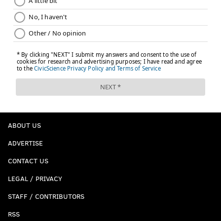
ABOUT US
ADVERTISE
CONTACT US
LEGAL / PRIVACY
STAFF / CONTRIBUTORS
RSS