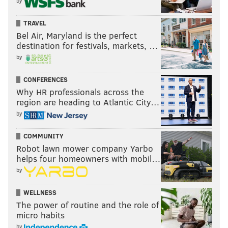
by
TRAVEL
Bel Air, Maryland is the perfect
destination for festivals, markets, …
by
CONFERENCES
Why HR professionals across the
region are heading to Atlantic City…
by
COMMUNITY
Robot lawn mower company Yarbo
helps four homeowners with mobil…
by
WELLNESS
The power of routine and the role of
micro habits
by