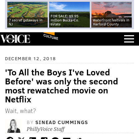
FOR SALE: $9.95
7 secret getaways in
million Bucks Co.
Waterfront festivals in
NJ
estate
Harford County
CULTURE
DECEMBER 12, 2018
'To All the Boys I've Loved
Before' was only the second
most rewatched movie on
Netflix
Wait, what?
BY
SINEAD CUMMINGS
PhillyVoice Staff