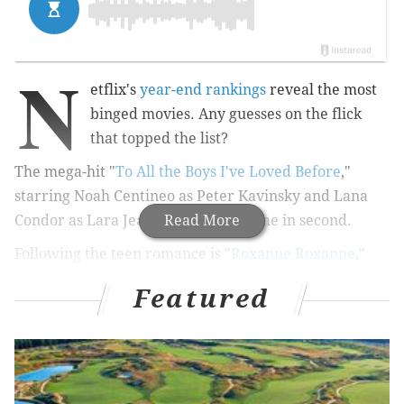
N
etflix's
year-end rankings
reveal the most
binged movies.
Any guesses on the flick
that topped the list?
The mega-hit "
To All the Boys I've Loved Before
,"
starring
Noah Centineo as Peter Kavinsky and Lana
Condor as Lara Jean Song Covey, came in second.
Read More
Following the teen romance is "
Roxanne Roxanne
,"
which tells the story of hip-hop pioneer Roxanne
Featured
Shanté.
RELATED:
TIME names several journalists, dubbed
"The Guardians," as 2018 Person of the
Year
|
'Friends' to stay on Netflix after streaming