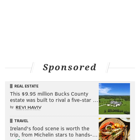
Sponsored
REAL ESTATE
This $9.95 million Bucks County
estate was built to rival a five-star …
by
TRAVEL
Ireland's food scene is worth the
trip, from Michelin stars to hands-…