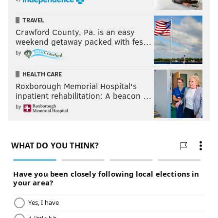
TRAVEL
Crawford County, Pa. is an easy
weekend getaway packed with fes…
by
HEALTH CARE
Roxborough Memorial Hospital's
inpatient rehabilitation: A beacon …
by