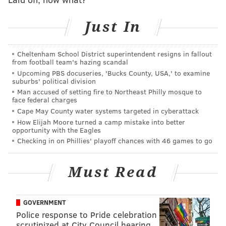
3. "13 Reasons Why: Season 2"
4. "Last Chance U: INDY"
Just In
5. "Bodyguard"
6. "Fastest Car"
Cheltenham School District superintendent resigns in fallout
from football team's hazing scandal
7. "The Haunting of Hill House"
Upcoming PBS docuseries, 'Bucks County, USA,' to examine
8. "Anne with an E: Season 2"
suburbs' political division
9. "Insatiable"
Man accused of setting fire to Northeast Philly mosque to
face federal charges
10. "Orange Is the New Black: Season 6"
Cape May County water systems targeted in cyberattack
How Elijah Moore turned a camp mistake into better
The only other info shared in the year-end press
opportunity with the Eagles
release is the Netflix stars who received the largest
Checking in on Phillies' playoff chances with 46 games to go
Instagram audience growth since January.
Must Read
1. The Fab Five ("Queer Eye")
2. Lana Condor ("To All the Boys I’ve Loved
GOVERNMENT
Before")
Police response to Pride celebration
3. Joel Courtney ("The Kissing Booth")
scrutinized at City Council hearing