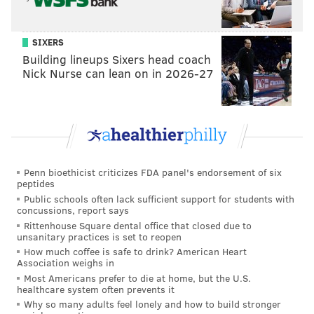
Follow Sinéad & PhillyVoice on Twitter:
@sineadpatrice
|
@thePhillyVoice
Like us on
Facebook: PhillyVoice
SIXERS
Building lineups Sixers head coach
Add
Sinéad's RSS feed
to your feed reader
Nick Nurse can lean on in 2026-27
Have a
news tip
? Let us know.
SINEAD CUMMINGS
PhillyVoice Staff
sinead@phillyvoice.com
Penn bioethicist criticizes FDA panel's endorsement of six
peptides
READ MORE
MOVIES
NETFLIX
PHILADELPHIA
CELEBRITIES
Public schools often lack sufficient support for students with
concussions, report says
Rittenhouse Square dental office that closed due to
unsanitary practices is set to reopen
How much coffee is safe to drink? American Heart
Association weighs in
Most Americans prefer to die at home, but the U.S.
healthcare system often prevents it
Why so many adults feel lonely and how to build stronger