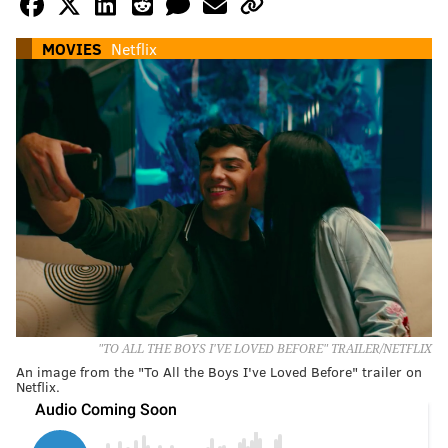
MOVIES
Netflix
"TO ALL THE BOYS I'VE LOVED BEFORE" TRAILER/NETFLIX
An image from the "To All the Boys I've Loved Before" trailer on
Netflix.