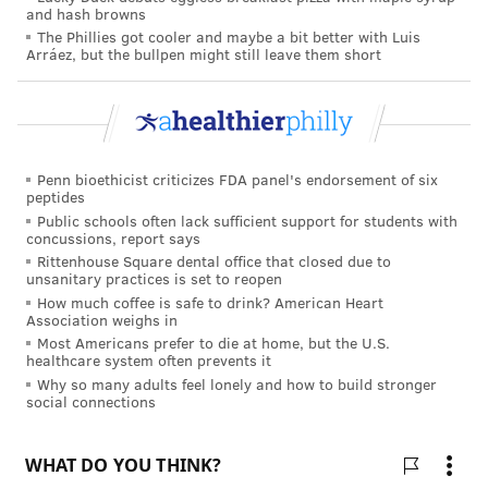
and hash browns
The Phillies got cooler and maybe a bit better with Luis
Arráez, but the bullpen might still leave them short
Penn bioethicist criticizes FDA panel's endorsement of six
JONATHAN KOLBE/FOR PHILLYVOICE
peptides
Adrienne Kirby, Ph.D., President and CEO, Cooper University
Public schools often lack sufficient support for students with
Health Care and Christine Winn, Senior Vice President, MD
concussions, report says
Anderson Cancer Center at Cooper.
Rittenhouse Square dental office that closed due to
unsanitary practices is set to reopen
How much coffee is safe to drink? American Heart
Association weighs in
Most Americans prefer to die at home, but the U.S.
healthcare system often prevents it
Why so many adults feel lonely and how to build stronger
social connections