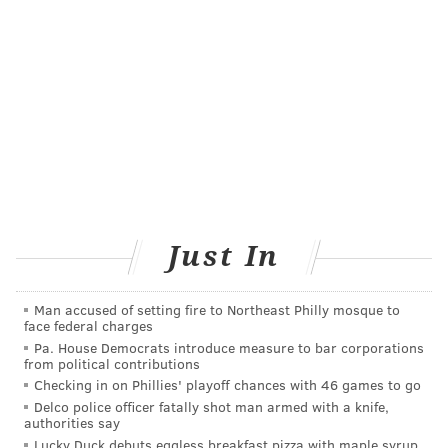
Just In
JONATHAN KOLBE/FOR PHILLYVOICE
Former Philadelphia Flyer Chris Therien and Nick Fifis.
Man accused of setting fire to Northeast Philly mosque to
face federal charges
Pa. House Democrats introduce measure to bar corporations
from political contributions
Checking in on Phillies' playoff chances with 46 games to go
Delco police officer fatally shot man armed with a knife,
authorities say
Lucky Duck debuts eggless breakfast pizza with maple syrup