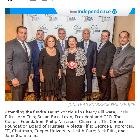
from
JONATHAN KOLBE/FOR PHILLYVOICE
Attending the fundraiser at Ponzio's in Cherry Hill were, Chris
Fifis; John Fifis; Susan Bass Levin, President and CEO, The
Cooper Foundation; Philip Norcross, Chairman, The Cooper
Foundation Board of Trustees; Violetta Fifis; George E. Norcross,
III, Chairman, Cooper University Health Care; Nick Fifis, and
John Giambanis.