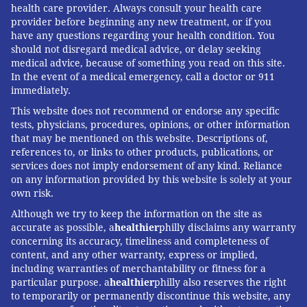
health care provider. Always consult your health care
provider before beginning any new treatment, or if you
have any questions regarding your health condition. You
should not disregard medical advice, or delay seeking
medical advice, because of something you read on this site.
In the event of a medical emergency, call a doctor or 911
immediately.
This website does not recommend or endorse any specific
tests, physicians, procedures, opinions, or other information
that may be mentioned on this website. Descriptions of,
references to, or links to other products, publications, or
services does not imply endorsement of any kind. Reliance
on any information provided by this website is solely at your
own risk.
Although we try to keep the information on the site as
accurate as possible, a
healthier
philly disclaims any warranty
concerning its accuracy, timeliness and completeness of
content, and any other warranty, express or implied,
including warranties of merchantability or fitness for a
particular purpose. a
healthier
philly also reserves the right
to temporarily or permanently discontinue this website, any