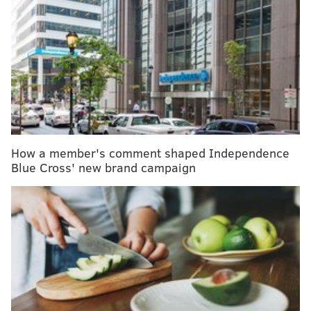
“This benefit dinner is our way of honoring our dad
and supporting research at MD Anderson Cooper, so,
in the future, no other families have to lose their
loved one to lung cancer
,” said Nick Fifis.
Below is a gallery of images from the event.
How a member's comment shaped Independence
Blue Cross' new brand campaign
JONATHAN KOLBE/FOR PHILLYVOICE