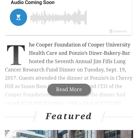
T
he Cooper Foundation of Cooper University
Health Care and Ponzio’s Diner-Bakery-Bar
hosted the Seventh Annual Jim Fifis Lung
Cancer Research Fund Dinner on Tuesday, Sept. 19,
2017. Guests attended the dinner at
Ponzio’s in Cherry
Hill
as Susan Bass-Levin, President and CEO of the
Read More
Cooper Foundation, announced that the dinner had
raised $110,000 this year – and a total of $760,000
since its founding in 2011. Prior to his passing in 2007,
Featured
Jim Fifis, a longtime owner of Ponzio's, asked his sons
to advocate for a cure to lung cancer.