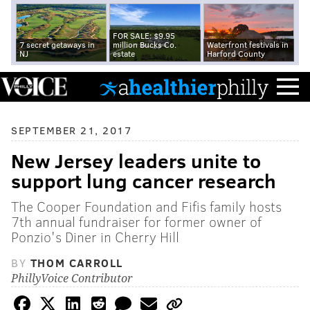
FOR SALE: $9.95
7 secret getaways in
million Bucks Co.
Waterfront festivals in
NJ
estate
Harford County
SEPTEMBER 21, 2017
New Jersey leaders unite to
support lung cancer research
The Cooper Foundation and Fifis family hosts
7th annual fundraiser for former owner of
Ponzio's Diner in Cherry Hill
BY
THOM CARROLL
PhillyVoice Contributor