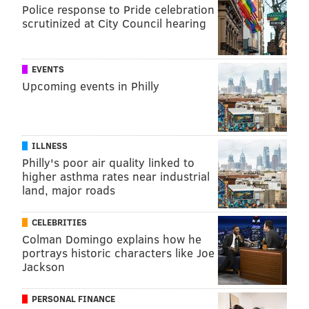
Police response to Pride celebration
scrutinized at City Council hearing
THOM CARROLL
PhillyVoice Contributor
EVENTS
READ MORE
FUNDRAISING
COOPER UNIVERSITY HEALTH CARE
Upcoming events in Philly
PHILADELPHIA
LUNG CANCER
CAMDEN
LUNG CANCER AWARENESS
FOLLOW US
ILLNESS
Philly's poor air quality linked to
higher asthma rates near industrial
land, major roads
CELEBRITIES
Colman Domingo explains how he
portrays historic characters like Joe
Jackson
PERSONAL FINANCE