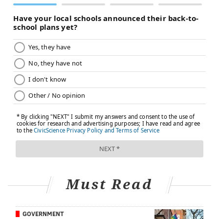
JONATHAN KOLBE/FOR PHILLYVOICE
Anthony Mazzarelli, MD, Senior Executive Vice President, Cooper
University Health Care, and Generosa Grana, MD, Director, MD
Anderson Cancer Center at Cooper.
Full disclosure: PhillyVoice Founder and CEO Lexie
Norcross serves on the Cooper Foundation board of
trustees. She is the president of the Norcross
Foundation, and her father, George E. Norcross III, is
the chairman of the board of trustees of Cooper
Must Read
University Hospital.
GOVERNMENT