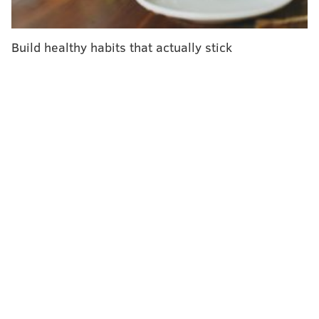
Charlie Foulke, Owner, Cherry Hill Triplex; David Fleisher,
President, Cherry Hill Council, and Cherry Hill Mayor Chuck
Cahn.
Build healthy habits that actually stick
JONATHAN KOLBE/FOR PHILLYVOICE
Donna Forman, 2nd Vice Chair, The Cooper Foundation Board of
Trustees, and Lori Rovins.