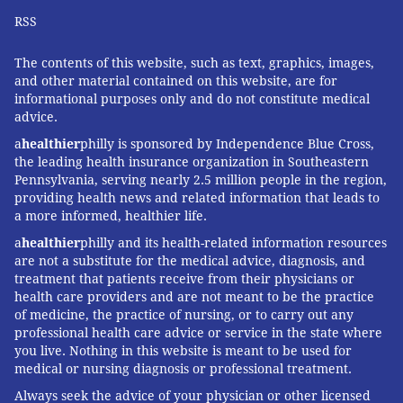
RSS
The contents of this website, such as text, graphics, images,
and other material contained on this website, are for
informational purposes only and do not constitute medical
advice.
a
healthier
philly is sponsored by Independence Blue Cross,
the leading health insurance organization in Southeastern
Pennsylvania, serving nearly 2.5 million people in the region,
providing health news and related information that leads to
a more informed, healthier life.
a
healthier
philly and its health-related information resources
are not a substitute for the medical advice, diagnosis, and
treatment that patients receive from their physicians or
health care providers and are not meant to be the practice
of medicine, the practice of nursing, or to carry out any
professional health care advice or service in the state where
you live. Nothing in this website is meant to be used for
medical or nursing diagnosis or professional treatment.
Always seek the advice of your physician or other licensed