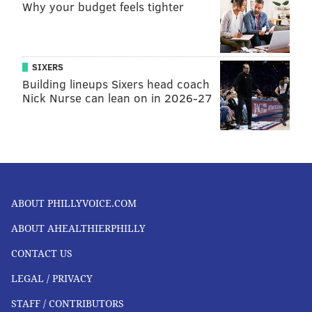
Why your budget feels tighter
SIXERS
Building lineups Sixers head coach
Nick Nurse can lean on in 2026-27
ABOUT PHILLYVOICE.COM
ABOUT AHEALTHIERPHILLY
CONTACT US
LEGAL / PRIVACY
STAFF / CONTRIBUTORS