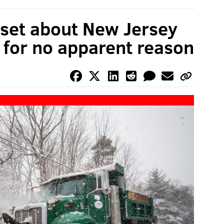
pset about New Jersey
 for no apparent reason