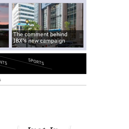
The comment behind
IBX's new campaign
SPORTS
NTS
s