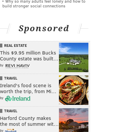
Why so many adults feel lonely and how to
build stronger social connections
Sponsored
REAL ESTATE
This $9.95 million Bucks
County estate was built…
by
TRAVEL
Ireland's food scene is
worth the trip, from Mi…
by
TRAVEL
Harford County makes
the most of summer wit…
by