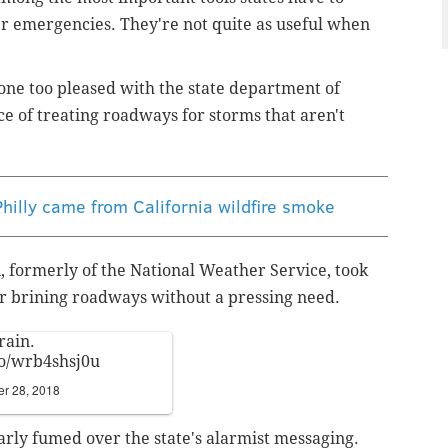
er emergencies. They're not quite as useful when
one too pleased with the state department of
ce of treating roadways for storms that aren't
hilly came from California wildfire smoke
 formerly of the National Weather Service, took
 brining roadways without a pressing need.
rain.
.co/wrb4shsj0u
r 28, 2018
rly fumed over the state's alarmist messaging.