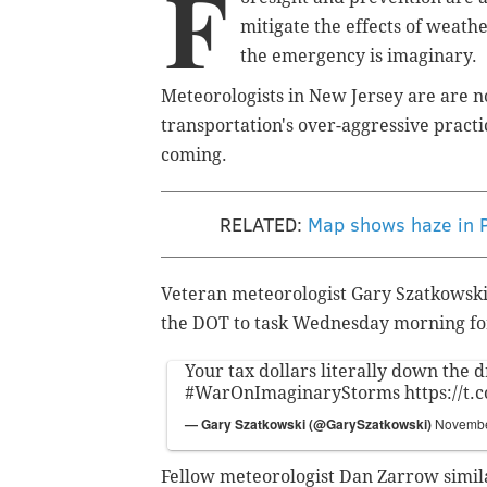
F
mitigate the effects of weath
the emergency is imaginary.
Meteorologists in New Jersey are are n
transportation's over-aggressive practi
coming.
RELATED:
Map shows haze in P
Veteran meteorologist Gary Szatkowski,
the DOT to task Wednesday morning for
Your tax dollars literally down the d
#WarOnImaginaryStorms
https://t
— Gary Szatkowski (@GarySzatkowski)
Novembe
Fellow meteorologist Dan Zarrow simila