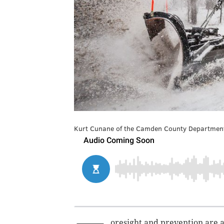
Kurt Cunane of the Camden County Department
oresight and prevention are a