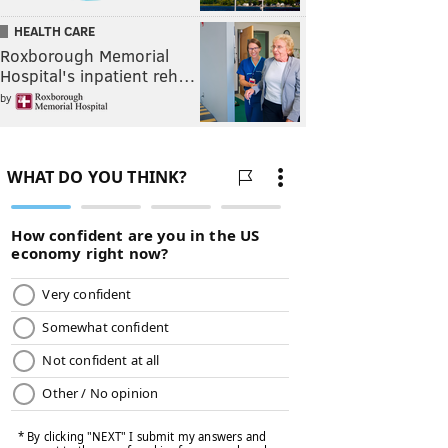
HEALTH CARE
Roxborough Memorial
Hospital's inpatient reh…
by