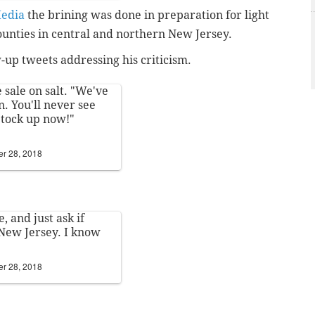
edia
the brining was done in preparation for light
unties in central and northern New Jersey.
-up tweets addressing his criticism.
sale on salt. "We've
. You'll never see
 Stock up now!"
r 28, 2018
, and just ask if
New Jersey. I know
r 28, 2018