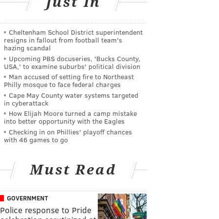
Just In
Cheltenham School District superintendent
resigns in fallout from football team's
hazing scandal
Upcoming PBS docuseries, 'Bucks County,
USA,' to examine suburbs' political division
Man accused of setting fire to Northeast
Philly mosque to face federal charges
Cape May County water systems targeted
in cyberattack
How Elijah Moore turned a camp mistake
into better opportunity with the Eagles
Checking in on Phillies' playoff chances
with 46 games to go
Must Read
GOVERNMENT
Police response to Pride