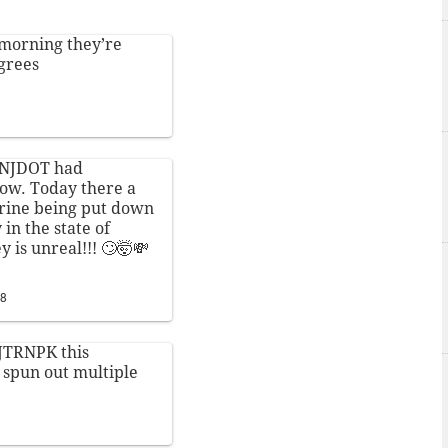
 morning they’re
egrees
NJDOT
had
now. Today there a
brine being put down
 in the state of
 is unreal!!! 🙄🤯💸
18
NJTRNPK this
 spun out multiple