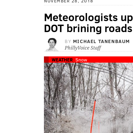
NOVEMBER 28, 2018
Meteorologists u
DOT brining roads
BY
MICHAEL TANENBAUM
PhillyVoice Staff
WEATHER
Snow