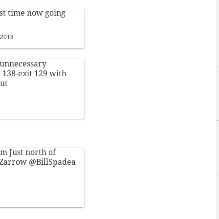
ast time now going
 2018
unnecessary
 138-exit 129 with
out
m Just north of
Zarrow
@BillSpadea