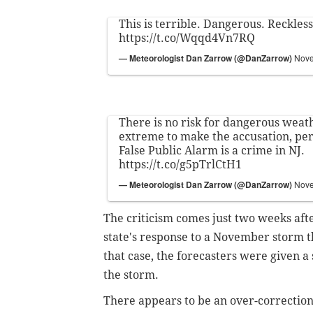
This is terrible. Dangerous. Reckl
https://t.co/Wqqd4Vn7RQ
— Meteorologist Dan Zarrow (@DanZarrow)
Nove
There is no risk for dangerous weathe
extreme to make the accusation, per
False Public Alarm is a crime in NJ.
https://t.co/g5pTrlCtH1
— Meteorologist Dan Zarrow (@DanZarrow)
Nove
The criticism comes just two weeks afte
state's response to a November storm 
that case, the forecasters were given a 
the storm.
There appears to be an over-correction