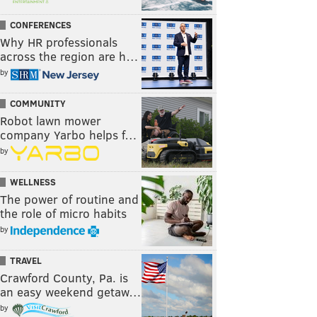
CONFERENCES
Why HR professionals
across the region are h…
by
COMMUNITY
Robot lawn mower
company Yarbo helps f…
by
WELLNESS
The power of routine and
the role of micro habits
by
TRAVEL
Crawford County, Pa. is
an easy weekend getaw…
by