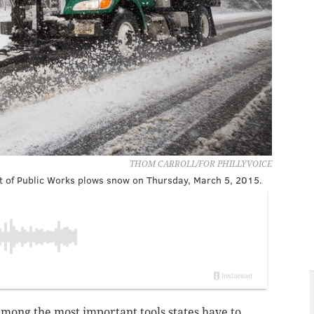
THOM CARROLL/FOR PHILLYVOICE
 of Public Works plows snow on Thursday, March 5, 2015.
mong the most important tools states have to