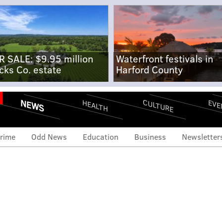
R SALE: $9.95 million
Waterfront festivals in
cks Co. estate
Harford County
NEWS
CULTURE
EVE
HEALTH
rime
Odd News
Education
Business
Newsletter