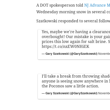
A DOT spokesperson told
NJ Advance M
Wednesday morning snow in several co
Szatkowski responded to several follow
Yes, maybe we're having a clearance 
overbought! Our mistake is your gain
prices this low again for salt brine.
https://t.co/nxEW0NHiEK
— Gary Szatkowski (@GarySzatkowski)
Novembe
I'll take a break from throwing shade
anyone is seeing snow anywhere in 
the Poconos saw a little action.
— Gary Szatkowski (@GarySzatkowski)
Novembe