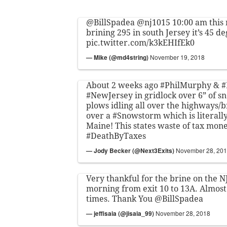
@BillSpadea
@nj1015
10:00 am this
brining 295 in south Jersey it’s 45 d
pic.twitter.com/k3kEHIfEk0
— Mike (@md4string)
November 19, 2018
About 2 weeks ago
#PhilMurphy
&
#
#NewJersey
in gridlock over 6” of s
plows idling all over the highways/
over a
#Snowstorm
which is literally
Maine! This states waste of tax money
#DeathByTaxes
— Jody Becker (@Next3Exits)
November 28, 20
Very thankful for the brine on the 
morning from exit 10 to 13A. Almost
times. Thank You
@BillSpadea
— jeffisaia (@jisaia_99)
November 28, 2018