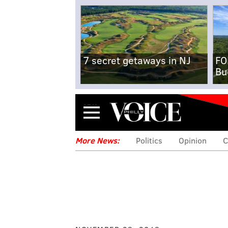
7 secret getaways in NJ
FO
Bu
Menu
More News:
Politics
Opinion
C