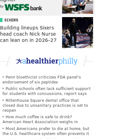
by
SIXERS
Building lineups Sixers
head coach Nick Nurse
can lean on in 2026-27
Penn bioethicist criticizes FDA panel's
endorsement of six peptides
Public schools often lack sufficient support
for students with concussions, report says
Rittenhouse Square dental office that
closed due to unsanitary practices is set to
reopen
How much coffee is safe to drink?
American Heart Association weighs in
Most Americans prefer to die at home, but
the U.S. healthcare system often prevents it