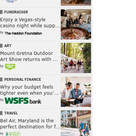
FUNDRAISER
Enjoy a Vegas-style
casino night while supp…
by
ART
Mount Gretna Outdoor
Art Show returns with …
by
PERSONAL FINANCE
Why your budget feels
tighter even when you’…
by
TRAVEL
Bel Air, Maryland is the
perfect destination for f…
by