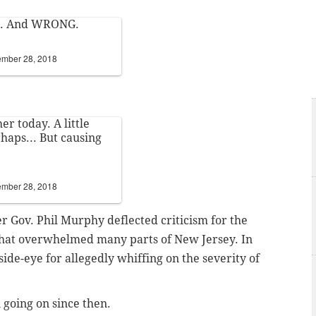
ess. And WRONG.
mber 28, 2018
r today. A little
haps... But causing
mber 28, 2018
r Gov. Phil Murphy deflected criticism for the
that overwhelmed many parts of New Jersey. In
side-eye for allegedly whiffing on the severity of
 going on since then.