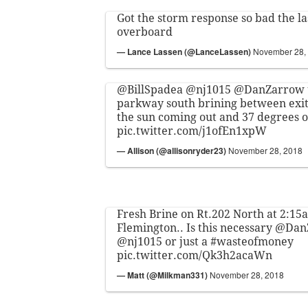
Got the storm response so bad the l
overboard
— Lance Lassen (@LanceLassen)
November 28,
@BillSpadea
@nj1015
@DanZarrow
parkway south brining between exit
the sun coming out and 37 degrees 
pic.twitter.com/j1ofEn1xpW
— Allison (@allisonryder23)
November 28, 2018
Fresh Brine on Rt.202 North at 2:15a
Flemington.. Is this necessary
@Dan
@nj1015
or just a
#wasteofmoney
pic.twitter.com/Qk3h2acaWn
— Matt (@Milkman331)
November 28, 2018