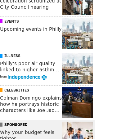
celebration scrutinized at
City Council hearing
EVENTS
Upcoming events in Philly
ILLNESS
Philly's poor air quality
linked to higher asthm…
from
CELEBRITIES
Colman Domingo explains
how he portrays historic
characters like Joe Jac…
SPONSORED
Why your budget feels
tighter