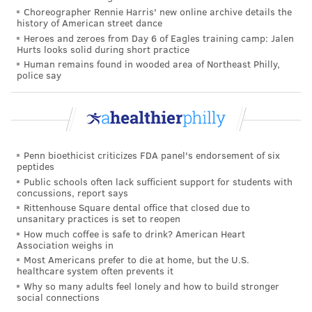
Choreographer Rennie Harris' new online archive details the
history of American street dance
Heroes and zeroes from Day 6 of Eagles training camp: Jalen
Hurts looks solid during short practice
Human remains found in wooded area of Northeast Philly,
police say
Penn bioethicist criticizes FDA panel's endorsement of six
peptides
Public schools often lack sufficient support for students with
concussions, report says
Rittenhouse Square dental office that closed due to
unsanitary practices is set to reopen
How much coffee is safe to drink? American Heart
Association weighs in
Most Americans prefer to die at home, but the U.S.
healthcare system often prevents it
Why so many adults feel lonely and how to build stronger
social connections