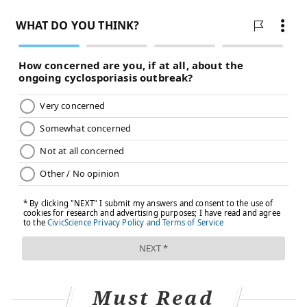
Must Read