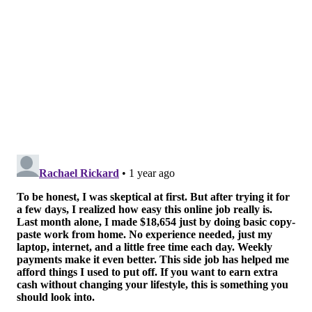
Institute of Medical Research, said in a statement.
Link is also the co-founder and executive chairman of
Syncromune, the company that developed the
combination therapy.
The Lankenau Institute of Medical Research, located
on the Wynnewood campus of Lankenau Medical
Center, has more details about the trial on its
website
.
About 1 in 8 men are diagnosed with prostate cancer
at some point in their lives, according to the
American
Cancer Society
. It is the second-leading cause of death
among men, trailing lung cancer.
The disease is generally treatable when caught early.
The American Cancer Society
recommends
men at
average risk for prostate cancer have a discussion
about screening beginning at age 50. For men at high
risk, that conversation should begin at age 45. For