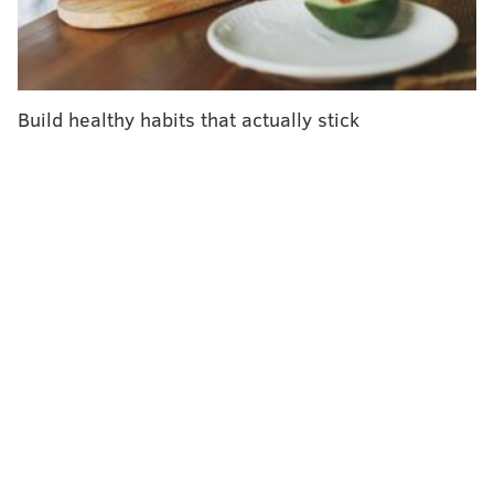
drugs further heighten the body's ability to eradicate
cancer cells at the tumor site and wherever else it
may have spread, simultaneously blocking immune
suppression.
Build healthy habits that actually stick
In an earlier trial, 13 patients received the
combination therapy. All tumors that appeared on
imaging were eliminated in five of them. The other
six patients partially responded to the treatment.
These initial results were better than other known or
experimental treatments for advanced, metastatic
prostate cancer, according to Main Line Health.
"By infusing the drugs directly into the tumor, we are
hopeful that the relatively small doses will effectively
target cancer cells with minimal side effects," Dr.
Charles J. Link, an adjunct professor at the Lankenau