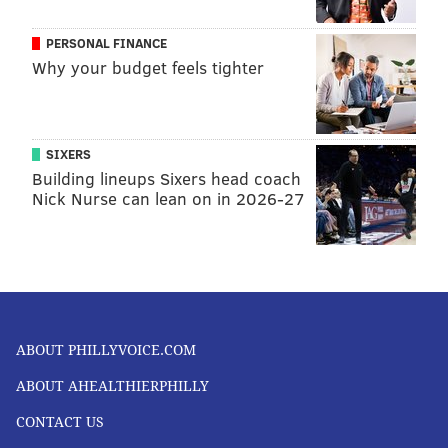
PERSONAL FINANCE
Why your budget feels tighter
SIXERS
Building lineups Sixers head coach
Nick Nurse can lean on in 2026-27
ABOUT PHILLYVOICE.COM
ABOUT AHEALTHIERPHILLY
CONTACT US