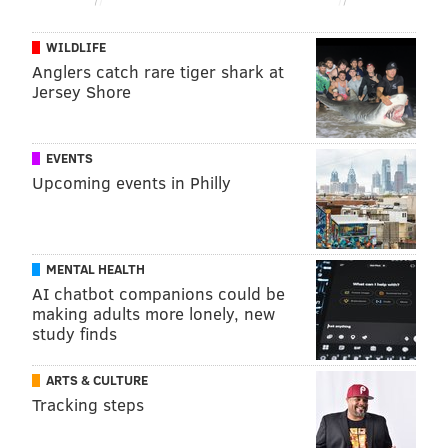
WILDLIFE
Anglers catch rare tiger shark at
Jersey Shore
EVENTS
Upcoming events in Philly
MENTAL HEALTH
AI chatbot companions could be
making adults more lonely, new
study finds
ARTS & CULTURE
Tracking steps