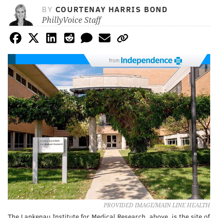
BY
COURTENAY HARRIS BOND
PhillyVoice Staff
from
PROVIDED IMAGE/MAIN LINE HEALTH
The Lankenau Institute for Medical Research, above, is the site of