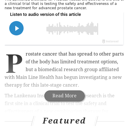
a clinical trial that is testing the safety and effectiveness of a
new treatment for advanced prostate cancer.
P
rostate cancer that has spread to other parts
of the body has limited treatment options,
but a biomedical research group affiliated
with Main Line Health has begun investigating a new
therapy for this late-stage cancer.
The Lankenau Institute of Medical Research is the
Read More
first site in a clinical trial to test the safety and
effectiveness of a new combination therapy for
Featured
advanced, metastatic prostate cancer. The other goal
of the study is to find the maximum tolerated dose of