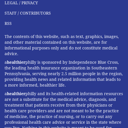
LEGAL / PRIVACY
STAFF / CONTRIBUTORS
RSS
The contents of this website, such as text, graphics, images,
and other material contained on this website, are for
informational purposes only and do not constitute medical
advice.
a
healthier
philly is sponsored by Independence Blue Cross,
the leading health insurance organization in Southeastern
Pennsylvania, serving nearly 2.5 million people in the region,
providing health news and related information that leads to
a more informed, healthier life.
a
healthier
philly and its health-related information resources
are not a substitute for the medical advice, diagnosis, and
treatment that patients receive from their physicians or
health care providers and are not meant to be the practice
of medicine, the practice of nursing, or to carry out any
professional health care advice or service in the state where