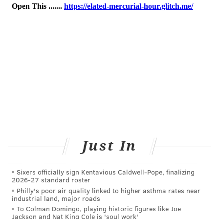
those at the highest risk – more than one first-degree
relative who had prostate cancer at an early age — it
should begin at age 40.
COURTENAY HARRIS BOND
PhillyVoice Staff
courtenay@phillyvoice.com
READ MORE
MEN'S HEALTH
PROSTATE CANCER
PHILADELPHIA
RESEARCH
CANCER
STUDIES
CANCER RESEARCH
Just In
MAIN LINE HEALTH
Sixers officially sign Kentavious Caldwell-Pope, finalizing
2026-27 standard roster
FOLLOW US
Philly's poor air quality linked to higher asthma rates near
industrial land, major roads
To Colman Domingo, playing historic figures like Joe
Jackson and Nat King Cole is 'soul work'