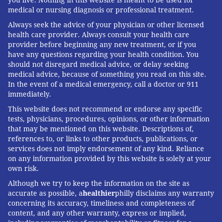
you live. Nothing in this website is meant to be used for
medical or nursing diagnosis or professional treatment.
Always seek the advice of your physician or other licensed
health care provider. Always consult your health care
provider before beginning any new treatment, or if you
have any questions regarding your health condition. You
should not disregard medical advice, or delay seeking
medical advice, because of something you read on this site.
In the event of a medical emergency, call a doctor or 911
immediately.
This website does not recommend or endorse any specific
tests, physicians, procedures, opinions, or other information
that may be mentioned on this website. Descriptions of,
references to, or links to other products, publications, or
services does not imply endorsement of any kind. Reliance
on any information provided by this website is solely at your
own risk.
Although we try to keep the information on the site as
accurate as possible, a
healthier
philly disclaims any warranty
concerning its accuracy, timeliness and completeness of
content, and any other warranty, express or implied,