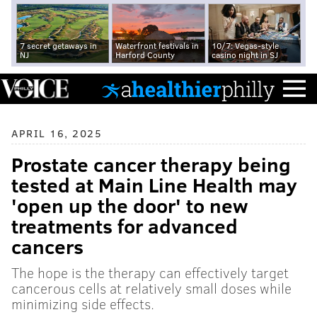
7 secret getaways in
Waterfront festivals in
10/7: Vegas-style
NJ
Harford County
casino night in SJ
APRIL 16, 2025
Prostate cancer therapy being
tested at Main Line Health may
'open up the door' to new
treatments for advanced
cancers
The hope is the therapy can effectively target
cancerous cells at relatively small doses while
minimizing side effects.