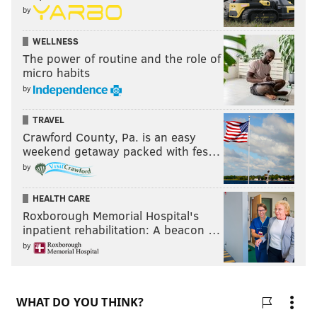
these will be very much summer decisions for the
by
Flyers.” [
SportsNet
]
WELLNESS
The power of routine and the role of
micro habits
by
TRAVEL
Crawford County, Pa. is an easy
weekend getaway packed with fes…
by
HEALTH CARE
Roxborough Memorial Hospital's
inpatient rehabilitation: A beacon …
by
MORE ON THE FLYERS
Flyers notes: The post-Giroux era begins with a 2-
1 win over Isles