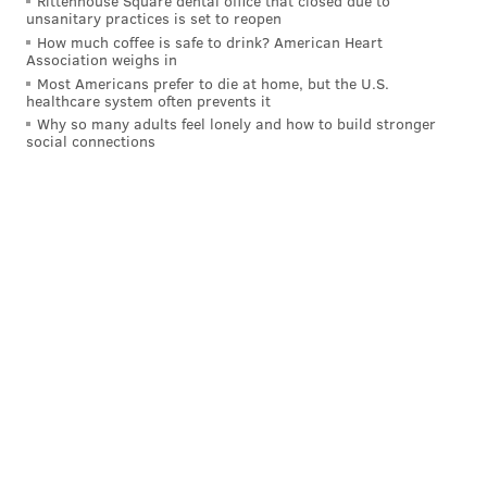
Rittenhouse Square dental office that closed due to
unsanitary practices is set to reopen
How much coffee is safe to drink? American Heart
Association weighs in
Most Americans prefer to die at home, but the U.S.
healthcare system often prevents it
Why so many adults feel lonely and how to build stronger
social connections
"There’s been a lot of teams calling on Justin,"
general
manager Chuck Fletcher said before the Flyers' 2-1
win
. "We’ll see what that means over the next day,
whether we move him or not. He plays really hard.
He’s a guy who blocks shots and takes hits. I just
thought it would be prudent to at least resolve this
over the next 24 hours and just hold him out for
today."
Turns out it means the veteran blue-liner leaving
Broad Street for Broadway.