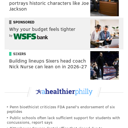
portrays historic characters like Joe
The Flyers are getting a 2023 third-round draft pick in
Jackson
return and won't retain any salary on the 35-year old
SPONSORED
defenseman's expiring contract. Braun carries a cap
Why your budget feels tighter
hit of $1.8 million.
by
Pending the official trade call, but Rangers get
Justin Braun from the Flyers in exchange for a
SIXERS
3rd RD pick in '23.
Building lineups Sixers head coach
No salary retention.
Nick Nurse can lean on in 2026-27
— Pierre LeBrun (@PierreVLeBrun)
March 21, 2022
The Flyers held Braun out of the lineup for Sunday's
game against the Islanders. It was plain to see why.
Penn bioethicist criticizes FDA panel's endorsement of six
peptides
Public schools often lack sufficient support for students with
concussions, report says