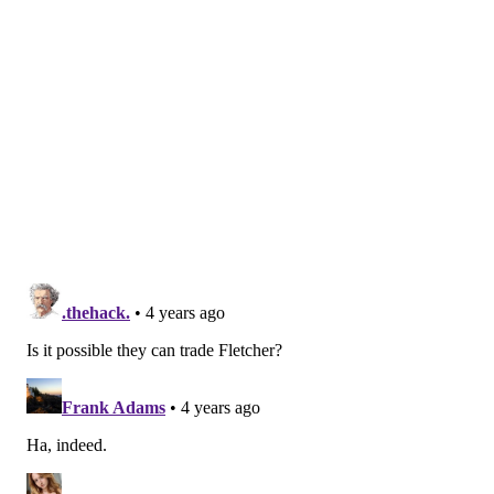
Braun has 16 points (five goals, 11 assists) in 61 games
this season. He's averaging 20:02 of ice time, is plus-3,
and has blocked 114 shots
— the second most on the
team behind Ivan Provorov (125).
He's spent the past three seasons with the Flyers, and
has been a relatively reliable middle-bottom pairing
defenseman, even with the way this season has gone.
In a playoff run, teams covet reliable.
The Rangers are second in the Metro Division at 40-
18-5 (85 points), and Braun figures to give them
another steady option behind Adam Fox, Ryan
Lindgren, K'Andre Miller, and Jacob Trouba.
The Flyers now
have three third-rounders in the 2023
draft
between their own,
the Giroux trade
, and now
Monday's trade for Braun. They have no '23 second-