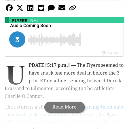
FLYERS
NHL
U
PDATE [5:17 p.m.]
—
The Flyers seemed to
have snuck one more deal in before the 3
p.m. ET deadline, sending forward Derick
Brassard to Edmonton, according to The Athletic's
Charlie O'Connor.
The return is a 2023 fourth-rounder,
Read More
giving them nine
total draft picks two summers from now.
The Flyers
will retain 50 percent of Brassard's salary in the trade