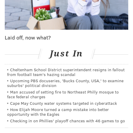
Laid off, now what?
Just In
Cheltenham School District superintendent resigns in fallout
from football team's hazing scandal
Upcoming PBS docuseries, 'Bucks County, USA,' to examine
suburbs' political division
Can report the return for Brassard is a 4th
Man accused of setting fire to Northeast Philly mosque to
face federal charges
round pick in 2023.
Cape May County water systems targeted in cyberattack
— Charlie O'Connor (@charlieo_conn)
March 21, 2022
How Elijah Moore turned a camp mistake into better
opportunity with the Eagles
Brassard will likely be a depth forward and veteran
Checking in on Phillies' playoff chances with 46 games to go
presence for the Oilers, who as of Monday hold third