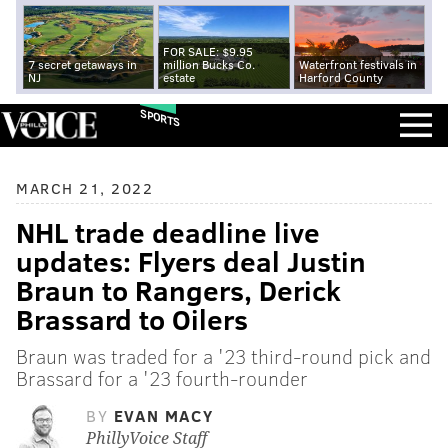
FOR SALE: $9.95
7 secret getaways in
million Bucks Co.
Waterfront festivals in
NJ
estate
Harford County
SPORTS
MARCH 21, 2022
NHL trade deadline live
updates: Flyers deal Justin
Braun to Rangers, Derick
Brassard to Oilers
Braun was traded for a '23 third-round pick and
Brassard for a '23 fourth-rounder
BY
EVAN MACY
PhillyVoice Staff