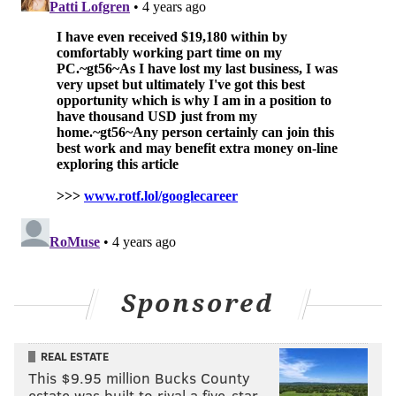
rounder right now because of last summer's trade for
Ristolainen.
EARLIER...
The end off the Claude Giroux era has brought with it
five points over Philly's last four games — and it has
the lowly rebuilding Flyers with the sixth best NHL
draft lottery odds.
Sponsored
REAL ESTATE
This $9.95 million Bucks County
estate was built to rival a five-star …