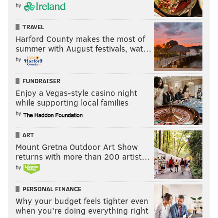
by
TRAVEL
Harford County makes the most of
summer with August festivals, wat…
by
FUNDRAISER
Enjoy a Vegas-style casino night
while supporting local families
by
ART
Mount Gretna Outdoor Art Show
returns with more than 200 artist…
by
PERSONAL FINANCE
Why your budget feels tighter even
when you’re doing everything right