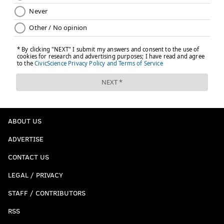
ABOUT US
ADVERTISE
CONTACT US
LEGAL / PRIVACY
STAFF / CONTRIBUTORS
RSS