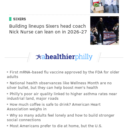
SIXERS
Building lineups Sixers head coach
Nick Nurse can lean on in 2026-27
First mRNA-based flu vaccine approved by the FDA for older
adults
National health observances like Wellness Month are no
silver bullet, but they can help boost men's health
Philly's poor air quality linked to higher asthma rates near
industrial land, major roads
How much coffee is safe to drink? American Heart
Association weighs in
Why so many adults feel lonely and how to build stronger
social connections
Most Americans prefer to die at home, but the U.S.