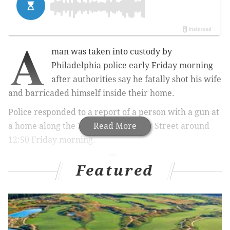
A
man was taken into custody by
Philadelphia police early Friday morning
after authorities say he fatally shot his wife
and barricaded himself inside their home.
Police responded to a report of a person with a gun at
a home along the 300 block of Poplar Street around
Read More
12:50 Friday morning.
Featured
MORE NEWS
Philly’s third-party food delivery services could
soon have their fees capped at 15%
Philadelphia to pilot high-tech solution for delivery