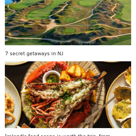
trucks clogging city streets
Man charged with setting Bucks County house fire
that killed roommate's father
When SWAT officers were able to gain access to the
property, they found 55-year-old Margeret Lippi
7 secret getaways in NJ
suffering from a gunshot wound to her face. She was
pronounced dead at the scene.
A 62-year-old man was taken into custody and
determined to be Lippi's husband, police said.
A preliminary investigation revealed that Lippi has a
history of abuse and drug abuse, according to
authorities. His daughter, who was at the home at the
time of the shooting, told investigators that her father
allegedly walked into the bedroom where Lippi was
Ireland's food scene is worth the trip, from