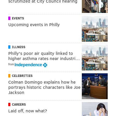
scrutinized at City Council hearing
CRIME
PHILADELPHIA
EVENTS
Upcoming events in Philly
ILLNESS
Philly's poor air quality linked to
higher asthma rates near industri…
from
CELEBRITIES
Colman Domingo explains how he
portrays historic characters like Joe
Jackson
CAREERS
Laid off, now what?