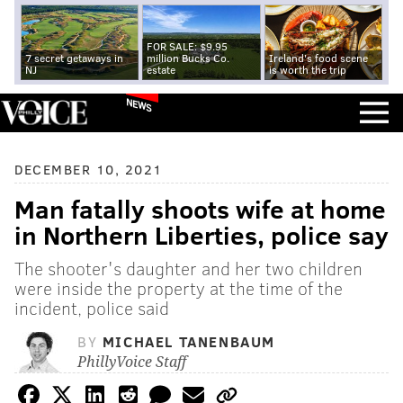
FOR SALE: $9.95
7 secret getaways in
million Bucks Co.
Ireland's food scene
NJ
estate
is worth the trip
NEWS
DECEMBER 10, 2021
Man fatally shoots wife at home
in Northern Liberties, police say
The shooter's daughter and her two children
were inside the property at the time of the
incident, police said
BY
MICHAEL TANENBAUM
PhillyVoice Staff