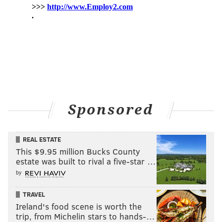
Sponsored
REAL ESTATE
This $9.95 million Bucks County
estate was built to rival a five-star …
by
TRAVEL
Ireland's food scene is worth the
trip, from Michelin stars to hands-…