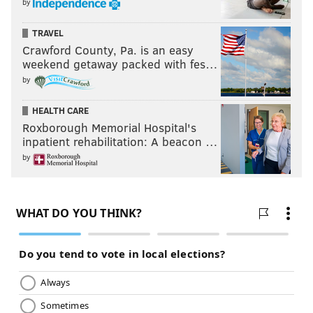
by
TRAVEL
Crawford County, Pa. is an easy
weekend getaway packed with fes…
by
HEALTH CARE
Roxborough Memorial Hospital's
inpatient rehabilitation: A beacon …
by