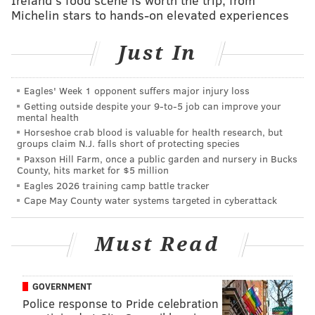
found and had shot her three times before leaving the
Michelin stars to hands-on elevated experiences
room.
The gunman's daughter barricaded herself and her
Just In
two children in a closet and called police after the
shooting, according to authorities.
Eagles' Week 1 opponent suffers major injury loss
Getting outside despite your 9‑to‑5 job can improve your
Police said the gunman was located in the basement
mental health
of the property hiding under a blanket and was taken
Horseshoe crab blood is valuable for health research, but
groups claim N.J. falls short of protecting species
into custody.
Paxson Hill Farm, once a public garden and nursery in Bucks
County, hits market for $5 million
An investigation into the incident remains ongoing,
Eagles 2026 training camp battle tracker
police said.
Cape May County water systems targeted in cyberattack
Must Read
MICHAEL TANENBAUM
PhillyVoice Staff
tanenbaum@phillyvoice.com
GOVERNMENT
Police response to Pride celebration
READ MORE
INVESTIGATIONS
SHOOTINGS
NORTHERN LIBERTIES