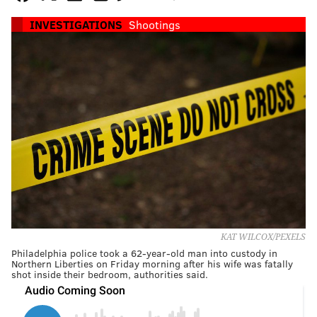
INVESTIGATIONS
Shootings
KAT WILCOX/PEXELS
Philadelphia police took a 62-year-old man into custody in
Northern Liberties on Friday morning after his wife was fatally
shot inside their bedroom, authorities said.