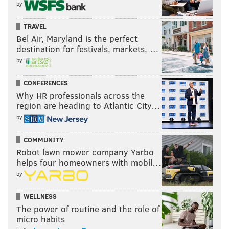
by
TRAVEL
Bel Air, Maryland is the perfect
destination for festivals, markets, …
by
CONFERENCES
Why HR professionals across the
region are heading to Atlantic City…
by
COMMUNITY
Robot lawn mower company Yarbo
helps four homeowners with mobil…
by
WELLNESS
The power of routine and the role of
micro habits