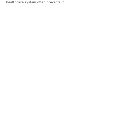
healthcare system often prevents it