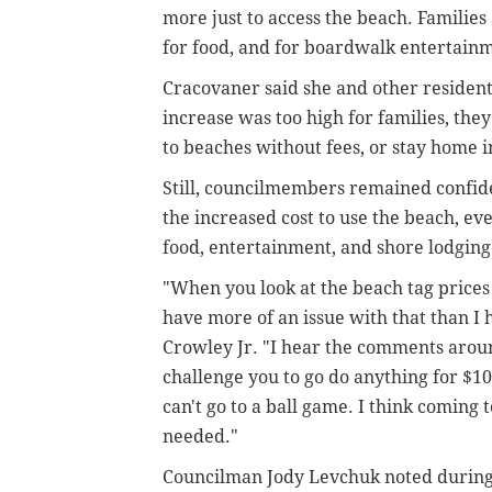
more just to access the beach. Families 
for food, and for boardwalk entertain
Cracovaner said she and other resident
increase was too high for families, the
to beaches without fees, or stay home 
Still, councilmembers remained confiden
the increased cost to use the beach, even
food, entertainment, and shore lodgin
"When you look at the beach tag prices 
have more of an issue with that than I 
Crowley Jr. "I hear the comments around
challenge you to go do anything for $10 
can't go to a ball game. I think coming t
needed."
Councilman Jody Levchuk noted during 