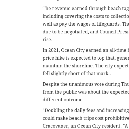
The revenue earned through beach tag s
including covering the costs to collect
well as pay the wages of lifeguards. The
due to be negotiated, and Council Pres
rise.
In 2021, Ocean City earned an all-time 
price hike is expected to top that, gene
maintain the shoreline. The city expect
fell slightly short of that mark..
Despite the unanimous vote during Thu
from the public was about the expected
different outcome.
"Doubling the daily fees and increasing
could make beach trips cost prohibitive
Cracovaner, an Ocean City resident. "A 