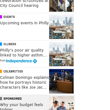
celebration scrutinized at
City Council hearing
EVENTS
Upcoming events in Philly
ILLNESS
Philly's poor air quality
linked to higher asthm…
from
CELEBRITIES
Colman Domingo explains
how he portrays historic
characters like Joe Jac…
SPONSORED
Why your budget feels
tighter