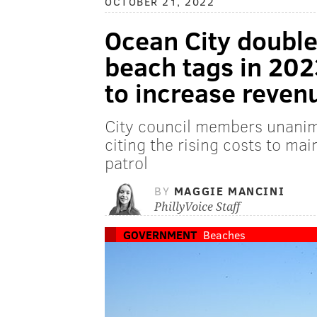
OCTOBER 21, 2022
Ocean City doubles
beach tags in 202
to increase reven
City council members unanim
citing the rising costs to ma
patrol
BY
MAGGIE MANCINI
PhillyVoice Staff
GOVERNMENT
Beaches