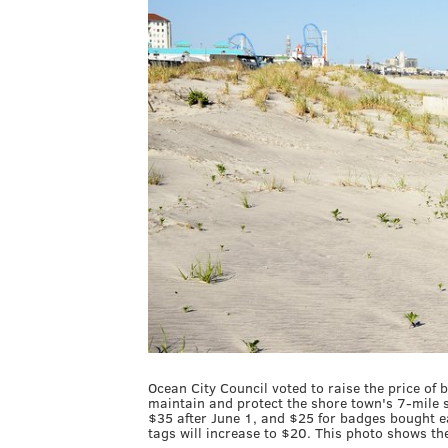
Ocean City Council voted to raise the price of 
maintain and protect the shore town's 7-mile s
$35 after June 1, and $25 for badges bought ear
tags will increase to $20. This photo shows th