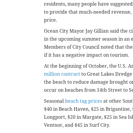
residents, many people have suggested 
to provide that much-needed revenue, e
price.
Ocean City Mayor Jay Gillian said the ci
in the upcoming summer season in an ef
Members of City Council noted that they 
if it has a negative impact on tourism.
At the beginning of October, the U.S. 
million contract
to Great Lakes Dredge
the beach to reduce damage brought on
occur on beaches from 14th Street to 
Seasonal
beach tag prices
at other Sout
$40 in Beach Haven, $25 in Brigantine,
Longport, $20 in Margate, $25 in Sea Is
Ventnor, and $45 in Surf City.