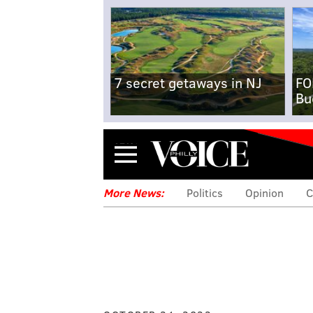
7 secret getaways in NJ
FO
Bu
Menu
More News:
Politics
Opinion
C