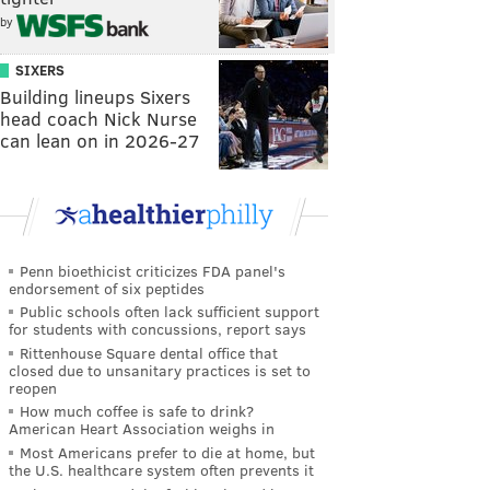
by
SIXERS
Building lineups Sixers
head coach Nick Nurse
can lean on in 2026-27
Penn bioethicist criticizes FDA panel's
endorsement of six peptides
Public schools often lack sufficient support
for students with concussions, report says
Rittenhouse Square dental office that
closed due to unsanitary practices is set to
reopen
How much coffee is safe to drink?
American Heart Association weighs in
Most Americans prefer to die at home, but
the U.S. healthcare system often prevents it