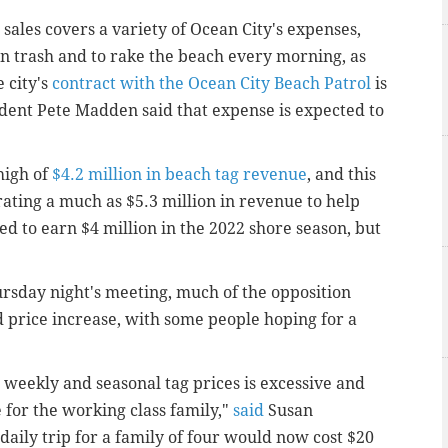
ales covers a variety of Ocean City's expenses,
ion trash and to rake the beach every morning, as
 city's
contract with the Ocean City Beach Patrol
is
ident Pete Madden said that expense is expected to
high of
$4.2 million in beach tag revenue
, and this
rating a much as $5.3 million in revenue to help
ed to earn $4 million in the 2022 shore season, but
rsday night's meeting, much of the opposition
 price increase, with some people hoping for a
 weekly and seasonal tag prices is excessive and
 for the working class family,"
said
Susan
daily trip for a family of four would now cost $20