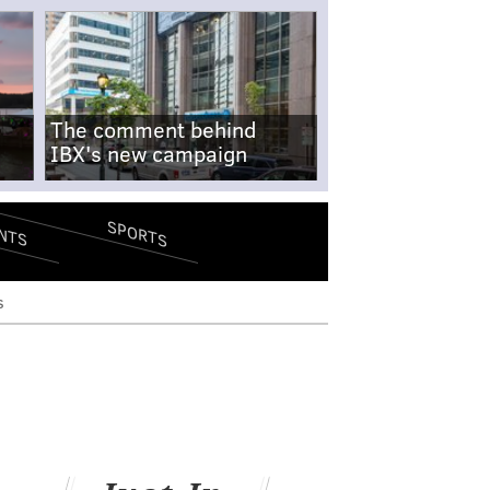
The comment behind
IBX's new campaign
SPORTS
NTS
s