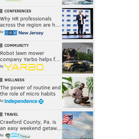
CONFERENCES
Why HR professionals
across the region are h…
by
COMMUNITY
Robot lawn mower
company Yarbo helps f…
by
WELLNESS
The power of routine and
the role of micro habits
by
TRAVEL
Crawford County, Pa. is
an easy weekend getaw…
by