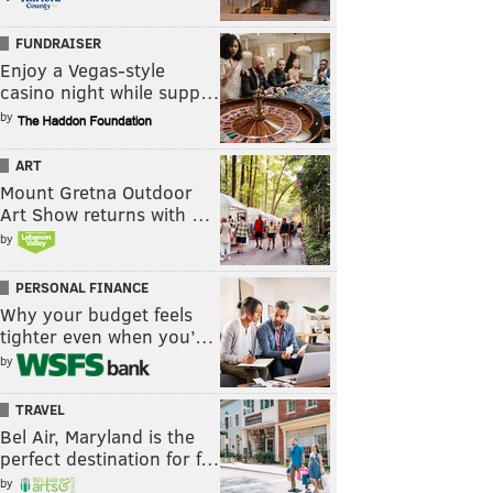
FUNDRAISER
Enjoy a Vegas-style
casino night while supp…
by
ART
Mount Gretna Outdoor
Art Show returns with …
by
PERSONAL FINANCE
Why your budget feels
tighter even when you’…
by
TRAVEL
Bel Air, Maryland is the
perfect destination for f…
by