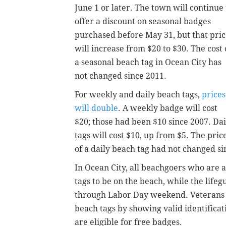
June 1 or later. The town will continue 
offer a discount on seasonal badges
purchased before May 31, but that pri
will increase from $20 to $30. The cost 
a seasonal beach tag in Ocean City has
not changed since 2011.
For weekly and daily beach tags,
prices
will double
. A weekly badge will cost
$20; those had been $10 since 2007. Dai
tags will cost $10, up from $5. The pric
of a daily beach tag had not changed si
In Ocean City, all beachgoers who are a
tags to be on the beach, while the life
through Labor Day weekend. Veterans a
beach tags by showing valid identificat
are eligible for free badges.