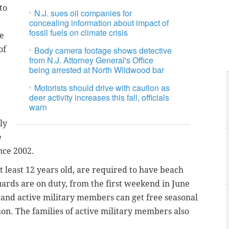
to
N.J. sues oil companies for
concealing information about impact of
fossil fuels on climate crisis
ce
of
Body camera footage shows detective
from N.J. Attorney General's Office
being arrested at North Wildwood bar
Motorists should drive with caution as
deer activity increases this fall, officials
warn
ly
e
nce 2002.
t least 12 years old, are required to have beach
guards are on duty, from the first weekend in June
nd active military members can get free seasonal
ion. The families of active military members also