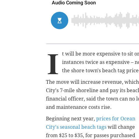
I
t will be more expensive to sit 
instances twice as expensive – n
the shore town's beach tag price
The move will increase revenue, which c
City's 7-mile shoreline and pay its beac
financial officer, said the town can no 
and maintenance costs rise.
Beginning next year,
prices for Ocean
City's seasonal beach tags
will change
from $25 to $35, for passes purchased