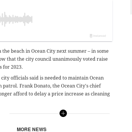
on the beach in Ocean City next summer – in some
ow that the city council unanimously voted raise
s for 2023.
ity officials said is needed to maintain Ocean
h patrol. Frank Donato, the Ocean City's chief
longer afford to delay a price increase as cleaning
MORE NEWS