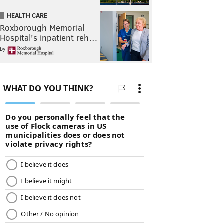
HEALTH CARE
Roxborough Memorial
Hospital's inpatient reh…
by