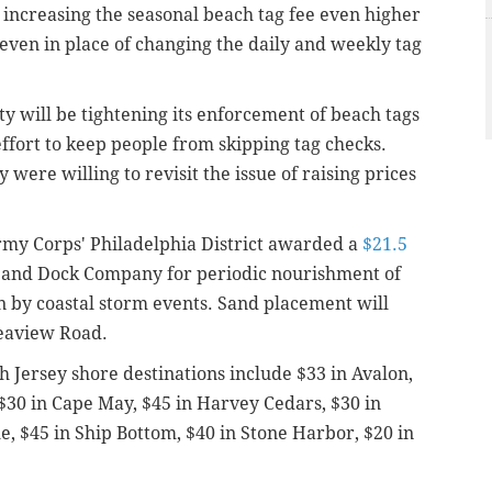
increasing the seasonal beach tag fee even higher
ven in place of changing the daily and weekly tag
ty will be tightening its enforcement of beach tags
fort to keep people from skipping tag checks.
were willing to revisit the issue of raising prices
Army Corps' Philadelphia District awarded a
$21.5
 and Dock Company for periodic nourishment of
 by coastal storm events. Sand placement will
Seaview Road.
h Jersey shore destinations include $33 in Avalon,
 $30 in Cape May, $45 in Harvey Cedars, $30 in
le, $45 in Ship Bottom, $40 in Stone Harbor, $20 in