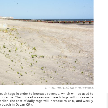
HUGHE DILLON/FOR PHILLYVOICE
beach tags in order to increase revenue, which will be used to
horeline. The price of a seasonal beach tags will increase to
lier. The cost of daily tags will increase to $10, and weekly
e beach in Ocean City.