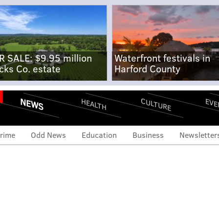
R SALE: $9.95 million
Waterfront festivals in
cks Co. estate
Harford County
NEWS
CULTURE
EVE
HEALTH
rime
Odd News
Education
Business
Newsletter