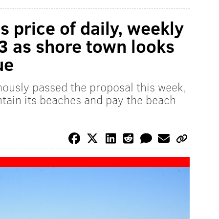
 price of daily, weekly
3 as shore town looks
ue
ously passed the proposal this week,
intain its beaches and pay the beach