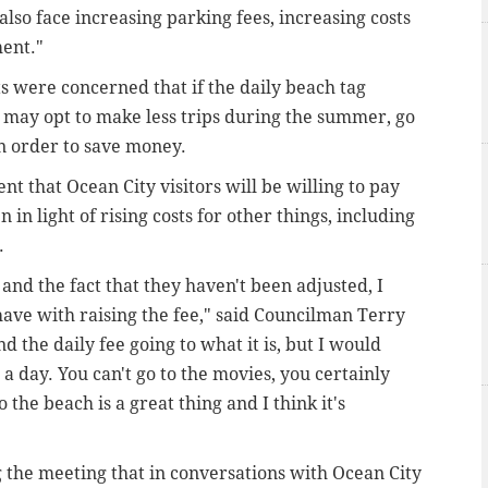
also face increasing parking fees, increasing costs
ment."
s were concerned that if the daily beach tag
y may opt to make less trips during the summer, go
in order to save money.
t that Ocean City visitors will be willing to pay
 in light of rising costs for other things, including
g.
and the fact that they haven't been adjusted, I
have with raising the fee," said Councilman Terry
 the daily fee going to what it is, but I would
a day. You can't go to the movies, you certainly
o the beach is a great thing and I think it's
the meeting that in conversations with Ocean City