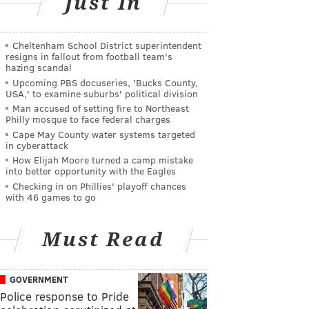
Just In
Cheltenham School District superintendent
resigns in fallout from football team's
hazing scandal
Upcoming PBS docuseries, 'Bucks County,
USA,' to examine suburbs' political division
Man accused of setting fire to Northeast
Philly mosque to face federal charges
Cape May County water systems targeted
in cyberattack
How Elijah Moore turned a camp mistake
into better opportunity with the Eagles
Checking in on Phillies' playoff chances
with 46 games to go
Must Read
GOVERNMENT
Police response to Pride