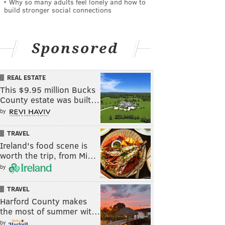
Why so many adults feel lonely and how to
build stronger social connections
Sponsored
REAL ESTATE
This $9.95 million Bucks
County estate was built…
by
TRAVEL
Ireland's food scene is
worth the trip, from Mi…
by
TRAVEL
Harford County makes
the most of summer wit…
by