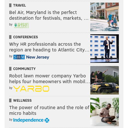
TRAVEL
Bel Air, Maryland is the perfect
destination for festivals, markets, …
by
CONFERENCES
Why HR professionals across the
region are heading to Atlantic City…
by
COMMUNITY
Robot lawn mower company Yarbo
helps four homeowners with mobil…
by
WELLNESS
The power of routine and the role of
micro habits
by