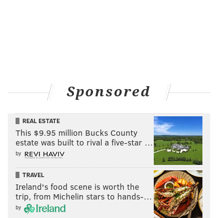
Sponsored
REAL ESTATE
This $9.95 million Bucks County
estate was built to rival a five-star …
by
TRAVEL
Ireland's food scene is worth the
trip, from Michelin stars to hands-…
by