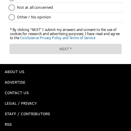
ABOUT US
ADVERTISE
CONTACT US
LEGAL / PRIVACY
STAFF / CONTRIBUTORS
RSS