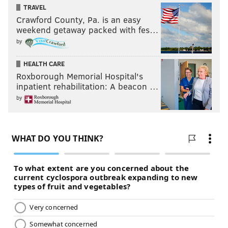
TRAVEL
Crawford County, Pa. is an easy
weekend getaway packed with fes…
by
HEALTH CARE
Roxborough Memorial Hospital's
inpatient rehabilitation: A beacon …
by