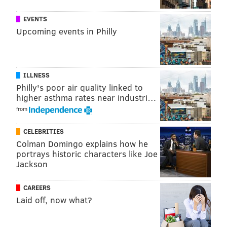
While the list was not ranked in order but
EVENTS
alphabetically, California had most restaurants on the
Upcoming events in Philly
list of any state with 28, Florida was second with 13,
and New York was third with seven restaurants.
ILLNESS
Follow Virginia & PhillyVoice on Twitter:
@vastreva
|
Philly's poor air quality linked to
higher asthma rates near industri…
@thePhillyVoice
from
Like us on
Facebook: PhillyVoice
Add
Virginia's RSS feed
to your feed reader
CELEBRITIES
Have a
news tip
? Let us know.
Colman Domingo explains how he
portrays historic characters like Joe
Jackson
VIRGINIA STREVA
CAREERS
PhillyVoice Staff
Laid off, now what?
READ MORE
FOOD & DRINK
RESTAURANTS
FOODIE
PARC