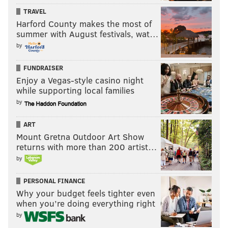
TRAVEL
Harford County makes the most of
summer with August festivals, wat…
by
FUNDRAISER
Enjoy a Vegas-style casino night
while supporting local families
by
ART
Mount Gretna Outdoor Art Show
returns with more than 200 artist…
by
PERSONAL FINANCE
Why your budget feels tighter even
when you’re doing everything right
by