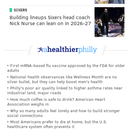
SIXERS
Building lineups Sixers head coach
Nick Nurse can lean on in 2026-27
First mRNA-based flu vaccine approved by the FDA for older
adults
National health observances like Wellness Month are no
silver bullet, but they can help boost men's health
Philly's poor air quality linked to higher asthma rates near
industrial land, major roads
How much coffee is safe to drink? American Heart
Association weighs in
Why so many adults feel lonely and how to build stronger
social connections
Most Americans prefer to die at home, but the U.S.
healthcare system often prevents it