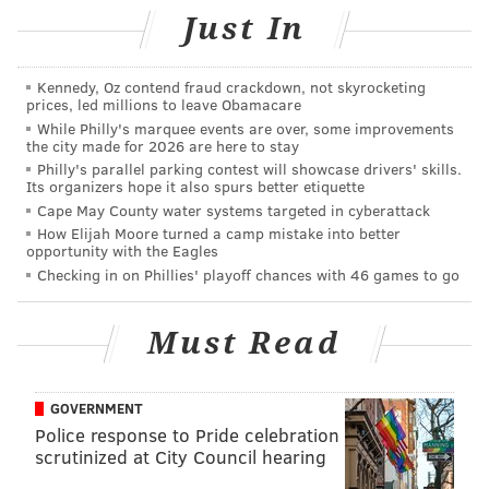
Just In
seals its spot in this list.
Two restaurants in Pittsburgh were named, as well –
Kennedy, Oz contend fraud crackdown, not skyrocketing
Altius
and
Monterey Bay Fish Grotto
,
which both
prices, led millions to leave Obamacare
sport glowing views of the Pittsburgh skyline.
While Philly's marquee events are over, some improvements
the city made for 2026 are here to stay
South-Central Jersey received a few mentions. Right
Philly's parallel parking contest will showcase drivers' skills.
Its organizers hope it also spurs better etiquette
across the way from Lumberville, Hamiliton’s
Rats
Cape May County water systems targeted in cyberattack
Restaurant at Ground for Sculpture
also made the list.
How Elijah Moore turned a camp mistake into better
opportunity with the Eagles
The contemporary French dining experience and
Checking in on Phillies' playoff chances with 46 games to go
charming views of a lush landscape inspired by
impressionist Claude Monet's town of Giverny will
Must Read
delight any guest.
All the way south,
Peter Shields Inn
in
Cape May
GOVERNMENT
wows its visitors with pristine views of the ocean. This
Police response to Pride celebration
BYOB American restaurant is perfect for special
scrutinized at City Council hearing
occasions and anniversaries, as noted in OpenTable.