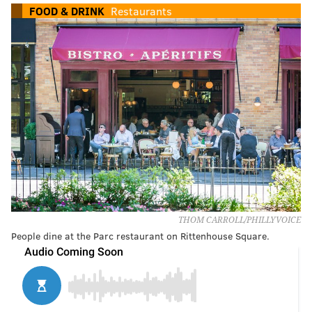
FOOD & DRINK
Restaurants
THOM CARROLL/PHILLYVOICE
People dine at the Parc restaurant on Rittenhouse Square.