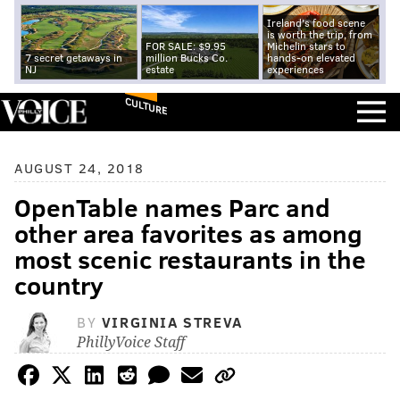
Ireland's food scene
is worth the trip, from
FOR SALE: $9.95
Michelin stars to
7 secret getaways in
million Bucks Co.
hands-on elevated
NJ
estate
experiences
CULTURE
AUGUST 24, 2018
OpenTable names Parc and
other area favorites as among
most scenic restaurants in the
country
BY
VIRGINIA STREVA
PhillyVoice Staff