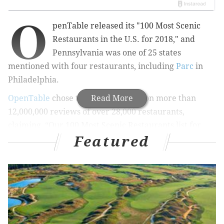
O
penTable released its "100 Most Scenic
Restaurants in the U.S. for 2018," and
Pennsylvania was one of 25 states
mentioned with four restaurants, including
Parc
in
Philadelphia.
OpenTable
chose the top 100 based on more than
Read More
12,000,000 reviews of over 28,000 restaurants,
claiming,
“Our 100 Most Scenic Restaurants list for
Featured
2018 highlights restaurants that offer breathtaking
views of nature, cityscapes and travel-worthy
landmarks.”
RELATED COVERAGE
Italian restaurant serving handmade pasta to open