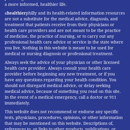
a more informed, healthier life.
In addition to CareConnect, IBX awarded
Clinical Care
a
healthier
philly and its health-related information resources
Innovation Grants
to five other projects undertaken
are not a substitute for the medical advice, diagnosis, and
by health care systems in the Philadelphia region.
treatment that patients receive from their physicians or
Each project received $200,000 to support its
health care providers and are not meant to be the practice
of medicine, the practice of nursing, or to carry out any
expansion.
professional health care advice or service in the state where
you live. Nothing in this website is meant to be used for
Two other Penn Medicine projects also received
medical or nursing diagnosis or professional treatment.
grants, including one that has implemented urgent
Always seek the advice of your physician or other licensed
care for the early stages of pregnancy, including
health care provider. Always consult your health care
follow-up care for those who experience
provider before beginning any new treatment, or if you
have any questions regarding your health condition. You
miscarriages. The other is
an AI-chatbot from the
should not disregard medical advice, or delay seeking
Center for Digital Health that answers questions new
medical advice, because of something you read on this site.
mothers have about themselves and their babies.
In the event of a medical emergency, call a doctor or 911
immediately.
Other grant recipients include a program from
This website does not recommend or endorse any specific
Trinity Health Mid-Atlantic that aims to provide a
tests, physicians, procedures, opinions, or other information
caregiver support model for patients experiencing
that may be mentioned on this website. Descriptions of,
references to, or links to other products, publications, or