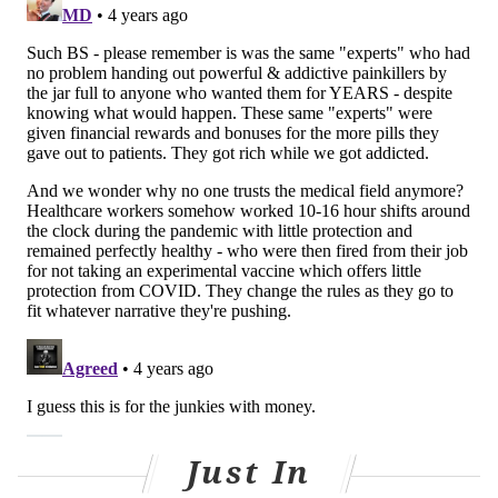
For the first six months of the pandemic,
CareConnect's warmline was directly prescribing the
medication to patients with a simple FaceTime call or
similar virtual visit. The problem, Perrone found, was
that prescribing directly over the phone did not
generate a patient chart, which made it difficult to
track.
Soon after, CareConnect partnered with Penn's
virtual
urgent care
and later with the city's
Department of
Public Health
. This provided the program the initial
funding it needed to hire two substance use
navigators, who take information from patients, talk
to them about buprenorphine, and refer them for a
prescription.
Just In
After a week or two, the patients are brought in for an