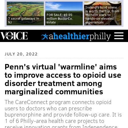
Ireland's food scene
is worth the trip, from
FOR SALE: $9.95
Michelin stars to
7 secret getaways in
million Bucks Co.
hands-on elevated
NJ
estate
experiences
JULY 20, 2022
Penn's virtual 'warmline' aims
to improve access to opioid use
disorder treatment among
marginalized communities
The CareConnect program connects opioid
users to doctors who can prescribe
buprenorphine and provide follow-up care. It is
1 of 6 Philly-area health care projects to
receive innovation grants from Independence