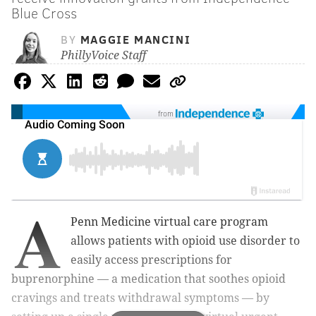
Blue Cross
BY
MAGGIE MANCINI
PhillyVoice Staff
from
A
Penn Medicine virtual care program
allows patients with opioid use disorder to
easily access prescriptions for
buprenorphine — a medication that soothes opioid
cravings and treats withdrawal symptoms — by