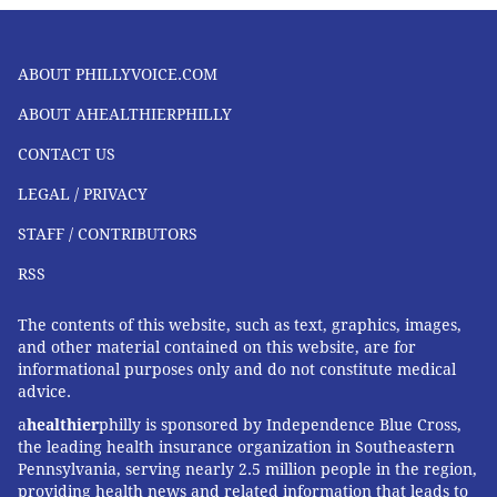
opioid use disorder throughout the city.
“We chose to support the CareConnect initiative
ABOUT PHILLYVOICE.COM
because it addresses opioid use disorder, which is one
ABOUT AHEALTHIERPHILLY
of our city’s greatest public health issues,” said Dr.
Rodrigo Cerd
á
, senior Vice President of health
CONTACT US
services and chief medical officer at IBX.
LEGAL / PRIVACY
“Philadelphia has the highest unintentional overdose
STAFF / CONTRIBUTORS
fatality rates among large cities in the United States.
It’s a complex problem that the Penn Medicine team is
RSS
proposing to meet with a multi-pronged approach
The contents of this website, such as text, graphics, images,
that incorporates warm handoffs, community-based
and other material contained on this website, are for
outreach, and technology to ensure better navigation
informational purposes only and do not constitute medical
and access to lifesaving medication and other
advice.
recovery services. Bringing this care to members
a
healthier
philly is sponsored by Independence Blue Cross,
the leading health insurance organization in Southeastern
where they are will hopefully make it easier for them
Pennsylvania, serving nearly 2.5 million people in the region,
to benefit from it.”
providing health news and related information that leads to