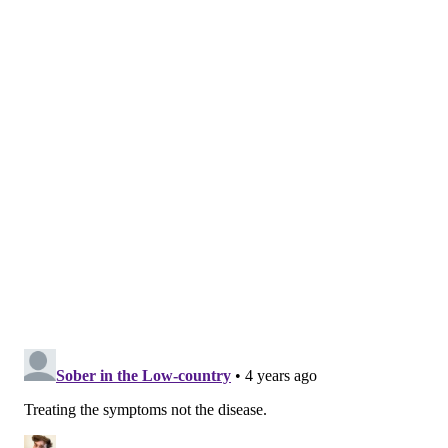
"The idea is to destigmatize substance use treatment
by integrating it into another problem you would
typically see a primary care doctor for, like chronic
diseases," said Dr. Jeanmarie Perrone, director of
Penn's
Center for Addiction Medication and Policy
. "It
allows patients to see a regular doctor and not feel
like they're standing in line at a clinic to get
treatment."
When the pandemic started in March 2020, outreach
workers were unable to be directly in the community,
and many people living with opioid use disorder were
afraid to go into an emergency room. The DEA's late
guidance, issued late that month, allowed doctors to
prescribe Suboxone — a common buprenorphine
medication used to treat opioid use — directly over
the phone.