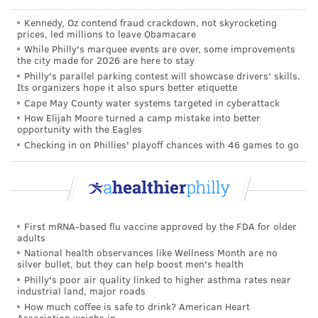
in-person visit, either at Penn Medicine or at a clinic
Kennedy, Oz contend fraud crackdown, not skyrocketing
near their own homes, in order to continue
prices, led millions to leave Obamacare
treatment.
While Philly's marquee events are over, some improvements
the city made for 2026 are here to stay
"We don't ever close the door," Perrone said. "We
Philly's parallel parking contest will showcase drivers' skills.
Its organizers hope it also spurs better etiquette
want to be that bridge so that as people are getting
Cape May County water systems targeted in cyberattack
more stable, they can get the support they need. The
How Elijah Moore turned a camp mistake into better
opportunity with the Eagles
first few months of recovery have enough hurdles and
Checking in on Phillies' playoff chances with 46 games to go
we want to be a safety net for those patients."
The aim of the warmline is to provide low-barrier
access to these prescriptions for communities that are
disproportionally impacted by opioid use disorder,
First mRNA-based flu vaccine approved by the FDA for older
including the community around Penn. Since
adults
receiving the grant from IBX, Penn Medicine has been
National health observances like Wellness Month are no
silver bullet, but they can help boost men's health
working to provide additional care and improve
Philly's poor air quality linked to higher asthma rates near
awareness for community members so that they can
industrial land, major roads
How much coffee is safe to drink? American Heart
seek opioid use treatment by simply walking into the
Association weighs in