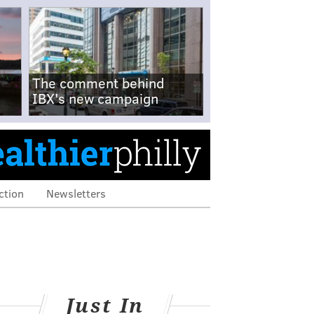
The comment behind
IBX's new campaign
ction
Newsletters
Just In