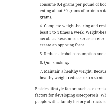
consume 0.4 grams per pound of bod
eating about 60 grams of protein a 
grams.
4. Complete weight-bearing and resis
least 3 to 4 times a week. Weight-be
aerobics. Resistance exercises refer 
create an opposing force.
5. Reduce alcohol consumption and 
6. Quit smoking.
7. Maintain a healthy weight. Becaus
healthy weight reduces extra strain 
Besides lifestyle factors such as exerci
factors for developing osteoporosis. Wh
people with a family history of fracture