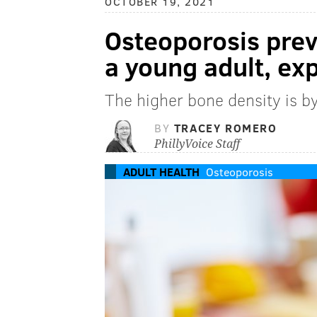
OCTOBER 19, 2021
Osteoporosis prev
a young adult, ex
The higher bone density is by
BY
TRACEY ROMERO
PhillyVoice Staff
ADULT HEALTH
Osteoporosis