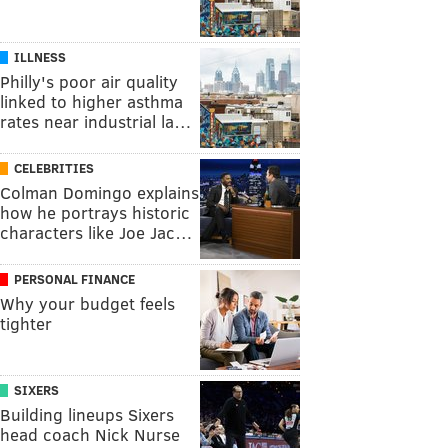
ILLNESS
Philly's poor air quality
linked to higher asthma
rates near industrial la…
CELEBRITIES
Colman Domingo explains
how he portrays historic
characters like Joe Jac…
PERSONAL FINANCE
Why your budget feels
tighter
SIXERS
Building lineups Sixers
head coach Nick Nurse