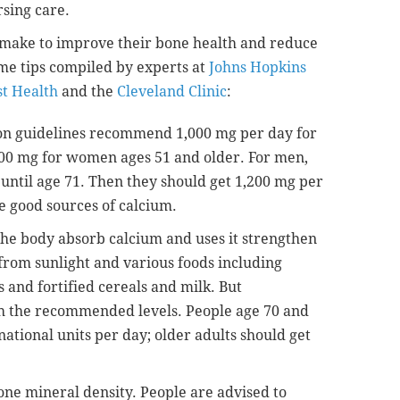
rsing care.
n make to improve their bone health and reduce
ome tips compiled by experts at
Johns Hopkins
t Health
and the
Cleveland Clinic
:
on guidelines recommend 1,000 mg per day for
0 mg for women ages 51 and older. For men,
ntil age 71. Then they should get 1,200 mg per
e good sources of calcium.
the body absorb calcium and uses it strengthen
from sunlight and various foods including
 and fortified cereals and milk. But
h the recommended levels. People age 70 and
ational units per day; older adults should get
bone mineral density. People are advised to