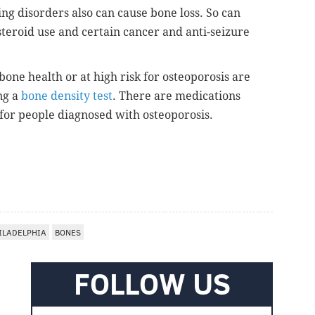
ng disorders also can cause bone loss. So can
steroid use and certain cancer and anti-seizure
one health or at high risk for osteoporosis are
ng a
bone density test
. There are medications
 for people diagnosed with osteoporosis.
ILADELPHIA
BONES
FOLLOW US