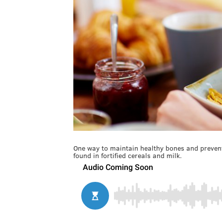
One way to maintain healthy bones and prevent
found in fortified cereals and milk.