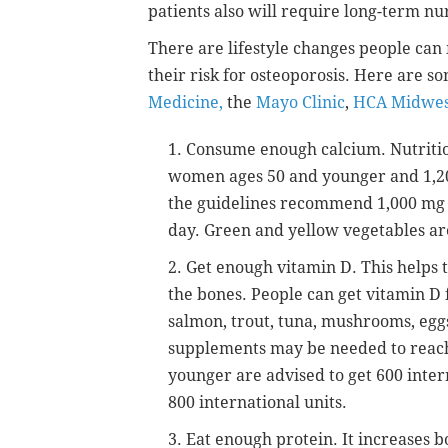
patients also will require long-term nu
There are lifestyle changes people ca
their risk for osteoporosis. Here are s
Medicine,
the
Mayo Clinic
,
HCA Midwes
1. Consume enough calcium. Nutriti
women ages 50 and younger and 1,20
the guidelines recommend 1,000 mg u
day. Green and yellow vegetables ar
2. Get enough vitamin D. This helps 
the bones. People can get vitamin D 
salmon, trout, tuna, mushrooms, eggs
supplements may be needed to reac
younger are advised to get 600 intern
800 international units.
3. Eat enough protein. It increases 