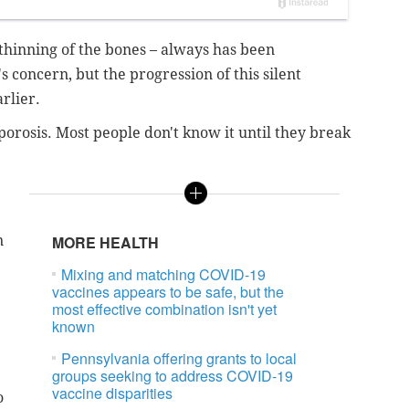
 thinning of the bones – always has been
 concern, but the progression of this silent
rlier.
orosis. Most people don't know it until they break
n
MORE HEALTH
Mixing and matching COVID-19
vaccines appears to be safe, but the
most effective combination isn't yet
known
Pennsylvania offering grants to local
groups seeking to address COVID-19
vaccine disparities
o