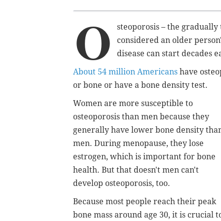
O
steoporosis – the gradually
considered an older person's
disease can start decades ea
About 54 million Americans
have osteop
or bone or have a bone density test.
Women are more susceptible to
osteoporosis than men because they
generally have lower bone density tha
men. During menopause, they lose
estrogen, which is important for bone
health. But that doesn't men can't
develop osteoporosis, too.
Because most people reach their peak
bone mass around age 30, it is crucial t