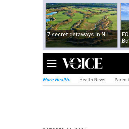
7 secret getaways in NJ
FO
Bu
Menu
More Health:
Health News
Parent