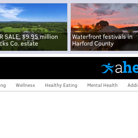
R SALE: $9.95 million
Waterfront festivals in
cks Co. estate
Harford County
ing
Wellness
Healthy Eating
Mental Health
Addi