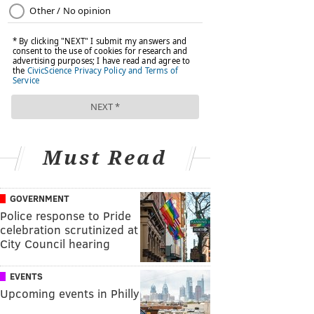
Must Read
GOVERNMENT
Police response to Pride
celebration scrutinized at
City Council hearing
EVENTS
Upcoming events in Philly