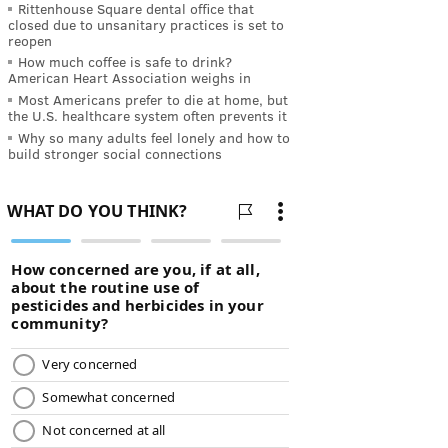
Rittenhouse Square dental office that
closed due to unsanitary practices is set to
reopen
How much coffee is safe to drink?
American Heart Association weighs in
Most Americans prefer to die at home, but
the U.S. healthcare system often prevents it
Why so many adults feel lonely and how to
build stronger social connections