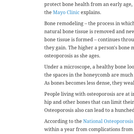
protect bone health from an early age,
the
Mayo Clinic
explains.
Bone remodeling – the process in whic
natural bone tissue is removed and ne
bone tissue is formed – continues throu
they gain. The higher a person's bone ma
osteoporosis as she ages.
Under a microscope, a healthy bone loo
the spaces in the honeycomb are much l
As bones becomes less dense, they wea
People living with osteoporosis are at i
hip and other bones that can limit thei
Osteoporosis also can lead to a hunche
According to the
National Osteoporosis
within a year from complications from 