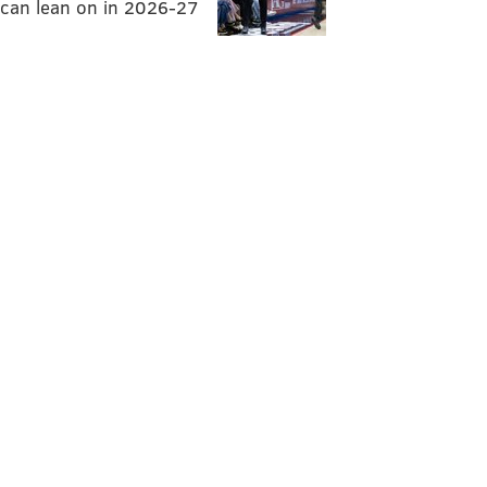
can lean on in 2026-27