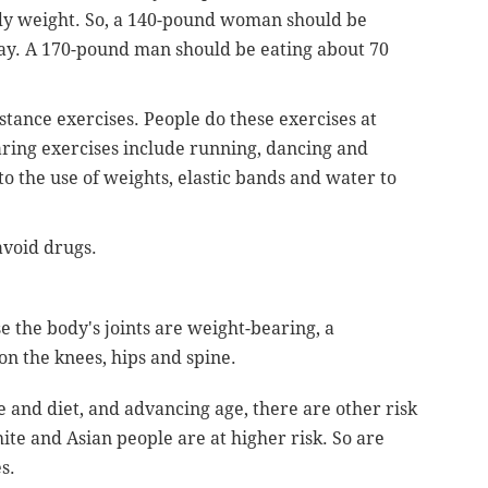
y weight. So, a 140-pound woman should be
day. A 170-pound man should be eating about 70
tance exercises. People do these exercises at
aring exercises include running, dancing and
to the use of weights, elastic bands and water to
avoid drugs.
e the body's joints are weight-bearing, a
on the knees, hips and spine.
se and diet, and advancing age, there are other risk
ite and Asian people are at higher risk. So are
s.