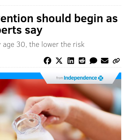
ention should begin as
perts say
 age 30, the lower the risk
from