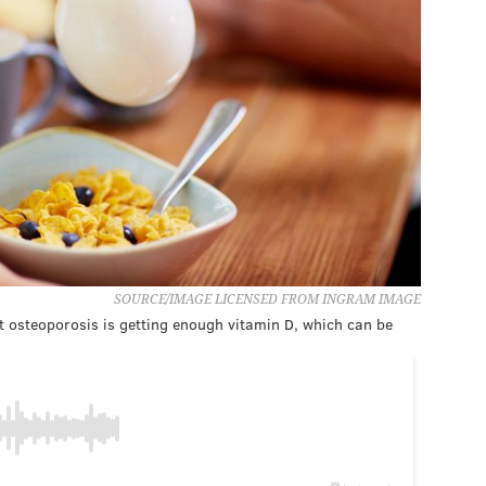
SOURCE/IMAGE LICENSED FROM INGRAM IMAGE
 osteoporosis is getting enough vitamin D, which can be