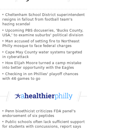
Cheltenham School District superintendent
resigns in fallout from football team's
hazing scandal
Upcoming PBS docuseries, 'Bucks County,
USA,' to examine suburbs' political division
Man accused of setting fire to Northeast
Philly mosque to face federal charges
Cape May County water systems targeted
in cyberattack
How Elijah Moore turned a camp mistake
into better opportunity with the Eagles
Checking in on Phillies' playoff chances
with 46 games to go
Penn bioethicist criticizes FDA panel's
endorsement of six peptides
Public schools often lack sufficient support
for students with concussions, report says