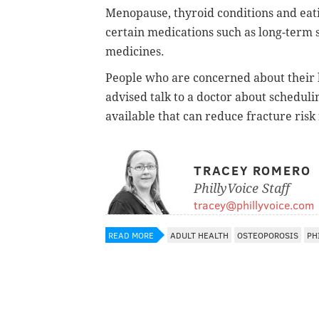
Menopause, thyroid conditions and eati
certain medications such as long-term 
medicines.
People who are concerned about their b
advised talk to a doctor about scheduli
available that can reduce fracture risk
TRACEY ROMERO
PhillyVoice Staff
tracey@phillyvoice.com
READ MORE
ADULT HEALTH
OSTEOPOROSIS
PH