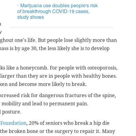
Marijuana use doubles people's risk
of breakthrough COVID-19 cases,
study shows
h
w
ghout one's life. But people lose slightly more than
ss is by age 30, the less likely she is to develop
ks like a honeycomb. For people with osteoporosis,
arger than they are in people with healthy bones.
ken and become more likely to break.
ncreased risk for dangerous fractures of the spine,
r mobility and lead to permanent pain.
d posture.
 Foundation
, 20% of seniors who break a hip die
the broken bone or the surgery to repair it. Many