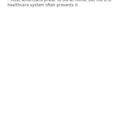
I’d love to see an amazing new
healthcare system often prevents it
restaurant land in the old
Kanella space at 10th and Spruce.
PHILLYVOICE STAFF
READ MORE
WISHES
PHILADELPHIA
HISTORICAL BUILDINGS
EDUCATION
GENOME
PHILLYVOICE
SCIENCE
YEAR IN REVIEW