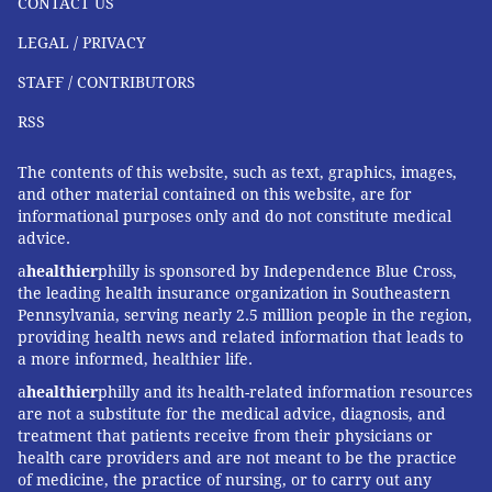
CONTACT US
LEGAL / PRIVACY
STAFF / CONTRIBUTORS
RSS
The contents of this website, such as text, graphics, images,
and other material contained on this website, are for
informational purposes only and do not constitute medical
advice.
a
healthier
philly is sponsored by Independence Blue Cross,
the leading health insurance organization in Southeastern
Pennsylvania, serving nearly 2.5 million people in the region,
providing health news and related information that leads to
a more informed, healthier life.
a
healthier
philly and its health-related information resources
are not a substitute for the medical advice, diagnosis, and
treatment that patients receive from their physicians or
health care providers and are not meant to be the practice
of medicine, the practice of nursing, or to carry out any