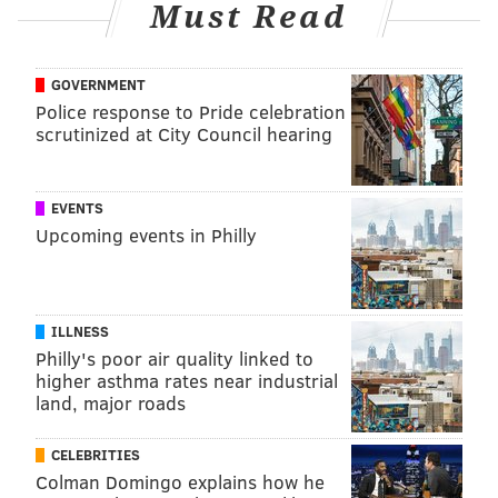
Must Read
GOVERNMENT
Police response to Pride celebration
scrutinized at City Council hearing
EVENTS
Upcoming events in Philly
ILLNESS
Philly's poor air quality linked to
higher asthma rates near industrial
land, major roads
CELEBRITIES
Colman Domingo explains how he