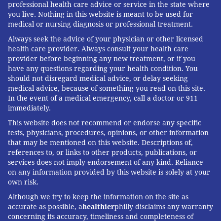
professional health care advice or service in the state where
you live. Nothing in this website is meant to be used for
medical or nursing diagnosis or professional treatment.
Always seek the advice of your physician or other licensed
health care provider. Always consult your health care
provider before beginning any new treatment, or if you
have any questions regarding your health condition. You
should not disregard medical advice, or delay seeking
medical advice, because of something you read on this site.
In the event of a medical emergency, call a doctor or 911
immediately.
This website does not recommend or endorse any specific
tests, physicians, procedures, opinions, or other information
that may be mentioned on this website. Descriptions of,
references to, or links to other products, publications, or
services does not imply endorsement of any kind. Reliance
on any information provided by this website is solely at your
own risk.
Although we try to keep the information on the site as
accurate as possible, a
healthier
philly disclaims any warranty
concerning its accuracy, timeliness and completeness of