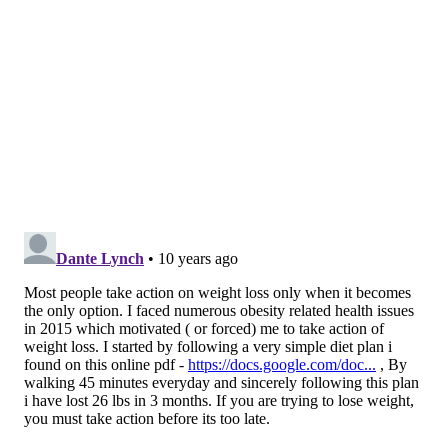
over the course of one year, but divide $550 into 26
biweekly payments and it seems like nothing. Make
them wait a year to start getting the money, and
there's no incentive to lose weight at all.
"People respond more to immediate rewards than
rewards in the future ... we care more about what we
get today than what we get next year," Patel
explained.
A little less than one in five participants did meet
their goal, but it didn't matter whether they had a
workplace incentive or not; the differences between
the groups were statistically insignificant. So why do
some companies continue to use incentives that don't
work?
"It's within the structure of the existing premiums, it's
easy to communicate, and it's just what they'll be