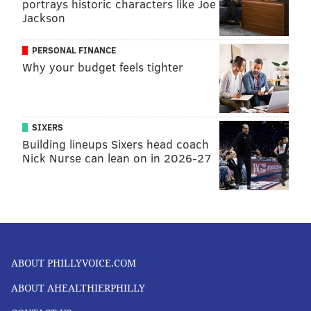
portrays historic characters like Joe
Jackson
PERSONAL FINANCE
Why your budget feels tighter
SIXERS
Building lineups Sixers head coach
Nick Nurse can lean on in 2026-27
ABOUT PHILLYVOICE.COM
ABOUT AHEALTHIERPHILLY