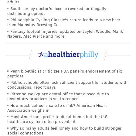
adults
were drawn in the lottery, but they only get the prize
South Jersey doctor's license revoked for illegally
if they are on track to reaching their goal. People are
distributing opioids
Philadelphia Cycling Classic's return leads to a new beer
motivated because they want to win the money, but
from Mainstay Brewing Co.
also because they want to avoid the horrible scenario
Fantasy football injuries: updates on Jaylen Waddle, Malik
Nabers, Alec Pierce and more
of finding out that they
would
have won the money if
only they had stuck to their diet.
"We can try to drive people to anticipate the regret of
winning the lottery by not achieving the weight goal,"
Penn bioethicist criticizes FDA panel's endorsement of six
said Patel.
peptides
Public schools often lack sufficient support for students with
Another issue with the set-up is that participants had
concussions, report says
to weigh themselves in a private room in the office,
Rittenhouse Square dental office that closed due to
unsanitary practices is set to reopen
which some people might find uncomfortable or
How much coffee is safe to drink? American Heart
inconvenient. Companies could instead allow
Association weighs in
Most Americans prefer to die at home, but the U.S.
employees to weigh themselves at home, using scales
healthcare system often prevents it
that wirelessly transmit the data to the office.
Why so many adults feel lonely and how to build stronger
social connections
"The key thing we're looking at is how we can tailor