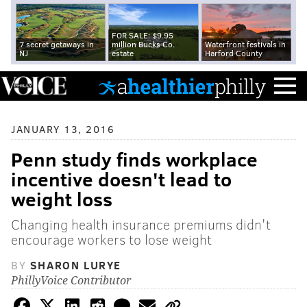
FOR SALE: $9.95
7 secret getaways in
million Bucks Co.
Waterfront festivals in
NJ
estate
Harford County
JANUARY 13, 2016
Penn study finds workplace
incentive doesn't lead to
weight loss
Changing health insurance premiums didn't
encourage workers to lose weight
BY
SHARON LURYE
PhillyVoice Contributor