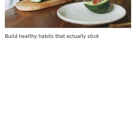
Participants in one group got lower insurance
premiums, worth $550 per year, starting as soon as
they reached their goal. Another group had the same
incentive, but the new premiums didn't go into effect
Build healthy habits that actually stick
until the next coverage year, as often happens in large
companies. A third group got to participate in a daily
lottery with a cash prize if they reached their goals,
and the final group had no financial incentives.
None of the incentive schemes worked — which came
as no surprise to researcher Mitesh Patel, who helped
conduct the study for Penn's
Center for Health
Incentives and Behavioral Economics.
"You're asking people to do work now and get
rewarded later," he said.
The premium discounts may have been worth a lot