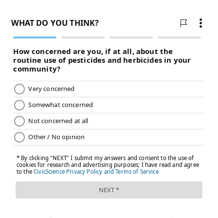
these programs to the lives of individuals," said Patel.
SHARON LURYE
PhillyVoice Contributor
READ MORE
BUSINESS
HEALTH INSURANCE
PHILADELPHIA
OBESITY
STUDIES
UNIVERSITY OF PENNSYLVANIA
WEIGHT LOSS
FOLLOW US