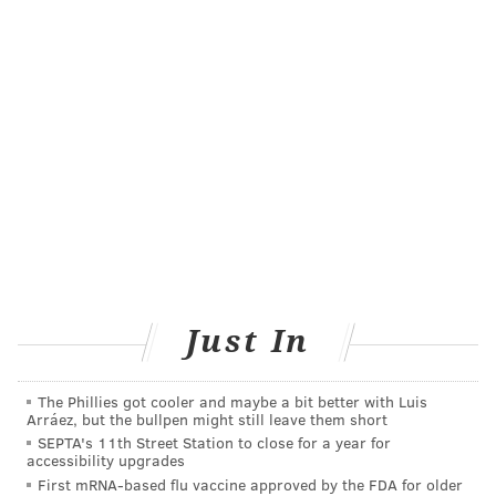
doing for a long time — there's been no evidence to
guide the design of the incentives," said Dr. Patel.
Well-designed incentive programs are more
important than ever because of the Affordable Care
Act, aka Obamacare. The ACA allows companies to
spend up to 30 percent of their health insurance
premiums on health incentive programs, or even up
to 50 percent if those programs are aimed at tobacco
users.
That's why Patel's main goal is to find out which
Just In
programs really work, using the principles of
behavioral economics
. He suggested a tactic that has
The Phillies got cooler and maybe a bit better with Luis
been successful in a previous weight-loss
experiment
:
Arráez, but the bullpen might still leave them short
a "regret lottery."
SEPTA's 11th Street Station to close for a year for
accessibility upgrades
In a regret lottery, participants find out if their names
First mRNA-based flu vaccine approved by the FDA for older