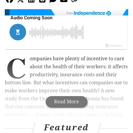
from
C
ompanies have plenty of incentive to care
about the health of their workers: it affects
productivity, insurance costs and their
bottom line. But what incentives can companies use to
make workers improve their own health? A new
study from the University of Pennsylvania has found
Read More
that one common incentive — lowering insurance
premiums — doesn't work when it comes to helping
workers lose weight.
Featured