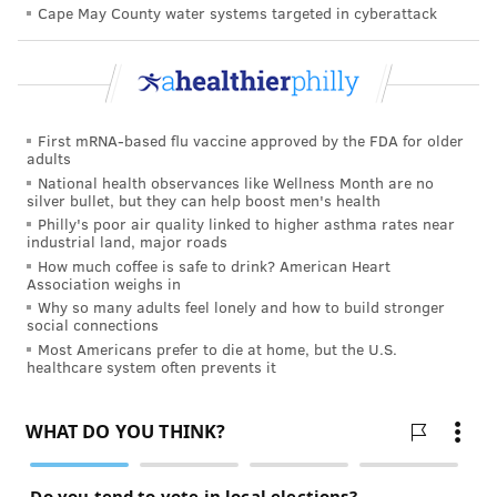
Cape May County water systems targeted in cyberattack
"We are continuing to get more from the federal
supply and purchasing whatever is available
throughout Pennsylvania and the nation, or even
overseas, to make sure our response teams have
sufficient supplies of these essential resources,"
First mRNA-based flu vaccine approved by the FDA for older
adults
Levine said.
National health observances like Wellness Month are no
silver bullet, but they can help boost men's health
New Jersey, which has confirmed the second-most
Philly's poor air quality linked to higher asthma rates near
COVID-19 cases in the United States, is
opening
industrial land, major roads
makeshift hospitals
to increase its bed capacity.
How much coffee is safe to drink? American Heart
Association weighs in
Pennsylvania officials are working to ensure they
Why so many adults feel lonely and how to build stronger
social connections
have enough beds, including intensive care beds, to
Most Americans prefer to die at home, but the U.S.
handle the anticipated surge. They also are
healthcare system often prevents it
considering using hotels and other spaces to treat sub-
acute patients, Levine said.