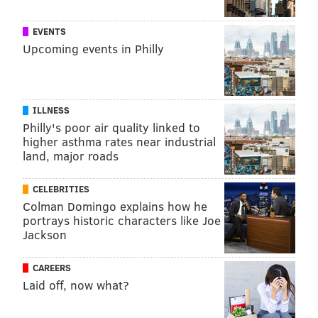
EVENTS
Upcoming events in Philly
ILLNESS
Philly's poor air quality linked to
higher asthma rates near industrial
land, major roads
CELEBRITIES
Colman Domingo explains how he
portrays historic characters like Joe
Jackson
CAREERS
Laid off, now what?