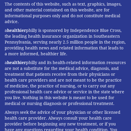
The contents of this website, such as text, graphics, images,
and other material contained on this website, are for
informational purposes only and do not constitute medical
advice.
a
healthier
philly is sponsored by Independence Blue Cross,
the leading health insurance organization in Southeastern
Pennsylvania, serving nearly 2.5 million people in the region,
providing health news and related information that leads to
a more informed, healthier life.
a
healthier
philly and its health-related information resources
are not a substitute for the medical advice, diagnosis, and
treatment that patients receive from their physicians or
health care providers and are not meant to be the practice
of medicine, the practice of nursing, or to carry out any
professional health care advice or service in the state where
you live. Nothing in this website is meant to be used for
medical or nursing diagnosis or professional treatment.
Always seek the advice of your physician or other licensed
health care provider. Always consult your health care
provider before beginning any new treatment, or if you
have any questions regarding your health condition. You