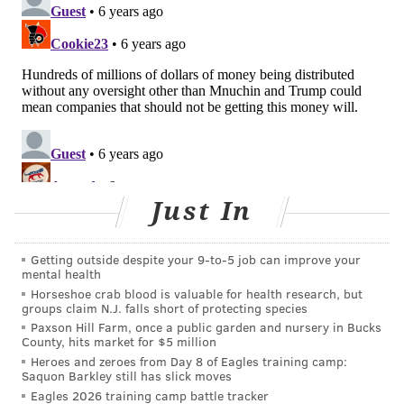
"My goal is to Keep Pennsylvanians safe," Wolf said.
"We're working diligently, decisively to do what we
can to make sure we buy the time our health system
needs to make sure Pennsylvanians are safe here in
this commonwealth."
There are currently 3,400 licensed intensive-care unit
beds throughout Pennsylvania, Levine said. As of
Wednesday, 40% of them are still available.
Of the
Just In
state's 3,000 ventilators, 75% are still available.
Additionally, the state has been distributing N95
Getting outside despite your 9‑to‑5 job can improve your
mental health
respirators to hospitals throughout the state. Before
Horseshoe crab blood is valuable for health research, but
the crisis began, the state had a stockpile of 1 million
groups claim N.J. falls short of protecting species
respirators.
Paxson Hill Farm, once a public garden and nursery in Bucks
County, hits market for $5 million
But those beds and supplies could dwindle as the
Heroes and zeroes from Day 8 of Eagles training camp:
Saquon Barkley still has slick moves
coronavirus pandemic persists.
Eagles 2026 training camp battle tracker