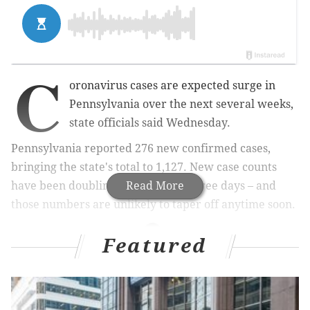
C
oronavirus cases are expected surge in
Pennsylvania over the next several weeks,
state officials said Wednesday.
Pennsylvania reported 276 new confirmed cases,
bringing the state's total to 1,127. New case counts
have been doubling every two or three days – and
Read More
those numbers are unlikely to taper off anytime soon.
Featured
RELATED STORIES
New Jersey setting up temporary hospital in
Atlantic City to treat coronavirus patients