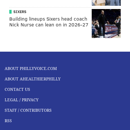
SIXERS
Building lineups Sixers head coach
Nick Nurse can lean on in 2026-27
ABOUT PHILLYVOICE.COM
ABOUT AHEALTHIERPHILLY
CONTACT US
LEGAL / PRIVACY
STAFF / CONTRIBUTORS
RSS