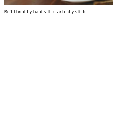
Just last Thursday, when Gov. Tom Wolf ordered all
Build healthy habits that actually stick
non-life-sustaining businesses
to close, the state had
just 196 confirmed cases.
State officials said they are working to secure the
additional beds, ventilators and personal protective
equipment needed to withstand the anticipated swell.
And they continue to urge residents to stay at home.
"We're not passive spectators here watching this
curve rise," Wolf said. "This is something that we can
do something about. To the extent that we're
successful in staying home ... then that curve is not
going to spike and we are not going to overwhelm the
health system."
Philadelphia and its four suburban counties are all
under
stay-in-place orders
. So are five other counties,