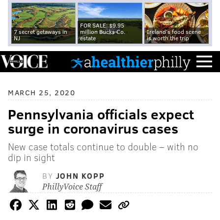
FOR SALE: $9.95
7 secret getaways in
million Bucks Co.
Ireland's food scene
NJ
estate
is worth the trip
MARCH 25, 2020
Pennsylvania officials expect
surge in coronavirus cases
New case totals continue to double – with no
dip in sight
BY
JOHN KOPP
PhillyVoice Staff