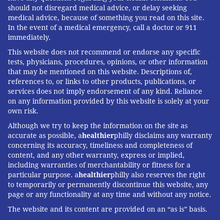
should not disregard medical advice, or delay seeking
medical advice, because of something you read on this site.
In the event of a medical emergency, call a doctor or 911
immediately.
This website does not recommend or endorse any specific
tests, physicians, procedures, opinions, or other information
that may be mentioned on this website. Descriptions of,
references to, or links to other products, publications, or
services does not imply endorsement of any kind. Reliance
on any information provided by this website is solely at your
own risk.
Although we try to keep the information on the site as
accurate as possible, a
healthier
philly disclaims any warranty
concerning its accuracy, timeliness and completeness of
content, and any other warranty, express or implied,
including warranties of merchantability or fitness for a
particular purpose. a
healthier
philly also reserves the right
to temporarily or permanently discontinue this website, any
page or any functionality at any time and without any notice.
The website and its content are provided on an “as is” basis.