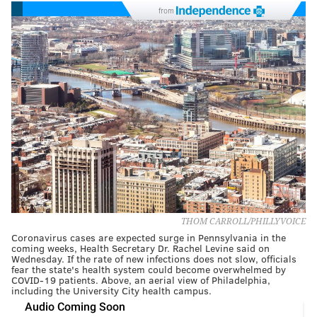
from
THOM CARROLL/PHILLYVOICE
Coronavirus cases are expected surge in Pennsylvania in the
coming weeks, Health Secretary Dr. Rachel Levine said on
Wednesday. If the rate of new infections does not slow, officials
fear the state's health system could become overwhelmed by
COVID-19 patients. Above, an aerial view of Philadelphia,
including the University City health campus.