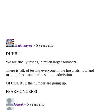
including Northampton and Lehigh counties, which
Wolf added Wednesday.
These restrictions have had a considerable effect on
businesses, particularizing those in the service
industry.
To help them weather the crisis, the state has formed
the COVID-19
Working Capital Access program
, which
will provide loans of up to $100,000 to for-profit
businesses with 100 or fewer full-time employees. The
program is funded with $60 million from the
Pennsylvania Industrial Development Authority.
Wolf sidestepped a question asking whether he
envisioned Pennsylvania being able to reopen by mid-
April, a timeframe being urged by President Donald
Trump.