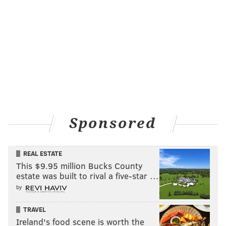
PhillyVoice Staff
pat@phillyvoice.com
READ MORE
UNEMPLOYMENT BENEFITS
CORONAVIRUS
PHILADELPHIA
COVID-19
NEW JERSEY
PENNSYLVANIA
Sponsored
REAL ESTATE
This $9.95 million Bucks County
estate was built to rival a five-star …
by
TRAVEL
Ireland's food scene is worth the