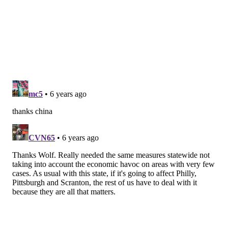
member.
These benefits are applicable to full-time, part-time,
temporary and seasonal workers. Employees can earn
up to 40 hours of sick leave a year — or 1 hour of sick
leave for every 30 hours worked. Any New Jersey
workers needing to file for sick leave should contact
their employer.
Follow Pat & PhillyVoice on Twitter:
@Pat_Ralph
|
@thePhillyVoice
Like us on
Facebook: PhillyVoice
Add
Pat's RSS feed
to your feed reader
Have a
news tip
? Let us know.
PAT RALPH