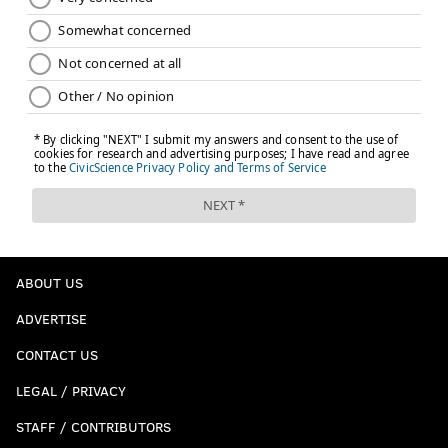
ABOUT US
ADVERTISE
CONTACT US
LEGAL / PRIVACY
STAFF / CONTRIBUTORS