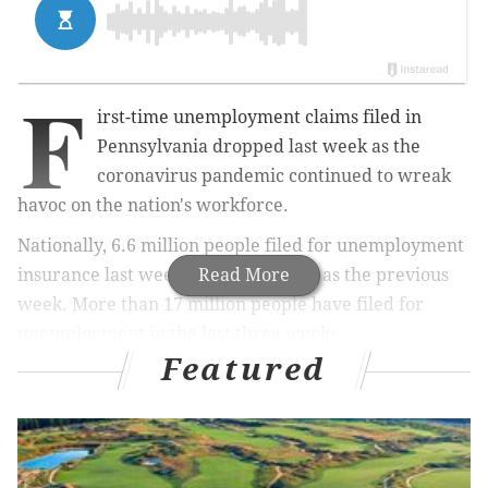
F
irst-time unemployment claims filed in
Pennsylvania dropped last week
as the
coronavirus pandemic continued to wreak
havoc on the nation's workforce.
Nationally, 6.6 million people filed for unemployment
insurance last week – the same total as the previous
Read More
week. More than 17 million people have filed for
unemployment in the last three weeks.
Featured
MORE
NEWS
Pennsylvania schools to remain closed for rest of
academic year