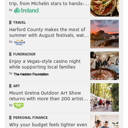
trip, from Michelin stars to hands-…
by
TRAVEL
Harford County makes the most of
summer with August festivals, wat…
by
FUNDRAISER
Enjoy a Vegas-style casino night
while supporting local families
by
ART
Mount Gretna Outdoor Art Show
returns with more than 200 artist…
by
PERSONAL FINANCE
Why your budget feels tighter even