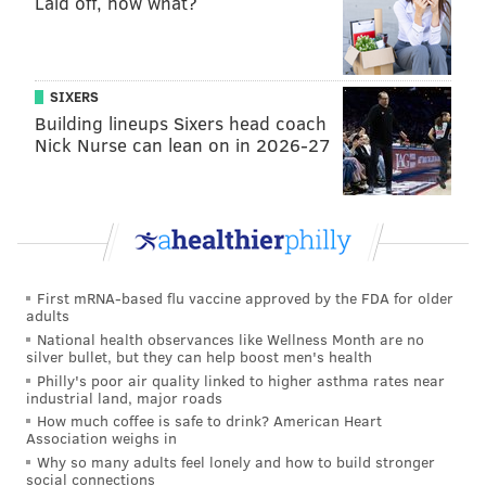
Laid off, now what?
Pennsylvania’s job bank,
CareerLink
, lists more than
170,000 job openings, including over 44,000 in
Philadelphia and the surrounding suburbs. New
Jersey created a
special jobs bank
for the coronavirus
SIXERS
Building lineups Sixers head coach
outbreak. It includes more than 49,000 openings
Nick Nurse can lean on in 2026-27
across the state.
Pennsylvania’s Department of Labor and Industry is
offering
unemployment and workers' compensation
benefits to all full-time and part-time workers who
experience loss, including temporary loss, of their
First mRNA-based flu vaccine approved by the FDA for older
jobs due to COVID-19.
adults
National health observances like Wellness Month are no
Workers may be eligible for unemployment
silver bullet, but they can help boost men's health
Philly's poor air quality linked to higher asthma rates near
compensation if their employer temporarily closed or
industrial land, major roads
went out of business, or if their hours were reduced,
How much coffee is safe to drink? American Heart
Association weighs in
according to state officials. They also may be eligible
Why so many adults feel lonely and how to build stronger
if they needed to quarantine or self-isolate, or if their
social connections