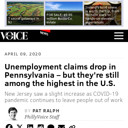
Ireland's food scene
is worth the trip, from
FOR SALE: $9.95
Michelin stars to
7 secret getaways in
million Bucks Co.
hands-on elevated
NJ
estate
experiences
NEWS
APRIL 09, 2020
Unemployment claims drop in
Pennsylvania – but they're still
among the highest in the U.S.
New Jersey saw a slight increase as COVID-19
pandemic continues to leave people out of work
BY
PAT RALPH
PhillyVoice Staff