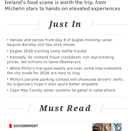
Ireland's food scene is worth the trip, from
575,000 workers have filed for unemployment
Michelin stars to hands-on elevated experiences
benefits since the COVID-19 crisis took hold,
according
to the New Jersey Labor Department
.
Just In
Here's a breakdown of initial unemployment
claims filed in Pennsylvania and New Jersey in the last
Heroes and zeroes from Day 8 of Eagles training camp:
Saquon Barkley still has slick moves
three weeks:
Eagles 2026 training camp battle tracker
Kennedy, Oz contend fraud crackdown, not skyrocketing
Week Ending
Pennsylvania
New 
prices, led millions to leave Obamacare
While Philly's marquee events are over, some improvements
April 4
283,718
213
the city made for 2026 are here to stay
Philly's parallel parking contest will showcase drivers' skills.
March 28
404,677
206
Its organizers hope it also spurs better etiquette
Cape May County water systems targeted in cyberattack
March 21
378,908
155
Total
1,067,303
575
Must Read
New Jersey residents who have already begun
collecting unemployment benefits will receive an
GOVERNMENT