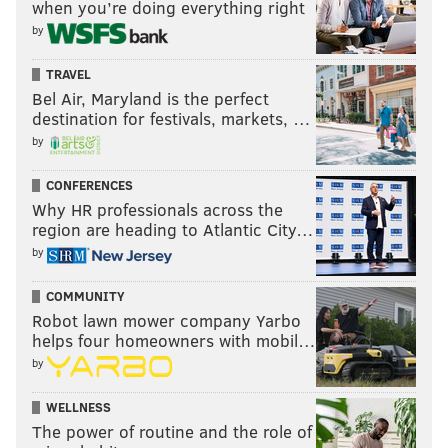
when you’re doing everything right
by
TRAVEL
Bel Air, Maryland is the perfect
destination for festivals, markets, …
by
CONFERENCES
Why HR professionals across the
region are heading to Atlantic City…
by
COMMUNITY
Robot lawn mower company Yarbo
helps four homeowners with mobil…
by
WELLNESS
The power of routine and the role of