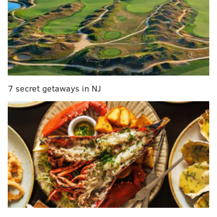
New Jersey delays primary election to July 7 due
to coronavirus outbreak
Philly parks remain open, but closures are 'not off
the table,' Mayor Kenney says
Pennsylvania's recorded 283,718 initial claims for the
7 secret getaways in NJ
week ending April 4, down considerably from 404,677
the prior week,
according to the Department of
Labor
.
Only California saw a larger decrease in
claims.
But Pennsylvania still recorded the sixth-highest total
nationwide. And it has received more than 1 million
unemployment claims within the last three weeks.
New Jersey received 213,897 unemployment claims, a
slight increase from the previous week. More than