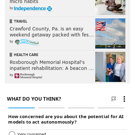
micro habits
by
TRAVEL
Crawford County, Pa. is an easy
weekend getaway packed with fes…
by
HEALTH CARE
Roxborough Memorial Hospital's
inpatient rehabilitation: A beacon …
by