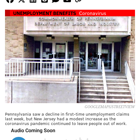
UNEMPLOYMENT BENEFITS
Coronavirus
GOOGLEMAPS/STREETVIEW
Pennsylvania saw a decline in first-time unemployment claims
last week, but New Jersey had a modest increase as the
coronavirus pandemic continued to leave people out of work.