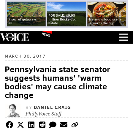
FOR SALE: $9.95
7 secret getaways in
million Bucks Co.
Ireland's food scene
NJ
estate
is worth the trip
NEWS
MARCH 30, 2017
Pennsylvania state senator
suggests humans' 'warm
bodies' may cause climate
change
BY
DANIEL CRAIG
PhillyVoice Staff