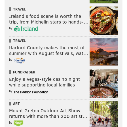
TRAVEL
Ireland's food scene is worth the
trip, from Michelin stars to hands-…
by
TRAVEL
Harford County makes the most of
summer with August festivals, wat…
by
FUNDRAISER
Enjoy a Vegas-style casino night
while supporting local families
by
ART
Mount Gretna Outdoor Art Show
returns with more than 200 artist…
by