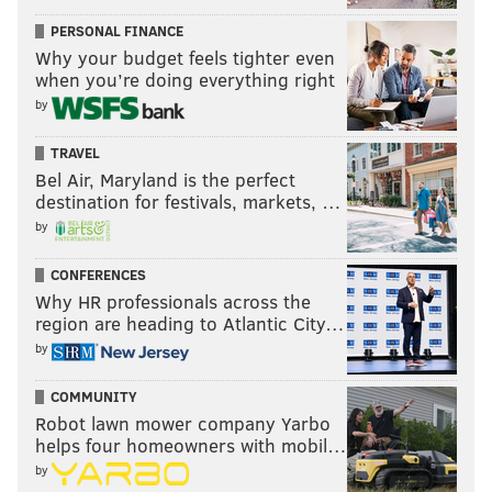
PERSONAL FINANCE
Why your budget feels tighter even
when you’re doing everything right
by
TRAVEL
Bel Air, Maryland is the perfect
destination for festivals, markets, …
by
CONFERENCES
Why HR professionals across the
region are heading to Atlantic City…
by
COMMUNITY
Robot lawn mower company Yarbo
helps four homeowners with mobil…
by