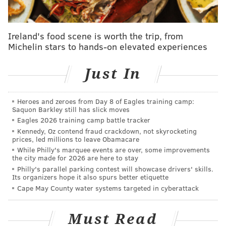
form:
Ireland's food scene is worth the trip, from
Michelin stars to hands-on elevated experiences
Just In
Heroes and zeroes from Day 8 of Eagles training camp:
Saquon Barkley still has slick moves
Eagles 2026 training camp battle tracker
Kennedy, Oz contend fraud crackdown, not skyrocketing
prices, led millions to leave Obamacare
While Philly's marquee events are over, some improvements
the city made for 2026 are here to stay
ILLUSTRATION BY DANIEL CRAIG/PHILLYVOICE
Philly's parallel parking contest will showcase drivers' skills.
The potential cause of global warming, according to Scott
Its organizers hope it also spurs better etiquette
Wagner.
Cape May County water systems targeted in cyberattack
In regard to the Earth getting closer to the sun,
Derrick Pitts, chief astronomer at the Franklin
Must Read
Institute, started off an email to PhillyVoice with