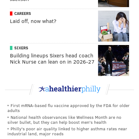
than an inch per year) not closer, due to tidal
forces between the earth and the sun.
CAREERS
Laid off, now what?
For the rest of the Senator’s speculations, it’s best
that I refer you to NASA’s climate change Evidence
webpage
here
.
SIXERS
Alright, enough science for today. Time for a nap.
Building lineups Sixers head coach
Nick Nurse can lean on in 2026-27
DANIEL CRAIG
PhillyVoice Staff
READ MORE
CLIMATE CHANGE
SATIRE
HARRISBURG
POLITICS
First mRNA-based flu vaccine approved by the FDA for older
adults
National health observances like Wellness Month are no
PENNSYLVANIA
SCIENCE
SCOTT WAGNER
silver bullet, but they can help boost men's health
Philly's poor air quality linked to higher asthma rates near
industrial land, major roads