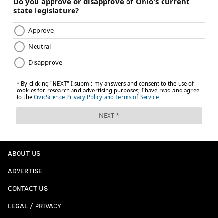
ABOUT US
ADVERTISE
CONTACT US
LEGAL / PRIVACY