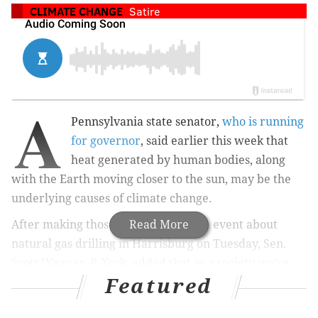
CLIMATE CHANGE
Satire
A
Pennsylvania state senator,
who is running
for governor
, said earlier this week that
heat generated by human bodies, along
with the Earth moving closer to the sun, may be the
underlying causes of climate change.
After making those suggestions at an event about
Read More
natural gas drilling in Harrisburg on Tuesday, Sen.
Scott Wagner, R-York, added that as a society we're
Featured
pretty much good in terms of how we're addressing
global warming.