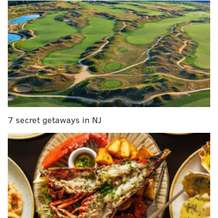
Per State Impact
:
“I haven’t been in a science class in a long time,
but the earth moves closer to the sun every year –
you know the rotation of the earth,” Wagner said.
“We’re moving closer to the sun.”
He added, “We have more people. You know,
humans have warm bodies. So is heat coming off?
Things are changing, but I think we are, as a
7 secret getaways in NJ
society, doing the best we can.”
I haven't been to science class in a while either, and
am going to ignore the scientist
who called his
statements "utter nonsense,"
and instead take
Wagner's word for it.
In fact, I have put the second theory into graphic