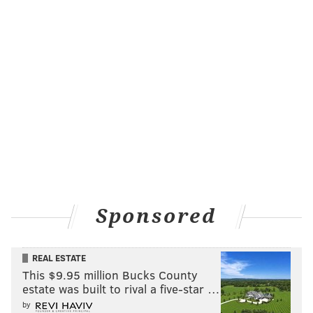
Sponsored
REAL ESTATE
This $9.95 million Bucks County
estate was built to rival a five-star …
by