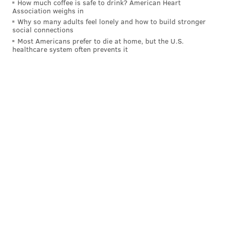
How much coffee is safe to drink? American Heart
Association weighs in
Why so many adults feel lonely and how to build stronger
social connections
Most Americans prefer to die at home, but the U.S.
healthcare system often prevents it