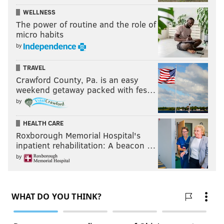
WELLNESS
The power of routine and the role of
micro habits
by
TRAVEL
Crawford County, Pa. is an easy
weekend getaway packed with fes…
by
HEALTH CARE
Roxborough Memorial Hospital's
inpatient rehabilitation: A beacon …
by