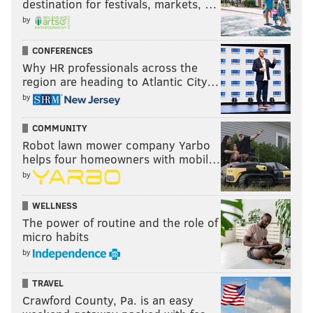
destination for festivals, markets, …
by
CONFERENCES
Why HR professionals across the
region are heading to Atlantic City…
by
COMMUNITY
Robot lawn mower company Yarbo
helps four homeowners with mobil…
by
WELLNESS
The power of routine and the role of
micro habits
by
TRAVEL
Crawford County, Pa. is an easy