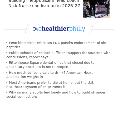
Building lineups Sixers head coach
those areas comprised the 13th district under
Nick Nurse can lean on in 2026-27
Democratic Rep. Brendan Boyle.
RELATED OPINION:
Pa. GOP's redrawn map is giant
middle finger to Supreme Court
Penn bioethicist criticizes FDA panel's endorsement of six
peptides
Public schools often lack sufficient support for students with
The Second District previously contained portions of
concussions, report says
Center City, West Philadelphia, Northwest
Rittenhouse Square dental office that closed due to
unsanitary practices is set to reopen
Philadelphia and a section of Montgomery County
How much coffee is safe to drink? American Heart
under Democratic Rep. Dwight Evans.
Association weighs in
Most Americans prefer to die at home, but the U.S.
But those areas – with the exception of the
healthcare system often prevents it
Why so many adults feel lonely and how to build stronger
Mongtomery County portion – now make up most of
social connections
the Third district. On the old map, the Third district
was in Western Pennsylvania.
The Fourth Congressional District now includes