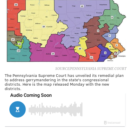
SOURCE/PENNSYLVANIA SUPREME COURT
The Pennsylvania Supreme Court has unveiled its remedial plan
to address gerrymandering in the state's congressional
districts. Here is the map released Monday with the new
districts.