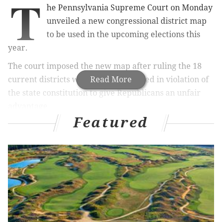
T
he Pennsylvania Supreme Court on Monday
unveiled a new congressional district map
to be used in the upcoming elections this
year.
The court imposed the new map after ruling the 18
current districts were gerrymandered in violation of
Read More
the state constitution to give Republicans an unfair
advantage.
Featured
RELATED:
The new maps: A visual guide to your
congressional district
The new map is expected to improve Democratic
prospects for a number of seats and lift the party's
chances to take control in the U.S. House,
the