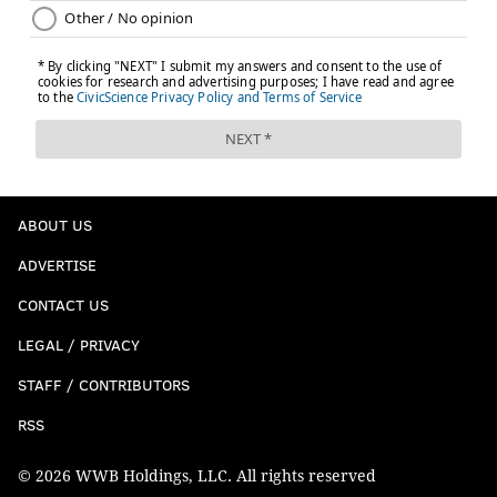
ABOUT US
ADVERTISE
CONTACT US
LEGAL / PRIVACY
STAFF / CONTRIBUTORS
RSS
© 2026 WWB Holdings, LLC. All rights reserved