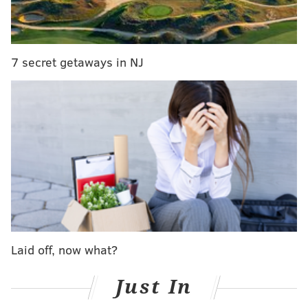
Associated Press reported
.
Republicans are expected to appeal the ruling, having
argued the Supreme Court usurped power given to
7 secret getaways in NJ
the state legislature.
Monday had marked the court’s own deadline to make
public the new district boundaries, which will be used
for the May 15 primary.
The new map splits 13 counties. Four are split into
three districts and nine are split into two.
"It is composed of congressional districts which follow
the traditional redistricting criteria of compactness,
contiguity, equality of population, and respect for the
Laid off, now what?
integrity of political subdivisions," the court ruled.
Just In
The previous map, shown below, split 28 counties.