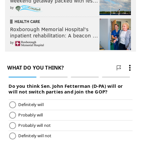
weekend getaway packed with fes…
by
HEALTH CARE
Roxborough Memorial Hospital's
inpatient rehabilitation: A beacon …
by