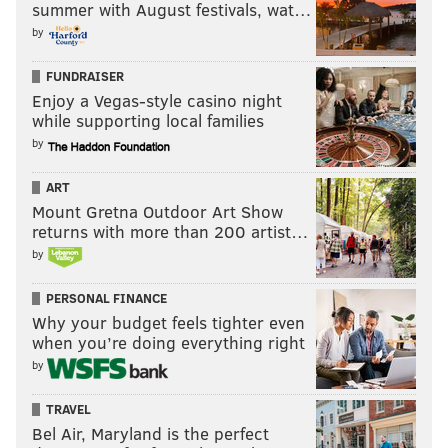
summer with August festivals, wat…
by
FUNDRAISER
Enjoy a Vegas-style casino night
while supporting local families
by
ART
Mount Gretna Outdoor Art Show
returns with more than 200 artist…
by
PERSONAL FINANCE
Why your budget feels tighter even
when you’re doing everything right
by
TRAVEL
Bel Air, Maryland is the perfect