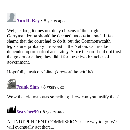
Delaware, Montgomery and Lancaster counties.
The Sixth District now includes all of Chester County
and a portion of Berks County, including the city of
Reading. That district would remain under incumbent
Republican Rep. Ryan Costello.
Under the old map, Costello's district includes
portions of Chester, Montgomery, Berks and Lebanon
counties.
In January, the Democratic-majority state Supreme
Court ruled that the old map, used since 2013, put
partisan interests above neutral line-drawing criteria.
The decision split down party lines.
The court ordered the Republican legislature and
Wolf, a Democrat, to draft a new set of maps. If they
failed to do so by the given deadline, the court ruled it