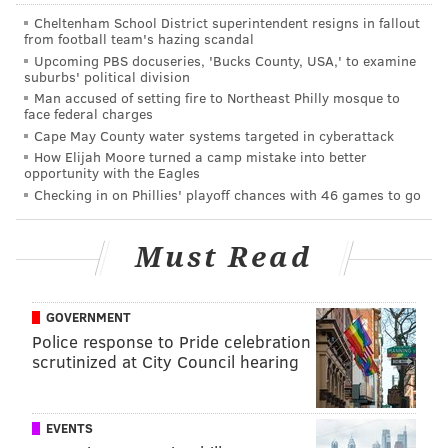
Cheltenham School District superintendent resigns in fallout
from football team's hazing scandal
Upcoming PBS docuseries, 'Bucks County, USA,' to examine
suburbs' political division
Man accused of setting fire to Northeast Philly mosque to
face federal charges
Cape May County water systems targeted in cyberattack
How Elijah Moore turned a camp mistake into better
opportunity with the Eagles
Checking in on Phillies' playoff chances with 46 games to go
SOURCE/DEPARTMENT OF THE INTERIOR
Must Read
This boundaries in this map of congressional districts in
Pennsylvania have been used since 2013.
GOVERNMENT
Police response to Pride celebration
Gov. Tom Wolf, a Democrat, issued a statement saying
scrutinized at City Council hearing
he respects the court's remedy.
"Pennsylvanians are sick and tired of
EVENTS
gerrymandering, which perpetuates gridlock,