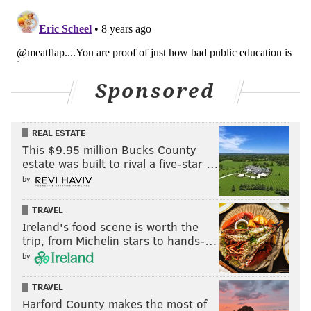
would draw up new lines.
PHILLYVOICE STAFF
READ MORE
COURTS
POLITICS
PENNSYLVANIA
Sponsored
GERRYMANDERING
PENNSYLVANIA SUPREME COURT
U.S. HOUSE
REAL ESTATE
This $9.95 million Bucks County
estate was built to rival a five-star …
by
TRAVEL
Ireland's food scene is worth the
trip, from Michelin stars to hands-…
by
TRAVEL
Harford County makes the most of