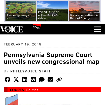
FOR SALE: $9.95
7 secret getaways in
million Bucks Co.
Waterfront festivals in
NJ
estate
Harford County
NEWS
FEBRUARY 19, 2018
Pennsylvania Supreme Court
unveils new congressional map
BY
PHILLYVOICE STAFF
COURTS
Politics