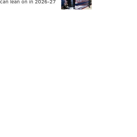
can lean on in 2026-27