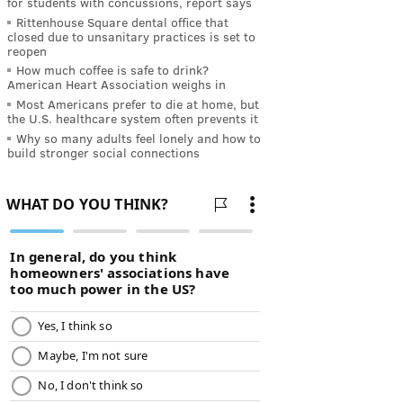
for students with concussions, report says
Rittenhouse Square dental office that
closed due to unsanitary practices is set to
reopen
How much coffee is safe to drink?
American Heart Association weighs in
Most Americans prefer to die at home, but
the U.S. healthcare system often prevents it
Why so many adults feel lonely and how to
build stronger social connections