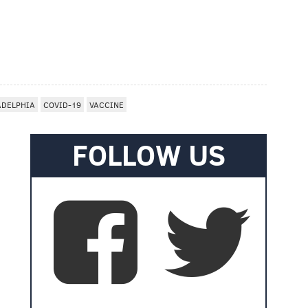
ADELPHIA
COVID-19
VACCINE
FOLLOW US