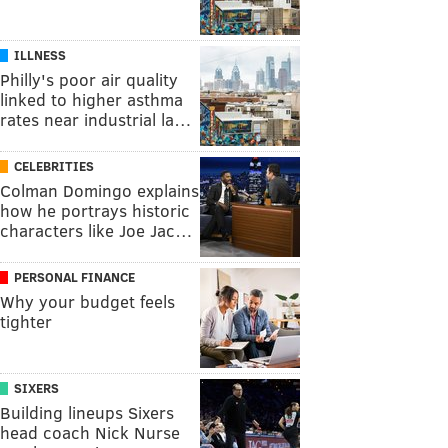
ILLNESS
Philly's poor air quality
linked to higher asthma
rates near industrial la…
CELEBRITIES
Colman Domingo explains
how he portrays historic
characters like Joe Jac…
PERSONAL FINANCE
Why your budget feels
tighter
SIXERS
Building lineups Sixers
head coach Nick Nurse