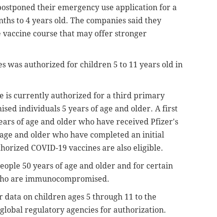
postponed their emergency use application for a
nths to 4 years old. The companies said they
e vaccine course that may offer stronger
es was authorized for children 5 to 11 years old in
 is currently authorized for a third primary
ed individuals 5 years of age and older. A first
years of age and older who have received Pfizer's
 age and older who have completed an initial
thorized COVID-19 vaccines are also eligible.
people 50 years of age and older and for certain
r who are immunocompromised.
er data on children ages 5 through 11 to the
lobal regulatory agencies for authorization.