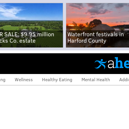
R SALE: $9.95 million
Waterfront festivals in
cks Co. estate
Harford County
ing
Wellness
Healthy Eating
Mental Health
Addi