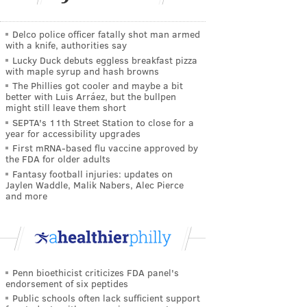
Delco police officer fatally shot man armed
with a knife, authorities say
Lucky Duck debuts eggless breakfast pizza
with maple syrup and hash browns
The Phillies got cooler and maybe a bit
better with Luis Arráez, but the bullpen
might still leave them short
SEPTA's 11th Street Station to close for a
year for accessibility upgrades
First mRNA-based flu vaccine approved by
the FDA for older adults
Fantasy football injuries: updates on
Jaylen Waddle, Malik Nabers, Alec Pierce
and more
Penn bioethicist criticizes FDA panel's
endorsement of six peptides
Public schools often lack sufficient support