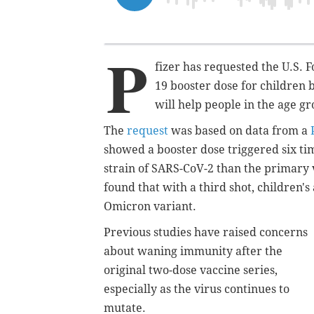
P
fizer has requested the U.S.
19 booster dose for children b
will help people in the age gr
The
request
was based on data from a
showed a booster dose triggered six tim
strain of SARS-CoV-2 than the primary 
found that with a third shot, children's
Omicron variant.
Previous studies have raised concerns
about waning immunity after the
original two-dose vaccine series,
especially as the virus continues to
mutate.