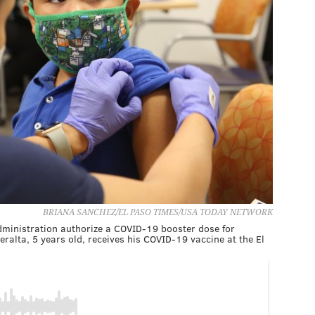
BRIANA SANCHEZ/EL PASO TIMES/USA TODAY NETWORK
dministration authorize a COVID-19 booster dose for
ralta, 5 years old, receives his COVID-19 vaccine at the El