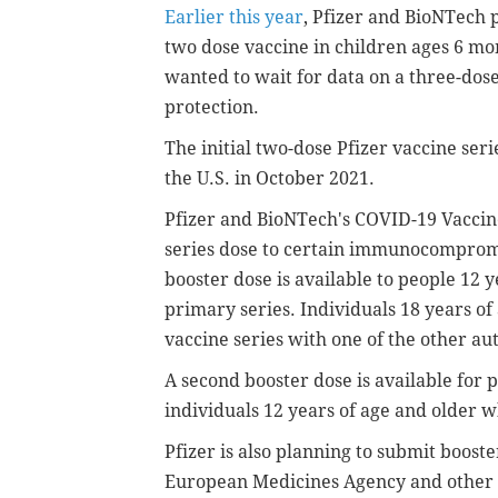
Earlier this year
, Pfizer and BioNTech 
two dose vaccine in children ages 6 mo
wanted to wait for data on a three-dos
protection.
The initial two-dose Pfizer vaccine seri
the U.S. in October 2021.
Pfizer and BioNTech's COVID-19 Vaccine
series dose to certain immunocompromis
booster dose is available to people 12 
primary series.
Individuals 18 years of
vaccine series with one of the other au
A second booster dose is available for 
individuals 12 years of age and olde
Pfizer is also planning to submit boost
European Medicines Agency and other g