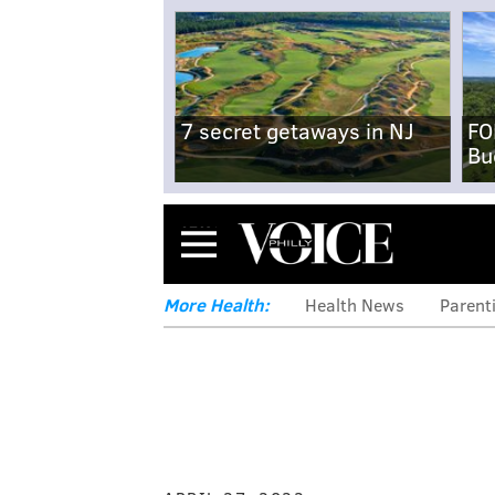
7 secret getaways in NJ
FO
Bu
Menu
More Health:
Health News
Parent