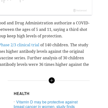
 Food and Drug Administration authorize a COVID-
etween the ages of 5 and 11, saying a third shot
oup keep high levels of protection.
Phase 2/3 clinical trial
of 140 children. The study
es higher antibody levels against the original
vaccine series.
Further analysis of 30 children
 antibody levels
were 36 times higher
against the
HEALTH
Vitamin D may be protective against
breast cancer in women, study finds