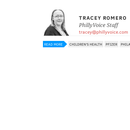
TRACEY ROMERO
PhillyVoice Staff
tracey@phillyvoice.com
READ MORE
CHILDREN'S HEALTH
PFIZER
PHIL