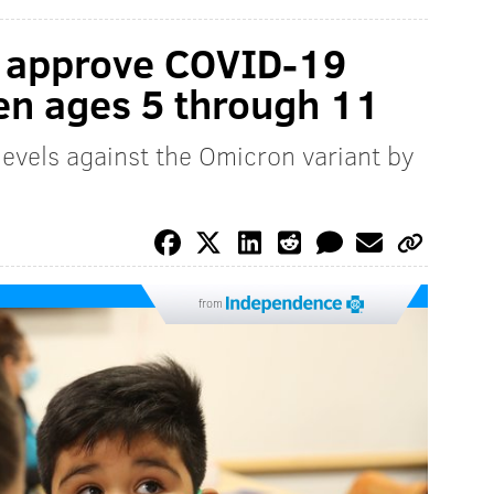
o approve COVID-19
ren ages 5 through 11
levels against the Omicron variant by
from