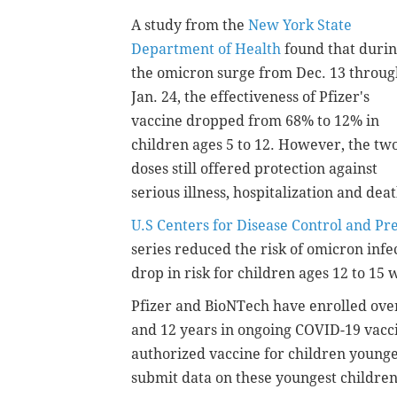
A study from the
New York State
Department of Health
found that duri
the omicron surge from Dec. 13 throug
Jan. 24, the effectiveness of Pfizer's
vaccine dropped from 68% to 12% in
children ages 5 to 12. However, the tw
doses still offered protection against
serious illness, hospitalization and deat
U.S Centers for Disease Control and Pr
series reduced the risk of omicron inf
drop in risk for children ages 12 to 15
Pfizer and BioNTech have enrolled ove
and 12 years in ongoing COVID-19 vacci
authorized vaccine for children younge
submit data on these youngest children