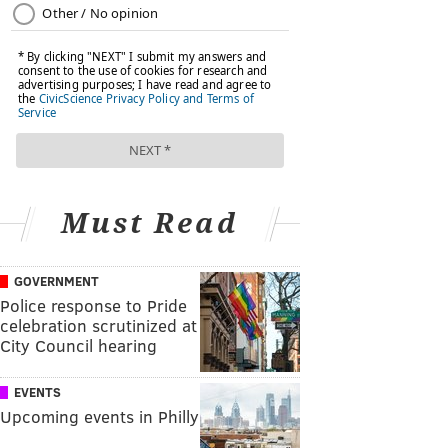
Must Read
GOVERNMENT
Police response to Pride
celebration scrutinized at
City Council hearing
EVENTS
Upcoming events in Philly