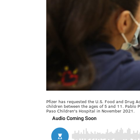
Pfizer has requested the U.S. Food and Drug A
children between the ages of 5 and 11. Pablo Pe
Paso Children's Hospital in November 2021.