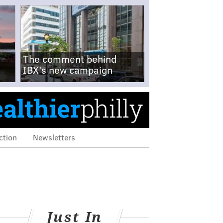
The comment behind
IBX's new campaign
ction
Newsletters
Just In