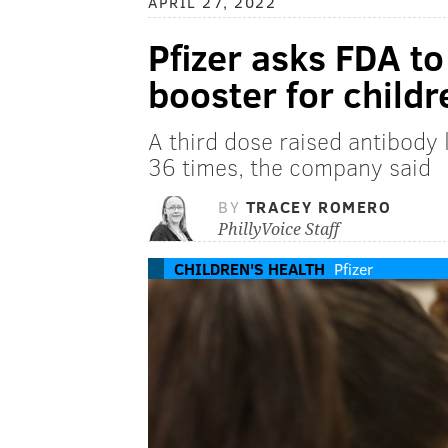
APRIL 27, 2022
Pfizer asks FDA t
booster for child
A third dose raised antibody 
36 times, the company said
BY
TRACEY ROMERO
PhillyVoice Staff
CHILDREN'S HEALTH
Pfizer