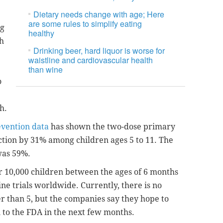
Dietary needs change with age; Here
are some rules to simplify eating
ng
healthy
h
Drinking beer, hard liquor is worse for
waistline and cardiovascular health
than wine
o
h.
evention data
has shown the two-dose primary
ection by 31% among children ages 5 to 11. The
 was 59%.
r 10,000 children between the ages of 6 months
ne trials worldwide. Currently, there is no
r than 5, but the companies say they hope to
 to the FDA in the next few months.