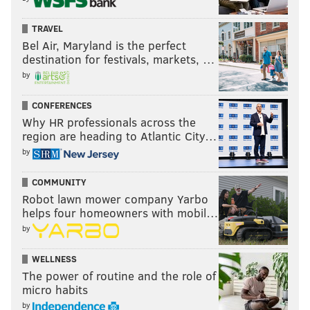
TRAVEL
Bel Air, Maryland is the perfect
destination for festivals, markets, …
by
CONFERENCES
Why HR professionals across the
region are heading to Atlantic City…
by
COMMUNITY
Robot lawn mower company Yarbo
helps four homeowners with mobil…
by
WELLNESS
The power of routine and the role of
micro habits
by