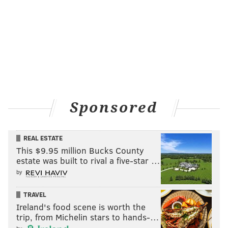
Sponsored
REAL ESTATE
This $9.95 million Bucks County
estate was built to rival a five-star …
by
TRAVEL
Ireland's food scene is worth the
trip, from Michelin stars to hands-…