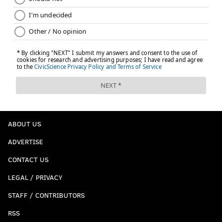
ABOUT US
ADVERTISE
CONTACT US
LEGAL / PRIVACY
STAFF / CONTRIBUTORS
RSS