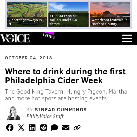
FOR SALE: $9.95
7 secret getaways in
million Bucks Co.
Waterfront festivals in
NJ
estate
Harford County
EVENTS
OCTOBER 04, 2018
Where to drink during the first
Philadelphia Cider Week
The Good King Tavern, Hungry Pigeon, Martha
and more hot spots are hosting events
BY
SINEAD CUMMINGS
PhillyVoice Staff