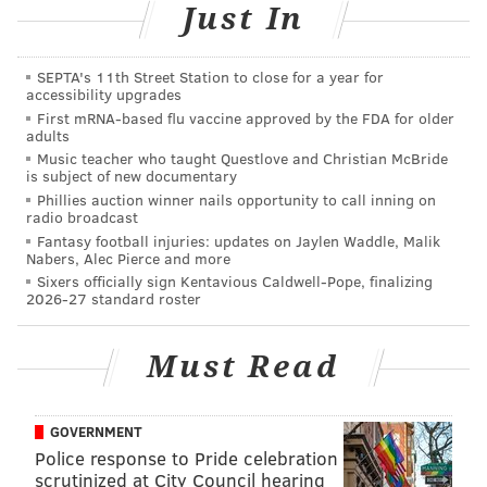
Just In
to the cheese counter.
Thursday, Oct. 25
SEPTA's 11th Street Station to close for a year for
accessibility upgrades
5-9 p.m. | Pay-as-you-go
First mRNA-based flu vaccine approved by the FDA for older
The Good King Tavern
adults
614 S. Seventh St., Philadelphia, PA 19147
Music teacher who taught Questlove and Christian McBride
is subject of new documentary
Phillies auction winner nails opportunity to call inning on
radio broadcast
Bluegrass Happy Hour
Fantasy football injuries: updates on Jaylen Waddle, Malik
Nabers, Alec Pierce and more
Head to happy hour at Hungry Pigeon, where there
Sixers officially sign Kentavious Caldwell-Pope, finalizing
2026-27 standard roster
will be live music, cider and a special apple-centric
menu.
Must Read
Saturday, Oct. 27
4-7 p.m. | Pay-as-you-go
Hungry Pigeon
GOVERNMENT
Police response to Pride celebration
743 S. Fourth St., Philadelphia, PA 19147
scrutinized at City Council hearing