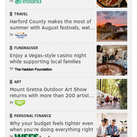
by
TRAVEL
Harford County makes the most of
summer with August festivals, wat…
by
FUNDRAISER
Enjoy a Vegas-style casino night
while supporting local families
by
ART
Mount Gretna Outdoor Art Show
returns with more than 200 artist…
by
PERSONAL FINANCE
Why your budget feels tighter even
when you’re doing everything right
by