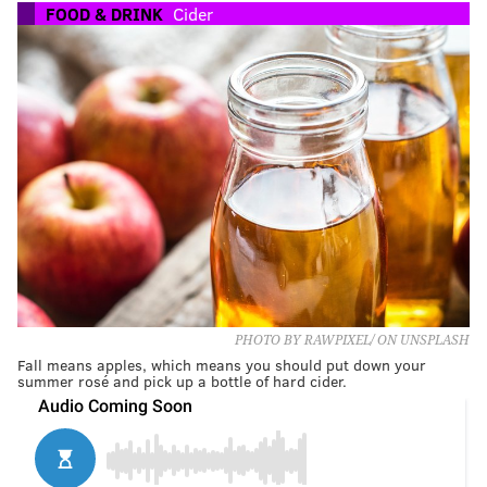
FOOD & DRINK
Cider
PHOTO BY RAWPIXEL/ ON UNSPLASH
Fall means apples, which means you should put down your
summer rosé and pick up a bottle of hard cider.