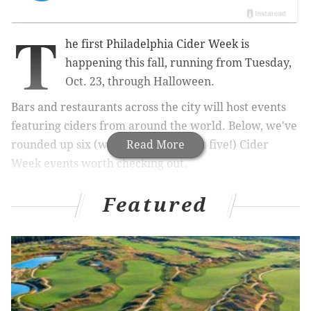
T
he first Philadelphia Cider Week is
happening this fall, running from Tuesday,
Oct. 23, through Halloween.
Bars and restaurants across the city will host events
featuring ciders from around the world. Below, we've
rounded up six (we couldn't pick just five!) Cider
Read More
Week events worth checking out.
Featured
RELATED:
This fall beer fest is all about pumpkin
brews
|
Philadelphia Distilling throwing party with
local artisans – plus free food
Cook’s Canvas Dinner
Enjoy an intimate, seven-course dinner paired with