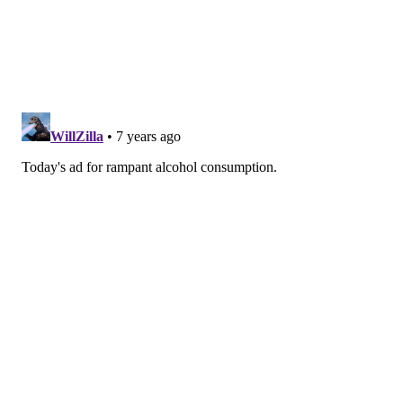
SINEAD CUMMINGS
PhillyVoice Staff
sinead@phillyvoice.com
READ MORE
FOOD & DRINK
CIDER
PHILADELPHIA
FESTIVALS