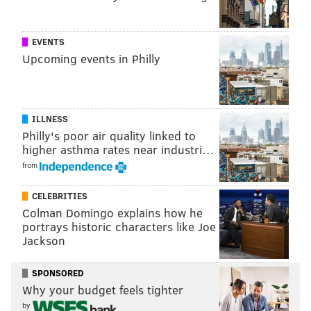
Martha Monday
EVENTS
This special edition of "Martha Monday," when the
Upcoming events in Philly
bar brings in a vendor to hand out free samples, will
feature
Frecon's Cidery from Boyertown,
Pennsylvania.
ILLNESS
Philly's poor air quality linked to
Enjoy free samples and free snacks, plus half-off on
higher asthma rates near industri…
draft ciders and half-off on cider cocktails.
from
Monday, Oct. 29
CELEBRITIES
6-8 p.m. | Pay-as-you-go
Colman Domingo explains how he
Martha
portrays historic characters like Joe
2113 E. York St., Philadelphia, PA, 19125
Jackson
SPONSORED
Trick or Tria
Why your budget feels tighter
by
The last day of Cider Week is also Halloween.