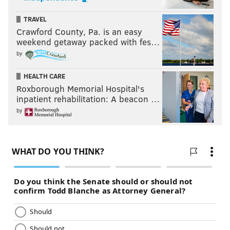
TRAVEL
Crawford County, Pa. is an easy
weekend getaway packed with fes…
by
HEALTH CARE
Roxborough Memorial Hospital's
inpatient rehabilitation: A beacon …
by