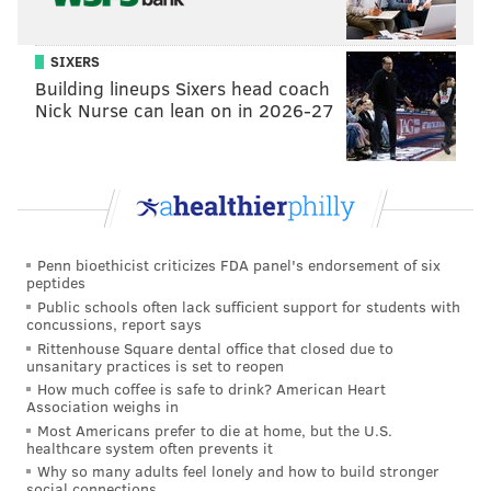
Celebrate by throwing on a costume and embarking
on a cider crawl to all three Tria locations in Philly.
A
SIXERS
different cidery will be highlighted at each location.
Building lineups Sixers head coach
Nick Nurse can lean on in 2026-27
Wednesday, Oct. 31
Noon to 7 p.m. | Pay-as-you-go
Tria Taproom: 2005 Walnut St., Philadelphia, PA
19103
Tria Rittenhouse: 123 S. 18th St., Philadelphia, PA
Penn bioethicist criticizes FDA panel's endorsement of six
19103
peptides
Tria Washington West: 1137 Spruce St., Philadelphia,
Public schools often lack sufficient support for students with
concussions, report says
PA 19107
Rittenhouse Square dental office that closed due to
unsanitary practices is set to reopen
How much coffee is safe to drink? American Heart
Night of the Living Cider II: Bone Dry
Association weighs in
Most Americans prefer to die at home, but the U.S.
The first Night of the Living Cider event inspired
healthcare system often prevents it
Why so many adults feel lonely and how to build stronger
Philadelphia Cider Week. On Halloween
social connections