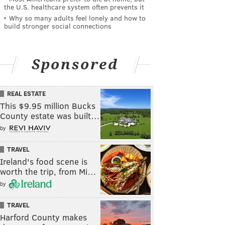
the U.S. healthcare system often prevents it
Why so many adults feel lonely and how to
build stronger social connections
Sponsored
REAL ESTATE
This $9.95 million Bucks
County estate was built…
by
TRAVEL
Ireland's food scene is
worth the trip, from Mi…
by
TRAVEL
Harford County makes