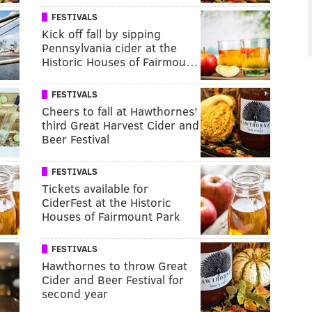
FESTIVALS
Kick off fall by sipping
Pennsylvania cider at the
Historic Houses of Fairmou…
FESTIVALS
Cheers to fall at Hawthornes'
third Great Harvest Cider and
Beer Festival
FESTIVALS
Tickets available for
CiderFest at the Historic
Houses of Fairmount Park
FESTIVALS
Hawthornes to throw Great
Cider and Beer Festival for
second year