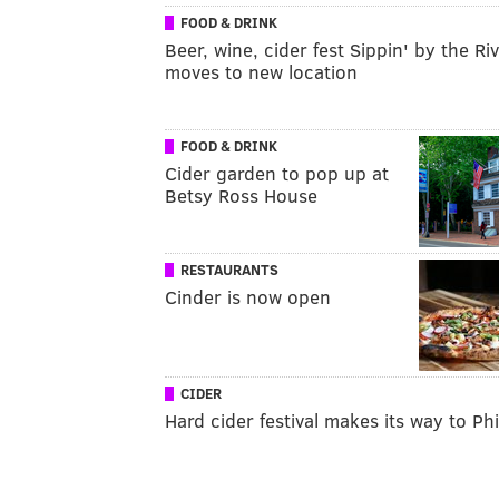
FOOD & DRINK
Beer, wine, cider fest Sippin' by the Ri
moves to new location
FOOD & DRINK
Cider garden to pop up at
Betsy Ross House
RESTAURANTS
Cinder is now open
CIDER
Hard cider festival makes its way to Phi