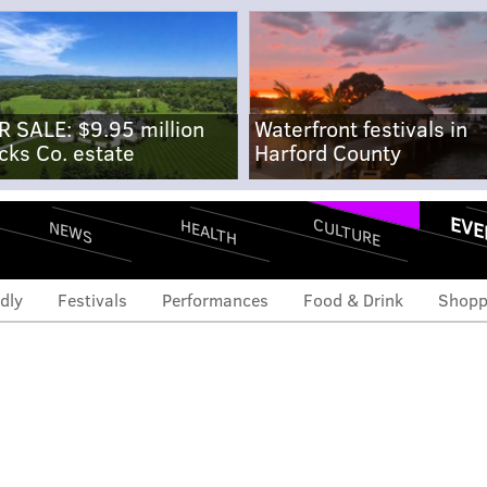
R SALE: $9.95 million
Waterfront festivals in
cks Co. estate
Harford County
EVE
CULTURE
HEALTH
NEWS
dly
Festivals
Performances
Food & Drink
Shopp