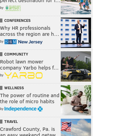
perfect destination for f…
by
CONFERENCES
Why HR professionals
across the region are h…
by
COMMUNITY
Robot lawn mower
company Yarbo helps f…
by
WELLNESS
The power of routine and
the role of micro habits
by
TRAVEL
Crawford County, Pa. is
an easy weekend getaw…