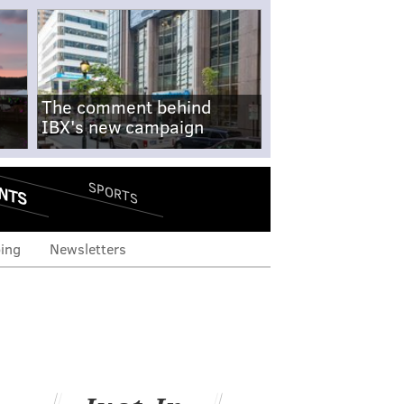
The comment behind
IBX's new campaign
NTS
SPORTS
ing
Newsletters