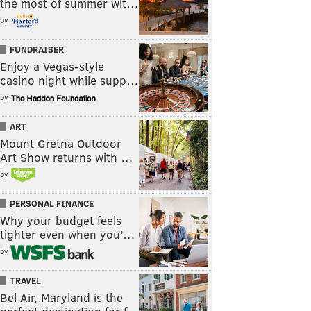
the most of summer wit…
by
FUNDRAISER
Enjoy a Vegas-style
casino night while supp…
by
ART
Mount Gretna Outdoor
Art Show returns with …
by
PERSONAL FINANCE
Why your budget feels
tighter even when you’…
by
TRAVEL
Bel Air, Maryland is the