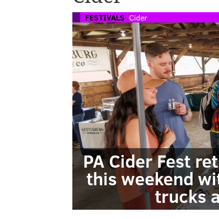
FESTIVALS
Cider
PA Cider Fest r
this weekend wit
trucks 