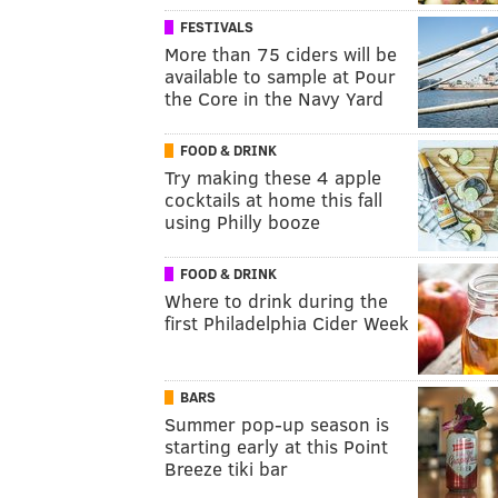
FESTIVALS
More than 75 ciders will be
available to sample at Pour
the Core in the Navy Yard
FOOD & DRINK
Try making these 4 apple
cocktails at home this fall
using Philly booze
FOOD & DRINK
Where to drink during the
first Philadelphia Cider Week
BARS
Summer pop-up season is
starting early at this Point
Breeze tiki bar