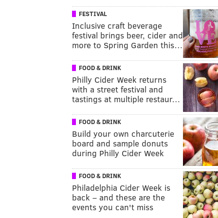
FESTIVAL
Inclusive craft beverage
festival brings beer, cider and
more to Spring Garden this…
FOOD & DRINK
Philly Cider Week returns
with a street festival and
tastings at multiple restaur…
FOOD & DRINK
Build your own charcuterie
board and sample donuts
during Philly Cider Week
FOOD & DRINK
Philadelphia Cider Week is
back – and these are the
events you can't miss