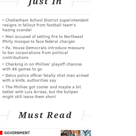
Just In
Cheltenham School District superintendent
resigns in fallout from football team's
hazing scandal
Man accused of setting fire to Northeast
Philly mosque to face federal charges
Pa. House Democrats introduce measure
to bar corporations from political
contributions
Checking in on Phillies' playoff chances
with 46 games to go
Delco police officer fatally shot man armed
with a knife, authorities say
The Phillies got cooler and maybe a bit
better with Luis Arráez, but the bullpen
might still leave them short
Must Read
GOVERNMENT