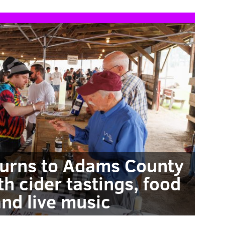
eturns to Adams County
h cider tastings, food
and live music