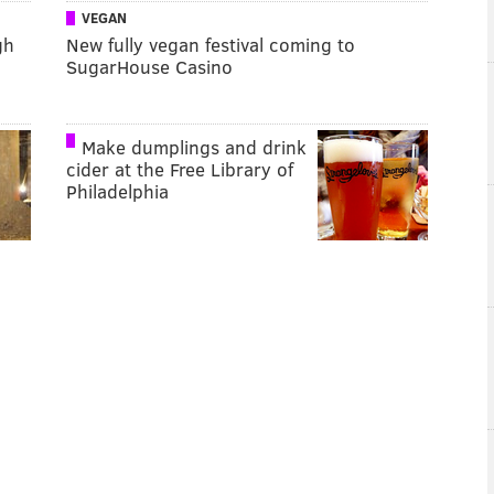
VEGAN
gh
New fully vegan festival coming to
SugarHouse Casino
Make dumplings and drink
cider at the Free Library of
Philadelphia