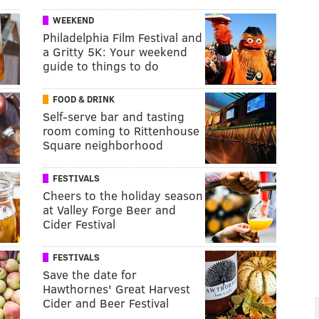
WEEKEND
Philadelphia Film Festival and
a Gritty 5K: Your weekend
guide to things to do
FOOD & DRINK
Self-serve bar and tasting
room coming to Rittenhouse
Square neighborhood
FESTIVALS
Cheers to the holiday season
at Valley Forge Beer and
Cider Festival
FESTIVALS
Save the date for
Hawthornes' Great Harvest
Cider and Beer Festival