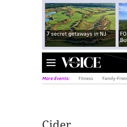
7 secret getaways in NJ
FO
Bu
Menu
More Events:
Fitness
Family-Frien
Cider