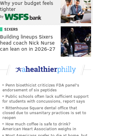
Why your budget feels
tighter
by
SIXERS
Building lineups Sixers
head coach Nick Nurse
can lean on in 2026-27
Penn bioethicist criticizes FDA panel's
endorsement of six peptides
Public schools often lack sufficient support
for students with concussions, report says
Rittenhouse Square dental office that
closed due to unsanitary practices is set to
reopen
How much coffee is safe to drink?
American Heart Association weighs in
Most Americans prefer to die at home, but