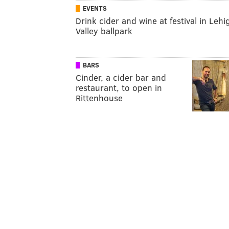
EVENTS
Drink cider and wine at festival in Lehi
Valley ballpark
BARS
Cinder, a cider bar and
restaurant, to open in
Rittenhouse