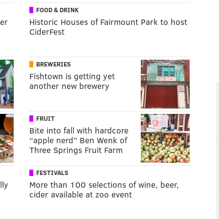
FOOD & DRINK
ver
Historic Houses of Fairmount Park to host
CiderFest
BREWERIES
Fishtown is getting yet
another new brewery
FRUIT
Bite into fall with hardcore
“apple nerd” Ben Wenk of
Three Springs Fruit Farm
FESTIVALS
lly
More than 100 selections of wine, beer,
cider available at zoo event