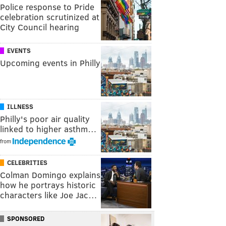
Police response to Pride
celebration scrutinized at
City Council hearing
EVENTS
Upcoming events in Philly
ILLNESS
Philly's poor air quality
linked to higher asthm…
from
CELEBRITIES
Colman Domingo explains
how he portrays historic
characters like Joe Jac…
SPONSORED