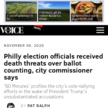
FOR SALE: $9.95
7 secret getaways in
million Bucks Co.
Ireland's food scene
NJ
estate
is worth the trip
NEWS
NOVEMBER 09, 2020
Philly election officials received
death threats over ballot
counting, city commissioner
says
'60 Minutes' profiles the city’s vote-tallying
efforts in the wake of President Trump's
unsubstantiated accusations
BY
PAT RALPH