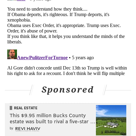
— 60 Minutes (@60Minutes)
November 9, 2020
"60 Minutes" episodes can be watched in their
entirety on
CBS News’ website
, as well as on the news
magazine's
YouTube page
.
Follow Pat & PhillyVoice on Twitter:
@Pat_Ralph
|
@thePhillyVoice
Like us on
Facebook: PhillyVoice
Add
Pat's RSS feed
to your feed reader
Sponsored
Have a
news tip
? Let us know.
REAL ESTATE
This $9.95 million Bucks County
PAT RALPH
estate was built to rival a five-star …
PhillyVoice Staff
by
pat@phillyvoice.com