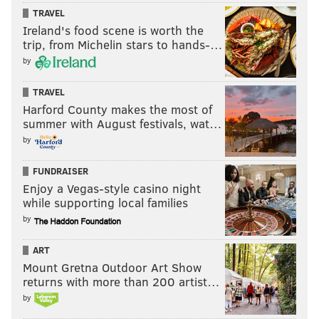
TRAVEL
READ MORE
VOTING
ELECTION 2020
PHILADELPHIA
ELECTIONS
Ireland's food scene is worth the
trip, from Michelin stars to hands-…
DONALD TRUMP
VOTERS
AL SCHMIDT
MALCOLM KENYATTA
by
PHILADELPHIA CITY COMMISSIONERS
JOE BIDEN
BALLOTS
VOTES
TRAVEL
PENNSYLVANIA
JOSH SHAPIRO
Harford County makes the most of
summer with August festivals, wat…
by
FUNDRAISER
Enjoy a Vegas-style casino night
while supporting local families
by
ART
Mount Gretna Outdoor Art Show
returns with more than 200 artist…
by