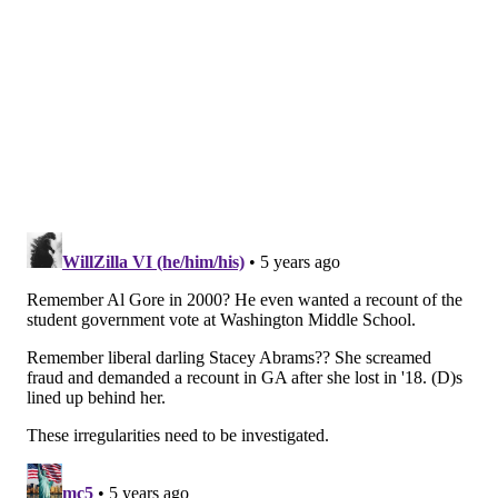
the Trump campaign of voter suppression.
"[The Trump campaign] is trying to steal an election
by not having every vote count," Kenyatta said. "And
in an election, if you think you're gonna win, you don’t
try to stop the counting. You want every vote counted.
We're going to count every single vote. And all they
can do is what they've done. To try and throw sand in
the gears, to try to make the process as slow as
possible, and then fill that time of delay with
conspiracy theories and nonsense."
“This is what the president does. He wants to
create confusion and chaos and then say, ‘Oh my
God, there's so much confusion and chaos,’”
Pennsylvania State Rep. Malcom Kenyatta says
of the president’s attacks on the integrity of the
vote.
https://t.co/9xxqazaoGN
pic.twitter.com/lRPi2CfLDb