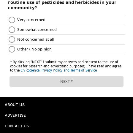
ABOUT US
ADVERTISE
CONTACT US