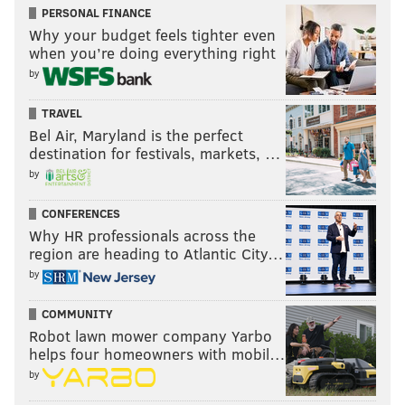
PERSONAL FINANCE
Why your budget feels tighter even
when you’re doing everything right
by
TRAVEL
Bel Air, Maryland is the perfect
destination for festivals, markets, …
by
CONFERENCES
Why HR professionals across the
region are heading to Atlantic City…
by
COMMUNITY
Robot lawn mower company Yarbo
helps four homeowners with mobil…
by