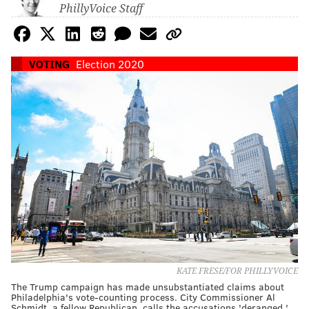
PhillyVoice Staff
VOTING
Election 2020
KATE FRESE/FOR PHILLYVOICE
The Trump campaign has made unsubstantiated claims about
Philadelphia's vote-counting process. City Commissioner Al
Schmidt, a fellow Republican, calls the accusations 'deranged.'