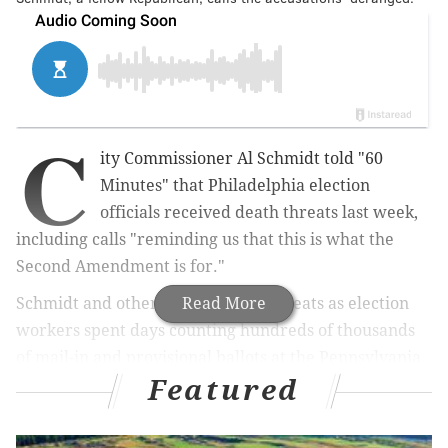
C
ity Commissioner Al Schmidt told "60
Minutes" that Philadelphia election
officials received death threats last week,
including calls "reminding us that this is what the
Second Amendment is for."
Schmidt and others received the threats as election
Read More
workers spent days counting hundreds of thousands
of mail-in and provisional ballots at the Pennsylvania
Featured
Convention Center.