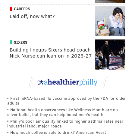
democracy,” says Philadelphia’s Republican
CAREERS
election commissioner Al Schmidt.
https://t.co/JroHtTzyhk
Laid off, now what?
pic.twitter.com/6l9EkZnIYk
— 60 Minutes (@60Minutes)
November 9, 2020
SIXERS
Pennsylvania Attorney General Josh Shapiro, who
Building lineups Sixers head coach
Nick Nurse can lean on in 2026-27
won re-election
, joined Schmidt in decrying Trump's
claims.
"Donald Trump can say whatever he wants," Shapiro
told the CBS
weekly news magazine show
. "But we
just had an election, an election that was secure, an
First mRNA-based flu vaccine approved by the FDA for older
election where the votes were tallied, and a proper
adults
winner will be certified based not on the words of
National health observances like Wellness Month are no
silver bullet, but they can help boost men's health
President Trump, but on the votes of the American
Philly's poor air quality linked to higher asthma rates near
people."
industrial land, major roads
How much coffee is safe to drink? American Heart