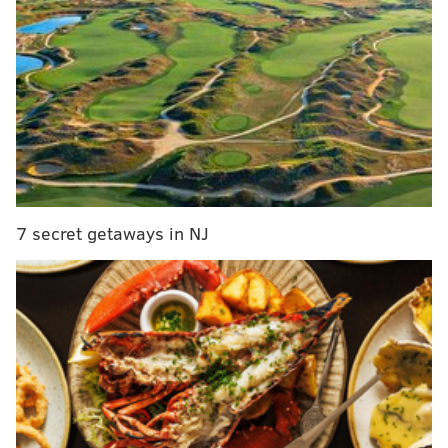
RELATED COVERAGE
Philly police thwart alleged threat to Pennsylvania
Convention Center, where votes are being counted
Bomb threat prompts evacuation of Fashion
District Philadelphia
Joe Biden's win in Pennsylvania propels him to
presidency over Donald Trump
7 secret getaways in NJ
Democratic challenger Joe Biden was
deemed the
winner
of the presidential race Saturday after
Philadelphia reported a batch of votes late Saturday
morning, handing him Pennsylvania's 20 electoral
votes.
President Donald Trump and his campaign repeatedly
have made unsubstantiated claims accusing
Philadelphia of counting illegal, fraudulent votes. He