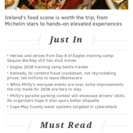
has made similar accusations of Pennsylvania and
other battleground states.
Ireland's food scene is worth the trip, from
Michelin stars to hands-on elevated experiences
"From the inside looking out, it feels all very
deranged," said Schmidt, a Republican. "At the end of
Just In
the day, we are counting eligible votes cast by voters.
The controversy surrounding it is something I don't
Heroes and zeroes from Day 8 of Eagles training camp:
understand. It's people making accusations that we
Saquon Barkley still has slick moves
wouldn't count those votes, or people are adding
Eagles 2026 training camp battle tracker
Kennedy, Oz contend fraud crackdown, not skyrocketing
fraudulent votes, or just coming up with all sorts of
prices, led millions to leave Obamacare
crazy stuff."
While Philly's marquee events are over, some improvements
the city made for 2026 are here to stay
Republican Philadelphia City Commissioner Al
Philly's parallel parking contest will showcase drivers' skills.
Its organizers hope it also spurs better etiquette
Schmidt says his office, which runs the vote
Cape May County water systems targeted in cyberattack
count, has received death threats.
https://t.co/LNXfXwJrbk
pic.twitter.com/ouxX0xGhKX
Must Read
— 60 Minutes (@60Minutes)
November 9, 2020