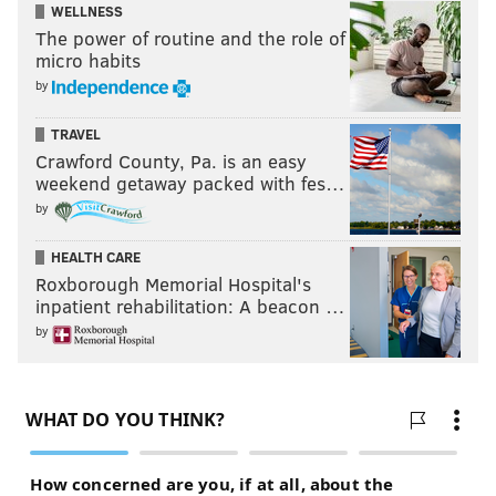
WELLNESS
The power of routine and the role of
micro habits
by
TRAVEL
Crawford County, Pa. is an easy
weekend getaway packed with fes…
by
HEALTH CARE
Roxborough Memorial Hospital's
inpatient rehabilitation: A beacon …
by