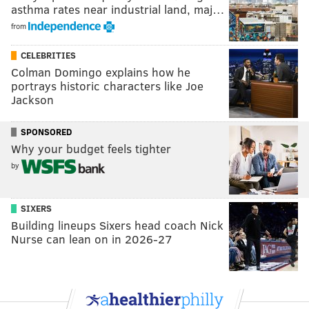
asthma rates near industrial land, maj…
from
CELEBRITIES
Colman Domingo explains how he
portrays historic characters like Joe
Jackson
SPONSORED
Why your budget feels tighter
by
SIXERS
Building lineups Sixers head coach Nick
Nurse can lean on in 2026-27