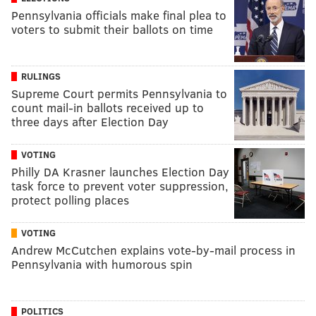
Pennsylvania officials make final plea to
voters to submit their ballots on time
RULINGS
Supreme Court permits Pennsylvania to
count mail-in ballots received up to
three days after Election Day
VOTING
Philly DA Krasner launches Election Day
task force to prevent voter suppression,
protect polling places
VOTING
Andrew McCutchen explains vote-by-mail process in
Pennsylvania with humorous spin
POLITICS