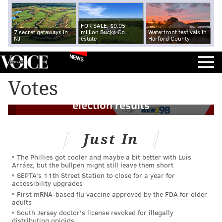
FOR SALE: $9.95
7 secret getaways in
million Bucks Co.
Waterfront festivals in
NJ
estate
Harford County
NEWS
Judge dismisses Trump campaign
Votes
lawsuit seeking to overturn Pennsylvania
election results
FROM
Just In
The Phillies got cooler and maybe a bit better with Luis
Arráez, but the bullpen might still leave them short
SEPTA's 11th Street Station to close for a year for
accessibility upgrades
First mRNA-based flu vaccine approved by the FDA for older
adults
South Jersey doctor's license revoked for illegally
distributing opioids