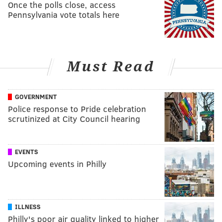
Once the polls close, access
Pennsylvania vote totals here
Must Read
GOVERNMENT
Police response to Pride celebration
scrutinized at City Council hearing
EVENTS
Upcoming events in Philly
ILLNESS
Philly's poor air quality linked to higher