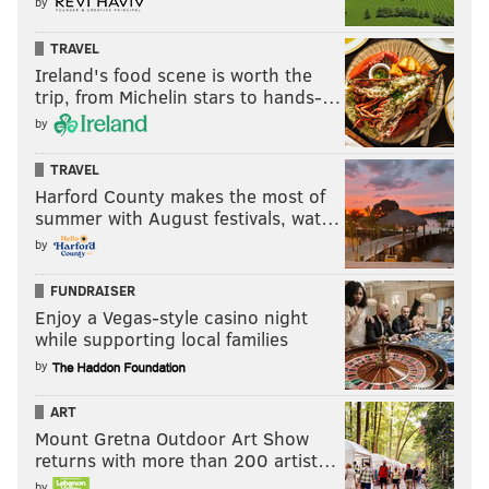
by
TRAVEL
Ireland's food scene is worth the
trip, from Michelin stars to hands-…
by
TRAVEL
Harford County makes the most of
summer with August festivals, wat…
by
FUNDRAISER
Enjoy a Vegas-style casino night
while supporting local families
by
ART
Mount Gretna Outdoor Art Show
returns with more than 200 artist…
by