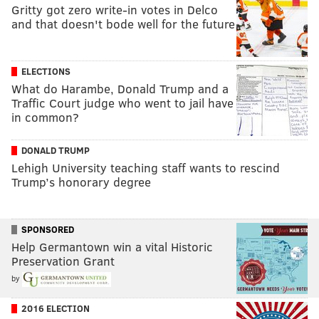
Gritty got zero write-in votes in Delco
and that doesn't bode well for the future
ELECTIONS
What do Harambe, Donald Trump and a
Traffic Court judge who went to jail have
in common?
DONALD TRUMP
Lehigh University teaching staff wants to rescind
Trump’s honorary degree
SPONSORED
Help Germantown win a vital Historic
Preservation Grant
by
2016 ELECTION