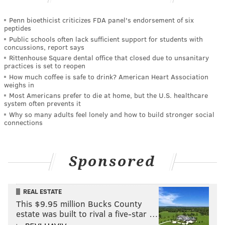
Penn bioethicist criticizes FDA panel's endorsement of six
peptides
Public schools often lack sufficient support for students with
concussions, report says
Rittenhouse Square dental office that closed due to unsanitary
practices is set to reopen
How much coffee is safe to drink? American Heart Association
weighs in
Most Americans prefer to die at home, but the U.S. healthcare
system often prevents it
Why so many adults feel lonely and how to build stronger social
connections
Sponsored
REAL ESTATE
This $9.95 million Bucks County
estate was built to rival a five-star …