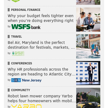
PERSONAL FINANCE
Why your budget feels tighter even
when you’re doing everything right
by
TRAVEL
Bel Air, Maryland is the perfect
destination for festivals, markets, …
by
CONFERENCES
Why HR professionals across the
region are heading to Atlantic City…
by
COMMUNITY
Robot lawn mower company Yarbo
helps four homeowners with mobil…
by