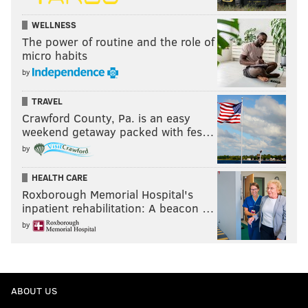
WELLNESS
The power of routine and the role of
micro habits
by
TRAVEL
Crawford County, Pa. is an easy
weekend getaway packed with fes…
by
HEALTH CARE
Roxborough Memorial Hospital's
inpatient rehabilitation: A beacon …
by
ABOUT US