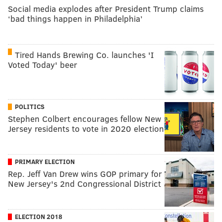
Social media explodes after President Trump claims
‘bad things happen in Philadelphia’
Tired Hands Brewing Co. launches 'I
Voted Today' beer
POLITICS
Stephen Colbert encourages fellow New
Jersey residents to vote in 2020 election
PRIMARY ELECTION
Rep. Jeff Van Drew wins GOP primary for
New Jersey's 2nd Congressional District
ELECTION 2018