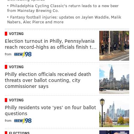
Philadelphia Cycling Classic's return leads to a new beer
from Mainstay Brewing Co.
Fantasy football injuries: updates on Jaylen Waddle, Malik
Nabers, Alec Pierce and more
VOTING
Election turnout in Philly, Pennsylvania
reach record-highs as officials finish t…
from
VOTING
Philly election officials received death
threats over ballot counting, city
commissioner says
VOTING
Philly residents vote ‘yes’ on four ballot
questions
from
ELECTIONS