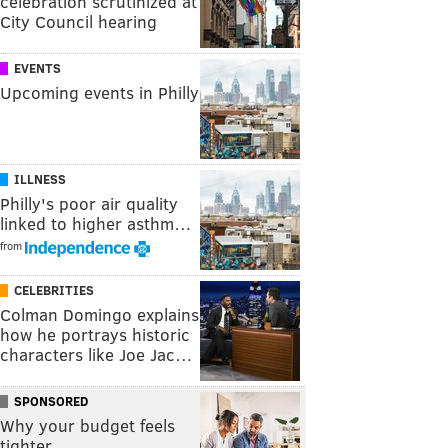
celebration scrutinized at
City Council hearing
EVENTS
Upcoming events in Philly
ILLNESS
Philly's poor air quality
linked to higher asthm…
from
CELEBRITIES
Colman Domingo explains
how he portrays historic
characters like Joe Jac…
SPONSORED
Why your budget feels
tighter