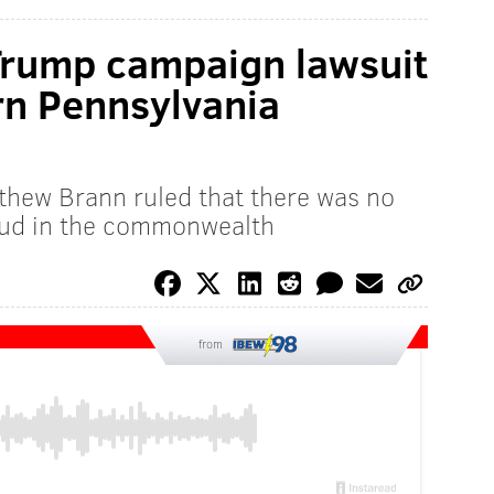
Trump campaign lawsuit
rn Pennsylvania
tthew Brann ruled that there was no
raud in the commonwealth
from