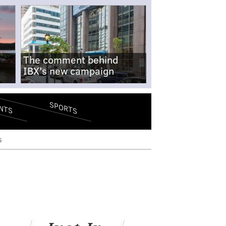
The comment behind
IBX's new campaign
SPORTS
NTS
s