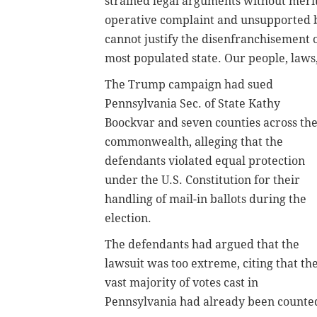
strained legal arguments without merit
operative complaint and unsupported by
cannot justify the disenfranchisement of 
most populated state. Our people, laws
The Trump campaign had sued
Pennsylvania Sec. of State Kathy
Boockvar and seven counties across th
commonwealth, alleging that the
defendants violated equal protection
under the U.S. Constitution for their
handling of mail-in ballots during the
election.
The defendants had argued that the
lawsuit was too extreme, citing that th
vast majority of votes cast in
Pennsylvania had already been counte