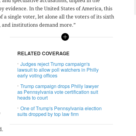
 and speculative accusations, unpled in the
 evidence. In the United States of America, this
a single voter, let alone all the voters of its sixth
, and institutions demand more.”
e
RELATED COVERAGE
Judges reject Trump campaign's
lawsuit to allow poll watchers in Philly
early voting offices
Trump campaign drops Philly lawyer
as Pennsylvania vote certification suit
heads to court
One of Trump's Pennsylvania election
e
suits dropped by top law firm
d.