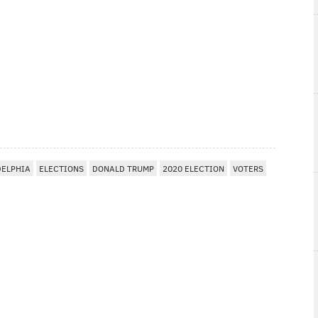
DELPHIA
ELECTIONS
DONALD TRUMP
2020 ELECTION
VOTERS