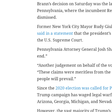
Brann’s decision on Saturday was the 
Pennsylvania, where the incumbent Rep
dismissed.
Former New York City Mayor Rudy Giul
said in a statement
that the president’s
the U.S. Supreme Court.
Pennsylvania Attorney General Josh Sha
end.”
“Another judgement on behalf of the vo
“These claims were meritless from the s
people will prevail.”
Since the
2020 election was called for 
Trump campaign has waged legal warfar
Arizona, Georgia, Michigan, and Nevad
However, the vast majority of Trump’s 