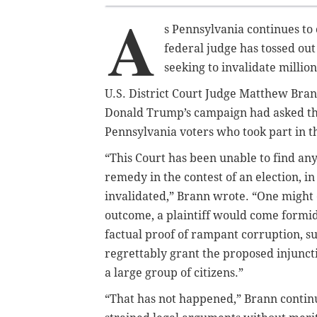
A
s Pennsylvania continues to 
federal judge has tossed ou
seeking to invalidate millions
U.S. District Court Judge Matthew Bra
Donald Trump’s campaign had asked the 
Pennsylvania voters who took part in thi
“This Court has been unable to find any 
remedy in the contest of an election, i
invalidated,” Brann wrote. “One might 
outcome, a plaintiff would come formi
factual proof of rampant corruption, su
regrettably grant the proposed injuncti
a large group of citizens.”
“That has not happened,” Brann continu