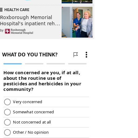
HEALTH CARE
Roxborough Memorial
Hospital's inpatient reh…
by