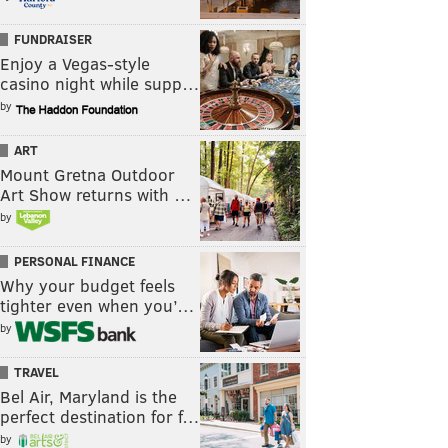
FUNDRAISER
Enjoy a Vegas-style
casino night while supp…
by
ART
Mount Gretna Outdoor
Art Show returns with …
by
PERSONAL FINANCE
Why your budget feels
tighter even when you’…
by
TRAVEL
Bel Air, Maryland is the
perfect destination for f…
by