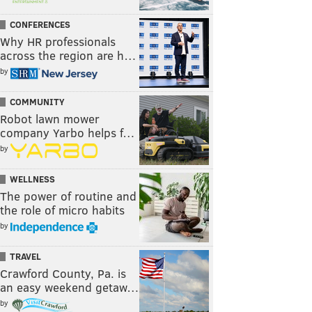
CONFERENCES
Why HR professionals
across the region are h…
by
COMMUNITY
Robot lawn mower
company Yarbo helps f…
by
WELLNESS
The power of routine and
the role of micro habits
by
TRAVEL
Crawford County, Pa. is
an easy weekend getaw…
by