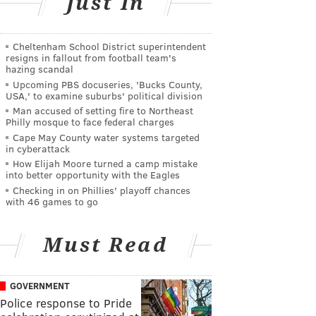
Just In
Cheltenham School District superintendent
resigns in fallout from football team's
hazing scandal
Upcoming PBS docuseries, 'Bucks County,
USA,' to examine suburbs' political division
Man accused of setting fire to Northeast
Philly mosque to face federal charges
Cape May County water systems targeted
in cyberattack
How Elijah Moore turned a camp mistake
into better opportunity with the Eagles
Checking in on Phillies' playoff chances
with 46 games to go
Must Read
GOVERNMENT
Police response to Pride