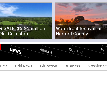
R SALE: $9.95 million
Waterfront festivals in
cks Co. estate
Harford County
NEWS
CULTURE
EVE
HEALTH
rime
Odd News
Education
Business
Newsletter