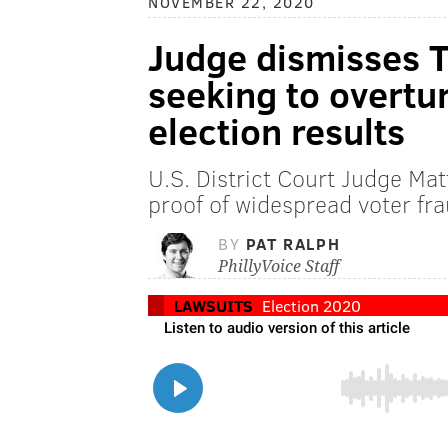
NOVEMBER 22, 2020
Judge dismisses 
seeking to overtu
election results
U.S. District Court Judge Ma
proof of widespread voter f
BY
PAT RALPH
PhillyVoice Staff
LAWSUITS
Election 2020