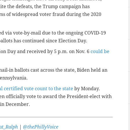
pite the defeats, the Trump campaign has
ims of widespread voter fraud during the 2020
ed via vote-by-mail due to the ongoing COVID-19
ballots has continued since Election Day.
ion Day and received by 5 p.m. on Nov. 6
could be
ail-in ballots cast across the state, Biden held an
ennsylvania.
l certified vote count to the state
by Monday.
en officially vote to award the President-elect with
 in December.
t_Ralph
|
@thePhillyVoice