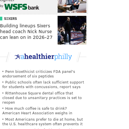
by
SIXERS
Building lineups Sixers
head coach Nick Nurse
can lean on in 2026-27
Penn bioethicist criticizes FDA panel's
endorsement of six peptides
Public schools often lack sufficient support
for students with concussions, report says
Rittenhouse Square dental office that
closed due to unsanitary practices is set to
reopen
How much coffee is safe to drink?
American Heart Association weighs in
Most Americans prefer to die at home, but
the U.S. healthcare system often prevents it