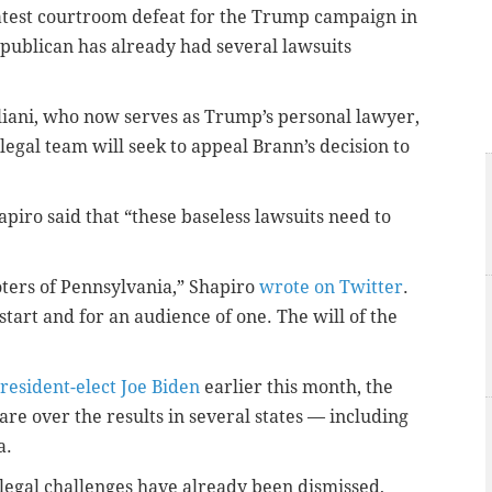
latest courtroom defeat for the Trump campaign in
ublican has already had several lawsuits
iani, who now serves as Trump’s personal lawyer,
 legal team will seek to appeal Brann’s decision to
piro said that “these baseless lawsuits need to
ters of Pennsylvania,” Shapiro
wrote on Twitter
.
tart and for an audience of one. The will of the
President-elect Joe Biden
earlier this month, the
e over the results in several states — including
a.
legal challenges have already been dismissed,