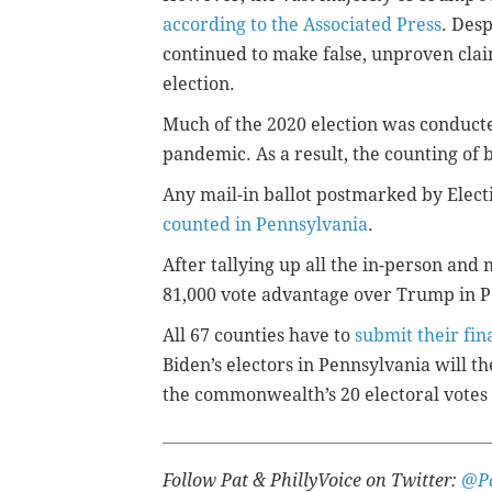
according to the Associated Press
. Des
continued to make false, unproven cla
election.
Much of the 2020 election was conduct
pandemic. As a result, the counting of 
Any mail-in ballot postmarked by Elect
counted in Pennsylvania
.
After tallying up all the in-person and m
81,000 vote advantage over Trump in P
All 67 counties have to
submit their fina
Biden’s electors in Pennsylvania will th
the commonwealth’s 20 electoral votes
Follow Pat & PhillyVoice on Twitter:
@Pa