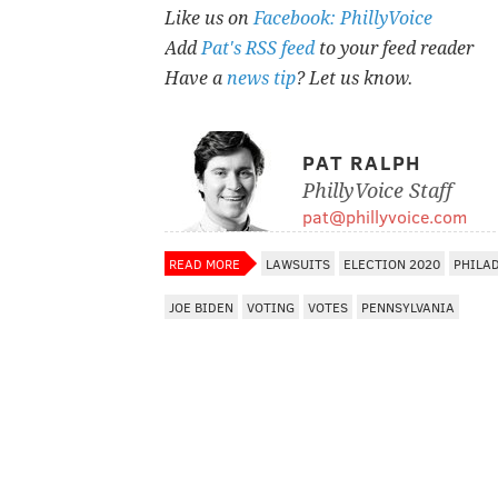
Like us on
Facebook: PhillyVoice
Add
Pat's RSS feed
to your feed reader
Have a
news tip
? Let us know.
PAT RALPH
PhillyVoice Staff
pat@phillyvoice.com
READ MORE
LAWSUITS
ELECTION 2020
PHILA
JOE BIDEN
VOTING
VOTES
PENNSYLVANIA