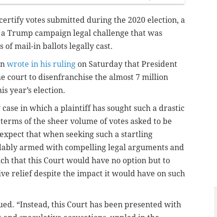
certify votes submitted during the 2020 election, a
t a Trump campaign legal challenge that was
 of mail-in ballots legally cast.
nn
wrote in his ruling
on Saturday that President
court to disenfranchise the almost 7 million
s year’s election.
case in which a plaintiff has sought such a drastic
n terms of the sheer volume of votes asked to be
expect that when seeking such a startling
dably armed with compelling legal arguments and
ch that this Court would have no option but to
ve relief despite the impact it would have on such
ed. “Instead, this Court has been presented with