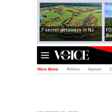
7 secret getaways in NJ
FO
Bu
Menu
More News:
Politics
Opinion
C