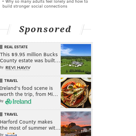
Why so many adults feel lonely and how to
build stronger social connections
Sponsored
REAL ESTATE
This $9.95 million Bucks
County estate was built…
by
TRAVEL
Ireland's food scene is
worth the trip, from Mi…
by
TRAVEL
Harford County makes
the most of summer wit…
by