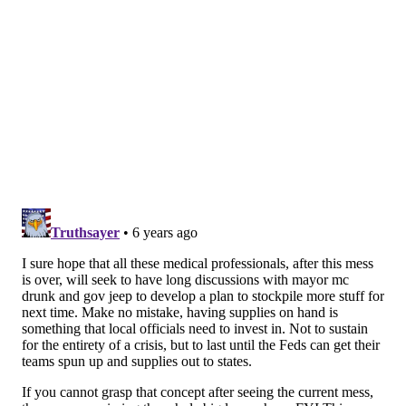
SYMPTOMS: Coronavirus vs. Other respiratory
illnesses
CORONAVIRUS SYMPTOMS
• Fever, cough, shortness of breath
SEASONAL ALLERGY SYMPTOMS
• Itchy eyes, stuffy nose, sneezing
INFLUENZA SYMPTOMS
• Fever, cough, body aches, fatigue, chills,
headache and possibly sneezing, stuffy nose and a
sore throat
COMMON COLD SYMPTOMS
• Sneezing, stuffy nose, sore throat and possibly
coughing, slight aches, fatigue, fever
Anyone with coronavirus symptoms should stay
home and call their doctor. More information can be
found on the
CDC's website
. Philly residents can