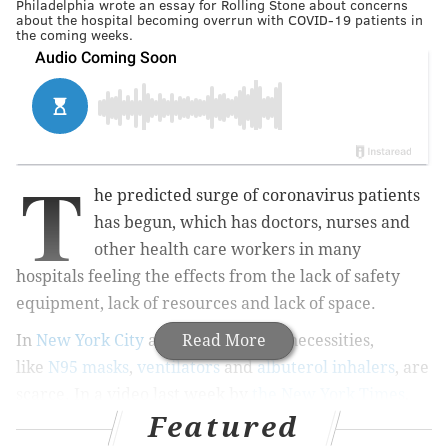
Philadelphia wrote an essay for Rolling Stone about concerns
about the hospital becoming overrun with COVID-19 patients in
the coming weeks.
T
he predicted surge of coronavirus patients
has begun, which has doctors, nurses and
other health care workers in many
hospitals feeling the effects from the lack of safety
equipment, lack of resources and lack of space.
In
New York City
and
New Orleans
Read More
, necessities,
like
N95 masks
,
ventilators
and
albuterol inhalers
, are
scarce. In a video last week by
the New York Times
,
Featured
a doctor at Elmhurst Hospital in Queens, New York,