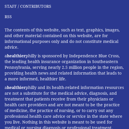
STAFF / CONTRIBUTORS
RSS
The contents of this website, such as text, graphics, images,
and other material contained on this website, are for
informational purposes only and do not constitute medical
advice.
a
healthier
philly is sponsored by Independence Blue Cross,
the leading health insurance organization in Southeastern
Pennsylvania, serving nearly 2.5 million people in the region,
providing health news and related information that leads to
a more informed, healthier life.
a
healthier
philly and its health-related information resources
are not a substitute for the medical advice, diagnosis, and
treatment that patients receive from their physicians or
health care providers and are not meant to be the practice
of medicine, the practice of nursing, or to carry out any
professional health care advice or service in the state where
you live. Nothing in this website is meant to be used for
medical or nursing diagnosis or professional treatment.