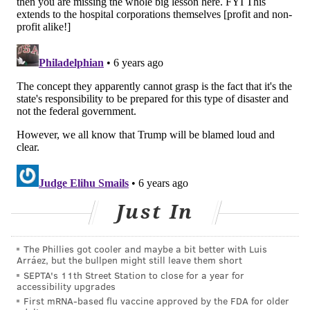
text "COVIDPHL" to 888777 for updates on the
coronavirus, and anyone in Greater Philadelphia
can call the coronavirus hotline at 800-722-7112.
Philadelphia hospitals will be similar to what is
already happening at Elmhurst when this city is in the
throes of the coronavirus pandemic, and "It makes me
cry just thinking about what they’re going through,"
the doctor says.
The hospital is "already on the razor's edge of
resources." Staff has been assigned one N95
Just In
mask "People should stop hoarding and bring that
stuff to the hospital," the neurologist says. "They can
The Phillies got cooler and maybe a bit better with Luis
keep enough for themselves, but they certainly don’t
Arráez, but the bullpen might still leave them short
SEPTA's 11th Street Station to close for a year for
need boxes of them, and in all honesty health care
accessibility upgrades
workers are going to die because of it."
First mRNA-based flu vaccine approved by the FDA for older