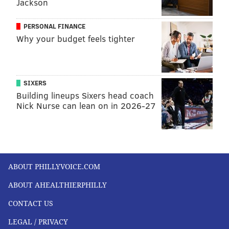
Jackson
READ MORE
HEALTH STORIES
CORONAVIRUS
PHILADELPHIA
DOCTORS
COVID-19
HOSPITALS
ILLNESS
PERSONAL FINANCE
Why your budget feels tighter
FOLLOW US
SIXERS
Building lineups Sixers head coach
Nick Nurse can lean on in 2026-27
ABOUT PHILLYVOICE.COM
ABOUT AHEALTHIERPHILLY
CONTACT US
LEGAL / PRIVACY