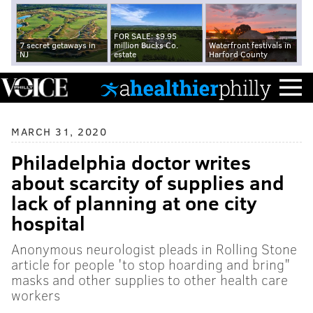
FOR SALE: $9.95
7 secret getaways in
million Bucks Co.
Waterfront festivals in
NJ
estate
Harford County
MARCH 31, 2020
Philadelphia doctor writes
about scarcity of supplies and
lack of planning at one city
hospital
Anonymous neurologist pleads in Rolling Stone
article for people 'to stop hoarding and bring"
masks and other supplies to other health care
workers