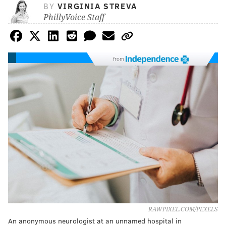
BY
VIRGINIA STREVA
PhillyVoice Staff
from
RAWPIXEL.COM/PEXELS
An anonymous neurologist at an unnamed hospital in