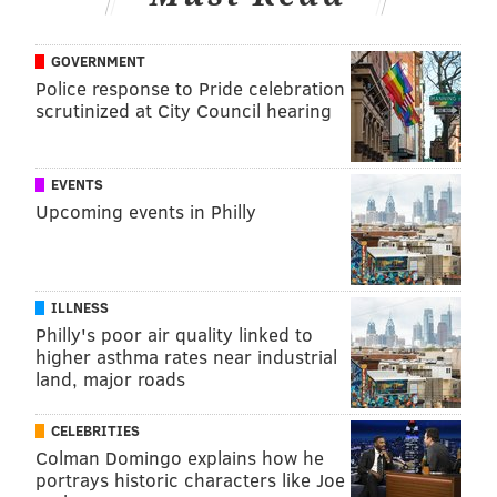
While there have been nearly 5,000 confirmed
COVID-19 cases and 63 deaths in Pennsylvania
GOVERNMENT
reported
Tuesday. Philadelphia, through Tuesday, has
Police response to Pride celebration
1,197 coronavirus cases and 10 people have died.
scrutinized at City Council hearing
EVENTS
Follow Virginia & PhillyVoice on Twitter:
@vastreva
|
Upcoming events in Philly
@thePhillyVoice
Like us on
Facebook: PhillyVoice
Add
Virginia's RSS feed
to your feed reader
ILLNESS
Have a
news tip
? Let us know.
Philly's poor air quality linked to
higher asthma rates near industrial
land, major roads
VIRGINIA STREVA
PhillyVoice Staff
CELEBRITIES
Colman Domingo explains how he
portrays historic characters like Joe