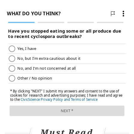
doesn’t look like anyone’s social distancing at all.
There is just no difference in behavior. Based on
that and what I know about my patients, I
anticipate a massive swell of very ill patients, and
we’re just not going to have the resources to
manage them appropriately. We barely have the
resources to handle them on a good day."
A University of Washington study found
that
Pennsylvania appears well-equipped
to handle
the surge of patients. The state is expected to need
6,182 hospital beds compared to a total capacity of
14,395 beds. The state will also needs 949 ICU beds
compared to a total capacity of 1,043 ICU beds.
However, it's not clear how much the model accounts
for geographic distribution of hospital resources with
needs in cities, such as Philadelphia.
Must Read