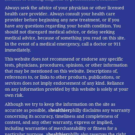
Always seek the advice of your physician or other licensed
health care provider. Always consult your health care
provider before beginning any new treatment, or if you
have any questions regarding your health condition. You
should not disregard medical advice, or delay seeking
medical advice, because of something you read on this site.
In the event of a medical emergency, call a doctor or 911
immediately.
This website does not recommend or endorse any specific
tests, physicians, procedures, opinions, or other information
that may be mentioned on this website. Descriptions of,
references to, or links to other products, publications, or
services does not imply endorsement of any kind. Reliance
on any information provided by this website is solely at your
own risk.
Although we try to keep the information on the site as
accurate as possible, a
healthier
philly disclaims any warranty
concerning its accuracy, timeliness and completeness of
content, and any other warranty, express or implied,
including warranties of merchantability or fitness for a
particular purpose. a
healthier
philly also reserves the right