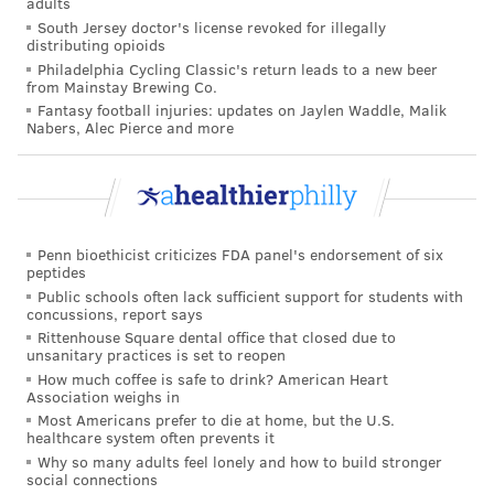
adults
To keep up with the demand, the doctor spent $1,500
South Jersey doctor's license revoked for illegally
distributing opioids
on masks from China for personal use and coworkers.
Philadelphia Cycling Classic's return leads to a new beer
The hospital's administration had been slow providing
from Mainstay Brewing Co.
updates to staff, the physicians says, and is lagging in
Fantasy football injuries: updates on Jaylen Waddle, Malik
Nabers, Alec Pierce and more
preparing for emergency contingencies, like
providing refresher training session to health care
workers on intubating patients to connect them to
ventilators.
Penn bioethicist criticizes FDA panel's endorsement of six
The lack of resources is worrisome and so is what the
peptides
Public schools often lack sufficient support for students with
doctor is seeing in the neighborhood where people
concussions, report says
have been asked to practice social distancing to slow
Rittenhouse Square dental office that closed due to
unsanitary practices is set to reopen
the spread of COVID-19.
How much coffee is safe to drink? American Heart
Association weighs in
"What I’ve noticed driving back and forth to work
Most Americans prefer to die at home, but the U.S.
is that in the neighborhoods around my hospital
healthcare system often prevents it
Why so many adults feel lonely and how to build stronger
nothing seems to have changed. People are out. It
social connections