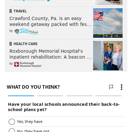
TRAVEL
Crawford County, Pa. is an easy
weekend getaway packed with fes…
by
HEALTH CARE
Roxborough Memorial Hospital's
inpatient rehabilitation: A beacon …
by