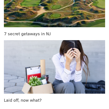
completely-reimagined Bourse Marketplace
Philadelphia Brewing Co.
The local brewery behind Kenzinger and Walt Wit
7 secret getaways in NJ
created a special brew for Philadelphia Marathon
runners.
The ElectroLyte is a pale ale with a low 3.9-percent
ABV brewed with
apricots, white and pink grapefruit
and a pinch of Himalayan pink
salt and rye
malts.
Pints will be available for $4 all day. Runners
just need to show their bibs to get the deal.
2440 Frankford Ave.
(215) 427-2739
Laid off, now what?