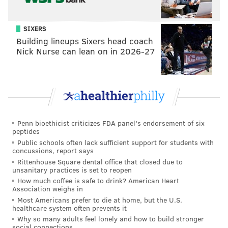
CO-OP
SIXERS
Located in The Study Hotel in University City, CO-OP is
Building lineups Sixers head coach
offering a discount to runners who show their bibs.
Nick Nurse can lean on in 2026-27
Marathoners will receive 26.2-percent off their bill.
The restaurant will also have a special dish for the
occasion: Spaghetti Pomodoro.
20 S. 33rd St.
Penn bioethicist criticizes FDA panel's endorsement of six
(215) 398-1874
peptides
Public schools often lack sufficient support for students with
concussions, report says
Joe’s Steaks + Soda Shop
Rittenhouse Square dental office that closed due to
unsanitary practices is set to reopen
How much coffee is safe to drink? American Heart
Post-race, Joe's is offering runners large cheesesteaks
Association weighs in
for $7.50, so long as they show their bibs.
Most Americans prefer to die at home, but the U.S.
healthcare system often prevents it
1 W. Girard Ave.
Why so many adults feel lonely and how to build stronger
social connections
(215) 423-5637