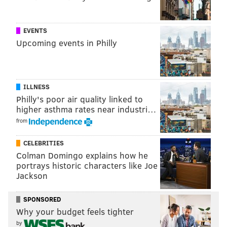
French toast, short rib hash or biscuits and sausage
gravy.
EVENTS
1850 Benjamin Franklin Parkway
Upcoming events in Philly
(215) 963-2788
Ocean Prime
ILLNESS
Philly's poor air quality linked to
The Center City restaurant is offering a combo deal to
higher asthma rates near industri…
runners on race day.
Runners who show their bibs
from
can enjoy a cheeseburger and Ocean Prime
CELEBRITIES
Manhattan, made with Woodford Reserve, for $20.
Colman Domingo explains how he
The deal will be available once Ocean Prime opens for
portrays historic characters like Joe
Jackson
the day at 4 p.m.
124 S. 15th St.
SPONSORED
(215) 563-0163
Why your budget feels tighter
by