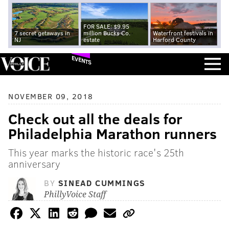
FOR SALE: $9.95
7 secret getaways in
million Bucks Co.
Waterfront festivals in
NJ
estate
Harford County
EVENTS
NOVEMBER 09, 2018
Check out all the deals for
Philadelphia Marathon runners
This year marks the historic race's 25th
anniversary
BY
SINEAD CUMMINGS
PhillyVoice Staff