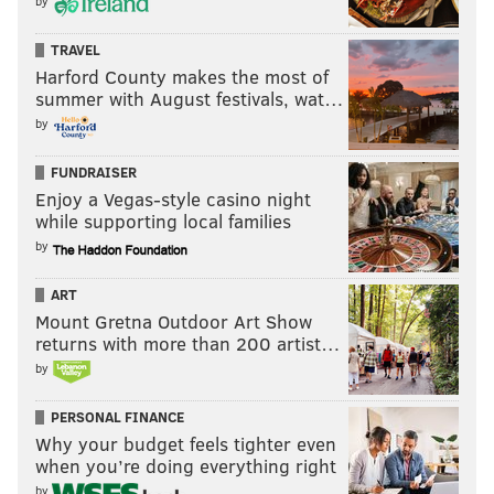
by
TRAVEL
Harford County makes the most of
summer with August festivals, wat…
by
FUNDRAISER
Enjoy a Vegas-style casino night
while supporting local families
by
ART
Mount Gretna Outdoor Art Show
returns with more than 200 artist…
by
PERSONAL FINANCE
Why your budget feels tighter even
when you’re doing everything right
by