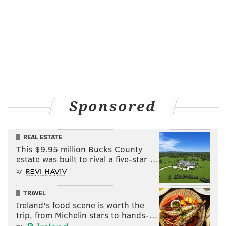
Follow Sinéad & PhillyVoice on Twitter:
@sineadpatrice
|
@thePhillyVoice
Like us on
Facebook: PhillyVoice
Add
Sinéad's RSS feed
to your feed reader
Have a
news tip
? Let us know.
Sponsored
SINEAD CUMMINGS
REAL ESTATE
PhillyVoice Staff
This $9.95 million Bucks County
sinead@phillyvoice.com
estate was built to rival a five-star …
by
READ MORE
FOOD & DRINK
DEALS
PHILADELPHIA
RESTAURANTS
TRAVEL
RACES
PHILADELPHIA MARATHON
Ireland's food scene is worth the
trip, from Michelin stars to hands-…