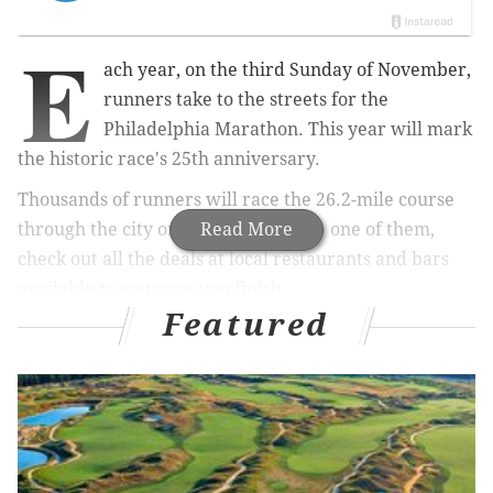
E
ach year, on the third Sunday of November,
runners take to the streets for the
Philadelphia Marathon. This year will mark
the historic
race's 25th anniversary.
Thousands of runners will race the 26.2-mile course
through the city on Nov. 18. If you're one of them,
Read More
check out all the deals at local restaurants and bars
available to you once you finish.
Featured
Use the roundup below as extra motivation to cross
the finish line.
RELATED:
This playlist will get you through your
last training runs before the Philly Marathon
|
Not
getting enough sleep can cause dehydration, new
study suggests
|
PHOTOS: A first look at the