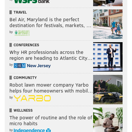
TRAVEL
Bel Air, Maryland is the perfect
destination for festivals, markets, …
by
CONFERENCES
Why HR professionals across the
region are heading to Atlantic City…
by
COMMUNITY
Robot lawn mower company Yarbo
helps four homeowners with mobil…
by
WELLNESS
The power of routine and the role of
micro habits
by