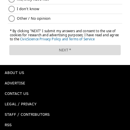
ABOUT US
ADVERTISE
CONTACT US
LEGAL / PRIVACY
STAFF / CONTRIBUTORS
RSS