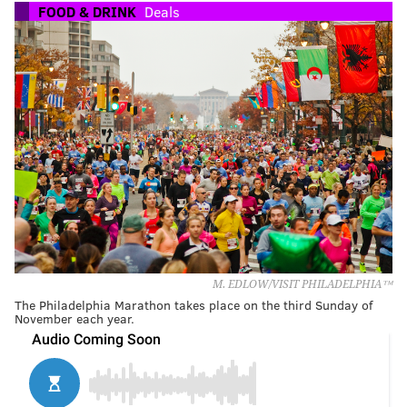
FOOD & DRINK
Deals
M. EDLOW/VISIT PHILADELPHIA™
The Philadelphia Marathon takes place on the third Sunday of
November each year.