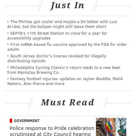
Jet Wine Bar
Just In
After the race, runners can enjoy a special wine flight
at the South Street bar. For anyone with a bib, the $14
The Phillies got cooler and maybe a bit better with Luis
Arráez, but the bullpen might still leave them short
flight will be reduced to $12.
SEPTA's 11th Street Station to close for a year for
accessibility upgrades
The wines included are a German Riesling, a
First mRNA-based flu vaccine approved by the FDA for older
Peloponnese red blend and a New Zealand Gamay
adults
Noir.
South Jersey doctor's license revoked for illegally
distributing opioids
1525 South St.
Philadelphia Cycling Classic's return leads to a new beer
from Mainstay Brewing Co.
(215) 735-1116
Fantasy football injuries: updates on Jaylen Waddle, Malik
Nabers, Alec Pierce and more
Urban Farmer
Must Read
Marathoners will be treated to a complimentary
Victory beer with the presentation of their bibs at the
GOVERNMENT
Parkway restaurant. Pair the freebie with one of
Police response to Pride celebration
Urban Farmer’s brunch dishes, like the brioche
scrutinized at City Council hearing