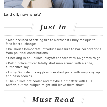
• Hand sanitizer stations have been installed.
• Plexiglass partitions have been installed in
Laid off, now what?
admissions and other areas.
Just In
The full health and safety protocols for staff and
visitors will be available on the website of each
museum prior to reopening.
Man accused of setting fire to Northeast Philly mosque to
face federal charges
The Franklin Institute will be the first museum to
Pa. House Democrats introduce measure to bar corporations
from political contributions
reopen, with plans to allow visitors back beginning
Checking in on Phillies' playoff chances with 46 games to go
Wednesday, July 8. The full list of reopening dates
Delco police officer fatally shot man armed with a knife,
authorities say
provided by the museums, as well as their special
Lucky Duck debuts eggless breakfast pizza with maple syrup
exhibits, is listed below.
and hash browns
The Phillies got cooler and maybe a bit better with Luis
The Franklin Institute
Arráez, but the bullpen might still leave them short
Must Read