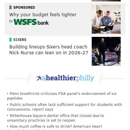
SPONSORED
Why your budget feels tighter
by
SIXERS
Building lineups Sixers head coach
Nick Nurse can lean on in 2026-27
THOM CARROLL/FOR PHILLYVOICE
Penn bioethicist criticizes FDA panel's endorsement of six
In 2012, the Barnes moved to its current home in Philadelphia.
peptides
Public schools often lack sufficient support for students with
Public opening:
Saturday, July 25, noon–7 p.m.
concussions, report says
Member previews:
Thursday, July 23, 10 a.m.–7 p.m.;
Rittenhouse Square dental office that closed due to
unsanitary practices is set to reopen
Friday, July 24, 10 a.m.–7 p.m.; and Saturday, July 25,
How much coffee is safe to drink? American Heart
10 a.m.–noon