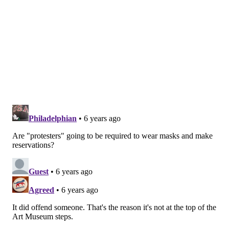
THOM CARROLL/FOR PHILLYVOICE
The Academy of Natural Sciences was founded in 1812.
Public opening:
Friday, July 31, 11 a.m.–5 p.m.
Member previews:
Friday, July 24, 10 a.m.–5 p.m.;
Saturday, July 25, 10 a.m.–5 p.m.; and Sunday, July 26,
10 a.m.–5 p.m.
Hours:
Friday–Sunday, 11 a.m.–5 p.m. (10–11 a.m. is
members-only hour)
Exhibit:
"Survival of the Slowest" (through Oct. 25)
PAFA