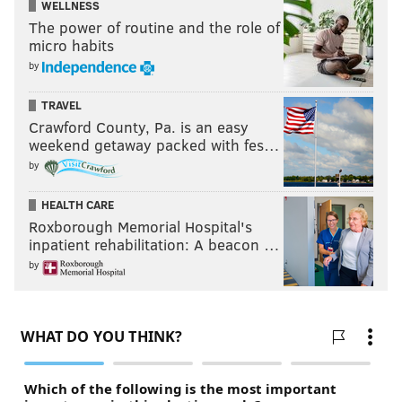
WELLNESS
The power of routine and the role of
micro habits
by
TRAVEL
Crawford County, Pa. is an easy
weekend getaway packed with fes…
by
HEALTH CARE
Roxborough Memorial Hospital's
inpatient rehabilitation: A beacon …
by