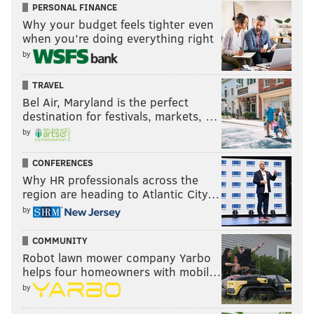
sinead@phillyvoice.com
PERSONAL FINANCE
Why your budget feels tighter even
when you’re doing everything right
READ MORE
ARTS & CULTURE
MUSEUMS
PHILADELPHIA
by
EASTERN STATE PENITENTIARY
BARNES FOUNDATION
TRAVEL
FRANKLIN INSTITUTE
Bel Air, Maryland is the perfect
destination for festivals, markets, …
ACADEMY OF NATURAL SCIENCES OF DREXEL UNIVERSITY
by
CORONAVIRUS
PHILADELPHIA MUSEUM OF ART
COVID-19
PAFA
CONFERENCES
Why HR professionals across the
region are heading to Atlantic City…
by
COMMUNITY
Robot lawn mower company Yarbo
helps four homeowners with mobil…
by