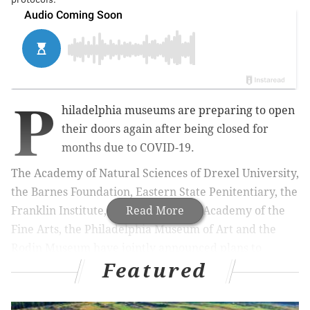
P
hiladelphia museums are preparing to open
their doors again after being closed for
months due to COVID-19.
The Academy of Natural Sciences of Drexel University,
the Barnes Foundation, Eastern State Penitentiary, the
Franklin Institute, the Pennsylvania Academy of the
Read More
Fine Arts, the Philadelphia Museum of Art and the
Rodin Museum have jointly announced plans to
Featured
reopen with new health and safety protocols for staff
and visitors, as state and city restrictions begin to lift.