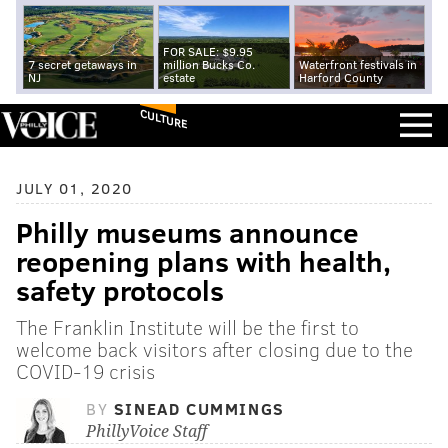
FOR SALE: $9.95
7 secret getaways in
million Bucks Co.
Waterfront festivals in
NJ
estate
Harford County
CULTURE
JULY 01, 2020
Philly museums announce
reopening plans with health,
safety protocols
The Franklin Institute will be the first to
welcome back visitors after closing due to the
COVID-19 crisis
BY
SINEAD CUMMINGS
PhillyVoice Staff