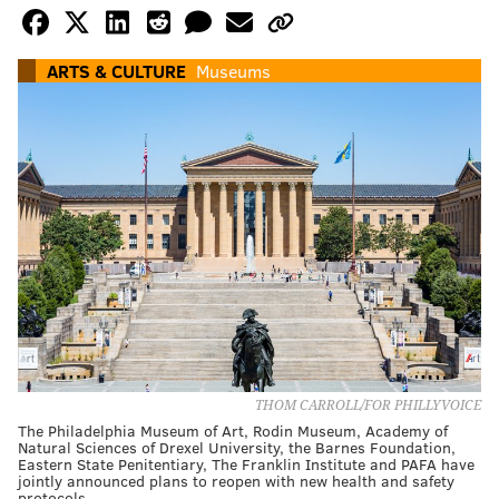
ARTS & CULTURE
Museums
THOM CARROLL/FOR PHILLYVOICE
The Philadelphia Museum of Art, Rodin Museum, Academy of
Natural Sciences of Drexel University, the Barnes Foundation,
Eastern State Penitentiary, The Franklin Institute and PAFA have
jointly announced plans to reopen with new health and safety
protocols.