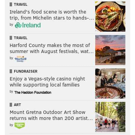
immunocompromised persons); and Sunday, 10 a.m.–
TRAVEL
5 p.m.
Ireland's food scene is worth the
trip, from Michelin stars to hands-…
Late summer opening dates for Eastern State
by
Penitentiary, the Philadelphia Museum of Art and the
Rodin Museum (which is administered by the art
TRAVEL
Harford County makes the most of
museum) will be announced in the coming weeks.
summer with August festivals, wat…
by
Follow Sinéad & PhillyVoice on Twitter:
FUNDRAISER
@sineadpatrice
|
@thePhillyVoice
Enjoy a Vegas-style casino night
while supporting local families
Like us on
Facebook: PhillyVoice
by
Add
Sinéad's RSS feed
to your feed reader
Have a
news tip
? Let us know.
ART
Mount Gretna Outdoor Art Show
returns with more than 200 artist…
SINEAD CUMMINGS
by
PhillyVoice Staff