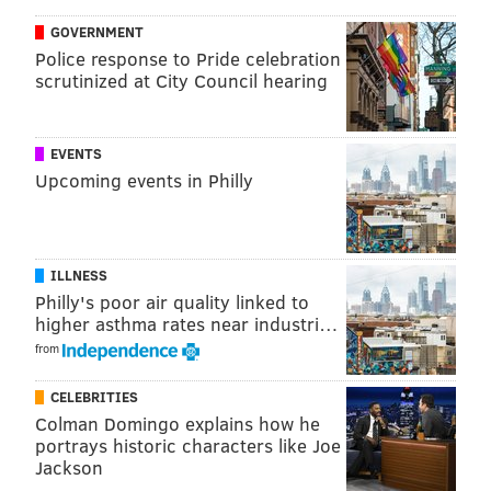
GOVERNMENT
Police response to Pride celebration
scrutinized at City Council hearing
EVENTS
Upcoming events in Philly
THOM CARROLL/FOR PHILLYVOICE
The Franklin Institute is one of the most popular science
ILLNESS
museums in the country.
Philly's poor air quality linked to
Public opening:
Wednesday, July 8, 10 a.m.–6 p.m.
higher asthma rates near industri…
(last entry 4 p.m.)
from
Hours:
Wednesday–Sunday, 10 a.m.–6 p.m.
CELEBRITIES
Exhibit:
"The Presidents by Madame Tussauds" (July
Colman Domingo explains how he
8–Jan. 3, 2021)
portrays historic characters like Joe
Jackson
The Barnes Foundation