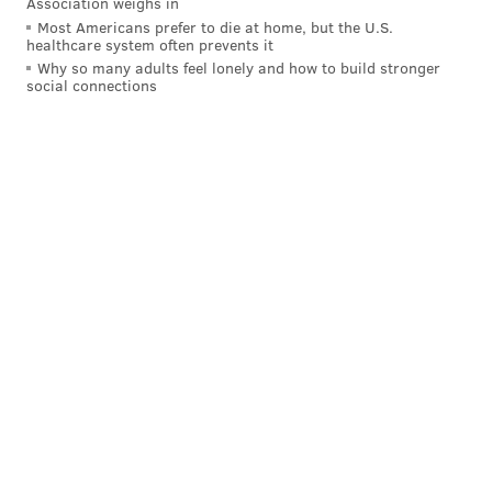
Association weighs in
Hours:
Friday–Monday, 11 a.m.–5 p.m., (10–11 a.m. is
Most Americans prefer to die at home, but the U.S.
healthcare system often prevents it
members-only hour)
Why so many adults feel lonely and how to build stronger
Exhibit:
"Marie Cuttoli: The Modern Thread from
social connections
Miro to Man Ray" (through Aug. 23)
Academy of Natural Sciences