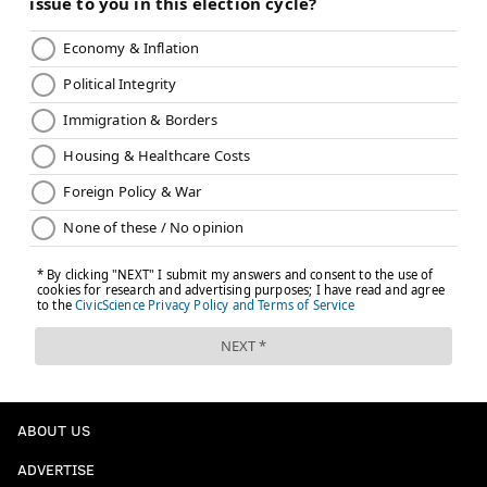
ABOUT US
ADVERTISE