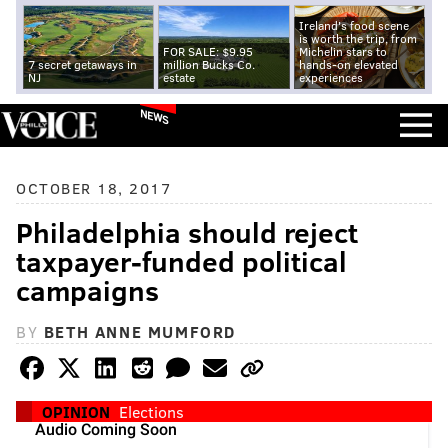
Ireland's food scene
is worth the trip, from
FOR SALE: $9.95
Michelin stars to
7 secret getaways in
million Bucks Co.
hands-on elevated
NJ
estate
experiences
NEWS
OCTOBER 18, 2017
Philadelphia should reject
taxpayer-funded political
campaigns
BY
BETH ANNE MUMFORD
OPINION
Elections