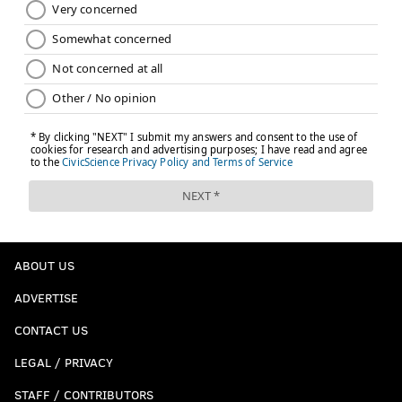
ABOUT US
ADVERTISE
CONTACT US
LEGAL / PRIVACY
STAFF / CONTRIBUTORS