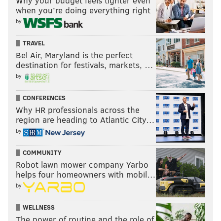
Why your budget feels tighter even
when you’re doing everything right
by
TRAVEL
Bel Air, Maryland is the perfect
destination for festivals, markets, …
by
CONFERENCES
Why HR professionals across the
region are heading to Atlantic City…
by
COMMUNITY
Robot lawn mower company Yarbo
helps four homeowners with mobil…
by
WELLNESS
The power of routine and the role of