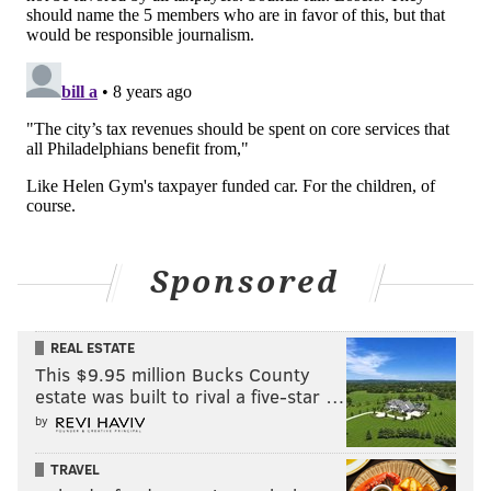
Sponsored
REAL ESTATE
This $9.95 million Bucks County
estate was built to rival a five-star …
by
TRAVEL