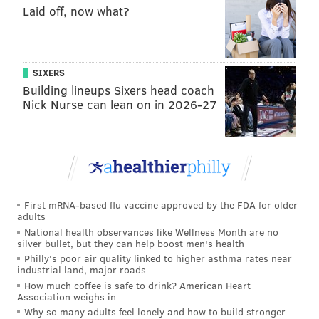
Laid off, now what?
campaign finances and … the Public Fund has helped
to finance possibly unnecessary campaign expenses
and uncompetitive campaigns.”
SIXERS
The program attracted new controversy this year
Building lineups Sixers head coach
when a city council candidate, Thomas Lopez-Pierre,
Nick Nurse can lean on in 2026-27
ran a campaign blaming high rents on “greedy Jewish
landlords.” Lopez-Pierre qualified for the 6-to-1
match for public financing and was given $100,000 of
taxpayer dollars to spread his objectionable views.
Public campaign financing has failed again and again
First mRNA-based flu vaccine approved by the FDA for older
to improve government performance or elevate
adults
National health observances like Wellness Month are no
candidates without political influence or advantages.
silver bullet, but they can help boost men's health
Philly's poor air quality linked to higher asthma rates near
So why does this proposal continue to pop up in city
industrial land, major roads
after city?
How much coffee is safe to drink? American Heart
Association weighs in
The one thing incumbent politicians of all stripes
Why so many adults feel lonely and how to build stronger