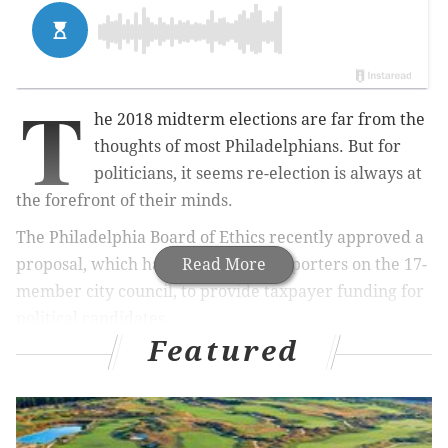
T
he 2018 midterm elections are far from the
thoughts of most Philadelphians. But for
politicians, it seems re-election is always at
the forefront of their minds.
The Philadelphia Board of Ethics recently approved a
proposal, which has at least five supporters on the 17-
Read More
member city council, to provide taxpayer funding for
political candidates.
Featured
The proposal would set up
a system similar to the one
in New York City, in which
qualified candidates are