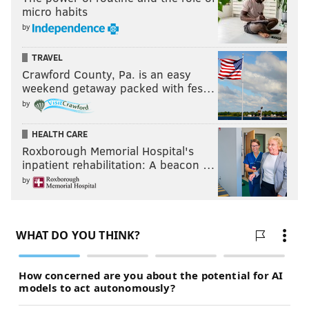
micro habits
by
TRAVEL
Crawford County, Pa. is an easy
weekend getaway packed with fes…
by
HEALTH CARE
Roxborough Memorial Hospital's
inpatient rehabilitation: A beacon …
by