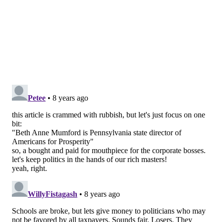
taxpayers’ hard-earned money should be kept in their
pockets.
The city’s tax revenues should be spent on core
services that all Philadelphians benefit from, not on
campaign consultants and political ads that benefit
politicians.
• • •
Beth Anne Mumford is Pennsylvania state director of
Americans for Prosperity, a conservative political
advocacy group.
BETH ANNE MUMFORD
READ MORE
OPINION
ELECTIONS
PHILADELPHIA
JIM KENNEY
POLITICS
CONSERVATIVES