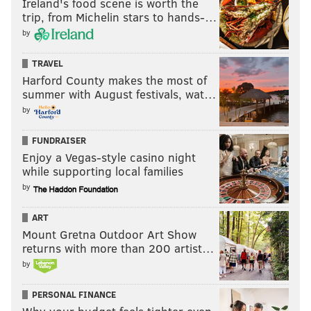
Ireland's food scene is worth the
trip, from Michelin stars to hands-…
by
TRAVEL
Harford County makes the most of
summer with August festivals, wat…
by
FUNDRAISER
Enjoy a Vegas-style casino night
while supporting local families
by
ART
Mount Gretna Outdoor Art Show
returns with more than 200 artist…
by
PERSONAL FINANCE