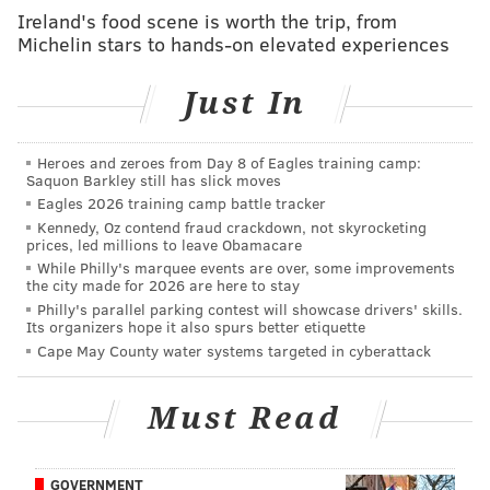
Ireland's food scene is worth the trip, from
RELATED READ:
Philadelphia has chance to make
Michelin stars to hands-on elevated experiences
every voice count, not just big donors
Just In
The city sent four $25 “democracy vouchers” to all
Seattle residents, who could contribute them to any
Heroes and zeroes from Day 8 of Eagles training camp:
Saquon Barkley still has slick moves
candidate. Candidates would get access to voucher
Eagles 2026 training camp battle tracker
funds only after election officials verified that they
Kennedy, Oz contend fraud crackdown, not skyrocketing
had received signed vouchers from 400 residents.
prices, led millions to leave Obamacare
While Philly's marquee events are over, some improvements
Rather than helping lesser-known candidates, the lure
the city made for 2026 are here to stay
Philly's parallel parking contest will showcase drivers' skills.
of vouchers proved to be a time- and resource-
Its organizers hope it also spurs better etiquette
wasting distraction.
Cape May County water systems targeted in cyberattack
As first-time candidate Hisam Goueli lamented about
his failure to qualify for the voucher program,
Must Read
“Instead of getting my message out, I’m trying to get
democracy vouchers.”
GOVERNMENT