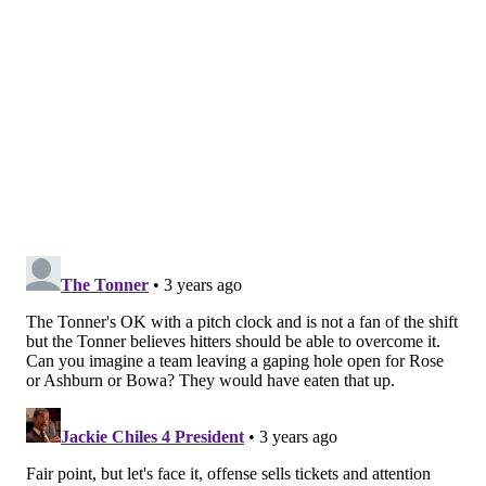
unchanged.
MLB's competition committee consists of six owners,
four players, and an umpire,
but the vote was not
unanimous per ESPN's Jeff Passan
. The players did not
approve of the shift restrictions and the pitch-clock
implementation.
Said the MLB Players Association
in a statement
:
"Players live the game – day in and day out. On-
field rules and regulations impact their
preparation, performance, and ultimately, the
integrity of the game itself. Player leaders from
across the league were engaged in on-field rules
negotiations through the Competition Committee,
and they provided specific and actionable feedback
on the changes proposed by the Commissioner’s