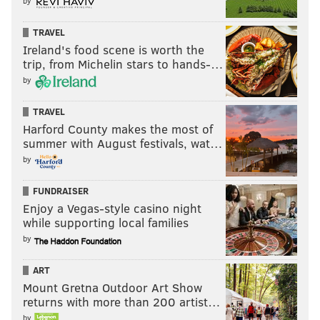
by
TRAVEL
Ireland's food scene is worth the
trip, from Michelin stars to hands-…
by
TRAVEL
Just talking to Cubs player rep Ian Happ. Players
Harford County makes the most of
would have liked some baby steps — where
summer with August festivals, wat…
possible — with the rule changes. Mentioned
by
normal routines for 2b —even not in a shift—
where they like to start on the outfield grass.
Can’t anymore. Stuff like that
FUNDRAISER
Enjoy a Vegas-style casino night
— Jesse Rogers (@JesseRogersESPN)
September 9, 2022
while supporting local families
by
At the same time, as a switch hitter, Happ loves
the room to hit on his pull side now. But then
ART
lamented one timeout per batter — especially in
Mount Gretna Outdoor Art Show
cold weather — though the ump does have some
returns with more than 200 artist…
discretion.
by