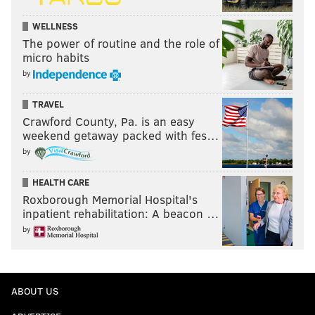
Follow Nick on Twitter:
@itssnick
WELLNESS
The power of routine and the role of
Like us on Facebook:
PhillyVoice Sports
micro habits
by
NICK TRICOME
TRAVEL
Crawford County, Pa. is an easy
PhillyVoice Staff
weekend getaway packed with fes…
nick@phillyvoice.com
by
READ MORE
PHILLIES
MLB
PHILADELPHIA
KYLE SCHWARBER
HEALTH CARE
DARICK HALL
PITCH CLOCK
SHIFT
BRYCE HARPER
Roxborough Memorial Hospital's
inpatient rehabilitation: A beacon …
by
ABOUT US