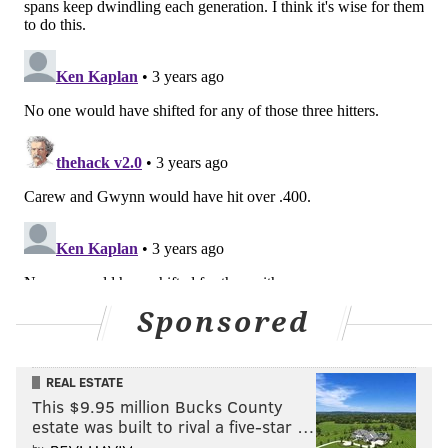
Office. Major League Baseball was unwilling to
meaningfully address the areas of concern that
Players raised, and as a result, Players on the
Competition Committee voted unanimously
against the implementation of the rules covering
defensive shifts and the use of a pitch timer."
That said, players may not have been entirely
opposed to either of the two new rules.
Via Jesse
Rogers of ESPN out in Chicago
, Cubs outfielder, and
the team's union rep, Ian Happ said time to ease into
the changes would be appreciated.
Sponsored
REAL ESTATE
This $9.95 million Bucks County
estate was built to rival a five-star …