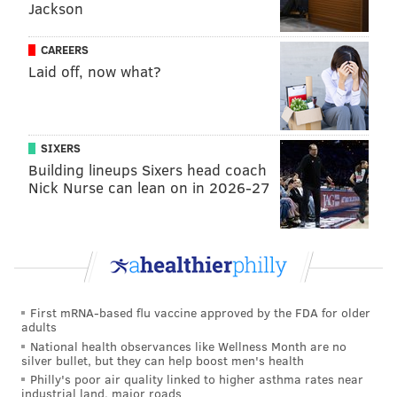
Jackson
Phillies prospect watch: Justin Crawford handles
jump to pro ball, Andrew Painter dominates in
CAREERS
Double-A
Laid off, now what?
Phillies notes: Zach Eflin, Seranthony Domínguez
throw off the mound, minor leaguers vote to
unionize
SIXERS
Building lineups Sixers head coach
Pitchers who violate the timer will be charged with
Nick Nurse can lean on in 2026-27
an automatic ball and batters in violation will be
charged with a strike. Batters must also be in the box
and alert to the pitcher by the eight-second mark or
else they will also be charged a strike.
First mRNA-based flu vaccine approved by the FDA for older
Pitchers are allowed two pickoff attempts or step-offs
adults
per plate appearance with the timer resetting after
National health observances like Wellness Month are no
silver bullet, but they can help boost men's health
each one. On a third pickoff attempt is made and
Philly's poor air quality linked to higher asthma rates near
unsuccessful, the runner will automatically advance
industrial land, major roads