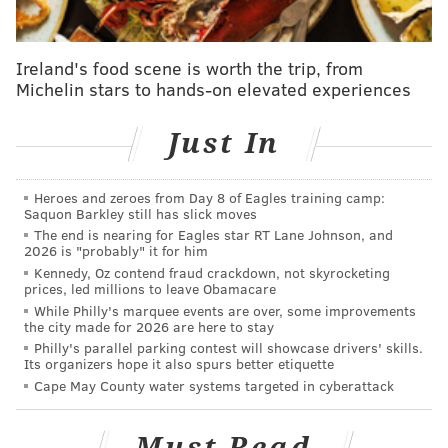
batting averages and forcing fielders to use more
athleticism. But obviously, the change is going to
heavily benefit lefthanded hitters who have
Ireland's food scene is worth the trip, from
notoriously batted into the shift for years, which for
Michelin stars to hands-on elevated experiences
the Phillies right now is Bryce Harper and Kyle
Just In
Schwarber.
Heroes and zeroes from Day 8 of Eagles training camp:
Saquon Barkley still has slick moves
The end is nearing for Eagles star RT Lane Johnson, and
2026 is "probably" it for him
Kennedy, Oz contend fraud crackdown, not skyrocketing
prices, led millions to leave Obamacare
While Philly's marquee events are over, some improvements
the city made for 2026 are here to stay
Philly's parallel parking contest will showcase drivers' skills.
Its organizers hope it also spurs better etiquette
Cape May County water systems targeted in cyberattack
Darick Hall who's down in Triple-A Lehigh Valley
Must Read