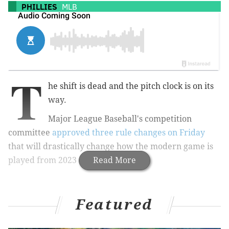
PHILLIES
MLB
T
he shift is dead and the pitch clock is on its
way.
Major League Baseball's competition
committee
approved three rule changes on Friday
that will drastically change how the modern game is
played from 2023 onward.
Read More
Featured