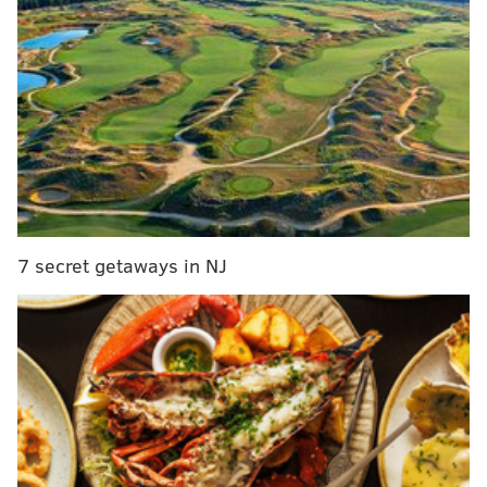
First up is the infield shift, which now dictates that
teams must have two infielders on either side of
second base with their feet inside the dirt before a
7 secret getaways in NJ
pitch. Infielders will no longer be able to switch sides
of the field (for example, the third baseman can't run
out of position to the right side for an at-bat) and if
fielders aren't aligned properly at the time of the
pitch, the batter has a choice between an automatic
ball or the result of the play.
The change was made with the intention of increasing