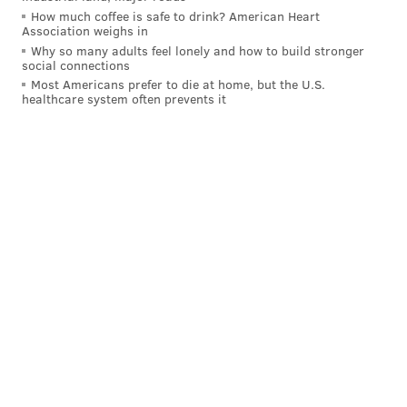
to the next base.
How much coffee is safe to drink? American Heart
Association weighs in
Why so many adults feel lonely and how to build stronger
social connections
Most Americans prefer to die at home, but the U.S.
healthcare system often prevents it
Finally, the bases will expand from 15 inches square
up to 18 inches. The change will make for a slightly
shorter distance between bases, which should
encourage more steal attempts and potentially reduce
collisions and oversliding with a bit more space to
work with. The size of home plate will remain