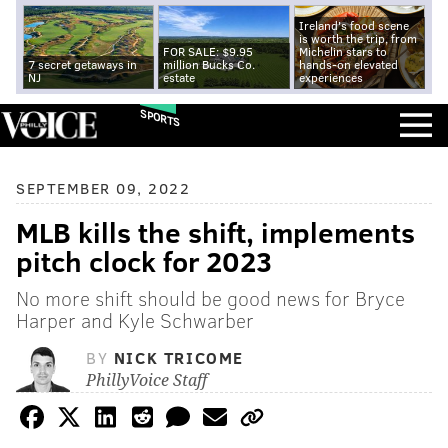
Ireland's food scene
is worth the trip, from
FOR SALE: $9.95
Michelin stars to
7 secret getaways in
million Bucks Co.
hands-on elevated
NJ
estate
experiences
SPORTS
SEPTEMBER 09, 2022
MLB kills the shift, implements
pitch clock for 2023
No more shift should be good news for Bryce
Harper and Kyle Schwarber
BY
NICK TRICOME
PhillyVoice Staff