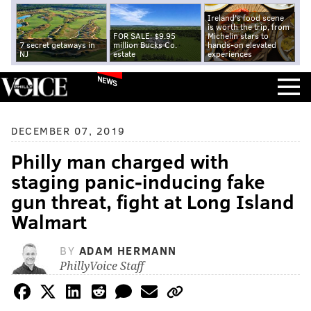
Ireland's food scene
is worth the trip, from
FOR SALE: $9.95
Michelin stars to
7 secret getaways in
million Bucks Co.
hands-on elevated
NJ
estate
experiences
NEWS
DECEMBER 07, 2019
Philly man charged with
staging panic-inducing fake
gun threat, fight at Long Island
Walmart
BY
ADAM HERMANN
PhillyVoice Staff