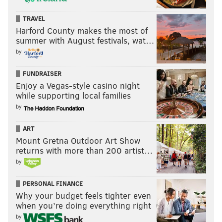
TRAVEL
Harford County makes the most of
summer with August festivals, wat…
by
FUNDRAISER
Enjoy a Vegas-style casino night
while supporting local families
by
ART
Mount Gretna Outdoor Art Show
returns with more than 200 artist…
by
PERSONAL FINANCE
Why your budget feels tighter even
when you’re doing everything right
by