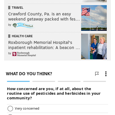
TRAVEL
Crawford County, Pa. is an easy
weekend getaway packed with fes…
by
HEALTH CARE
Roxborough Memorial Hospital's
inpatient rehabilitation: A beacon …
by