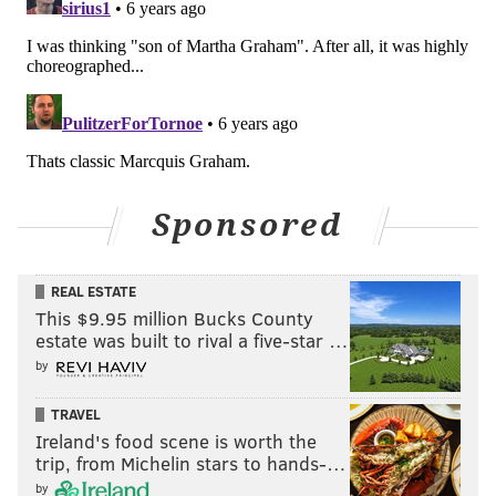
Sponsored
REAL ESTATE
This $9.95 million Bucks County
estate was built to rival a five-star …
by
TRAVEL
Ireland's food scene is worth the
trip, from Michelin stars to hands-…
by