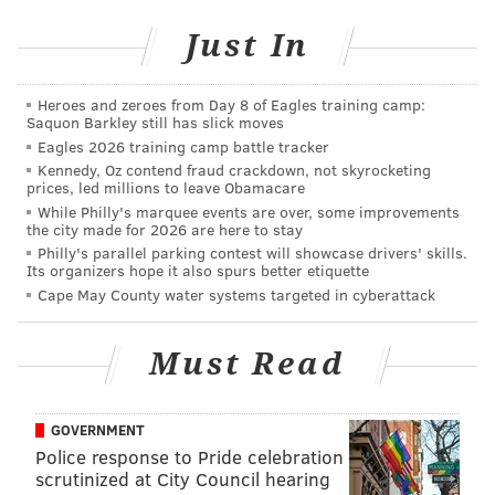
were involved, according to Patch, and that the
Just In
incident allegedly began when one man slapped
another inside the store. Three men were allegedly
Heroes and zeroes from Day 8 of Eagles training camp:
seen filming the incident, according to police, and
Saquon Barkley still has slick moves
authorities believe the fight was staged for a video to
Eagles 2026 training camp battle tracker
Kennedy, Oz contend fraud crackdown, not skyrocketing
be shared on social media.
prices, led millions to leave Obamacare
While Philly's marquee events are over, some improvements
"Parents were in extreme distress and thought they
the city made for 2026 are here to stay
had lost their child," Suffolk County Police
Philly's parallel parking contest will showcase drivers' skills.
Its organizers hope it also spurs better etiquette
Department chief Stuart Cameron
told Newsday this
Cape May County water systems targeted in cyberattack
week
. "This is not behavior we will ever tolerate in
Suffolk County."
Must Read
Graham is being represented by the Legal Aid Society
of Suffolk County, and is due in court Dec. 16.
GOVERNMENT
Police response to Pride celebration
scrutinized at City Council hearing
Follow Adam & PhillyVoice on Twitter: