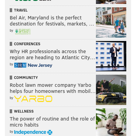
TRAVEL
Bel Air, Maryland is the perfect
destination for festivals, markets, …
by
CONFERENCES
Why HR professionals across the
region are heading to Atlantic City…
by
COMMUNITY
Robot lawn mower company Yarbo
helps four homeowners with mobil…
by
WELLNESS
The power of routine and the role of
micro habits
by