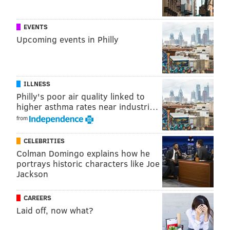
@adamwhermann
|
@thePhillyVoice
Like us on
Facebook: PhillyVoice
EVENTS
Add
Adam's RSS feed
to your feed reader
Upcoming events in Philly
Have a
news tip
? Let us know.
ILLNESS
ADAM HERMANN
Philly's poor air quality linked to
PhillyVoice Staff
higher asthma rates near industri…
adam@phillyvoice.com
from
READ MORE
INVESTIGATIONS
COURTS
LONG ISLAND
FIGHTS
CELEBRITIES
Colman Domingo explains how he
GUNS
POLICE
PHILADELPHIA
portrays historic characters like Joe
Jackson
CAREERS
Laid off, now what?