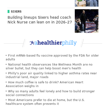
SIXERS
Building lineups Sixers head coach
Nick Nurse can lean on in 2026-27
First mRNA-based flu vaccine approved by the FDA for older
adults
National health observances like Wellness Month are no
silver bullet, but they can help boost men's health
Philly's poor air quality linked to higher asthma rates near
industrial land, major roads
How much coffee is safe to drink? American Heart
Association weighs in
Why so many adults feel lonely and how to build stronger
social connections
Most Americans prefer to die at home, but the U.S.
healthcare system often prevents it