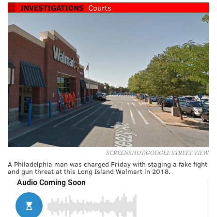
INVESTIGATIONS
Courts
SCREENSHOT/GOOGLE STREET VIEW
A Philadelphia man was charged Friday with staging a fake fight
and gun threat at this Long Island Walmart in 2018.