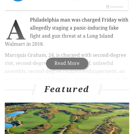
A
Philadelphia man was charged Friday with
allegedly staging a panic-inducing fake
fight and gun threat at a Long Island
Walmart in 2018.
Marcquis Graham, 24, is charged with second-degree
riot, second-degree criminal mischief, unlawful
Read More
assembly, second-degree reckless endangerment, an
endangering the welfare of a child in connection with
Featured
the incident, which happened on Dec. 2, 2018.
Graham was released without bail Friday,
according
to the Associated Press
, and has yet to enter a plea.
MORE
NEWS