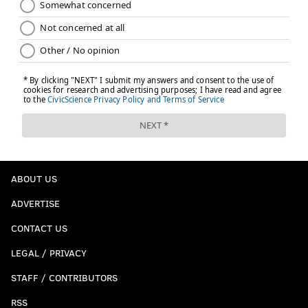
ABOUT US
ADVERTISE
CONTACT US
LEGAL / PRIVACY
STAFF / CONTRIBUTORS
RSS