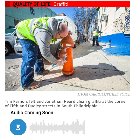
QUALITY OF LIFE
Graffiti
THOM CARROLL/PHILLYVOICE
Tim Farnon, left and Jonathan Heard clean graffiti at the corner
of Fifth and Dudley streets in South Philadelphia.