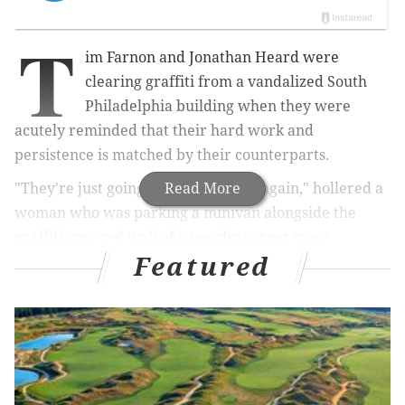
T
im Farnon and Jonathan Heard were
clearing graffiti from a vandalized South
Philadelphia building when they were
acutely reminded that their hard work and
persistence is matched by their counterparts.
"They're just going to spray paint it again," hollered a
Read More
woman who was parking a minivan alongside the
graffiti-covered wall of a nearby corner store.
Featured
Indeed, the buildings at Fifth and Mifflin streets have
been tagged repeatedly by graffiti writers. But no
matter how many times they are vandalized, Heard
and Farnon – or other crews in the city's Graffiti
Abatement Team – will return to clear it.