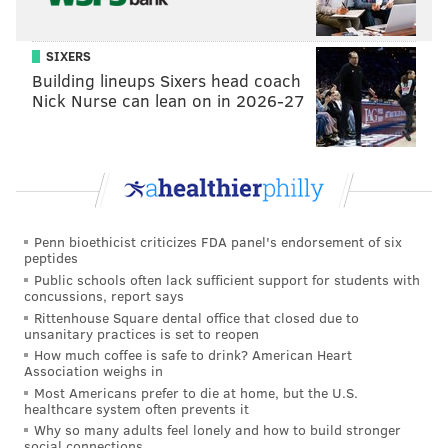
abandoned buildings, mailboxes, road signs and
curbs. They seemed unbothered by a biting wind and
SIXERS
temperatures in the low 30s.
Building lineups Sixers head coach
Nick Nurse can lean on in 2026-27
"We're out here when it's 17 out here," Farnon said,
noting the previous week they worked through a
steady rain.
Penn bioethicist criticizes FDA panel's endorsement of six
peptides
"We've experienced it more than
Public schools often lack sufficient support for students with
1,000 times – that we've done
concussions, report says
Rittenhouse Square dental office that closed due to
something and it's been hit less
unsanitary practices is set to reopen
than 24 hours after we removed it.
How much coffee is safe to drink? American Heart
Association weighs in
They'll hit it harder the second
Most Americans prefer to die at home, but the U.S.
time, just to let us know they're
healthcare system often prevents it
Why so many adults feel lonely and how to build stronger
here." – Jonathan Heard, Graffiti
social connections