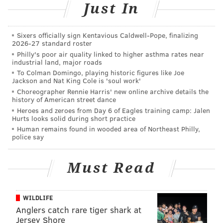
Just In
The effort costs the city $1.3 million in personnel,
supplies and equipment.
Sixers officially sign Kentavious Caldwell-Pope, finalizing
But without the removal crews, Deputy Managing
2026-27 standard roster
Philly's poor air quality linked to higher asthma rates near
Director Thomas Conway said Philadelphia would be
industrial land, major roads
inundated with graffiti.
To Colman Domingo, playing historic figures like Joe
Jackson and Nat King Cole is 'soul work'
"Our position is they're the victim of a crime," Conway
Choreographer Rennie Harris' new online archive details the
said of the private property owners so often targeted
history of American street dance
Heroes and zeroes from Day 6 of Eagles training camp: Jalen
by graffiti writers. "No one wants graffiti on their
Hurts looks solid during short practice
property. We'll clean it up free of charge."
Human remains found in wooded area of Northeast Philly,
police say
More than 9,100 graffiti removal requests were made
to Philly311 last year, a decline from 11,563 in
Must Read
2014.
To meet those requests, the city employs 11
graffiti removal crews and an abundance of tools.
WILDLIFE
Anglers catch rare tiger shark at
Jersey Shore