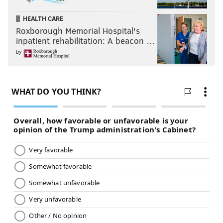
HEALTH CARE
READ MORE
QUALITY OF LIFE
GRAFFITI
PHILADELPHIA
Roxborough Memorial Hospital's
STREET ART
VANDALISM
ART
CENTER CITY
SOUTH PHILADELPHIA
inpatient rehabilitation: A beacon …
by