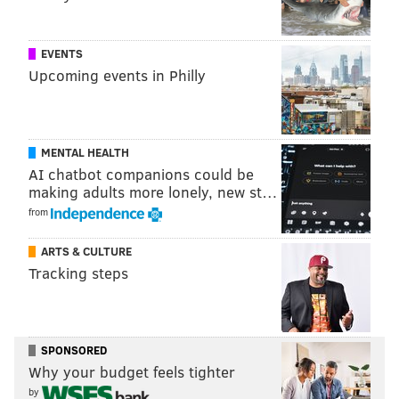
EVENTS
Upcoming events in Philly
MENTAL HEALTH
AI chatbot companions could be
making adults more lonely, new st…
from
THOM CARROLL/PHILLYVOICE
Jonathan Heard cleans a stop sign that was tagged near Fifth
and Washington streets.
ARTS & CULTURE
Tracking steps
'WE FRUSTRATE THEM'
On a morning earlier this month, Farnon and Heard
SPONSORED
zipped around South Philly, working through a list of
Why your budget feels tighter
by
13 vandalized locations that included corner stores,