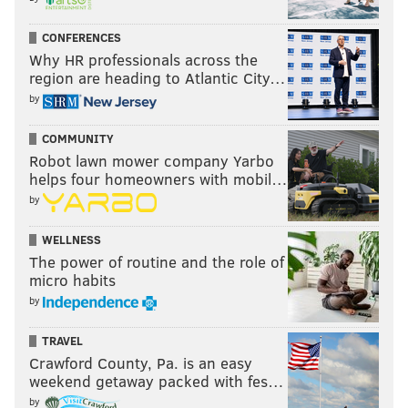
The job is done knowing the areas along the rail lines
are likely to be hit by graffiti writers again.
CONFERENCES
Why HR professionals across the
But despite that reality, Heard says the crews receive
region are heading to Atlantic City…
a lot of positive feedback.
by
"I think more people are focused on the damage that
COMMUNITY
it's doing," Heard said. "We get more compliments
Robot lawn mower company Yarbo
than we get complaints."
helps four homeowners with mobil…
by
• • •
WELLNESS
Philadelphia residents and business owners can
The power of routine and the role of
request graffiti removal by calling 311 or (215) 686-
micro habits
8686, or by
reporting graffiti online
.
by
TRAVEL
JOHN KOPP
Crawford County, Pa. is an easy
weekend getaway packed with fes…
PhillyVoice Staff
john@phillyvoice.com
by