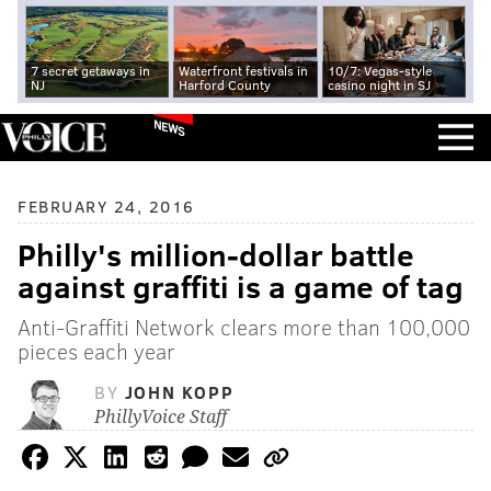
7 secret getaways in
Waterfront festivals in
10/7: Vegas-style
NJ
Harford County
casino night in SJ
NEWS
FEBRUARY 24, 2016
Philly's million-dollar battle
against graffiti is a game of tag
Anti-Graffiti Network clears more than 100,000
pieces each year
BY
JOHN KOPP
PhillyVoice Staff