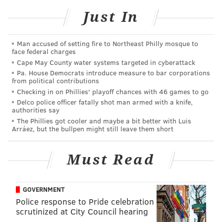
“I thank God for giving me the opportunity and
Just In
allowing me to do the things I need to do,” Josiah said.
“It didn’t take too long to get used to the speed of the
Man accused of setting fire to Northeast Philly mosque to
varsity level. I think the biggest adjustment to staying
face federal charges
Cape May County water systems targeted in cyberattack
focused on what I see. I learned a lot from watching
Pa. House Democrats introduce measure to bar corporations
Jeremiah.
from political contributions
Checking in on Phillies' playoff chances with 46 games to go
“Jeremiah’s been really supportive. As soon as I come
Delco police officer fatally shot man armed with a knife,
off the field, he’ll be the first one to come over and
authorities say
The Phillies got cooler and maybe a bit better with Luis
give me advice. I was pretty young when my dad
Arráez, but the bullpen might still leave them short
played, but as I got older, it’s when I started to realize
who my dad was and what he did.”
Must Read
Josiah is very much into football, watching the game
and learning the history of the game.
GOVERNMENT
“It’s going to require an intense, mistake-free effort
Police response to Pride celebration
scrutinized at City Council hearing
Friday night. I learn something every time we play. I