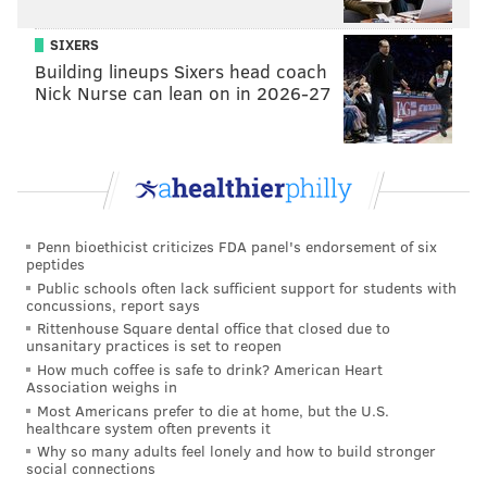
was always talking and get guys fired up and making
SIXERS
the calls. Once he’s on the field, Josiah understands
Building lineups Sixers head coach
when it’s time to snap into that zone.
Nick Nurse can lean on in 2026-27
“Physically, Josiah is holding his own. I’m proud of
him. He’s always been good with watching film and be
a little more advanced than his brother, because
Josiah watches football. Don’t get me wrong, Jeremiah
watches film, and breaks things done. But Josiah will
Penn bioethicist criticizes FDA panel's endorsement of six
peptides
watch anything football related. He loves learning
Public schools often lack sufficient support for students with
about the history of the game, and games, and
concussions, report says
players. Jeremiah could care less.
Rittenhouse Square dental office that closed due to
unsanitary practices is set to reopen
“It’s just different personalities. As long as you’re
How much coffee is safe to drink? American Heart
Association weighs in
ready on game day, it doesn’t matter if you’re
Most Americans prefer to die at home, but the U.S.
watching the game or not. When it’s game day, Josiah
healthcare system often prevents it
Why so many adults feel lonely and how to build stronger
and Jeremiah are ready.”
social connections