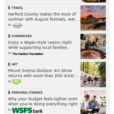
TRAVEL
8. Imhotep Charter (8-4)
Harford County makes the most of
summer with August festivals, wat…
9. St. Joseph (NJ) (8-1)
by
10. Northeast (11-2)
Under consideration:
Neumann-Goretti (11-1), Penns
FUNDRAISER
Enjoy a Vegas-style casino night
Grove (NJ) (11-0), Garnet Valley (11-2), Haverford High
while supporting local families
(10-3), Episcopal Academy (9-1), West Deptford (NJ) (9-
by
1), Willingboro (NJ) (10-1), Cheltenham (12-1), Academy
Park (11-2).
ART
Mount Gretna Outdoor Art Show
returns with more than 200 artist…
The PhillyVoice Southeastern PA Top
by
10
PERSONAL FINANCE
Week of Nov. 22, 2019
Why your budget feels tighter even
when you’re doing everything right
1. St. Joseph's Prep (9-2)
by
2. Downingtown West (12-1)