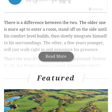
There is a difference between the two. The older one
is more apt to enter a room, stand off on the side until
his comfort level builds, then slowly integrate himself
to his surroundings. The other, a few years younger,
will just walk right in and announce his presence.
Read More
That’s the way it’s always been with Jeremiah Trotter
Jr., St. Joe Prep’s standout junior linebacker who’s
headed to Clemson, and his baby brother, Josiah, an
Featured
affable freshman linebacker who’s built more like his
dad, former Eagles’ all-Pro linebacker Jeremiah
Trotter, and wears a constant smile, except on a
football field.