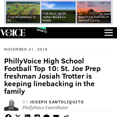
FOR SALE: $9.95
7 secret getaways in
million Bucks Co.
Waterfront festivals in
NJ
estate
Harford County
SPORTS
NOVEMBER 21, 2019
PhillyVoice High School
Football Top 10: St. Joe Prep
freshman Josiah Trotter is
keeping linebacking in the
family
BY
JOSEPH SANTOLIQUITO
PhillyVoice Contributor