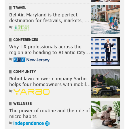
3. Archbishop Wood (8-3)
TRAVEL
4. Coatesville (10-2)
Bel Air, Maryland is the perfect
5. Imhotep Charter (8-4)
destination for festivals, markets, …
by
6. Northeast (11-2)
7. Garnet Valley (11-2)
CONFERENCES
8. Haverford High (10-3)
Why HR professionals across the
9. Cheltenham (12-1)
region are heading to Atlantic City…
10. Academy Park (11-2)
by
Under consideration:
Neumann-Goretti (11-1), Pope
COMMUNITY
John Paul II (10-3), Episcopal Academy (9-1), La Salle
Robot lawn mower company Yarbo
(8-3), Downingtown East (10-2), Germantown Academy
helps four homeowners with mobil…
(7-2), Bonner-Prendergast (9-2), Kennett (11-1), North
by
Penn (8-4), West Chester East (9-3), West Chester Rustin
WELLNESS
(9-3).
The power of routine and the role of
micro habits
by
PIAA District 1 6A Championship