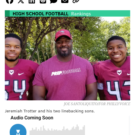
HIGH SCHOOL FOOTBALL
Rankings
JOE SANTOLIQUITO/FOR PHILLYVOICE
Jeremiah Trotter and his two linebacking sons.